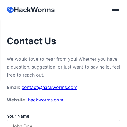
📚
HackWorms
Contact Us
We would love to hear from you! Whether you have
a question, suggestion, or just want to say hello, feel
free to reach out.
Email:
contact@hackworms.com
Website:
hackworms.com
Your Name