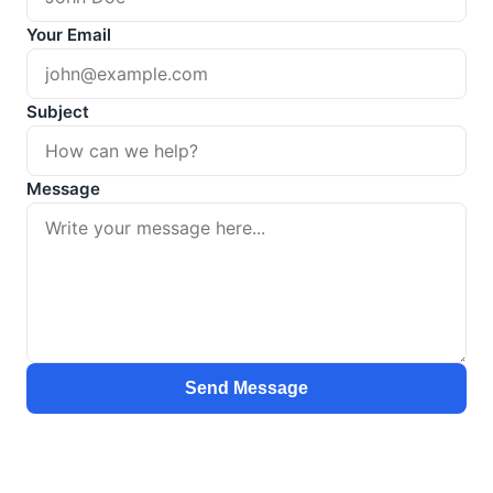
Your Email
Subject
Message
Send Message