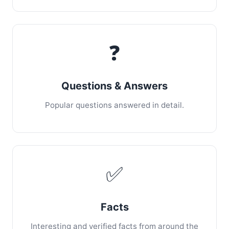
❓
Questions & Answers
Popular questions answered in detail.
✅
Facts
Interesting and verified facts from around the