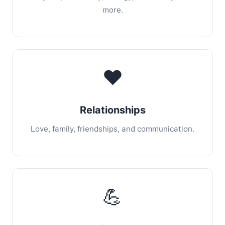
more.
❤️
Relationships
Love, family, friendships, and communication.
💪