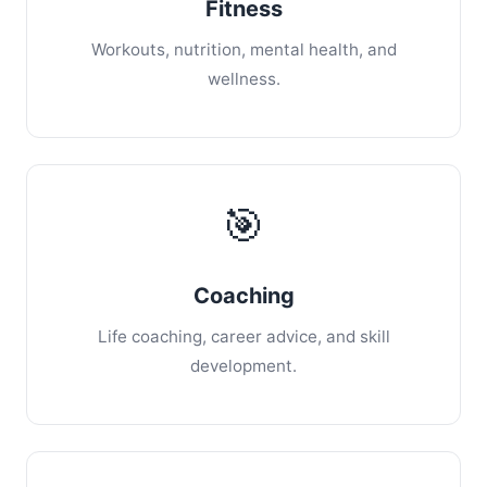
Fitness
Workouts, nutrition, mental health, and
wellness.
🎯
Coaching
Life coaching, career advice, and skill
development.