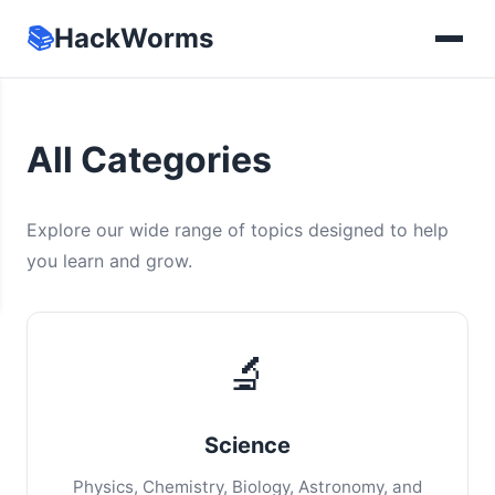
📚
HackWorms
All Categories
Explore our wide range of topics designed to help
you learn and grow.
🔬
Science
Physics, Chemistry, Biology, Astronomy, and