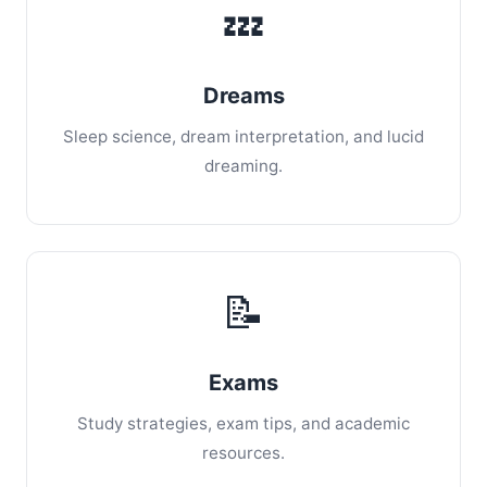
💤
Dreams
Sleep science, dream interpretation, and lucid
dreaming.
📝
Exams
Study strategies, exam tips, and academic
resources.