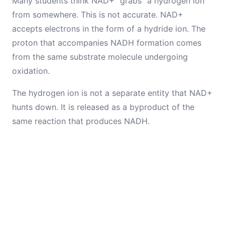
Many students think NAD+ "grabs" a hydrogen ion
from somewhere. This is not accurate. NAD+
accepts electrons in the form of a hydride ion. The
proton that accompanies NADH formation comes
from the same substrate molecule undergoing
oxidation.
The hydrogen ion is not a separate entity that NAD+
hunts down. It is released as a byproduct of the
same reaction that produces NADH.