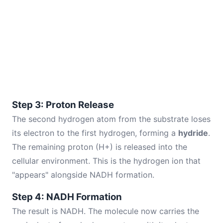
Step 3: Proton Release
The second hydrogen atom from the substrate loses
its electron to the first hydrogen, forming a
hydride
.
The remaining proton (H+) is released into the
cellular environment. This is the hydrogen ion that
"appears" alongside NADH formation.
Step 4: NADH Formation
The result is NADH. The molecule now carries the