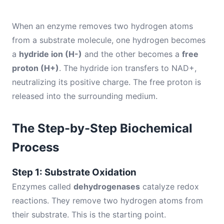
When an enzyme removes two hydrogen atoms
from a substrate molecule, one hydrogen becomes
a
hydride ion (H-)
and the other becomes a
free
proton (H+)
. The hydride ion transfers to NAD+,
neutralizing its positive charge. The free proton is
released into the surrounding medium.
The Step-by-Step Biochemical
Process
Step 1: Substrate Oxidation
Enzymes called
dehydrogenases
catalyze redox
reactions. They remove two hydrogen atoms from
their substrate. This is the starting point.