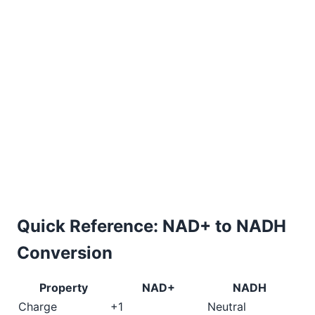
Quick Reference: NAD+ to NADH
Conversion
Property
NAD+
NADH
Charge
+1
Neutral