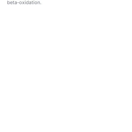
beta-oxidation.