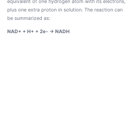
equivalent of one hydrogen atom with its electrons,
plus one extra proton in solution. The reaction can
be summarized as:
NAD+ + H+ + 2e- → NADH