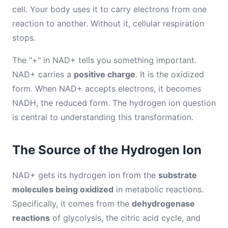
cell. Your body uses it to carry electrons from one
reaction to another. Without it, cellular respiration
stops.
The "+" in NAD+ tells you something important.
NAD+ carries a
positive charge
. It is the oxidized
form. When NAD+ accepts electrons, it becomes
NADH, the reduced form. The hydrogen ion question
is central to understanding this transformation.
The Source of the Hydrogen Ion
NAD+ gets its hydrogen ion from the
substrate
molecules being oxidized
in metabolic reactions.
Specifically, it comes from the
dehydrogenase
reactions
of glycolysis, the citric acid cycle, and