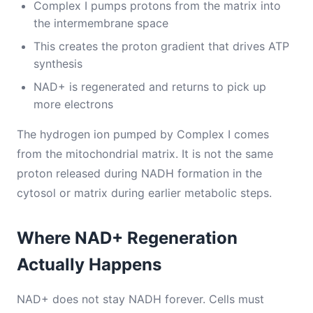
Complex I pumps protons from the matrix into
the intermembrane space
This creates the proton gradient that drives ATP
synthesis
NAD+ is regenerated and returns to pick up
more electrons
The hydrogen ion pumped by Complex I comes
from the mitochondrial matrix. It is not the same
proton released during NADH formation in the
cytosol or matrix during earlier metabolic steps.
Where NAD+ Regeneration
Actually Happens
NAD+ does not stay NADH forever. Cells must