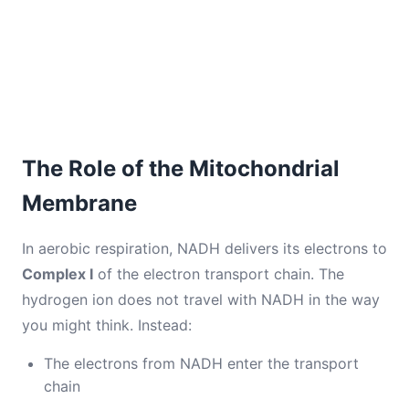
The Role of the Mitochondrial
Membrane
In aerobic respiration, NADH delivers its electrons to
Complex I
of the electron transport chain. The
hydrogen ion does not travel with NADH in the way
you might think. Instead:
The electrons from NADH enter the transport
chain