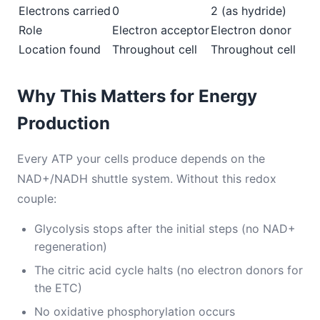
Electrons carried
0
2 (as hydride)
Role
Electron acceptor
Electron donor
Location found
Throughout cell
Throughout cell
Why This Matters for Energy
Production
Every ATP your cells produce depends on the
NAD+/NADH shuttle system. Without this redox
couple:
Glycolysis stops after the initial steps (no NAD+
regeneration)
The citric acid cycle halts (no electron donors for
the ETC)
No oxidative phosphorylation occurs