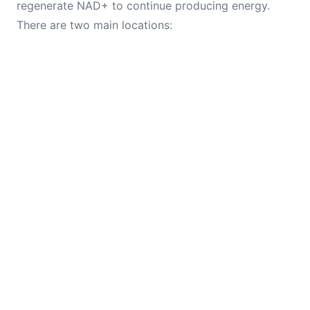
regenerate NAD+ to continue producing energy.
There are two main locations: