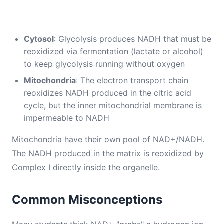
Cytosol
: Glycolysis produces NADH that must be
reoxidized via fermentation (lactate or alcohol)
to keep glycolysis running without oxygen
Mitochondria
: The electron transport chain
reoxidizes NADH produced in the citric acid
cycle, but the inner mitochondrial membrane is
impermeable to NADH
Mitochondria have their own pool of NAD+/NADH.
The NADH produced in the matrix is reoxidized by
Complex I directly inside the organelle.
Common Misconceptions