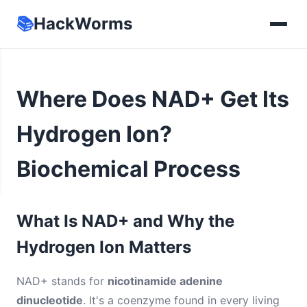
📚
HackWorms
Where Does NAD+ Get Its
Hydrogen Ion?
Biochemical Process
What Is NAD+ and Why the
Hydrogen Ion Matters
NAD+ stands for
nicotinamide adenine
dinucleotide
. It's a coenzyme found in every living