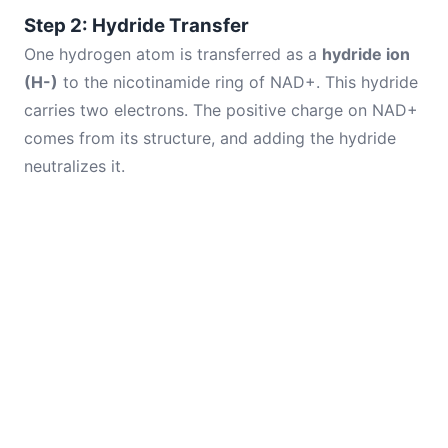
Step 2: Hydride Transfer
One hydrogen atom is transferred as a
hydride ion
(H-)
to the nicotinamide ring of NAD+. This hydride
carries two electrons. The positive charge on NAD+
comes from its structure, and adding the hydride
neutralizes it.