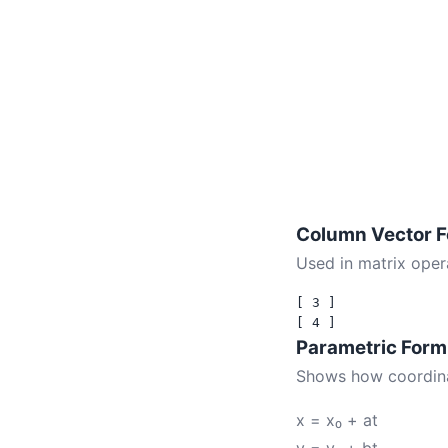
Column Vector 
Used in matrix opera
[ 3 ]

Parametric Form
Shows how coordina
x = x₀ + at