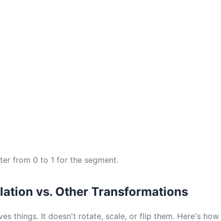
ter from 0 to 1 for the segment.
lation vs. Other Transformations
es things. It doesn't rotate, scale, or flip them. Here's how