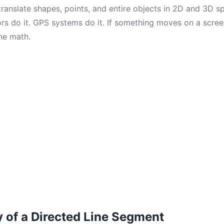
translate shapes, points, and entire objects in 2D and 3D 
ors do it. GPS systems do it. If something moves on a scree
he math.
of a Directed Line Segment