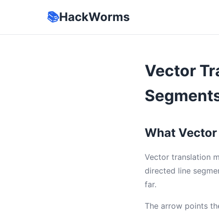
📚
HackWorms
Vector Tr
Segments
What Vector 
Vector translation 
directed line segme
far.
The arrow points the