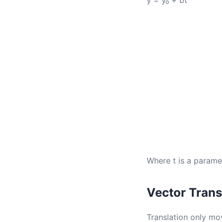
y = y₀ + bt
Where t is a parame
Vector Trans
Translation only mov