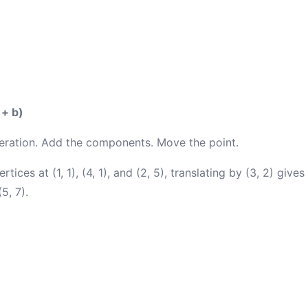
 + b)
eration. Add the components. Move the point.
ertices at (1, 1), (4, 1), and (2, 5), translating by (3, 2) giv
(5, 7).