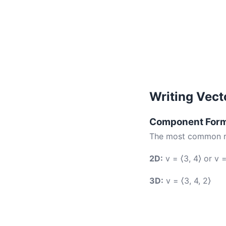
Writing Vect
Component For
The most common rep
2D:
v = ⟨3, 4⟩ or v =
3D:
v = ⟨3, 4, 2⟩