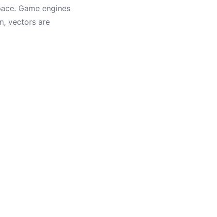
space. Game engines
n, vectors are