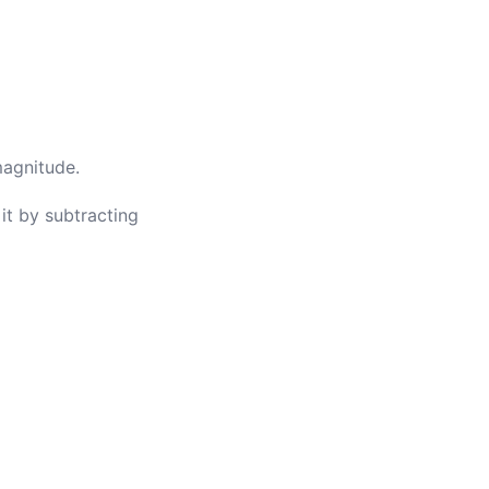
magnitude.
it by subtracting