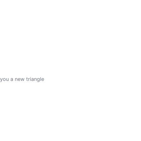
es you a new triangle