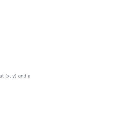
at (x, y) and a