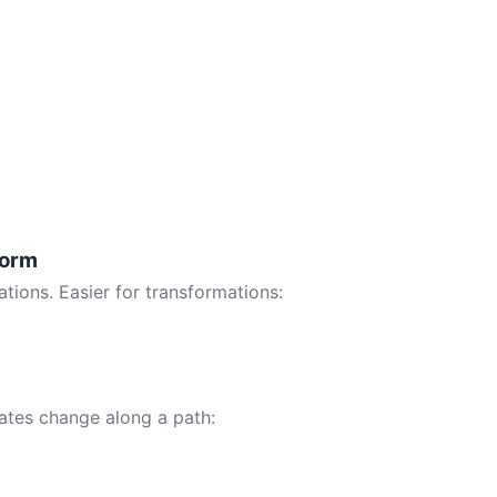
Form
tions. Easier for transformations:
tes change along a path: