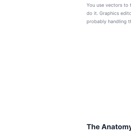
You use vectors to 
do it. Graphics edit
probably handling t
The Anatomy 