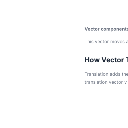
Vector component
This vector moves an
How Vector 
Translation adds the
translation vector v 