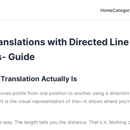
Home
Categor
anslations with Directed Line
- Guide
Translation Actually Is
moves points from one position to another using a direction
nt is the visual representation of this—it shows where you
 way. The length tells you the distance. That's it. Nothing