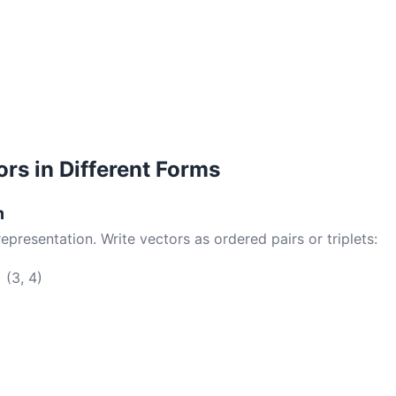
ors in Different Forms
m
resentation. Write vectors as ordered pairs or triplets:
 (3, 4)