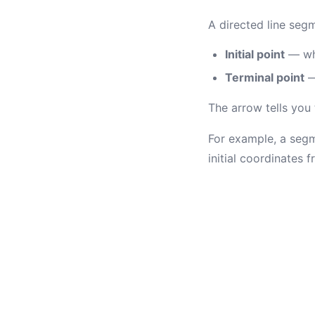
A directed line seg
Initial point
— whe
Terminal point
—
The arrow tells you
For example, a segme
initial coordinates 