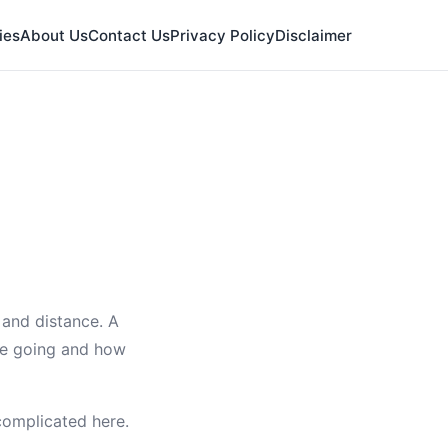
ies
About Us
Contact Us
Privacy Policy
Disclaimer
 and distance. A
're going and how
 complicated here.