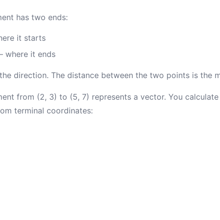
ment has two ends:
re it starts
 where it ends
 the direction. The distance between the two points is the 
nt from (2, 3) to (5, 7) represents a vector. You calculate 
from terminal coordinates: