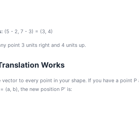
s:
(5 - 2, 7 - 3) = (3, 4)
y point 3 units right and 4 units up.
Translation Works
 vector to every point in your shape. If you have a point P 
= (a, b), the new position P' is: