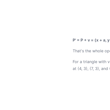
P' = P + v = (x + a, y
That's the whole op
For a triangle with v
at (4, 3), (7, 3), and 