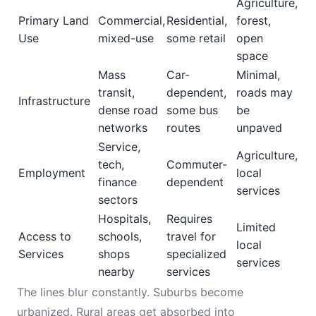
Agriculture,
Primary Land
Commercial,
Residential,
forest,
Use
mixed-use
some retail
open
space
Mass
Car-
Minimal,
transit,
dependent,
roads may
Infrastructure
dense road
some bus
be
networks
routes
unpaved
Service,
Agriculture,
tech,
Commuter-
Employment
local
finance
dependent
services
sectors
Hospitals,
Requires
Limited
Access to
schools,
travel for
local
Services
shops
specialized
services
nearby
services
The lines blur constantly. Suburbs become
urbanized. Rural areas get absorbed into