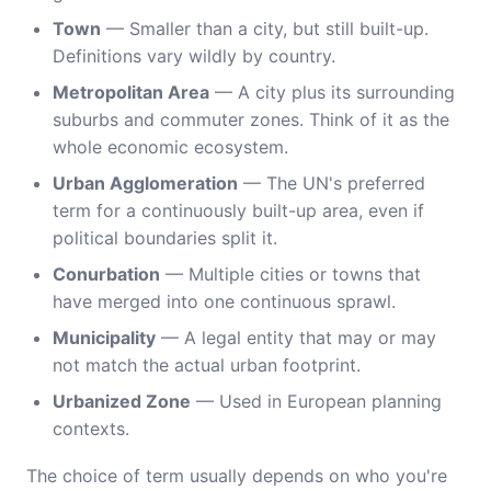
Town
— Smaller than a city, but still built-up.
Definitions vary wildly by country.
Metropolitan Area
— A city plus its surrounding
suburbs and commuter zones. Think of it as the
whole economic ecosystem.
Urban Agglomeration
— The UN's preferred
term for a continuously built-up area, even if
political boundaries split it.
Conurbation
— Multiple cities or towns that
have merged into one continuous sprawl.
Municipality
— A legal entity that may or may
not match the actual urban footprint.
Urbanized Zone
— Used in European planning
contexts.
The choice of term usually depends on who you're