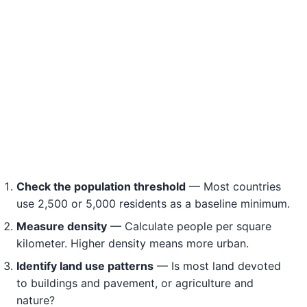
Check the population threshold
— Most countries
use 2,500 or 5,000 residents as a baseline minimum.
Measure density
— Calculate people per square
kilometer. Higher density means more urban.
Identify land use patterns
— Is most land devoted
to buildings and pavement, or agriculture and
nature?