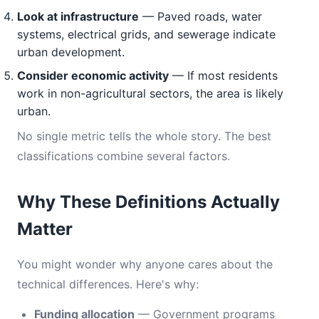
Look at infrastructure
— Paved roads, water
systems, electrical grids, and sewerage indicate
urban development.
Consider economic activity
— If most residents
work in non-agricultural sectors, the area is likely
urban.
No single metric tells the whole story. The best
classifications combine several factors.
Why These Definitions Actually
Matter
You might wonder why anyone cares about the
technical differences. Here's why:
Funding allocation
— Government programs