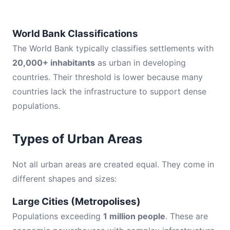
World Bank Classifications
The World Bank typically classifies settlements with
20,000+ inhabitants
as urban in developing
countries. Their threshold is lower because many
countries lack the infrastructure to support dense
populations.
Types of Urban Areas
Not all urban areas are created equal. They come in
different shapes and sizes:
Large Cities (Metropolises)
Populations exceeding
1 million people
. These are