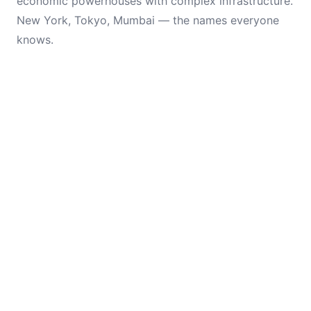
economic powerhouses with complex infrastructure.
New York, Tokyo, Mumbai — the names everyone
knows.