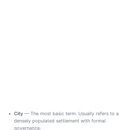
City
— The most basic term. Usually refers to a
densely populated settlement with formal
governance.