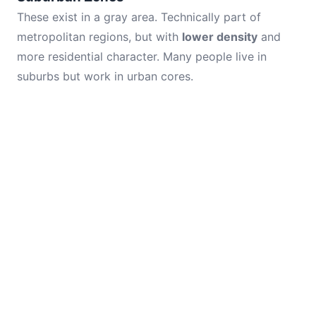
These exist in a gray area. Technically part of
metropolitan regions, but with
lower density
and
more residential character. Many people live in
suburbs but work in urban cores.