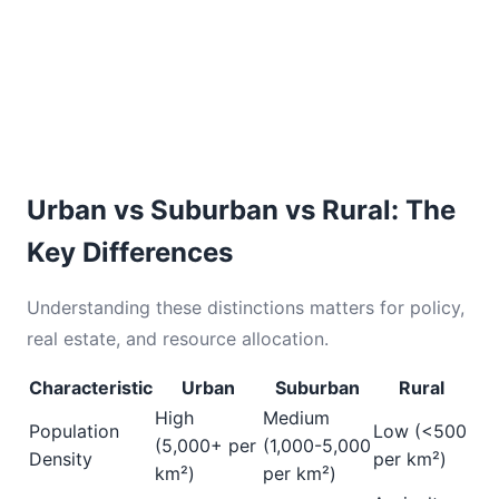
Urban vs Suburban vs Rural: The
Key Differences
Understanding these distinctions matters for policy,
real estate, and resource allocation.
Characteristic
Urban
Suburban
Rural
High
Medium
Population
Low (<500
(5,000+ per
(1,000-5,000
Density
per km²)
km²)
per km²)