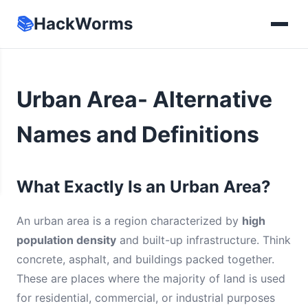
📚
HackWorms
Urban Area- Alternative
Names and Definitions
What Exactly Is an Urban Area?
An urban area is a region characterized by
high
population density
and built-up infrastructure. Think
concrete, asphalt, and buildings packed together.
These are places where the majority of land is used
for residential, commercial, or industrial purposes