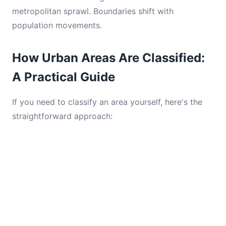
metropolitan sprawl. Boundaries shift with
population movements.
How Urban Areas Are Classified:
A Practical Guide
If you need to classify an area yourself, here's the
straightforward approach: