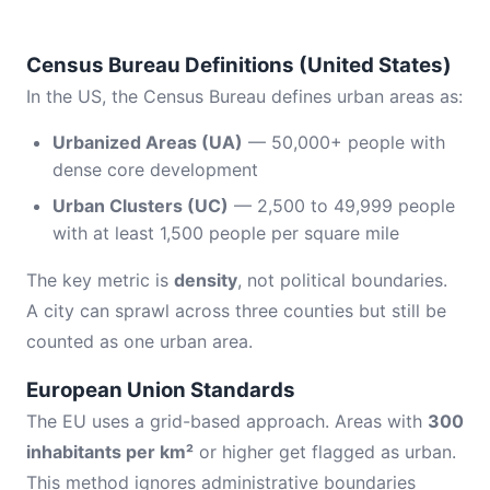
Census Bureau Definitions (United States)
In the US, the Census Bureau defines urban areas as:
Urbanized Areas (UA)
— 50,000+ people with
dense core development
Urban Clusters (UC)
— 2,500 to 49,999 people
with at least 1,500 people per square mile
The key metric is
density
, not political boundaries.
A city can sprawl across three counties but still be
counted as one urban area.
European Union Standards
The EU uses a grid-based approach. Areas with
300
inhabitants per km²
or higher get flagged as urban.
This method ignores administrative boundaries