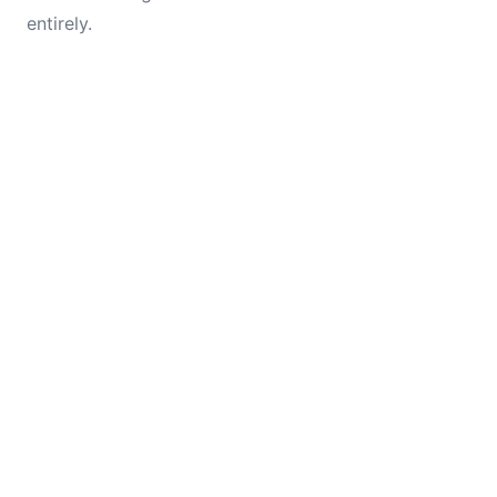
entirely.