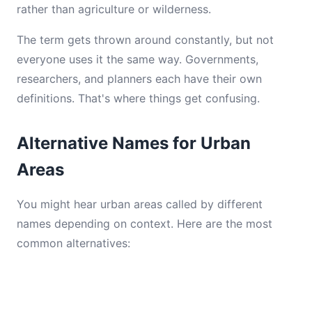
rather than agriculture or wilderness.
The term gets thrown around constantly, but not
everyone uses it the same way. Governments,
researchers, and planners each have their own
definitions. That's where things get confusing.
Alternative Names for Urban
Areas
You might hear urban areas called by different
names depending on context. Here are the most
common alternatives: