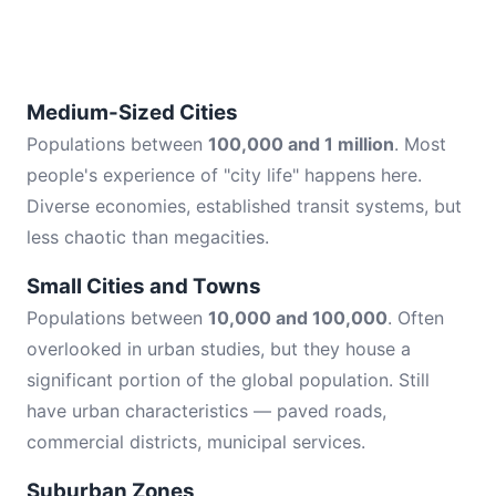
Medium-Sized Cities
Populations between
100,000 and 1 million
. Most
people's experience of "city life" happens here.
Diverse economies, established transit systems, but
less chaotic than megacities.
Small Cities and Towns
Populations between
10,000 and 100,000
. Often
overlooked in urban studies, but they house a
significant portion of the global population. Still
have urban characteristics — paved roads,
commercial districts, municipal services.
Suburban Zones