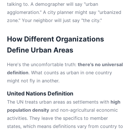
talking to. A demographer will say "urban
agglomeration." A city planner might say "urbanized
zone." Your neighbor will just say "the city."
How Different Organizations
Define Urban Areas
Here's the uncomfortable truth:
there's no universal
definition
. What counts as urban in one country
might not fly in another.
United Nations Definition
The UN treats urban areas as settlements with
high
population density
and non-agricultural economic
activities. They leave the specifics to member
states, which means definitions vary from country to