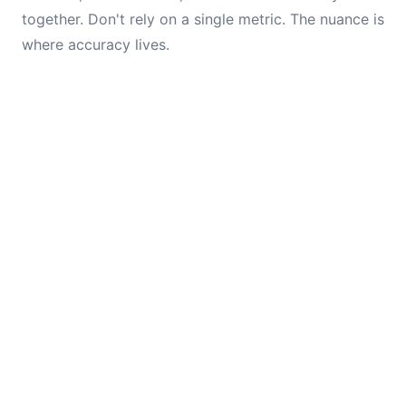
together. Don't rely on a single metric. The nuance is
where accuracy lives.