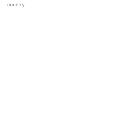
country.