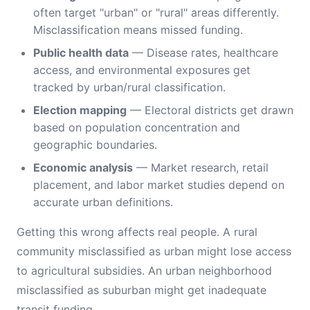
often target "urban" or "rural" areas differently.
Misclassification means missed funding.
Public health data
— Disease rates, healthcare
access, and environmental exposures get
tracked by urban/rural classification.
Election mapping
— Electoral districts get drawn
based on population concentration and
geographic boundaries.
Economic analysis
— Market research, retail
placement, and labor market studies depend on
accurate urban definitions.
Getting this wrong affects real people. A rural
community misclassified as urban might lose access
to agricultural subsidies. An urban neighborhood
misclassified as suburban might get inadequate
transit funding.