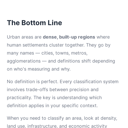
The Bottom Line
Urban areas are
dense, built-up regions
where
human settlements cluster together. They go by
many names — cities, towns, metros,
agglomerations — and definitions shift depending
on who's measuring and why.
No definition is perfect. Every classification system
involves trade-offs between precision and
practicality. The key is understanding which
definition applies in your specific context.
When you need to classify an area, look at density,
land use, infrastructure, and economic activity