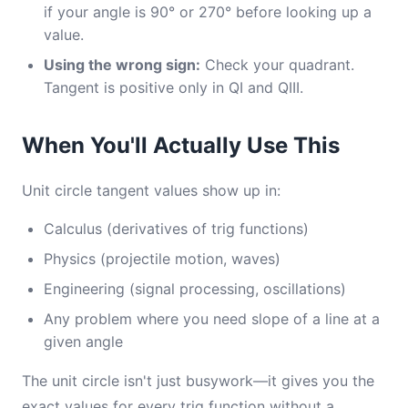
if your angle is 90° or 270° before looking up a
value.
Using the wrong sign:
Check your quadrant.
Tangent is positive only in QI and QIII.
When You'll Actually Use This
Unit circle tangent values show up in:
Calculus (derivatives of trig functions)
Physics (projectile motion, waves)
Engineering (signal processing, oscillations)
Any problem where you need slope of a line at a
given angle
The unit circle isn't just busywork—it gives you the
exact values for every trig function without a