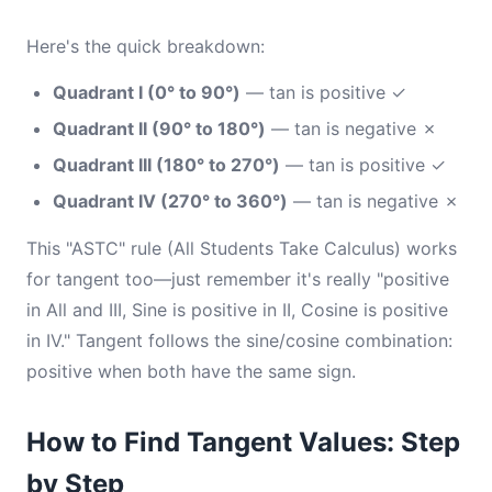
Here's the quick breakdown:
Quadrant I (0° to 90°)
— tan is positive ✓
Quadrant II (90° to 180°)
— tan is negative ✗
Quadrant III (180° to 270°)
— tan is positive ✓
Quadrant IV (270° to 360°)
— tan is negative ✗
This "ASTC" rule (All Students Take Calculus) works
for tangent too—just remember it's really "positive
in All and III, Sine is positive in II, Cosine is positive
in IV." Tangent follows the sine/cosine combination:
positive when both have the same sign.
How to Find Tangent Values: Step
by Step