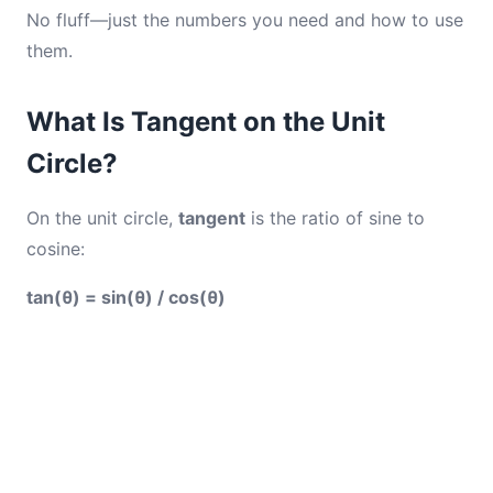
No fluff—just the numbers you need and how to use
them.
What Is Tangent on the Unit
Circle?
On the unit circle,
tangent
is the ratio of sine to
cosine:
tan(θ) = sin(θ) / cos(θ)