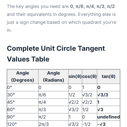
The key angles you need are
0, π/6, π/4, π/3, π/2
and their equivalents in degrees. Everything else is
just a sign change based on which quadrant you're
in.
Complete Unit Circle Tangent
Values Table
Angle
Angle
sin(θ)
cos(θ)
tan(θ)
(Degrees)
(Radians)
0°
0
0
1
0
30°
π/6
1/2
√3/2
√3/3
45°
π/4
√2/2
√2/2
1
60°
π/3
√3/2
1/2
√3
90°
π/2
1
0
undefined
120°
2π/3
√3/2
-1/2
-√3