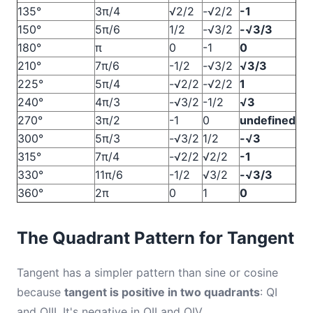
135°
3π/4
√2/2
-√2/2
-1
150°
5π/6
1/2
-√3/2
-√3/3
180°
π
0
-1
0
210°
7π/6
-1/2
-√3/2
√3/3
225°
5π/4
-√2/2
-√2/2
1
240°
4π/3
-√3/2
-1/2
√3
270°
3π/2
-1
0
undefined
300°
5π/3
-√3/2
1/2
-√3
315°
7π/4
-√2/2
√2/2
-1
330°
11π/6
-1/2
√3/2
-√3/3
360°
2π
0
1
0
The Quadrant Pattern for Tangent
Tangent has a simpler pattern than sine or cosine
because
tangent is positive in two quadrants
: QI
and QIII. It's negative in QII and QIV.