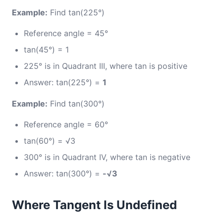
Example:
Find tan(225°)
Reference angle = 45°
tan(45°) = 1
225° is in Quadrant III, where tan is positive
Answer: tan(225°) =
1
Example:
Find tan(300°)
Reference angle = 60°
tan(60°) = √3
300° is in Quadrant IV, where tan is negative
Answer: tan(300°) =
-√3
Where Tangent Is Undefined