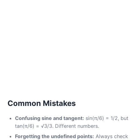
Common Mistakes
Confusing sine and tangent:
sin(π/6) = 1/2, but
tan(π/6) = √3/3. Different numbers.
Forgetting the undefined points:
Always check