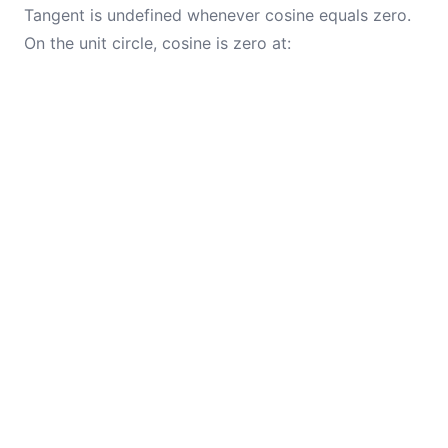
Tangent is undefined whenever cosine equals zero.
On the unit circle, cosine is zero at: