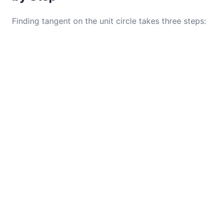
Finding tangent on the unit circle takes three steps: