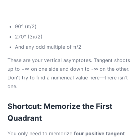
90° (π/2)
270° (3π/2)
And any odd multiple of π/2
These are your vertical asymptotes. Tangent shoots
up to +∞ on one side and down to -∞ on the other.
Don't try to find a numerical value here—there isn't
one.
Shortcut: Memorize the First
Quadrant
You only need to memorize
four positive tangent