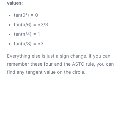
values
:
tan(0°) = 0
tan(π/6) = √3/3
tan(π/4) = 1
tan(π/3) = √3
Everything else is just a sign change. If you can
remember these four and the ASTC rule, you can
find any tangent value on the circle.