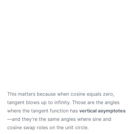
This matters because when cosine equals zero,
tangent blows up to infinity. Those are the angles
where the tangent function has
vertical asymptotes
—and they're the same angles where sine and
cosine swap roles on the unit circle.