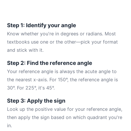
Step 1: Identify your angle
Know whether you're in degrees or radians. Most
textbooks use one or the other—pick your format
and stick with it.
Step 2: Find the reference angle
Your reference angle is always the acute angle to
the nearest x-axis. For 150°, the reference angle is
30°. For 225°, it's 45°.
Step 3: Apply the sign
Look up the positive value for your reference angle,
then apply the sign based on which quadrant you're
in.