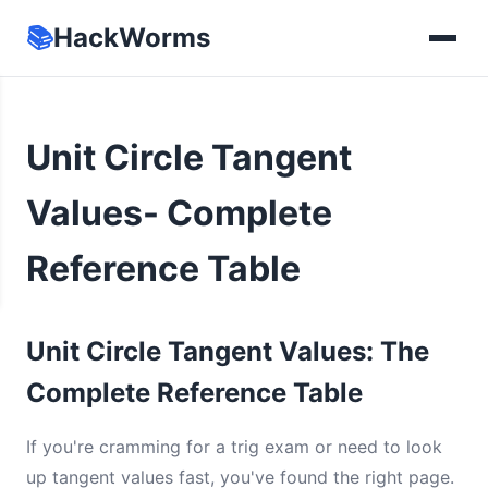
📚
HackWorms
Unit Circle Tangent
Values- Complete
Reference Table
Unit Circle Tangent Values: The
Complete Reference Table
If you're cramming for a trig exam or need to look
up tangent values fast, you've found the right page.