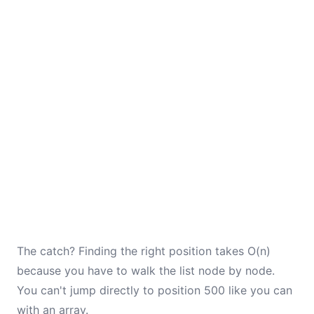
The catch? Finding the right position takes O(n)
because you have to walk the list node by node.
You can't jump directly to position 500 like you can
with an array.