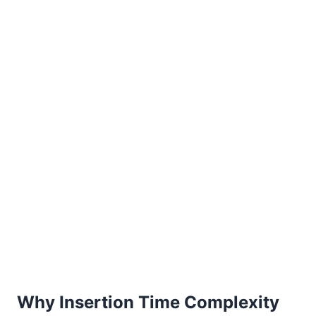
Why Insertion Time Complexity