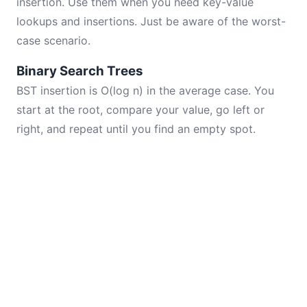
insertion. Use them when you need key-value
lookups and insertions. Just be aware of the worst-
case scenario.
Binary Search Trees
BST insertion is O(log n) in the average case. You
start at the root, compare your value, go left or
right, and repeat until you find an empty spot.