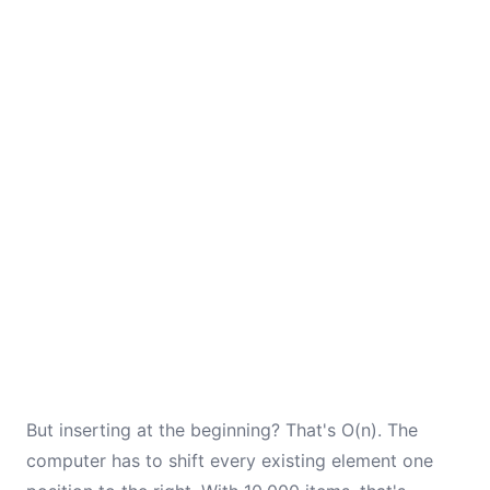
But inserting at the beginning? That's O(n). The
computer has to shift every existing element one