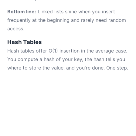
Bottom line:
Linked lists shine when you insert
frequently at the beginning and rarely need random
access.
Hash Tables
Hash tables offer O(1) insertion in the average case.
You compute a hash of your key, the hash tells you
where to store the value, and you're done. One step.