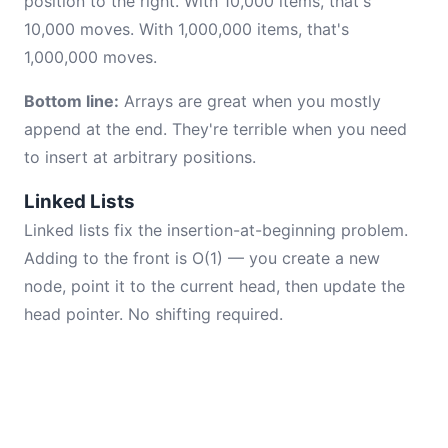
position to the right. With 10,000 items, that's
10,000 moves. With 1,000,000 items, that's
1,000,000 moves.
Bottom line:
Arrays are great when you mostly
append at the end. They're terrible when you need
to insert at arbitrary positions.
Linked Lists
Linked lists fix the insertion-at-beginning problem.
Adding to the front is O(1) — you create a new
node, point it to the current head, then update the
head pointer. No shifting required.