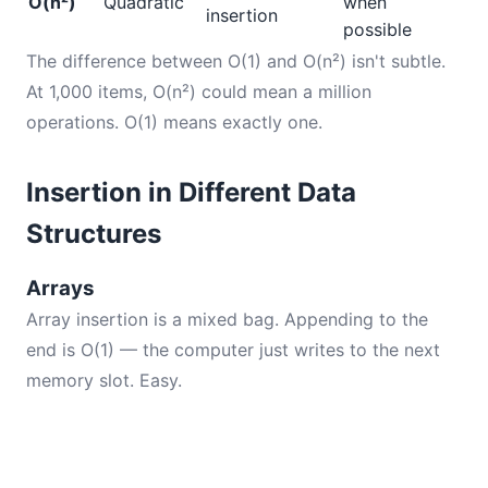
O(n²)
Quadratic
when
insertion
possible
The difference between O(1) and O(n²) isn't subtle.
At 1,000 items, O(n²) could mean a million
operations. O(1) means exactly one.
Insertion in Different Data
Structures
Arrays
Array insertion is a mixed bag. Appending to the
end is O(1) — the computer just writes to the next
memory slot. Easy.