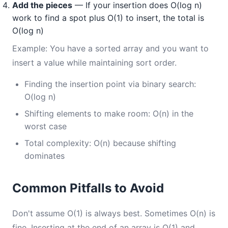
Add the pieces
— If your insertion does O(log n)
work to find a spot plus O(1) to insert, the total is
O(log n)
Example: You have a sorted array and you want to
insert a value while maintaining sort order.
Finding the insertion point via binary search:
O(log n)
Shifting elements to make room: O(n) in the
worst case
Total complexity: O(n) because shifting
dominates
Common Pitfalls to Avoid
Don't assume O(1) is always best. Sometimes O(n) is
fine. Inserting at the end of an array is O(1) and