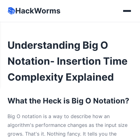
📚
HackWorms
Understanding Big O
Notation- Insertion Time
Complexity Explained
What the Heck is Big O Notation?
Big O notation is a way to describe how an
algorithm's performance changes as the input size
grows. That's it. Nothing fancy. It tells you the