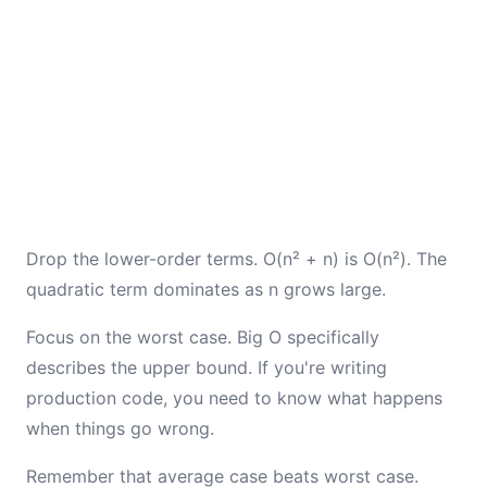
Drop the lower-order terms. O(n² + n) is O(n²). The
quadratic term dominates as n grows large.
Focus on the worst case. Big O specifically
describes the upper bound. If you're writing
production code, you need to know what happens
when things go wrong.
Remember that average case beats worst case.