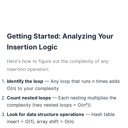
Getting Started: Analyzing Your
Insertion Logic
Here's how to figure out the complexity of any
insertion operation:
Identify the loop
— Any loop that runs n times adds
O(n) to your complexity
Count nested loops
— Each nesting multiplies the
complexity (two nested loops = O(n²))
Look for data structure operations
— Hash table
insert = O(1), array shift = O(n)