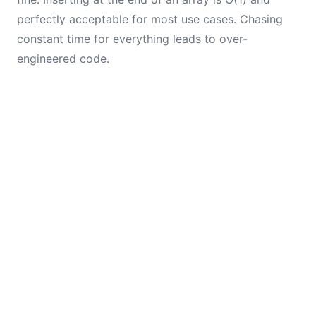
perfectly acceptable for most use cases. Chasing
constant time for everything leads to over-
engineered code.