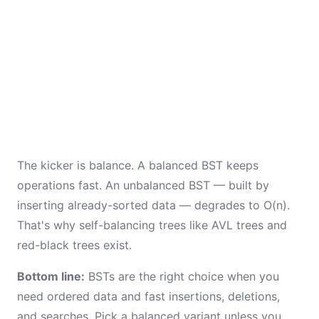
The kicker is balance. A balanced BST keeps
operations fast. An unbalanced BST — built by
inserting already-sorted data — degrades to O(n).
That's why self-balancing trees like AVL trees and
red-black trees exist.
Bottom line:
BSTs are the right choice when you
need ordered data and fast insertions, deletions,
and searches. Pick a balanced variant unless you