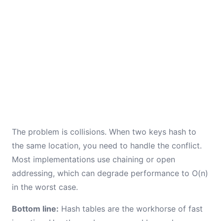
The problem is collisions. When two keys hash to
the same location, you need to handle the conflict.
Most implementations use chaining or open
addressing, which can degrade performance to O(n)
in the worst case.
Bottom line:
Hash tables are the workhorse of fast