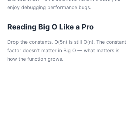
enjoy debugging performance bugs.
Reading Big O Like a Pro
Drop the constants. O(5n) is still O(n). The constant
factor doesn't matter in Big O — what matters is
how the function grows.