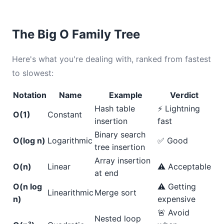
The Big O Family Tree
Here's what you're dealing with, ranked from fastest
to slowest:
Notation
Name
Example
Verdict
Hash table
⚡ Lightning
O(1)
Constant
insertion
fast
Binary search
O(log n)
Logarithmic
✅ Good
tree insertion
Array insertion
O(n)
Linear
⚠️ Acceptable
at end
O(n log
⚠️ Getting
Linearithmic
Merge sort
n)
expensive
🚨 Avoid
Nested loop