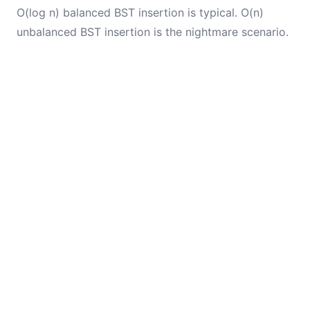
O(log n) balanced BST insertion is typical. O(n)
unbalanced BST insertion is the nightmare scenario.