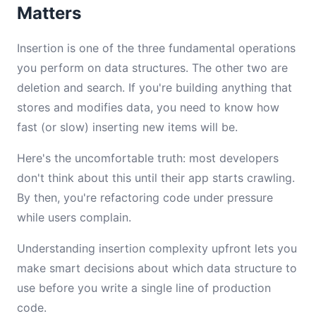
Matters
Insertion is one of the three fundamental operations
you perform on data structures. The other two are
deletion and search. If you're building anything that
stores and modifies data, you need to know how
fast (or slow) inserting new items will be.
Here's the uncomfortable truth: most developers
don't think about this until their app starts crawling.
By then, you're refactoring code under pressure
while users complain.
Understanding insertion complexity upfront lets you
make smart decisions about which data structure to
use before you write a single line of production
code.