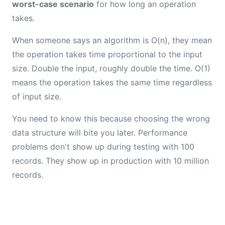
worst-case scenario
for how long an operation
takes.
When someone says an algorithm is O(n), they mean
the operation takes time proportional to the input
size. Double the input, roughly double the time. O(1)
means the operation takes the same time regardless
of input size.
You need to know this because choosing the wrong
data structure will bite you later. Performance
problems don't show up during testing with 100
records. They show up in production with 10 million
records.