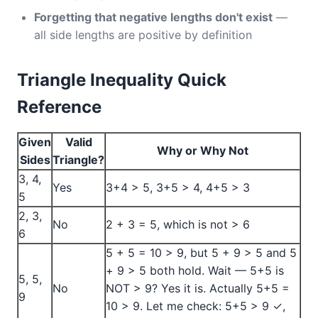
Forgetting that negative lengths don't exist
—
all side lengths are positive by definition
Triangle Inequality Quick
Reference
Given
Valid
Why or Why Not
Sides
Triangle?
3, 4,
Yes
3+4 > 5, 3+5 > 4, 4+5 > 3
5
2, 3,
No
2 + 3 = 5, which is not > 6
6
5 + 5 = 10 > 9, but 5 + 9 > 5 and 5
+ 9 > 5 both hold. Wait — 5+5 is
5, 5,
No
NOT > 9? Yes it is. Actually 5+5 =
9
10 > 9. Let me check: 5+5 > 9 ✓,