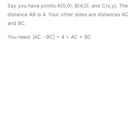
Say you have points A(0,0), B(4,0), and C(x,y). The
distance AB is 4. Your other sides are distances AC
and BC.
You need: |AC - BC| < 4 < AC + BC