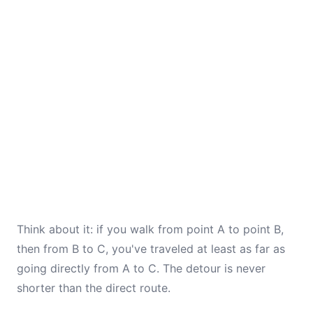
Think about it: if you walk from point A to point B,
then from B to C, you've traveled at least as far as
going directly from A to C. The detour is never
shorter than the direct route.