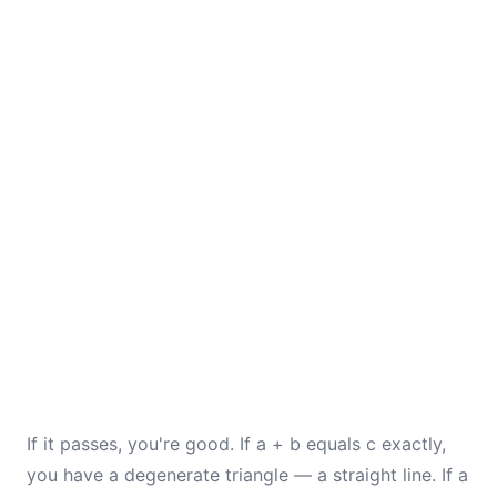
If it passes, you're good. If a + b equals c exactly,
you have a degenerate triangle — a straight line. If a