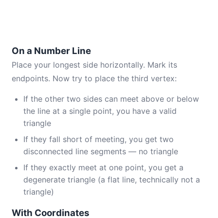
On a Number Line
Place your longest side horizontally. Mark its
endpoints. Now try to place the third vertex:
If the other two sides can meet above or below
the line at a single point, you have a valid
triangle
If they fall short of meeting, you get two
disconnected line segments — no triangle
If they exactly meet at one point, you get a
degenerate triangle (a flat line, technically not a
triangle)
With Coordinates