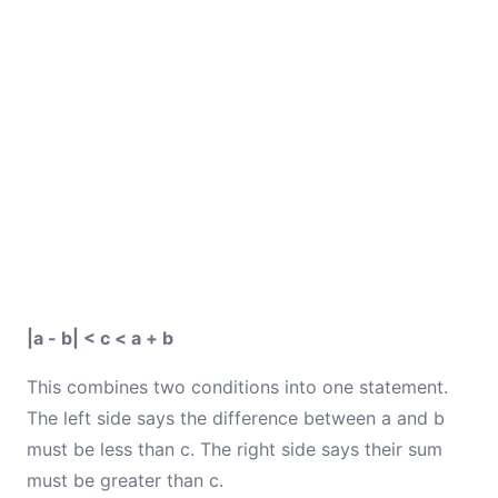
|a - b| < c < a + b
This combines two conditions into one statement.
The left side says the difference between a and b
must be less than c. The right side says their sum
must be greater than c.