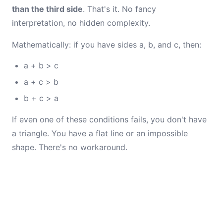
than the third side
. That's it. No fancy
interpretation, no hidden complexity.
Mathematically: if you have sides a, b, and c, then:
a + b > c
a + c > b
b + c > a
If even one of these conditions fails, you don't have
a triangle. You have a flat line or an impossible
shape. There's no workaround.