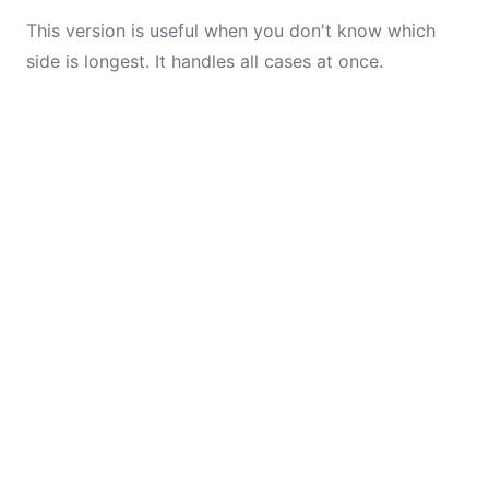
This version is useful when you don't know which
side is longest. It handles all cases at once.