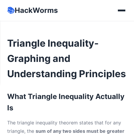
📚
HackWorms
Triangle Inequality-
Graphing and
Understanding Principles
What Triangle Inequality Actually
Is
The triangle inequality theorem states that for any
triangle, the
sum of any two sides must be greater