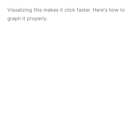
Visualizing this makes it click faster. Here's how to
graph it properly.