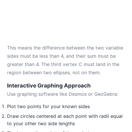
This means the difference between the two variable
sides must be less than 4, and their sum must be
greater than 4. The third vertex C must land in the
region between two ellipses, not on them.
Interactive Graphing Approach
Use graphing software like Desmos or GeoGebra:
Plot two points for your known sides
Draw circles centered at each point with radii equal
to your other two side lengths