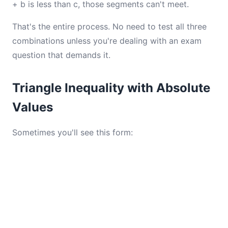
+ b is less than c, those segments can't meet.
That's the entire process. No need to test all three
combinations unless you're dealing with an exam
question that demands it.
Triangle Inequality with Absolute
Values
Sometimes you'll see this form: