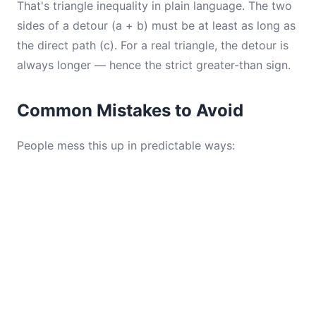
That's triangle inequality in plain language. The two
sides of a detour (a + b) must be at least as long as
the direct path (c). For a real triangle, the detour is
always longer — hence the strict greater-than sign.
Common Mistakes to Avoid
People mess this up in predictable ways: