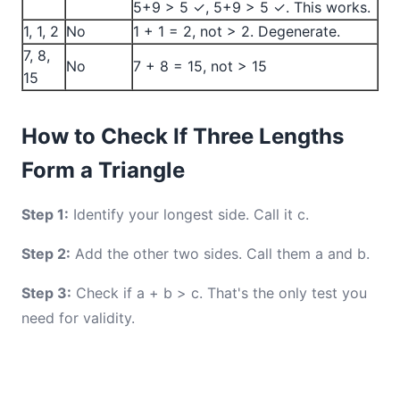
5+9 > 5 ✓, 5+9 > 5 ✓. This works.
1, 1, 2
No
1 + 1 = 2, not > 2. Degenerate.
7, 8,
No
7 + 8 = 15, not > 15
15
How to Check If Three Lengths
Form a Triangle
Step 1:
Identify your longest side. Call it c.
Step 2:
Add the other two sides. Call them a and b.
Step 3:
Check if a + b > c. That's the only test you
need for validity.