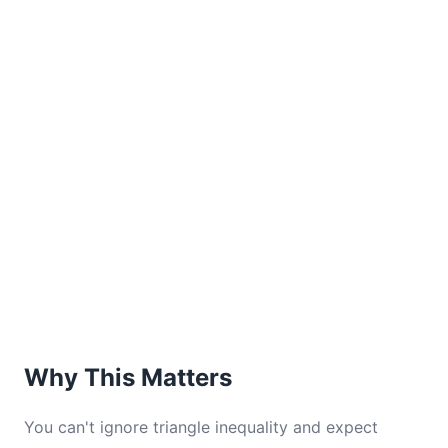
Why This Matters
You can't ignore triangle inequality and expect