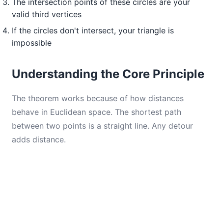
The intersection points of these circles are your
valid third vertices
If the circles don't intersect, your triangle is
impossible
Understanding the Core Principle
The theorem works because of how distances
behave in Euclidean space. The shortest path
between two points is a straight line. Any detour
adds distance.