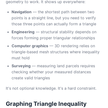
geometry to work. It shows up everywhere:
Navigation
— the shortest path between two
points is a straight line, but you need to verify
those three points can actually form a triangle
Engineering
— structural stability depends on
forces forming proper triangular relationships
Computer graphics
— 3D rendering relies on
triangle-based mesh structures where inequality
must hold
Surveying
— measuring land parcels requires
checking whether your measured distances
create valid triangles
It's not optional knowledge. It's a hard constraint.
Graphing Triangle Inequality