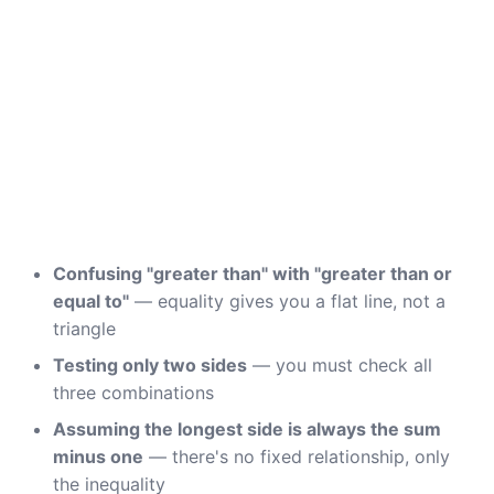
Confusing "greater than" with "greater than or
equal to"
— equality gives you a flat line, not a
triangle
Testing only two sides
— you must check all
three combinations
Assuming the longest side is always the sum
minus one
— there's no fixed relationship, only
the inequality