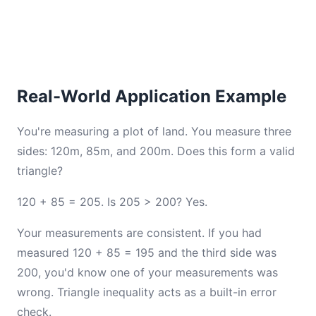
Real-World Application Example
You're measuring a plot of land. You measure three
sides: 120m, 85m, and 200m. Does this form a valid
triangle?
120 + 85 = 205. Is 205 > 200? Yes.
Your measurements are consistent. If you had
measured 120 + 85 = 195 and the third side was
200, you'd know one of your measurements was
wrong. Triangle inequality acts as a built-in error
check.