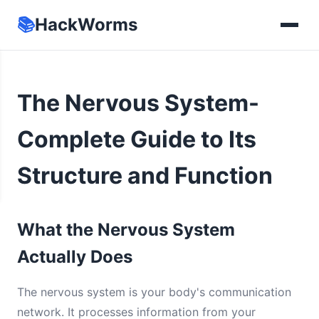
📚
HackWorms
The Nervous System-
Complete Guide to Its
Structure and Function
What the Nervous System
Actually Does
The nervous system is your body's communication
network. It processes information from your