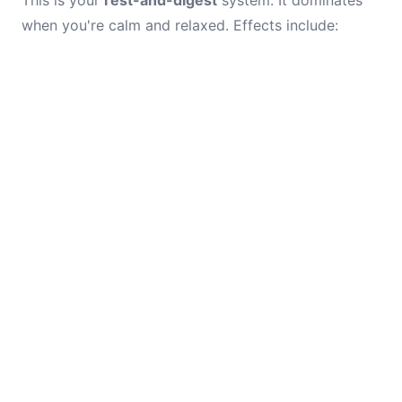
This is your
rest-and-digest
system. It dominates
when you're calm and relaxed. Effects include: