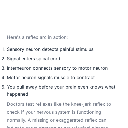
Here's a reflex arc in action:
Sensory neuron detects painful stimulus
Signal enters spinal cord
Interneuron connects sensory to motor neuron
Motor neuron signals muscle to contract
You pull away before your brain even knows what
happened
Doctors test reflexes like the knee-jerk reflex to
check if your nervous system is functioning
normally. A missing or exaggerated reflex can