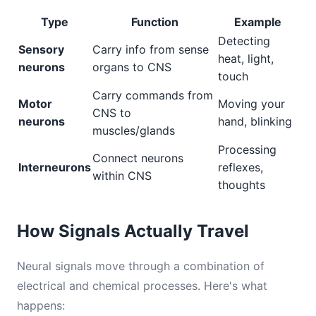
Type
Function
Example
Detecting
Sensory
Carry info from sense
heat, light,
neurons
organs to CNS
touch
Carry commands from
Motor
Moving your
CNS to
neurons
hand, blinking
muscles/glands
Processing
Connect neurons
Interneurons
reflexes,
within CNS
thoughts
How Signals Actually Travel
Neural signals move through a combination of
electrical and chemical processes. Here's what
happens: