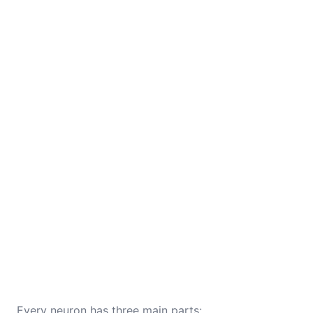
Every neuron has three main parts: