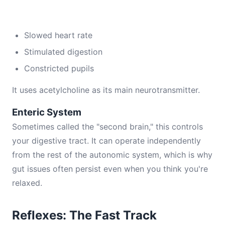
Slowed heart rate
Stimulated digestion
Constricted pupils
It uses acetylcholine as its main neurotransmitter.
Enteric System
Sometimes called the "second brain," this controls
your digestive tract. It can operate independently
from the rest of the autonomic system, which is why
gut issues often persist even when you think you're
relaxed.
Reflexes: The Fast Track