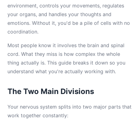
environment, controls your movements, regulates
your organs, and handles your thoughts and
emotions. Without it, you'd be a pile of cells with no
coordination.
Most people know it involves the brain and spinal
cord. What they miss is how complex the whole
thing actually is. This guide breaks it down so you
understand what you're actually working with.
The Two Main Divisions
Your nervous system splits into two major parts that
work together constantly: