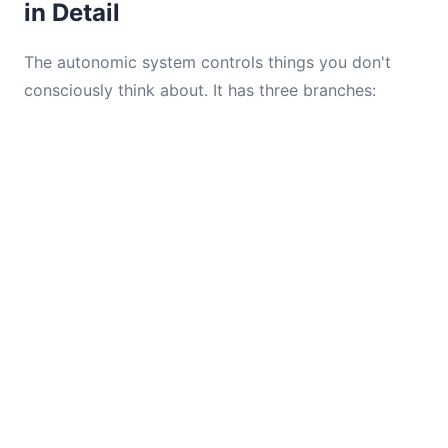
in Detail
The autonomic system controls things you don't
consciously think about. It has three branches: