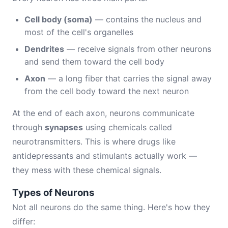
Cell body (soma)
— contains the nucleus and
most of the cell's organelles
Dendrites
— receive signals from other neurons
and send them toward the cell body
Axon
— a long fiber that carries the signal away
from the cell body toward the next neuron
At the end of each axon, neurons communicate
through
synapses
using chemicals called
neurotransmitters. This is where drugs like
antidepressants and stimulants actually work —
they mess with these chemical signals.
Types of Neurons
Not all neurons do the same thing. Here's how they
differ: