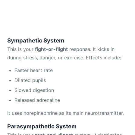
Sympathetic System
This is your
fight-or-flight
response. It kicks in
during stress, danger, or exercise. Effects include:
Faster heart rate
Dilated pupils
Slowed digestion
Released adrenaline
It uses norepinephrine as its main neurotransmitter.
Parasympathetic System