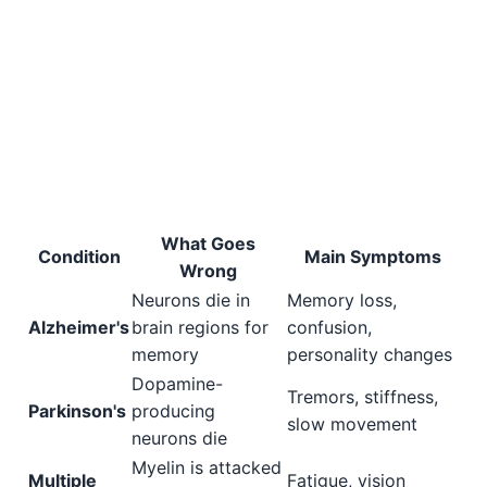
What Goes
Condition
Main Symptoms
Wrong
Neurons die in
Memory loss,
Alzheimer's
brain regions for
confusion,
memory
personality changes
Dopamine-
Tremors, stiffness,
Parkinson's
producing
slow movement
neurons die
Myelin is attacked
Multiple
Fatigue, vision