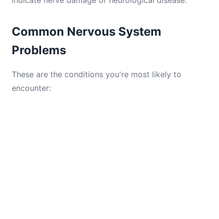
indicate nerve damage or neurological disease.
Common Nervous System
Problems
These are the conditions you're most likely to
encounter: