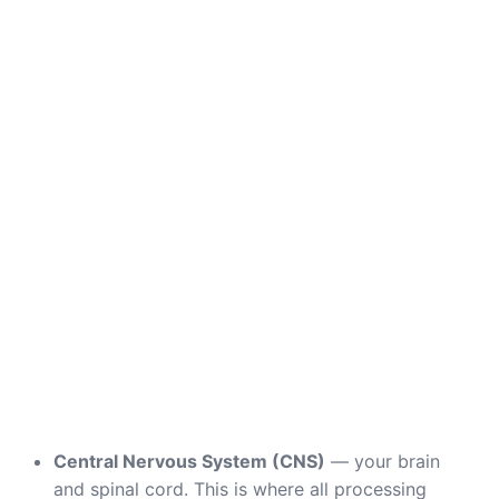
Central Nervous System (CNS)
— your brain
and spinal cord. This is where all processing