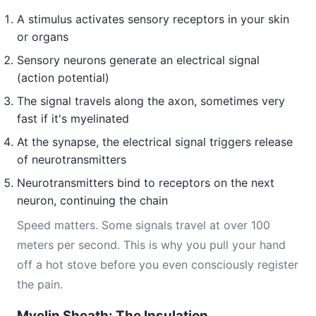
A stimulus activates sensory receptors in your skin
or organs
Sensory neurons generate an electrical signal
(action potential)
The signal travels along the axon, sometimes very
fast if it's myelinated
At the synapse, the electrical signal triggers release
of neurotransmitters
Neurotransmitters bind to receptors on the next
neuron, continuing the chain
Speed matters. Some signals travel at over 100
meters per second. This is why you pull your hand
off a hot stove before you even consciously register
the pain.
Myelin Sheath: The Insulation