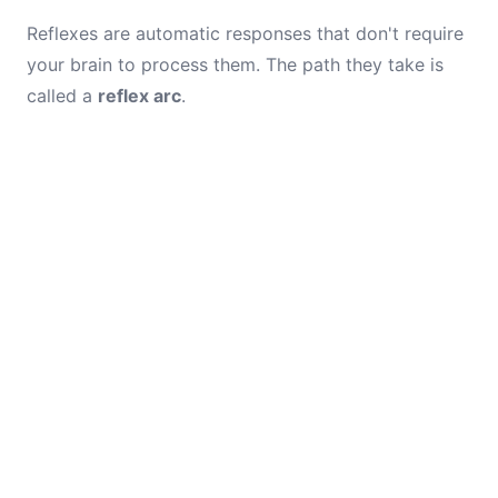
Reflexes are automatic responses that don't require
your brain to process them. The path they take is
called a
reflex arc
.