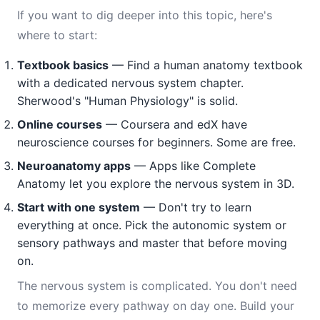
If you want to dig deeper into this topic, here's
where to start:
Textbook basics
— Find a human anatomy textbook
with a dedicated nervous system chapter.
Sherwood's "Human Physiology" is solid.
Online courses
— Coursera and edX have
neuroscience courses for beginners. Some are free.
Neuroanatomy apps
— Apps like Complete
Anatomy let you explore the nervous system in 3D.
Start with one system
— Don't try to learn
everything at once. Pick the autonomic system or
sensory pathways and master that before moving
on.
The nervous system is complicated. You don't need
to memorize every pathway on day one. Build your