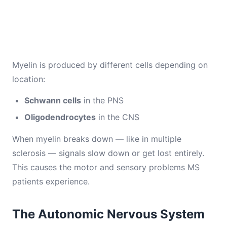
Myelin is produced by different cells depending on
location:
Schwann cells
in the PNS
Oligodendrocytes
in the CNS
When myelin breaks down — like in multiple
sclerosis — signals slow down or get lost entirely.
This causes the motor and sensory problems MS
patients experience.
The Autonomic Nervous System