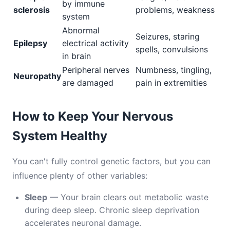
by immune
sclerosis
problems, weakness
system
Abnormal
Seizures, staring
Epilepsy
electrical activity
spells, convulsions
in brain
Peripheral nerves
Numbness, tingling,
Neuropathy
are damaged
pain in extremities
How to Keep Your Nervous
System Healthy
You can't fully control genetic factors, but you can
influence plenty of other variables:
Sleep
— Your brain clears out metabolic waste
during deep sleep. Chronic sleep deprivation
accelerates neuronal damage.