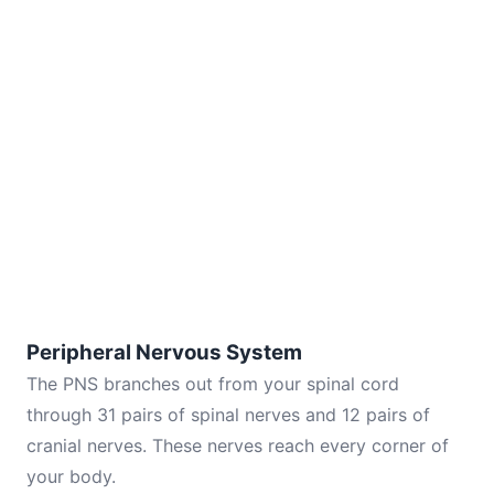
Peripheral Nervous System
The PNS branches out from your spinal cord
through 31 pairs of spinal nerves and 12 pairs of
cranial nerves. These nerves reach every corner of
your body.