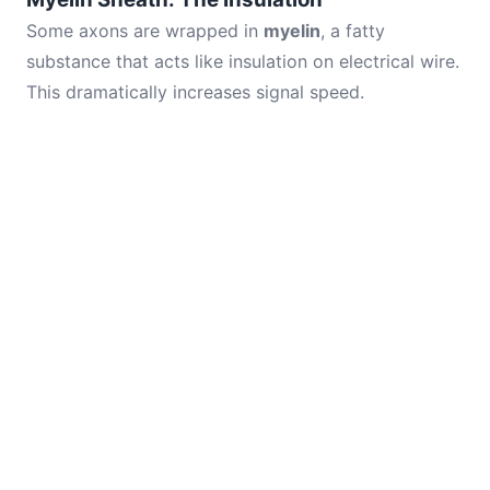
Some axons are wrapped in
myelin
, a fatty
substance that acts like insulation on electrical wire.
This dramatically increases signal speed.