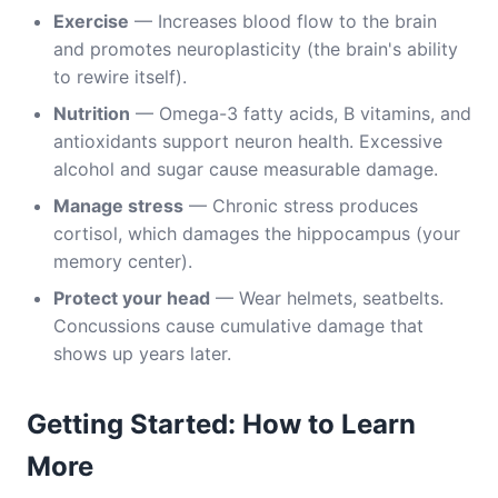
Exercise
— Increases blood flow to the brain
and promotes neuroplasticity (the brain's ability
to rewire itself).
Nutrition
— Omega-3 fatty acids, B vitamins, and
antioxidants support neuron health. Excessive
alcohol and sugar cause measurable damage.
Manage stress
— Chronic stress produces
cortisol, which damages the hippocampus (your
memory center).
Protect your head
— Wear helmets, seatbelts.
Concussions cause cumulative damage that
shows up years later.
Getting Started: How to Learn
More