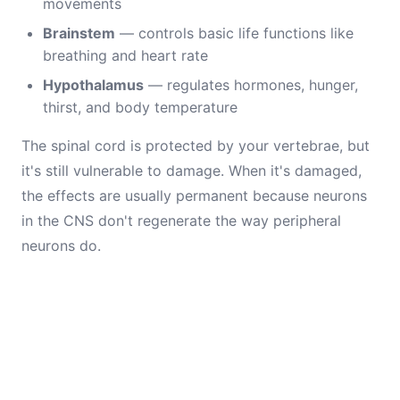
movements
Brainstem
— controls basic life functions like
breathing and heart rate
Hypothalamus
— regulates hormones, hunger,
thirst, and body temperature
The spinal cord is protected by your vertebrae, but
it's still vulnerable to damage. When it's damaged,
the effects are usually permanent because neurons
in the CNS don't regenerate the way peripheral
neurons do.