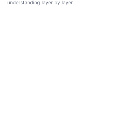
understanding layer by layer.