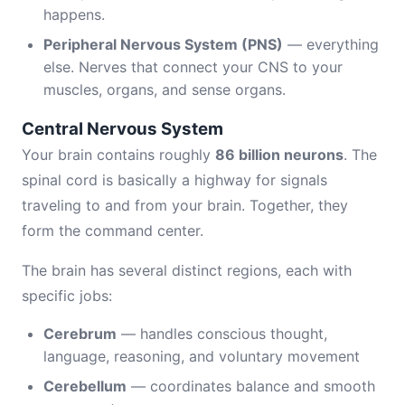
happens.
Peripheral Nervous System (PNS)
— everything
else. Nerves that connect your CNS to your
muscles, organs, and sense organs.
Central Nervous System
Your brain contains roughly
86 billion neurons
. The
spinal cord is basically a highway for signals
traveling to and from your brain. Together, they
form the command center.
The brain has several distinct regions, each with
specific jobs:
Cerebrum
— handles conscious thought,
language, reasoning, and voluntary movement
Cerebellum
— coordinates balance and smooth