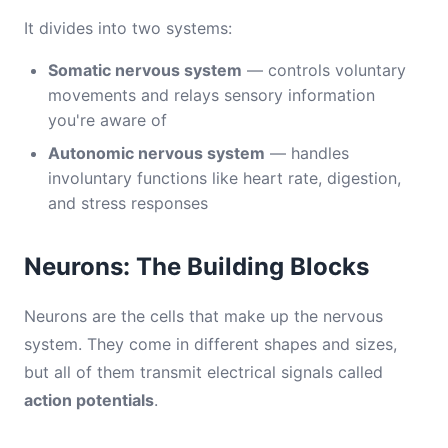
It divides into two systems:
Somatic nervous system
— controls voluntary
movements and relays sensory information
you're aware of
Autonomic nervous system
— handles
involuntary functions like heart rate, digestion,
and stress responses
Neurons: The Building Blocks
Neurons are the cells that make up the nervous
system. They come in different shapes and sizes,
but all of them transmit electrical signals called
action potentials
.