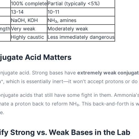
100% complete
Partial (typically <5%)
13-14
10-11
NaOH, KOH
NH₃, amines
ength
Very weak
Moderately weak
Highly caustic
Less immediately dangerous
jugate Acid Matters
onjugate acid. Strong bases have
extremely weak conjugat
⁺, which is essentially inert—it won't accept protons or do
jugate acids that still have some fight in them. Ammonia's
nate a proton back to reform NH₃. This back-and-forth is
e.
ify Strong vs. Weak Bases in the Lab