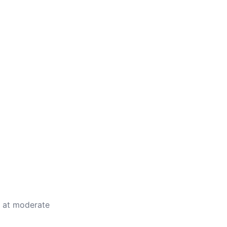
e at moderate