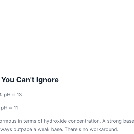
You Can't Ignore
M: pH ≈ 13
 pH ≈ 11
normous in terms of hydroxide concentration. A strong bas
always outpace a weak base. There's no workaround.