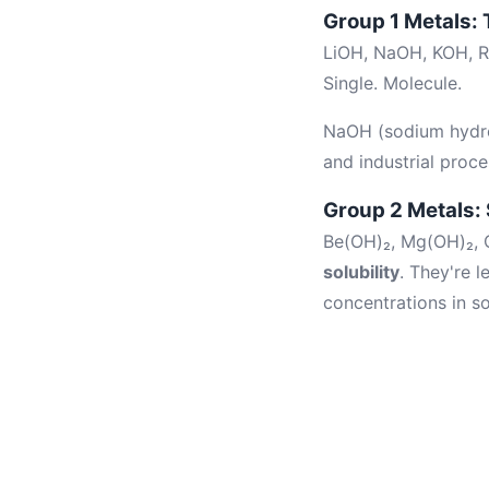
Group 1 Metals:
LiOH, NaOH, KOH, R
Single. Molecule.
NaOH (sodium hydroxi
and industrial proce
Group 2 Metals: 
Be(OH)₂, Mg(OH)₂, C
solubility
. They're 
concentrations in so