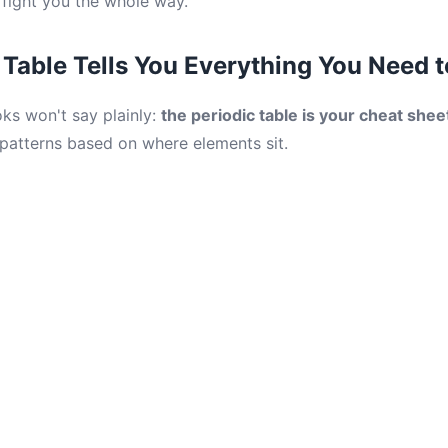
 fight you the whole way.
 Table Tells You Everything You Need 
ks won't say plainly:
the periodic table is your cheat shee
 patterns based on where elements sit.