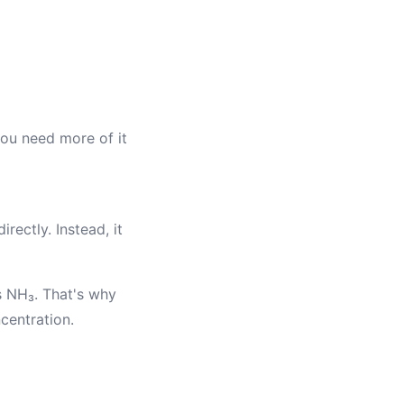
you need more of it
ectly. Instead, it
s NH₃. That's why
centration.