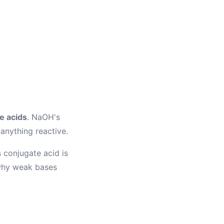
e acids
. NaOH's
 anything reactive.
 conjugate acid is
 why weak bases