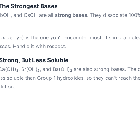
 The Strongest Bases
bOH, and CsOH are all
strong bases
. They dissociate 100%
de, lye) is the one you'll encounter most. It's in drain cl
sses. Handle it with respect.
Strong, But Less Soluble
a(OH)₂, Sr(OH)₂, and Ba(OH)₂ are also strong bases. The d
less soluble than Group 1 hydroxides, so they can't reach t
lution.