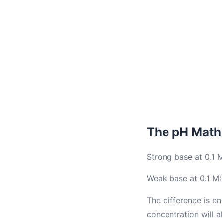
The pH Math 
Strong base at 0.1 
Weak base at 0.1 M:
The difference is e
concentration will 