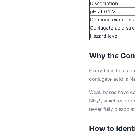
Dissociation
pH at 0.1 M
Common examples
Conjugate acid str
Hazard level
Why the Con
Every base has a c
conjugate acid is Na
Weak bases have con
NH₄⁺, which can do
never fully dissociat
How to Ident