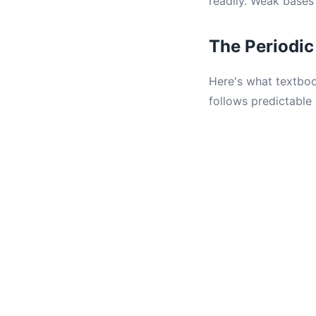
readily. Weak bases
The Periodic
Here's what textboo
follows predictable