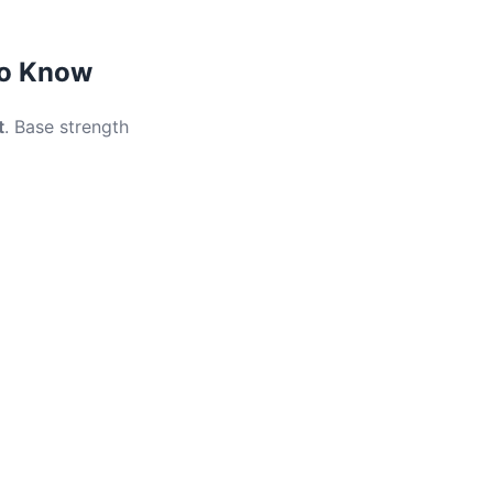
to Know
t
. Base strength