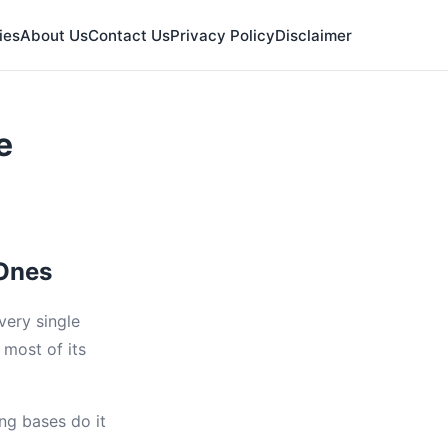
ies
About Us
Contact Us
Privacy Policy
Disclaimer
e
 Ones
every single
 most of its
ng bases do it