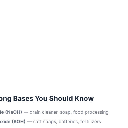
ng Bases You Should Know
de (NaOH)
— drain cleaner, soap, food processing
oxide (KOH)
— soft soaps, batteries, fertilizers