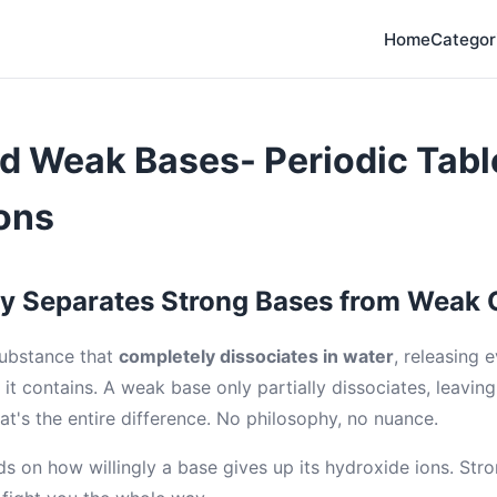
Home
Categor
d Weak Bases- Periodic Tabl
ons
ly Separates Strong Bases from Weak
substance that
completely dissociates in water
, releasing 
it contains. A weak base only partially dissociates, leaving
at's the entire difference. No philosophy, no nuance.
s on how willingly a base gives up its hydroxide ions. Stro