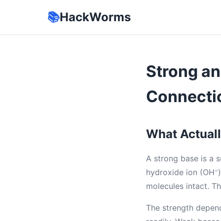
📚
HackWorms
Strong an
Connecti
What Actual
A strong base is a 
hydroxide ion (OH⁻) 
molecules intact. Th
The strength depend