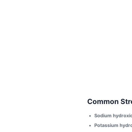
Common Stro
Sodium hydroxi
Potassium hydr