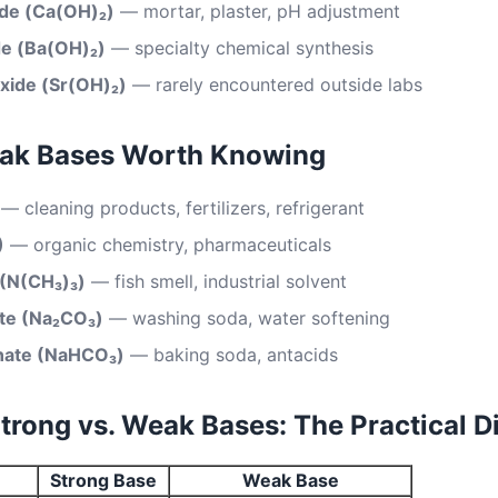
ide (Ca(OH)₂)
— mortar, plaster, pH adjustment
de (Ba(OH)₂)
— specialty chemical synthesis
xide (Sr(OH)₂)
— rarely encountered outside labs
k Bases Worth Knowing
— cleaning products, fertilizers, refrigerant
)
— organic chemistry, pharmaceuticals
 (N(CH₃)₃)
— fish smell, industrial solvent
te (Na₂CO₃)
— washing soda, water softening
nate (NaHCO₃)
— baking soda, antacids
rong vs. Weak Bases: The Practical D
Strong Base
Weak Base