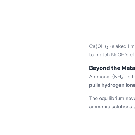
Ca(OH)₂ (slaked lim
to match NaOH's eff
Beyond the Meta
Ammonia (NH₃) is the
pulls hydrogen ion
The equilibrium nev
ammonia solutions a