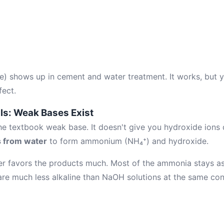
e) shows up in cement and water treatment. It works, but 
ect.
ls: Weak Bases Exist
 textbook weak base. It doesn't give you hydroxide ions dir
s from water
to form ammonium (NH₄⁺) and hydroxide.
er favors the products much. Most of the ammonia stays a
re much less alkaline than NaOH solutions at the same con