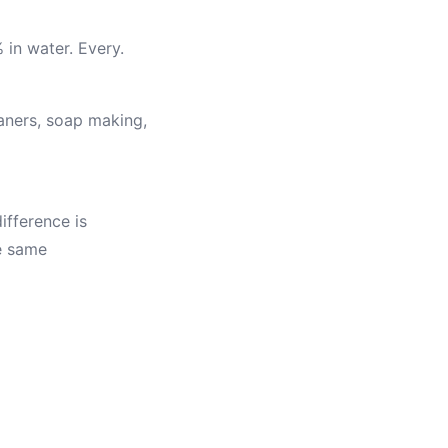
 in water. Every.
eaners, soap making,
ifference is
he same