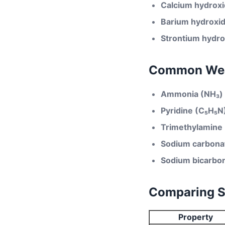
Calcium hydrox
Barium hydroxi
Strontium hydro
Common Wea
Ammonia (NH₃)
Pyridine (C₅H₅N
Trimethylamine
Sodium carbona
Sodium bicarbo
Comparing St
Property