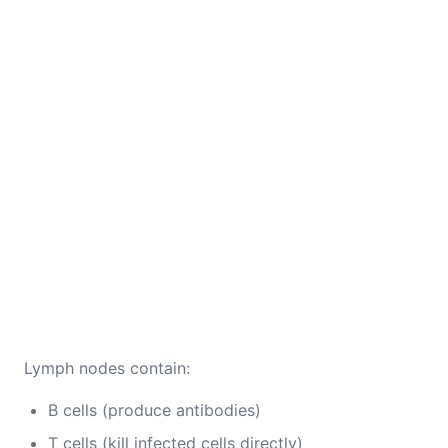
Lymph nodes contain:
B cells (produce antibodies)
T cells (kill infected cells directly)