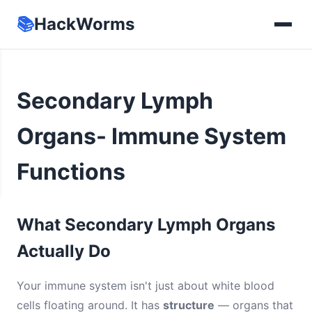
📚
HackWorms
Secondary Lymph
Organs- Immune System
Functions
What Secondary Lymph Organs
Actually Do
Your immune system isn't just about white blood
cells floating around. It has
structure
— organs that