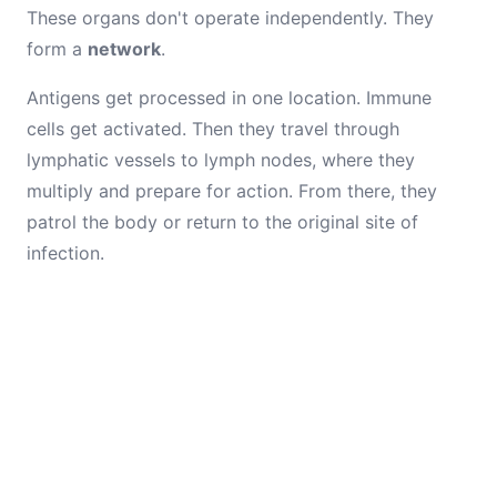
These organs don't operate independently. They
form a
network
.
Antigens get processed in one location. Immune
cells get activated. Then they travel through
lymphatic vessels to lymph nodes, where they
multiply and prepare for action. From there, they
patrol the body or return to the original site of
infection.