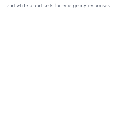
and white blood cells for emergency responses.