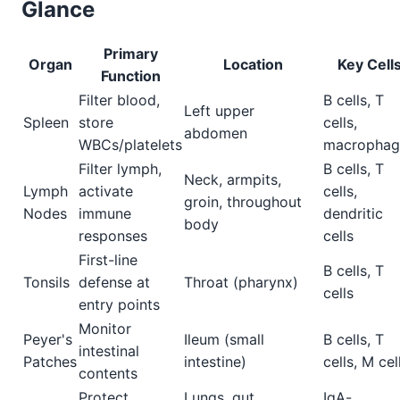
Glance
Primary
Organ
Location
Key Cell
Function
Filter blood,
B cells, T
Left upper
Spleen
store
cells,
abdomen
WBCs/platelets
macrophag
Filter lymph,
B cells, T
Neck, armpits,
Lymph
activate
cells,
groin, throughout
Nodes
immune
dendritic
body
responses
cells
First-line
B cells, T
Tonsils
defense at
Throat (pharynx)
cells
entry points
Monitor
Peyer's
Ileum (small
B cells, T
intestinal
Patches
intestine)
cells, M cel
contents
Protect
Lungs, gut,
IgA-