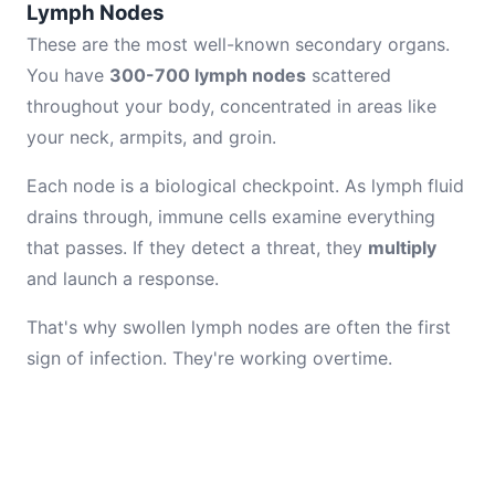
Lymph Nodes
These are the most well-known secondary organs.
You have
300-700 lymph nodes
scattered
throughout your body, concentrated in areas like
your neck, armpits, and groin.
Each node is a biological checkpoint. As lymph fluid
drains through, immune cells examine everything
that passes. If they detect a threat, they
multiply
and launch a response.
That's why swollen lymph nodes are often the first
sign of infection. They're working overtime.