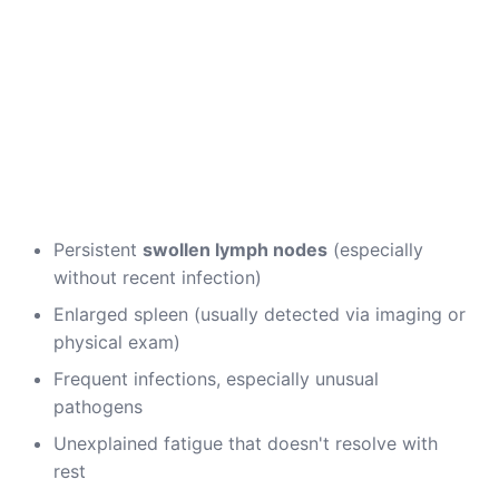
Persistent
swollen lymph nodes
(especially
without recent infection)
Enlarged spleen (usually detected via imaging or
physical exam)
Frequent infections, especially unusual
pathogens
Unexplained fatigue that doesn't resolve with
rest