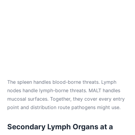
The spleen handles blood-borne threats. Lymph
nodes handle lymph-borne threats. MALT handles
mucosal surfaces. Together, they cover every entry
point and distribution route pathogens might use.
Secondary Lymph Organs at a