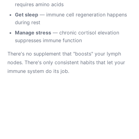
requires amino acids
Get sleep
— immune cell regeneration happens
during rest
Manage stress
— chronic cortisol elevation
suppresses immune function
There's no supplement that "boosts" your lymph
nodes. There's only consistent habits that let your
immune system do its job.