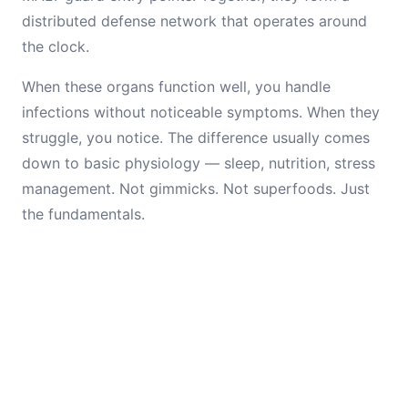
distributed defense network that operates around
the clock.
When these organs function well, you handle
infections without noticeable symptoms. When they
struggle, you notice. The difference usually comes
down to basic physiology — sleep, nutrition, stress
management. Not gimmicks. Not superfoods. Just
the fundamentals.