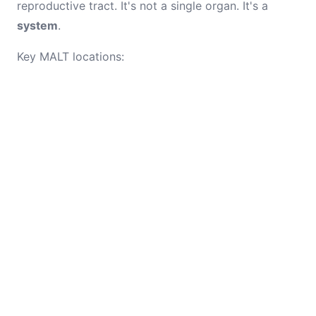
reproductive tract. It's not a single organ. It's a
system
.
Key MALT locations: