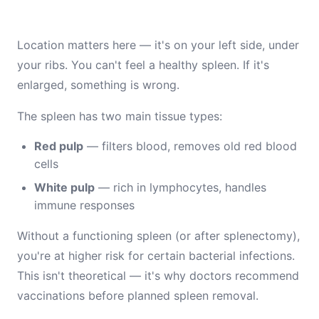
Location matters here — it's on your left side, under
your ribs. You can't feel a healthy spleen. If it's
enlarged, something is wrong.
The spleen has two main tissue types:
Red pulp
— filters blood, removes old red blood
cells
White pulp
— rich in lymphocytes, handles
immune responses
Without a functioning spleen (or after splenectomy),
you're at higher risk for certain bacterial infections.
This isn't theoretical — it's why doctors recommend
vaccinations before planned spleen removal.