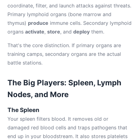
coordinate, filter, and launch attacks against threats.
Primary lymphoid organs (bone marrow and
thymus)
produce
immune cells. Secondary lymphoid
organs
activate
,
store
, and
deploy
them.
That's the core distinction. If primary organs are
training camps, secondary organs are the actual
battle stations.
The Big Players: Spleen, Lymph
Nodes, and More
The Spleen
Your spleen filters blood. It removes old or
damaged red blood cells and traps pathogens that
end up in your bloodstream. It also stores platelets