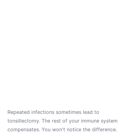
Repeated infections sometimes lead to
tonsillectomy. The rest of your immune system
compensates. You won't notice the difference.