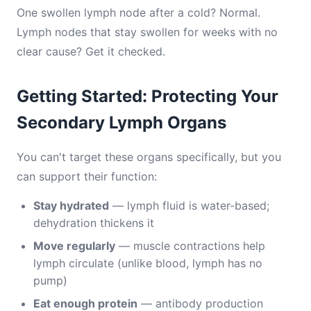
One swollen lymph node after a cold? Normal.
Lymph nodes that stay swollen for weeks with no
clear cause? Get it checked.
Getting Started: Protecting Your
Secondary Lymph Organs
You can't target these organs specifically, but you
can support their function:
Stay hydrated
— lymph fluid is water-based;
dehydration thickens it
Move regularly
— muscle contractions help
lymph circulate (unlike blood, lymph has no
pump)
Eat enough protein
— antibody production