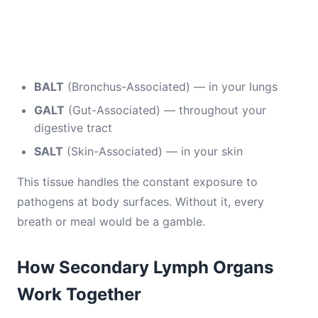
BALT
(Bronchus-Associated) — in your lungs
GALT
(Gut-Associated) — throughout your
digestive tract
SALT
(Skin-Associated) — in your skin
This tissue handles the constant exposure to
pathogens at body surfaces. Without it, every
breath or meal would be a gamble.
How Secondary Lymph Organs
Work Together