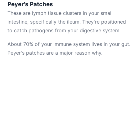
Peyer's Patches
These are lymph tissue clusters in your small
intestine, specifically the ileum. They're positioned
to catch pathogens from your digestive system.
About 70% of your immune system lives in your gut.
Peyer's patches are a major reason why.