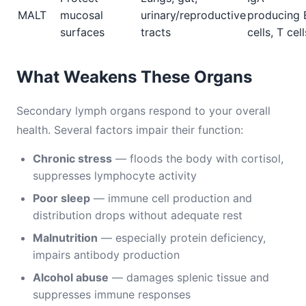
MALT
mucosal
urinary/reproductive
producing 
surfaces
tracts
cells, T cell
What Weakens These Organs
Secondary lymph organs respond to your overall
health. Several factors impair their function:
Chronic stress
— floods the body with cortisol,
suppresses lymphocyte activity
Poor sleep
— immune cell production and
distribution drops without adequate rest
Malnutrition
— especially protein deficiency,
impairs antibody production
Alcohol abuse
— damages splenic tissue and
suppresses immune responses