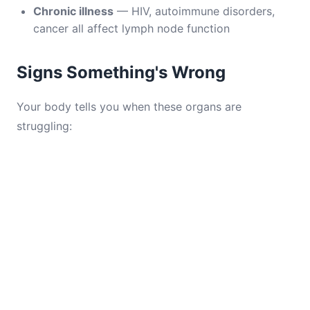
Chronic illness
— HIV, autoimmune disorders,
cancer all affect lymph node function
Signs Something's Wrong
Your body tells you when these organs are
struggling: