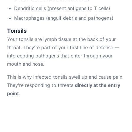
Dendritic cells (present antigens to T cells)
Macrophages (engulf debris and pathogens)
Tonsils
Your tonsils are lymph tissue at the back of your
throat. They're part of your first line of defense —
intercepting pathogens that enter through your
mouth and nose.
This is why infected tonsils swell up and cause pain.
They're responding to threats
directly at the entry
point
.