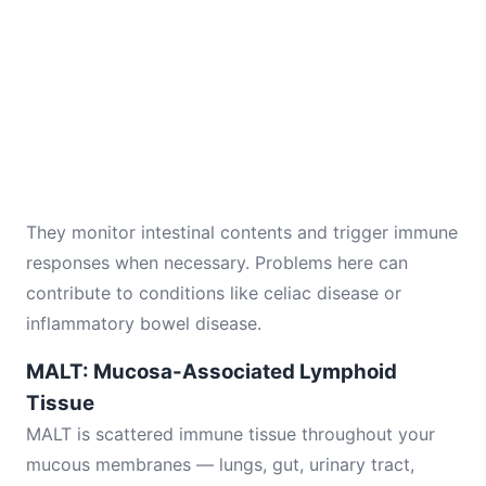
They monitor intestinal contents and trigger immune
responses when necessary. Problems here can
contribute to conditions like celiac disease or
inflammatory bowel disease.
MALT: Mucosa-Associated Lymphoid
Tissue
MALT is scattered immune tissue throughout your
mucous membranes — lungs, gut, urinary tract,