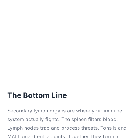
The Bottom Line
Secondary lymph organs are where your immune
system actually fights. The spleen filters blood.
Lymph nodes trap and process threats. Tonsils and
MALT guard entry points. Together, they form a