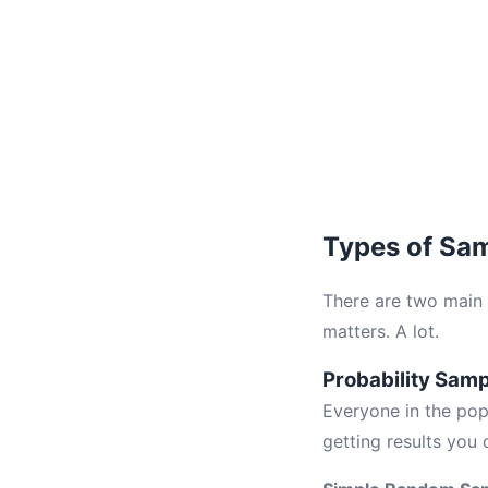
Types of Sa
There are two main
matters. A lot.
Probability Sam
Everyone in the pop
getting results you 