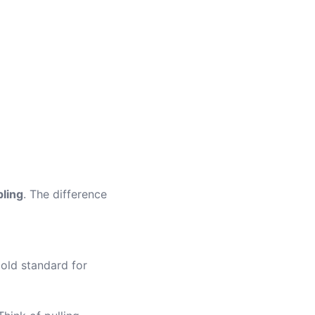
pling
. The difference
gold standard for