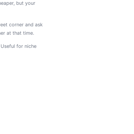
eaper, but your
reet corner and ask
er at that time.
Useful for niche