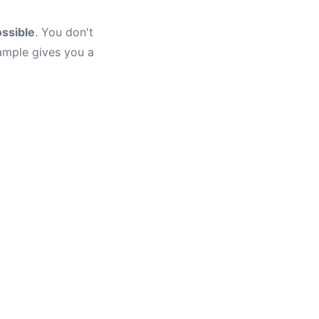
ssible
. You don't
ample gives you a