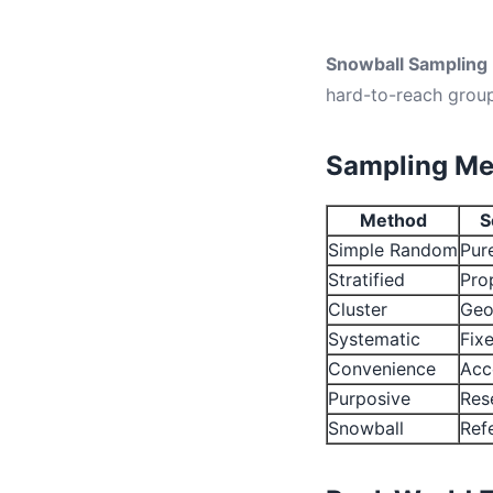
Snowball Sampling
hard-to-reach group
Sampling Me
Method
S
Simple Random
Pur
Stratified
Pro
Cluster
Geo
Systematic
Fixe
Convenience
Acce
Purposive
Rese
Snowball
Refe