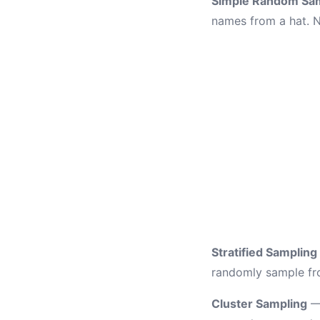
Simple Random Sa
names from a hat. N
Stratified Sampling
randomly sample fro
Cluster Sampling
— 