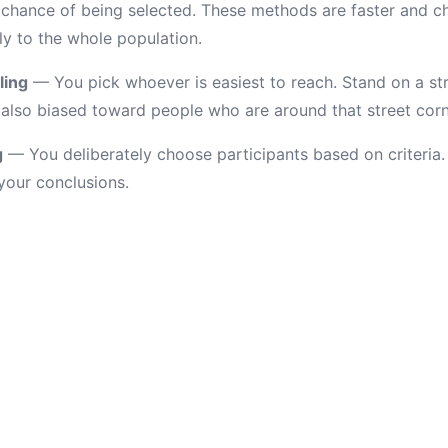
chance of being selected. These methods are faster and ch
ly to the whole population.
ling
— You pick whoever is easiest to reach. Stand on a st
t's also biased toward people who are around that street corn
g
— You deliberately choose participants based on criteria. 
 your conclusions.