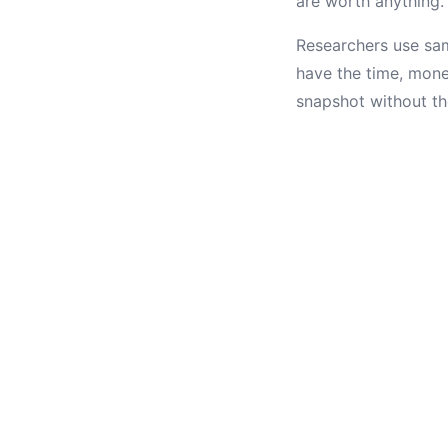
are worth anything.
Researchers use sam
have the time, mone
snapshot without th