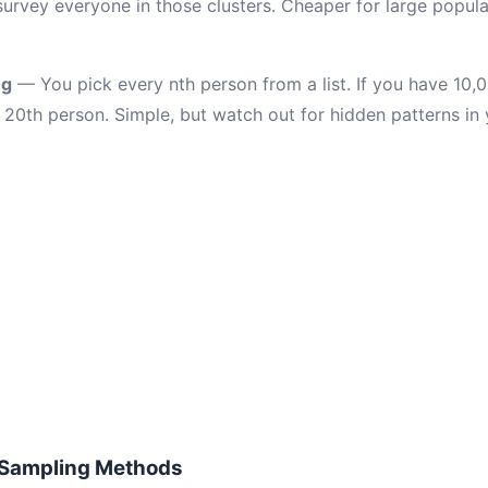
survey everyone in those clusters. Cheaper for large popul
ng
— You pick every nth person from a list. If you have 10
20th person. Simple, but watch out for hidden patterns in y
 Sampling Methods