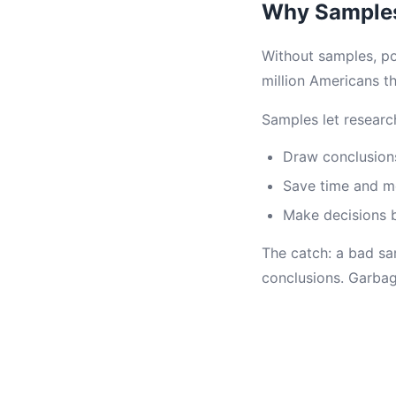
Why Samples
Without samples, pol
million Americans th
Samples let researc
Draw conclusion
Save time and 
Make decisions 
The catch: a bad s
conclusions. Garbag