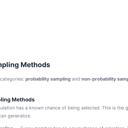
mpling Methods
 categories:
probability sampling
and
non-probability sam
pling Methods
ulation has a known chance of being selected. This is the 
can generalize.