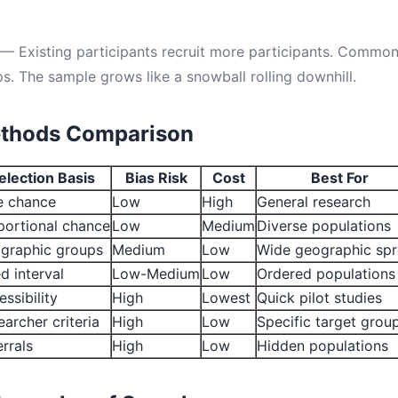
— Existing participants recruit more participants. Commo
s. The sample grows like a snowball rolling downhill.
thods Comparison
election Basis
Bias Risk
Cost
Best For
e chance
Low
High
General research
portional chance
Low
Medium
Diverse populations
graphic groups
Medium
Low
Wide geographic sp
d interval
Low-Medium
Low
Ordered populations
ssibility
High
Lowest
Quick pilot studies
archer criteria
High
Low
Specific target grou
rrals
High
Low
Hidden populations