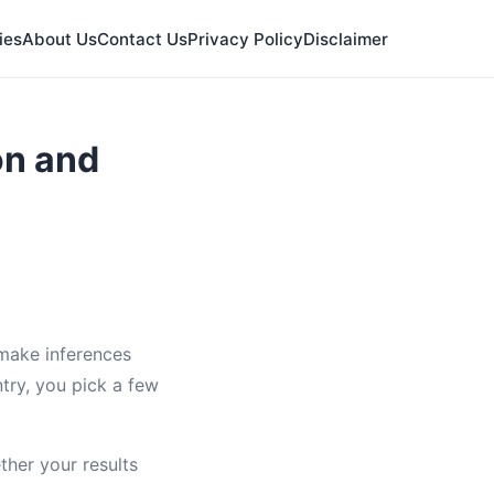
ies
About Us
Contact Us
Privacy Policy
Disclaimer
on and
 make inferences
ntry, you pick a few
ther your results