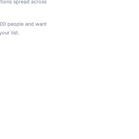
ations spread across
,000 people and want
our list.