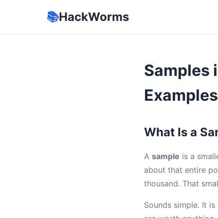
📚
HackWorms
Samples i
Examples
What Is a Sam
A
sample
is a small
about that entire po
thousand. That smal
Sounds simple. It i