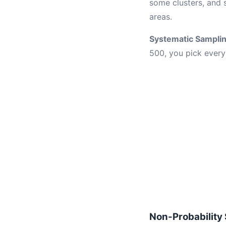
some clusters, and 
areas.
Systematic Sampli
500, you pick every 
Non-Probability