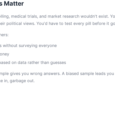
 Matter
ling, medical trials, and market research wouldn't exist. 
eir political views. You'd have to test every pill before it g
hers:
s without surveying everyone
money
based on data rather than guesses
ample gives you wrong answers. A biased sample leads you
e in, garbage out.