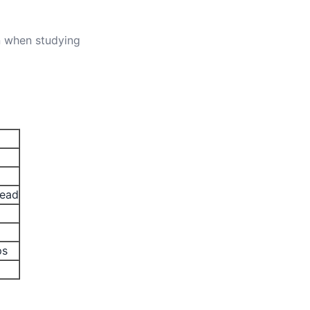
n when studying
read
ps