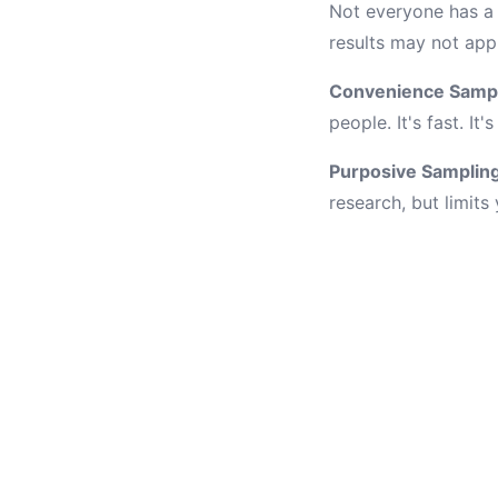
Not everyone has a 
results may not app
Convenience Samp
people. It's fast. I
Purposive Samplin
research, but limits