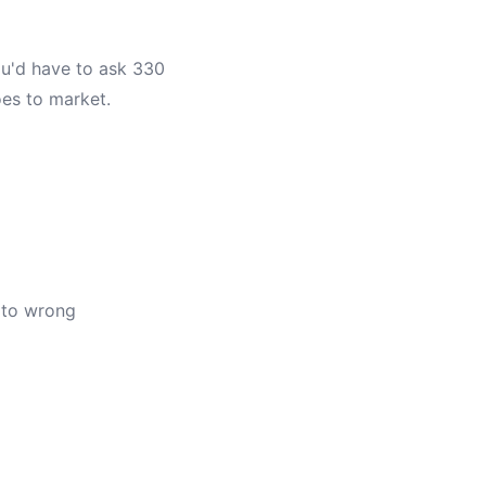
You'd have to ask 330
oes to market.
 to wrong