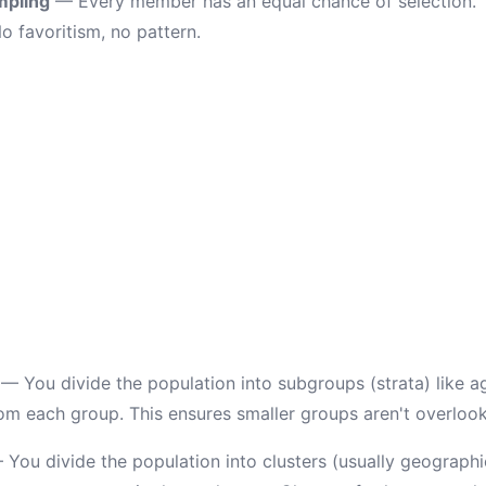
mpling
— Every member has an equal chance of selection. T
o favoritism, no pattern.
— You divide the population into subgroups (strata) like a
m each group. This ensures smaller groups aren't overloo
You divide the population into clusters (usually geographi