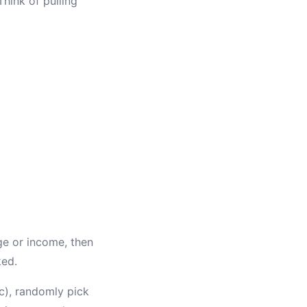
hink of pulling
ge or income, then
ked.
c), randomly pick