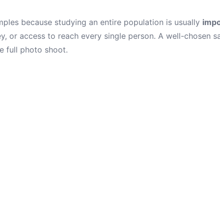
ples because studying an entire population is usually
impo
y, or access to reach every single person. A well-chosen s
e full photo shoot.