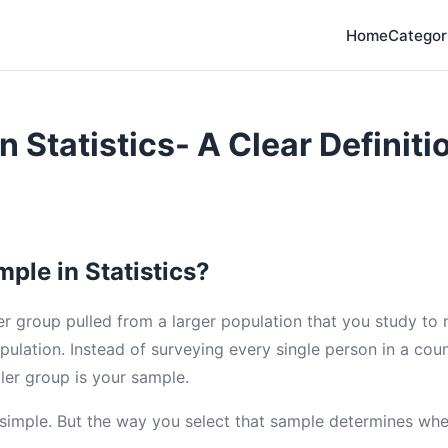
Home
Categor
n Statistics- A Clear Definiti
ple in Statistics?
er group pulled from a larger population that you study to
pulation. Instead of surveying every single person in a cou
ler group is your sample.
s simple. But the way you select that sample determines whe