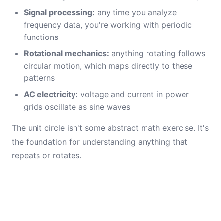
Signal processing:
any time you analyze
frequency data, you're working with periodic
functions
Rotational mechanics:
anything rotating follows
circular motion, which maps directly to these
patterns
AC electricity:
voltage and current in power
grids oscillate as sine waves
The unit circle isn't some abstract math exercise. It's
the foundation for understanding anything that
repeats or rotates.