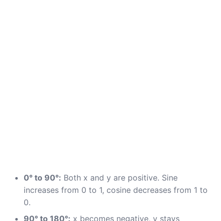
0° to 90°:
Both x and y are positive. Sine
increases from 0 to 1, cosine decreases from 1 to
0.
90° to 180°:
x becomes negative, y stays