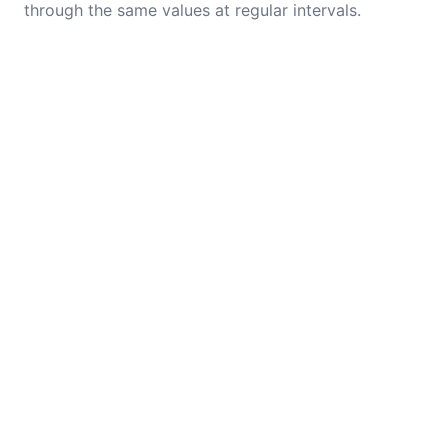
through the same values at regular intervals.