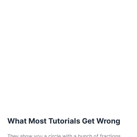
What Most Tutorials Get Wrong
They show you a circle with a bunch of fractions