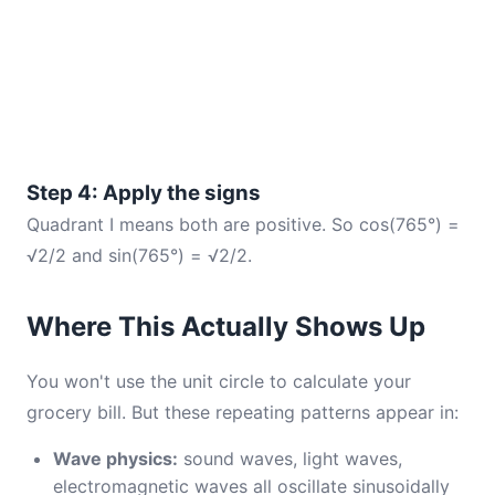
Step 4: Apply the signs
Quadrant I means both are positive. So cos(765°) =
√2/2 and sin(765°) = √2/2.
Where This Actually Shows Up
You won't use the unit circle to calculate your
grocery bill. But these repeating patterns appear in:
Wave physics:
sound waves, light waves,
electromagnetic waves all oscillate sinusoidally