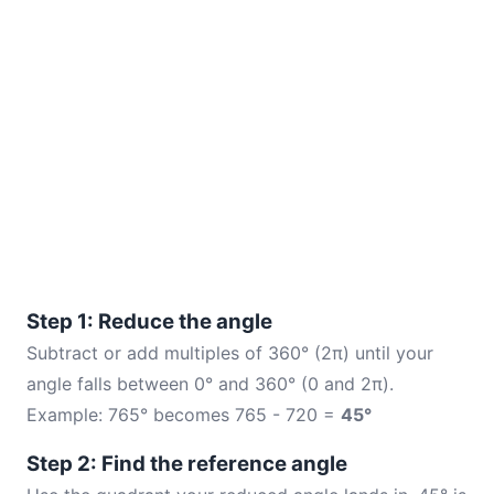
Step 1: Reduce the angle
Subtract or add multiples of 360° (2π) until your
angle falls between 0° and 360° (0 and 2π).
Example: 765° becomes 765 - 720 =
45°
Step 2: Find the reference angle