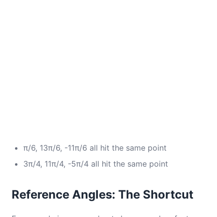
π/6, 13π/6, -11π/6 all hit the same point
3π/4, 11π/4, -5π/4 all hit the same point
Reference Angles: The Shortcut