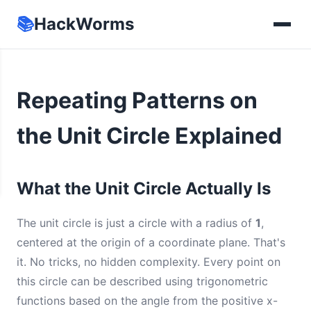
📚
HackWorms
Repeating Patterns on
the Unit Circle Explained
What the Unit Circle Actually Is
The unit circle is just a circle with a radius of
1
,
centered at the origin of a coordinate plane. That's
it. No tricks, no hidden complexity. Every point on
this circle can be described using trigonometric
functions based on the angle from the positive x-