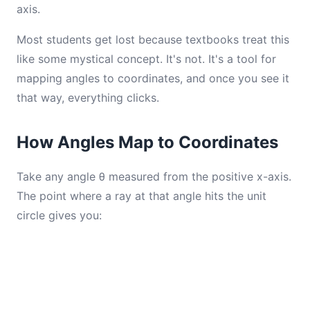
axis.
Most students get lost because textbooks treat this
like some mystical concept. It's not. It's a tool for
mapping angles to coordinates, and once you see it
that way, everything clicks.
How Angles Map to Coordinates
Take any angle θ measured from the positive x-axis.
The point where a ray at that angle hits the unit
circle gives you: