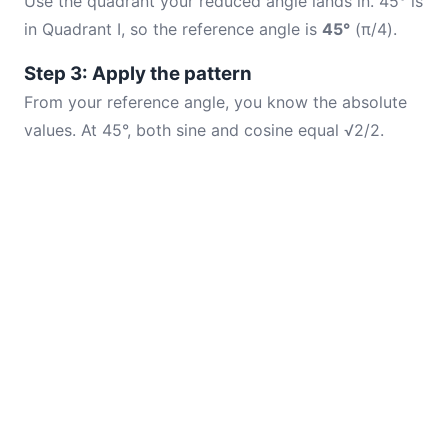
Use the quadrant your reduced angle lands in. 45° is
in Quadrant I, so the reference angle is
45°
(π/4).
Step 3: Apply the pattern
From your reference angle, you know the absolute
values. At 45°, both sine and cosine equal √2/2.