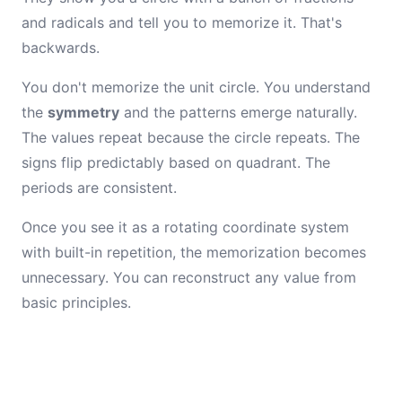
and radicals and tell you to memorize it. That's
backwards.
You don't memorize the unit circle. You understand
the
symmetry
and the patterns emerge naturally.
The values repeat because the circle repeats. The
signs flip predictably based on quadrant. The
periods are consistent.
Once you see it as a rotating coordinate system
with built-in repetition, the memorization becomes
unnecessary. You can reconstruct any value from
basic principles.