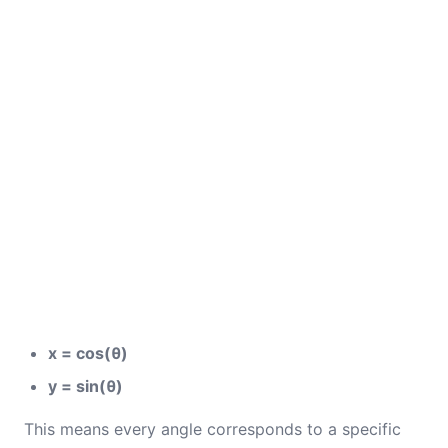
x = cos(θ)
y = sin(θ)
This means every angle corresponds to a specific