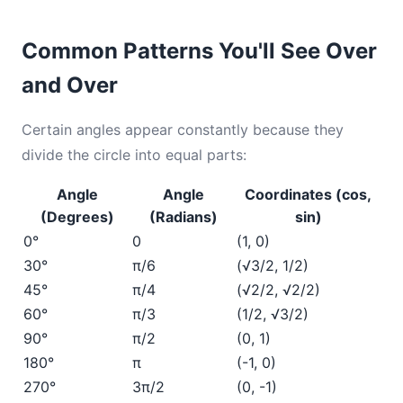
Common Patterns You'll See Over
and Over
Certain angles appear constantly because they
divide the circle into equal parts:
Angle
Angle
Coordinates (cos,
(Degrees)
(Radians)
sin)
0°
0
(1, 0)
30°
π/6
(√3/2, 1/2)
45°
π/4
(√2/2, √2/2)
60°
π/3
(1/2, √3/2)
90°
π/2
(0, 1)
180°
π
(-1, 0)
270°
3π/2
(0, -1)