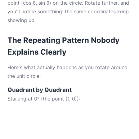
point (cos θ, sin θ) on the circle. Rotate further, and
you'll notice something: the same coordinates keep
showing up.
The Repeating Pattern Nobody
Explains Clearly
Here's what actually happens as you rotate around
the unit circle:
Quadrant by Quadrant
Starting at 0° (the point (1, 0)):