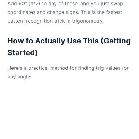
Add 90° (π/2) to any of these, and you just swap
coordinates and change signs. This is the fastest
pattern recognition trick in trigonometry.
How to Actually Use This (Getting
Started)
Here's a practical method for finding trig values for
any angle: