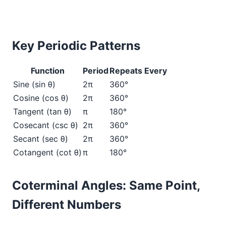
Key Periodic Patterns
Function
Period
Repeats Every
Sine (sin θ)
2π
360°
Cosine (cos θ)
2π
360°
Tangent (tan θ)
π
180°
Cosecant (csc θ)
2π
360°
Secant (sec θ)
2π
360°
Cotangent (cot θ)
π
180°
Coterminal Angles: Same Point,
Different Numbers