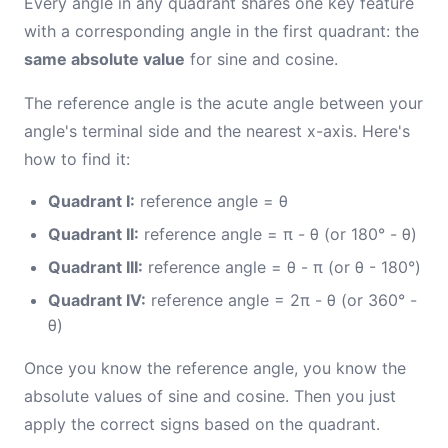
Every angle in any quadrant shares one key feature
with a corresponding angle in the first quadrant: the
same absolute value
for sine and cosine.
The reference angle is the acute angle between your
angle's terminal side and the nearest x-axis. Here's
how to find it:
Quadrant I:
reference angle = θ
Quadrant II:
reference angle = π - θ (or 180° - θ)
Quadrant III:
reference angle = θ - π (or θ - 180°)
Quadrant IV:
reference angle = 2π - θ (or 360° -
θ)
Once you know the reference angle, you know the
absolute values of sine and cosine. Then you just
apply the correct signs based on the quadrant.