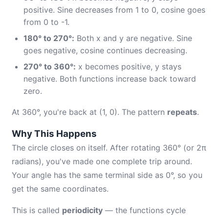
positive. Sine decreases from 1 to 0, cosine goes
from 0 to -1.
180° to 270°:
Both x and y are negative. Sine
goes negative, cosine continues decreasing.
270° to 360°:
x becomes positive, y stays
negative. Both functions increase back toward
zero.
At 360°, you're back at (1, 0). The pattern
repeats
.
Why This Happens
The circle closes on itself. After rotating 360° (or 2π
radians), you've made one complete trip around.
Your angle has the same terminal side as 0°, so you
get the same coordinates.
This is called
periodicity
— the functions cycle