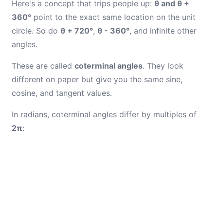
Here's a concept that trips people up:
θ and θ +
360°
point to the exact same location on the unit
circle. So do
θ + 720°
,
θ - 360°
, and infinite other
angles.
These are called
coterminal angles
. They look
different on paper but give you the same sine,
cosine, and tangent values.
In radians, coterminal angles differ by multiples of
2π
: