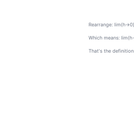
Rearrange: lim(h→0) 
Which means: lim(h→
That's the definition