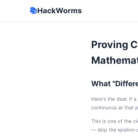
📚
HackWorms
Proving C
Mathemat
What "Differe
Here's the deal: if 
continuous at that 
This is one of the c
— skip the epsilon-d