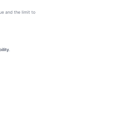
ue and the limit to
ility
.