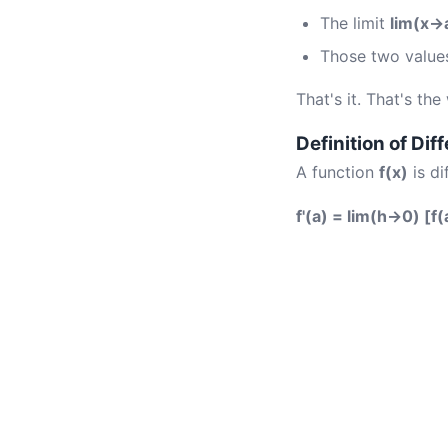
The limit
lim(x→a
Those two values
That's it. That's the
Definition of Diff
A function
f(x)
is di
f'(a) = lim(h→0) [f(