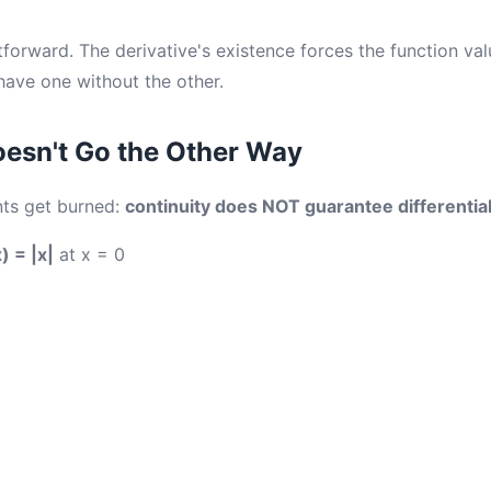
tforward. The derivative's existence forces the function val
ave one without the other.
esn't Go the Other Way
nts get burned:
continuity does NOT guarantee differentiab
x) = |x|
at x = 0