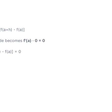
[f(a+h) - f(a)]
side becomes
f'(a) · 0 = 0
 - f(a)] = 0