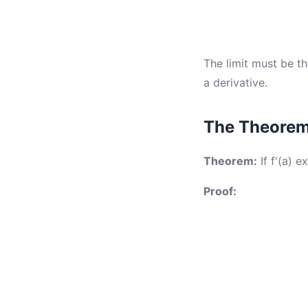
The limit must be th
a derivative.
The Theorem 
Theorem:
If f'(a) e
Proof: