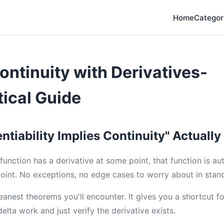
Home
Categor
ontinuity with Derivatives-
ical Guide
ntiability Implies Continuity" Actuall
a function has a derivative at some point, that function is au
point. No exceptions, no edge cases to worry about in stand
leanest theorems you'll encounter. It gives you a shortcut f
elta work and just verify the derivative exists.