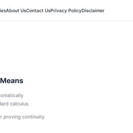
ies
About Us
Contact Us
Privacy Policy
Disclaimer
y Means
tomatically
ard calculus.
or proving continuity