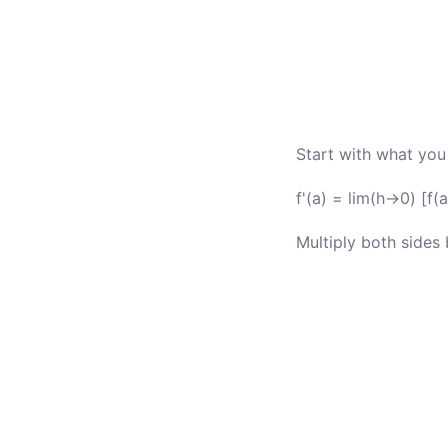
Start with what you
f'(a) = lim(h→0) [f(a
Multiply both sides