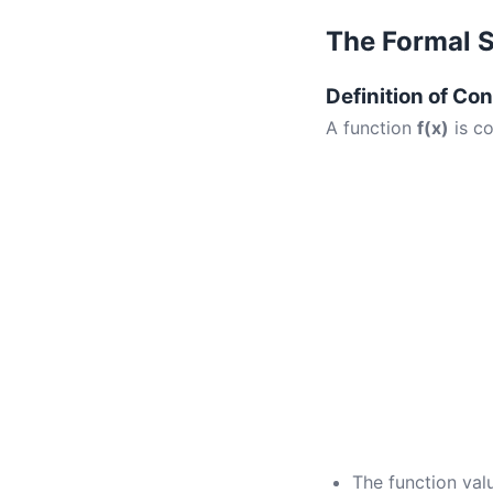
The Formal 
Definition of Con
A function
f(x)
is c
The function va