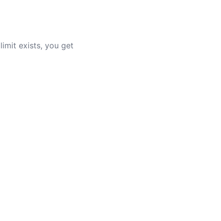
limit exists, you get