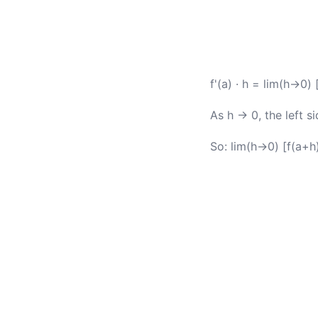
f'(a) · h = lim(h→0) 
As h → 0, the left 
So: lim(h→0) [f(a+h)