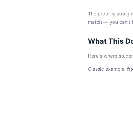
The proof is straigh
match — you can't h
What This Do
Here's where stude
Classic example:
f(