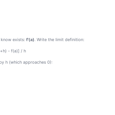
 know exists:
f'(a)
. Write the limit definition:
+h) - f(a)] / h
 by h (which approaches 0):