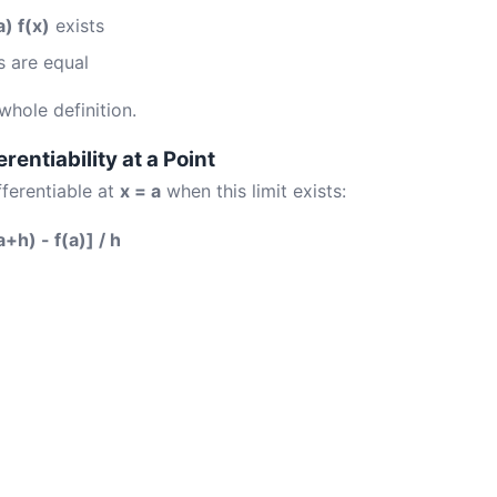
) f(x)
exists
 are equal
 whole definition.
erentiability at a Point
fferentiable at
x = a
when this limit exists:
a+h) - f(a)] / h