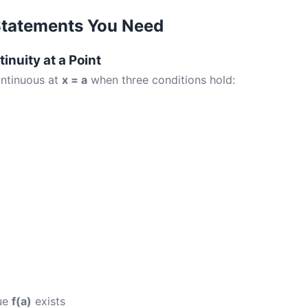
Statements You Need
tinuity at a Point
ontinuous at
x = a
when three conditions hold:
lue
f(a)
exists