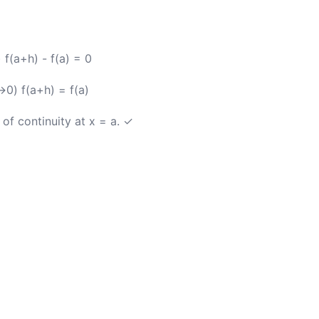
f(a+h) - f(a) = 0
0) f(a+h) = f(a)
 of continuity at x = a. ✓