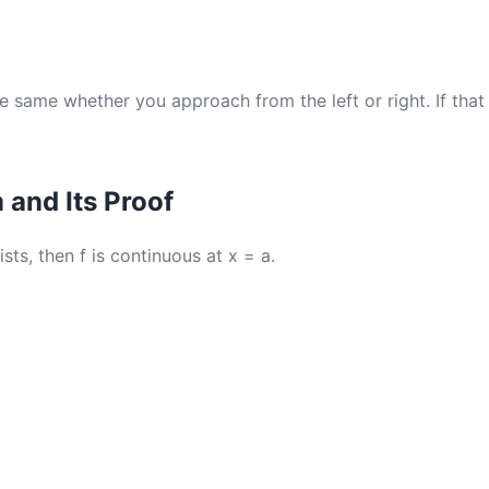
e same whether you approach from the left or right. If that 
and Its Proof
xists, then f is continuous at x = a.