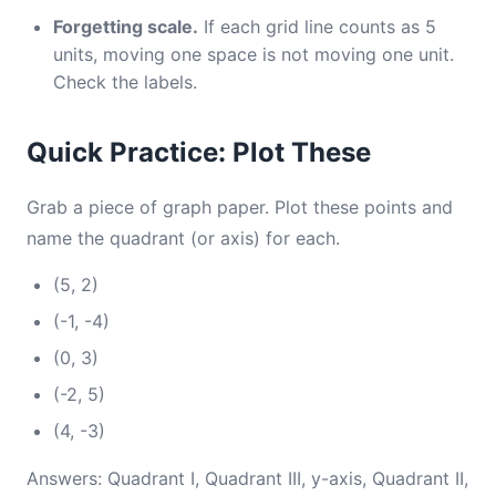
Forgetting scale.
If each grid line counts as 5
units, moving one space is not moving one unit.
Check the labels.
Quick Practice: Plot These
Grab a piece of graph paper. Plot these points and
name the quadrant (or axis) for each.
(5, 2)
(-1, -4)
(0, 3)
(-2, 5)
(4, -3)
Answers: Quadrant I, Quadrant III, y-axis, Quadrant II,