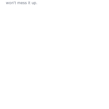
won't mess it up.