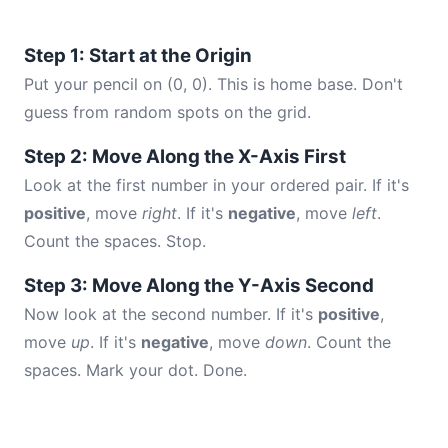
Step 1: Start at the Origin
Put your pencil on (0, 0). This is home base. Don't
guess from random spots on the grid.
Step 2: Move Along the X-Axis First
Look at the first number in your ordered pair. If it's
positive
, move
right
. If it's
negative
, move
left
.
Count the spaces. Stop.
Step 3: Move Along the Y-Axis Second
Now look at the second number. If it's
positive
,
move
up
. If it's
negative
, move
down
. Count the
spaces. Mark your dot. Done.