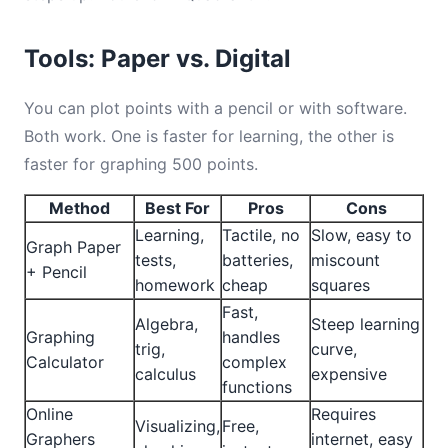
Tools: Paper vs. Digital
You can plot points with a pencil or with software.
Both work. One is faster for learning, the other is
faster for graphing 500 points.
Method
Best For
Pros
Cons
Learning,
Tactile, no
Slow, easy to
Graph Paper
tests,
batteries,
miscount
+ Pencil
homework
cheap
squares
Fast,
Algebra,
Steep learning
Graphing
handles
trig,
curve,
Calculator
complex
calculus
expensive
functions
Online
Requires
Visualizing,
Free,
Graphers
internet, easy