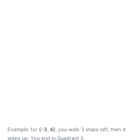
Example: for
(-3, 4)
, you walk 3 steps left, then 4
steps up. You end in Quadrant II.