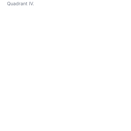
Quadrant IV.