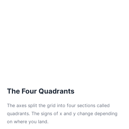
The Four Quadrants
The axes split the grid into four sections called
quadrants. The signs of x and y change depending
on where you land.