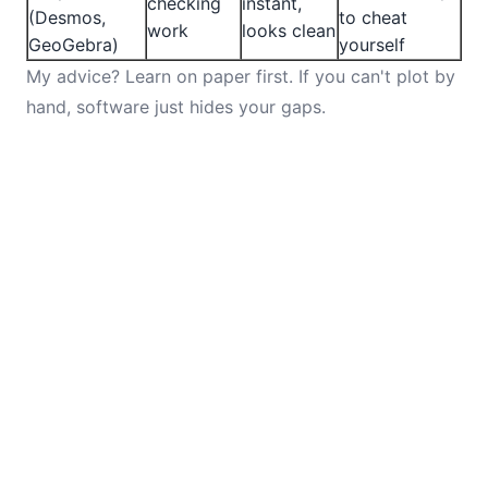
checking
instant,
(Desmos,
to cheat
work
looks clean
GeoGebra)
yourself
My advice? Learn on paper first. If you can't plot by
hand, software just hides your gaps.