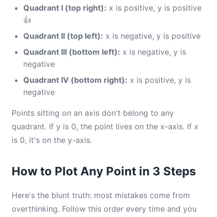
Quadrant I (top right):
x is positive, y is positive
👍
Quadrant II (top left):
x is negative, y is positive
Quadrant III (bottom left):
x is negative, y is
negative
Quadrant IV (bottom right):
x is positive, y is
negative
Points sitting
on
an axis don't belong to any
quadrant. If y is 0, the point lives on the x-axis. If x
is 0, it's on the y-axis.
How to Plot Any Point in 3 Steps
Here's the blunt truth: most mistakes come from
overthinking. Follow this order every time and you