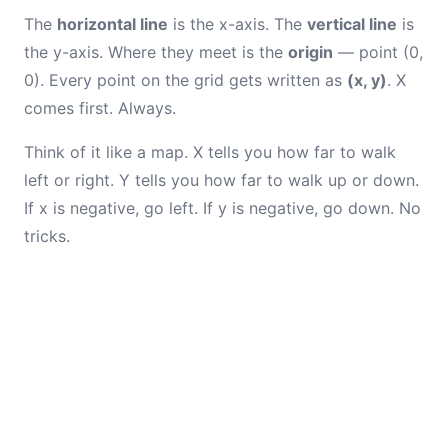
The
horizontal line
is the x-axis. The
vertical line
is
the y-axis. Where they meet is the
origin
— point (0,
0). Every point on the grid gets written as
(x, y)
. X
comes first. Always.
Think of it like a map. X tells you how far to walk
left or right. Y tells you how far to walk up or down.
If x is negative, go left. If y is negative, go down. No
tricks.