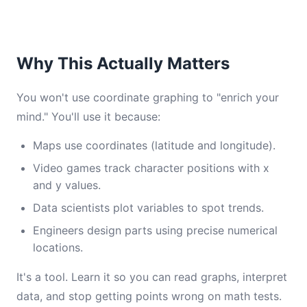
Why This Actually Matters
You won't use coordinate graphing to "enrich your
mind." You'll use it because:
Maps use coordinates (latitude and longitude).
Video games track character positions with x
and y values.
Data scientists plot variables to spot trends.
Engineers design parts using precise numerical
locations.
It's a tool. Learn it so you can read graphs, interpret
data, and stop getting points wrong on math tests.