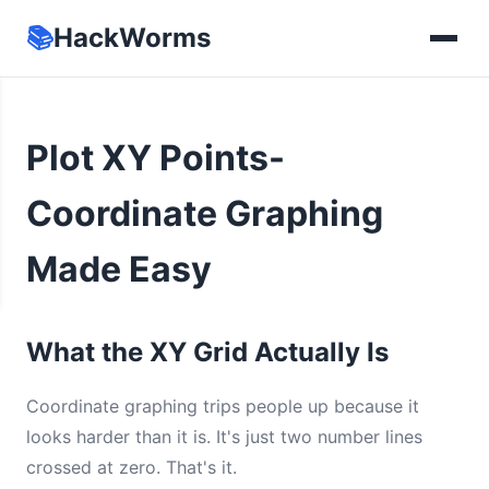
📚
HackWorms
Plot XY Points-
Coordinate Graphing
Made Easy
What the XY Grid Actually Is
Coordinate graphing trips people up because it
looks harder than it is. It's just two number lines
crossed at zero. That's it.