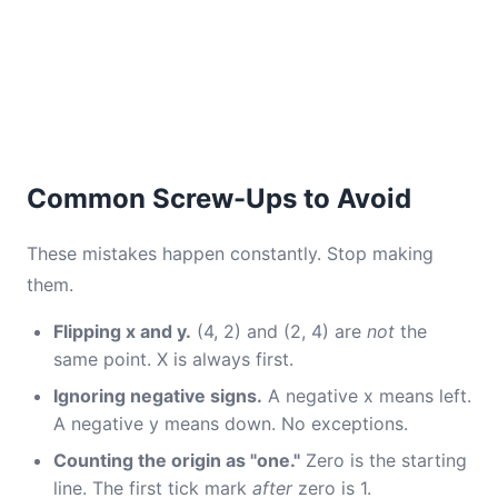
Common Screw-Ups to Avoid
These mistakes happen constantly. Stop making
them.
Flipping x and y.
(4, 2) and (2, 4) are
not
the
same point. X is always first.
Ignoring negative signs.
A negative x means left.
A negative y means down. No exceptions.
Counting the origin as "one."
Zero is the starting
line. The first tick mark
after
zero is 1.