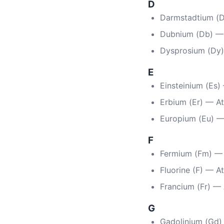
D
Darmstadtium (D
Dubnium (Db) —
Dysprosium (Dy
E
Einsteinium (Es
Erbium (Er) — A
Europium (Eu) 
F
Fermium (Fm) —
Fluorine (F) — A
Francium (Fr) —
G
Gadolinium (Gd)