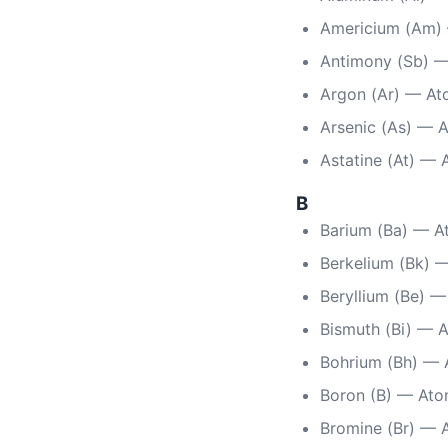
Americium (Am)
Antimony (Sb) —
Argon (Ar) — At
Arsenic (As) — 
Astatine (At) —
B
Barium (Ba) — A
Berkelium (Bk) 
Beryllium (Be) 
Bismuth (Bi) — 
Bohrium (Bh) — 
Boron (B) — Ato
Bromine (Br) — 