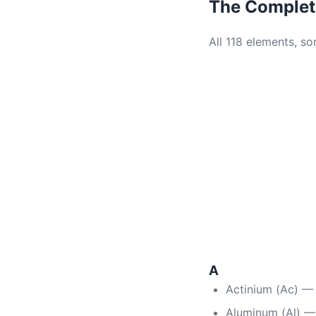
The Complete
All 118 elements, s
A
Actinium (Ac) —
Aluminum (Al) —