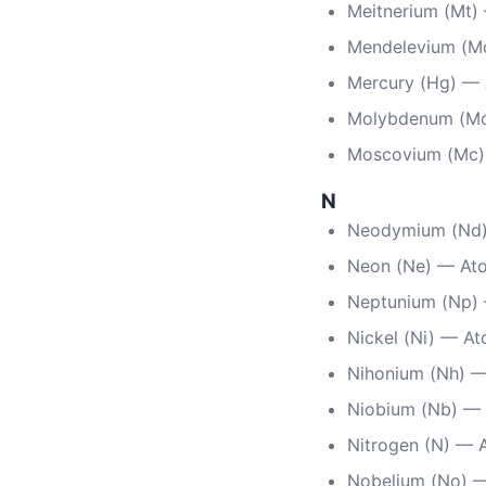
Meitnerium (Mt)
Mendelevium (M
Mercury (Hg) —
Molybdenum (Mo
Moscovium (Mc)
N
Neodymium (Nd)
Neon (Ne) — At
Neptunium (Np)
Nickel (Ni) — A
Nihonium (Nh) —
Niobium (Nb) — 
Nitrogen (N) — 
Nobelium (No) 