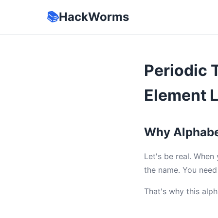
📚
HackWorms
Periodic 
Element 
Why Alphabe
Let's be real. When
the name. You need 
That's why this alph