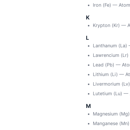
Iron (Fe) — Ato
K
Krypton (Kr) — 
L
Lanthanum (La)
Lawrencium (Lr)
Lead (Pb) — At
Lithium (Li) — A
Livermorium (Lv
Lutetium (Lu) —
M
Magnesium (Mg)
Manganese (Mn)