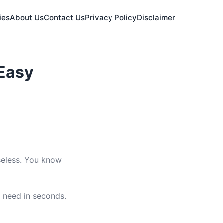
ies
About Us
Contact Us
Privacy Policy
Disclaimer
 Easy
useless. You know
u need in seconds.