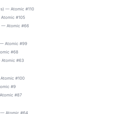
s) — Atomic #110
 Atomic #105
) — Atomic #66
) — Atomic #99
tomic #68
— Atomic #63
 Atomic #100
tomic #9
 Atomic #87
 — Atomic #64