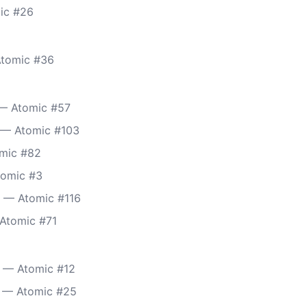
mic #26
Atomic #36
 — Atomic #57
 — Atomic #103
omic #82
tomic #3
) — Atomic #116
 Atomic #71
 — Atomic #12
 — Atomic #25