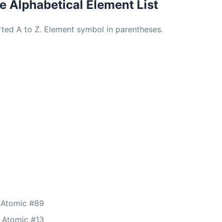
 Alphabetical Element List
orted A to Z. Element symbol in parentheses.
 Atomic #89
 Atomic #13