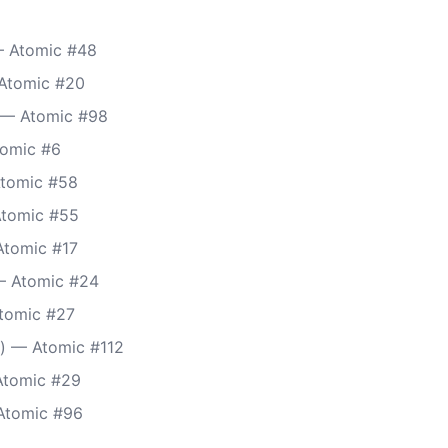
 Atomic #48
Atomic #20
) — Atomic #98
tomic #6
Atomic #58
Atomic #55
Atomic #17
— Atomic #24
tomic #27
) — Atomic #112
Atomic #29
Atomic #96