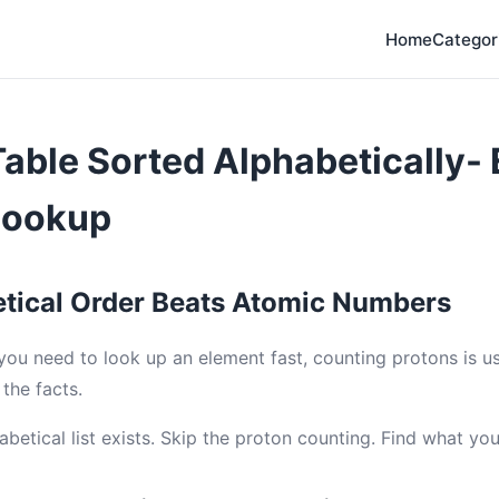
Home
Categor
Table Sorted Alphabetically-
Lookup
tical Order Beats Atomic Numbers
 you need to look up an element fast, counting protons is 
the facts.
abetical list exists. Skip the proton counting. Find what yo