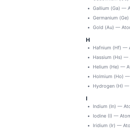
Gallium (Ga) — 
Germanium (Ge)
Gold (Au) — Ato
H
Hafnium (Hf) — 
Hassium (Hs) —
Helium (He) — A
Holmium (Ho) —
Hydrogen (H) —
I
Indium (In) — A
Iodine (I) — Ato
Iridium (Ir) — A