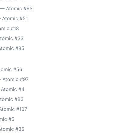
 — Atomic #95
 Atomic #51
omic #18
Atomic #33
 Atomic #85
tomic #56
— Atomic #97
— Atomic #4
Atomic #83
Atomic #107
mic #5
Atomic #35