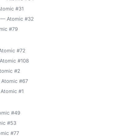
Atomic #31
 — Atomic #32
mic #79
Atomic #72
 Atomic #108
tomic #2
 Atomic #67
 Atomic #1
tomic #49
mic #53
tomic #77