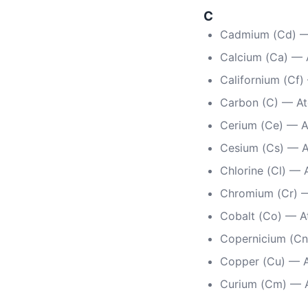
C
Cadmium (Cd) —
Calcium (Ca) — 
Californium (Cf
Carbon (C) — A
Cerium (Ce) — 
Cesium (Cs) — 
Chlorine (Cl) — 
Chromium (Cr) 
Cobalt (Co) — A
Copernicium (Cn
Copper (Cu) — 
Curium (Cm) — 