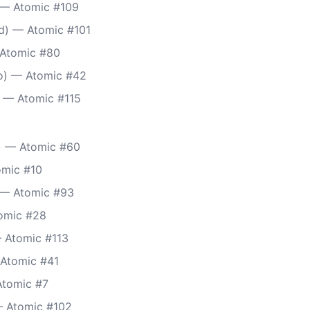
 — Atomic #109
d) — Atomic #101
 Atomic #80
) — Atomic #42
 — Atomic #115
 — Atomic #60
omic #10
 — Atomic #93
tomic #28
 Atomic #113
Atomic #41
Atomic #7
— Atomic #102