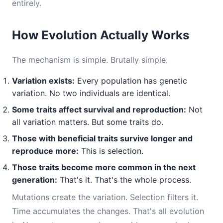
entirely.
How Evolution Actually Works
The mechanism is simple. Brutally simple.
Variation exists:
Every population has genetic
variation. No two individuals are identical.
Some traits affect survival and reproduction:
Not
all variation matters. But some traits do.
Those with beneficial traits survive longer and
reproduce more:
This is selection.
Those traits become more common in the next
generation:
That's it. That's the whole process.
Mutations create the variation. Selection filters it.
Time accumulates the changes. That's all evolution