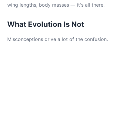
wing lengths, body masses — it's all there.
What Evolution Is Not
Misconceptions drive a lot of the confusion.