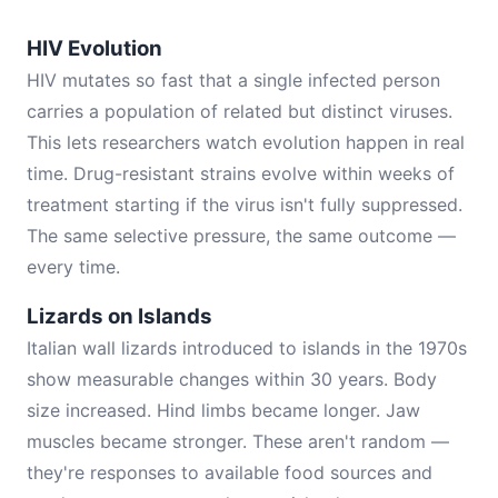
HIV Evolution
HIV mutates so fast that a single infected person
carries a population of related but distinct viruses.
This lets researchers watch evolution happen in real
time. Drug-resistant strains evolve within weeks of
treatment starting if the virus isn't fully suppressed.
The same selective pressure, the same outcome —
every time.
Lizards on Islands
Italian wall lizards introduced to islands in the 1970s
show measurable changes within 30 years. Body
size increased. Hind limbs became longer. Jaw
muscles became stronger. These aren't random —
they're responses to available food sources and