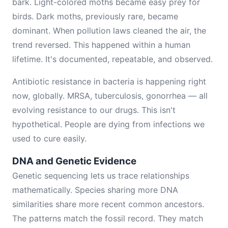
bark. Light-colored moths became easy prey for
birds. Dark moths, previously rare, became
dominant. When pollution laws cleaned the air, the
trend reversed. This happened within a human
lifetime. It's documented, repeatable, and observed.
Antibiotic resistance in bacteria is happening right
now, globally. MRSA, tuberculosis, gonorrhea — all
evolving resistance to our drugs. This isn't
hypothetical. People are dying from infections we
used to cure easily.
DNA and Genetic Evidence
Genetic sequencing lets us trace relationships
mathematically. Species sharing more DNA
similarities share more recent common ancestors.
The patterns match the fossil record. They match