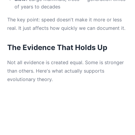
of years to decades
The key point: speed doesn't make it more or less
real. It just affects how quickly we can document it.
The Evidence That Holds Up
Not all evidence is created equal. Some is stronger
than others. Here's what actually supports
evolutionary theory.