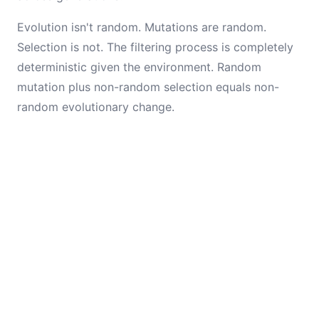
Evolution isn't random. Mutations are random.
Selection is not. The filtering process is completely
deterministic given the environment. Random
mutation plus non-random selection equals non-
random evolutionary change.