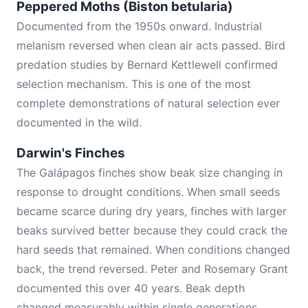
Peppered Moths (Biston betularia)
Documented from the 1950s onward. Industrial
melanism reversed when clean air acts passed. Bird
predation studies by Bernard Kettlewell confirmed
selection mechanism. This is one of the most
complete demonstrations of natural selection ever
documented in the wild.
Darwin's Finches
The Galápagos finches show beak size changing in
response to drought conditions. When small seeds
became scarce during dry years, finches with larger
beaks survived better because they could crack the
hard seeds that remained. When conditions changed
back, the trend reversed. Peter and Rosemary Grant
documented this over 40 years. Beak depth
changed measurably within single generations.