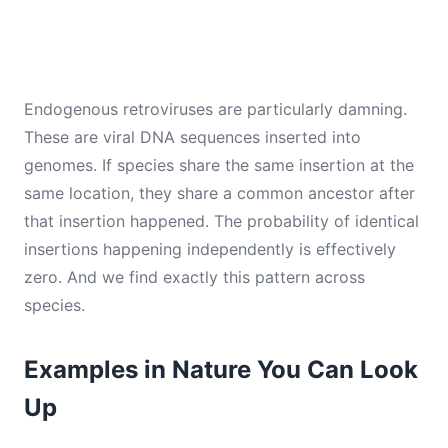
Endogenous retroviruses are particularly damning.
These are viral DNA sequences inserted into
genomes. If species share the same insertion at the
same location, they share a common ancestor after
that insertion happened. The probability of identical
insertions happening independently is effectively
zero. And we find exactly this pattern across
species.
Examples in Nature You Can Look
Up