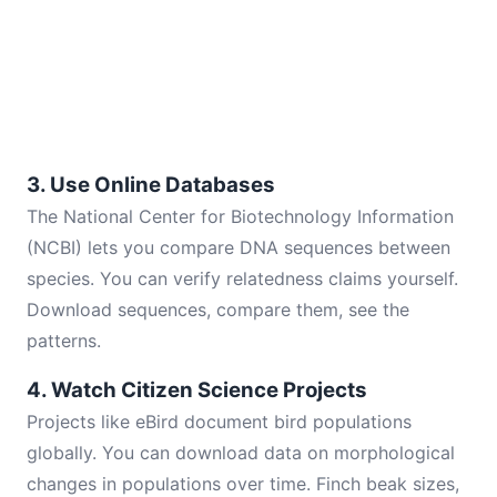
3. Use Online Databases
The National Center for Biotechnology Information
(NCBI) lets you compare DNA sequences between
species. You can verify relatedness claims yourself.
Download sequences, compare them, see the
patterns.
4. Watch Citizen Science Projects
Projects like eBird document bird populations
globally. You can download data on morphological
changes in populations over time. Finch beak sizes,