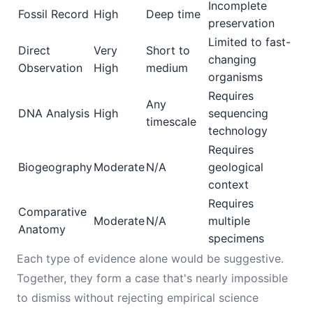
Incomplete
Fossil Record
High
Deep time
preservation
Limited to fast-
Direct
Very
Short to
changing
Observation
High
medium
organisms
Requires
Any
DNA Analysis
High
sequencing
timescale
technology
Requires
Biogeography
Moderate
N/A
geological
context
Requires
Comparative
Moderate
N/A
multiple
Anatomy
specimens
Each type of evidence alone would be suggestive.
Together, they form a case that's nearly impossible
to dismiss without rejecting empirical science