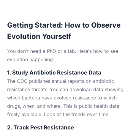
Getting Started: How to Observe
Evolution Yourself
You don't need a PhD or a lab. Here's how to see
evolution happening:
1. Study Antibiotic Resistance Data
The CDC publishes annual reports on antibiotic
resistance threats. You can download data showing
which bacteria have evolved resistance to which
drugs, when, and where. This is public health data,
freely available. Look at the trends over time.
2. Track Pest Resistance