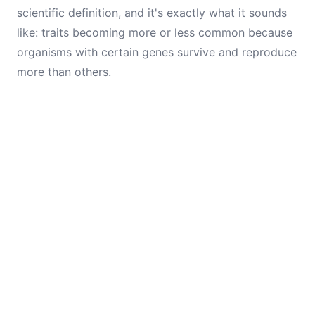
scientific definition, and it's exactly what it sounds
like: traits becoming more or less common because
organisms with certain genes survive and reproduce
more than others.