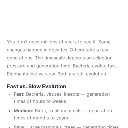
You don't need millions of years to see it. Some
changes happen in decades. Others take a few
generations. The timescale depends on selection
pressure and generation time. Bacteria evolve fast.
Elephants evolve slow. Both are still evolution.
Fast vs. Slow Evolution
Fast:
Bacteria, viruses, insects — generation
times of hours to weeks
Medium:
Birds, small mammals — generation
times of months to years
Slow:
Large mammals, trees — generation times