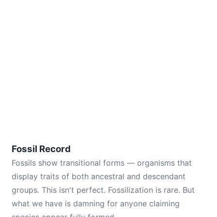
Fossil Record
Fossils show transitional forms — organisms that
display traits of both ancestral and descendant
groups. This isn't perfect. Fossilization is rare. But
what we have is damning for anyone claiming