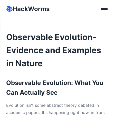
📚
HackWorms
Observable Evolution-
Evidence and Examples
in Nature
Observable Evolution: What You
Can Actually See
Evolution isn't some abstract theory debated in
academic papers. It's happening right now, in front