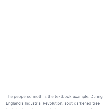
The peppered moth is the textbook example. During
England's Industrial Revolution, soot darkened tree