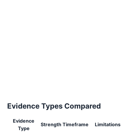
Evidence Types Compared
Evidence
Strength
Timeframe
Limitations
Type