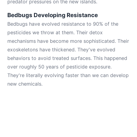
predator pressures on the new islands.
Bedbugs Developing Resistance
Bedbugs have evolved resistance to 90% of the
pesticides we throw at them. Their detox
mechanisms have become more sophisticated. Their
exoskeletons have thickened. They've evolved
behaviors to avoid treated surfaces. This happened
over roughly 50 years of pesticide exposure.
They're literally evolving faster than we can develop
new chemicals.