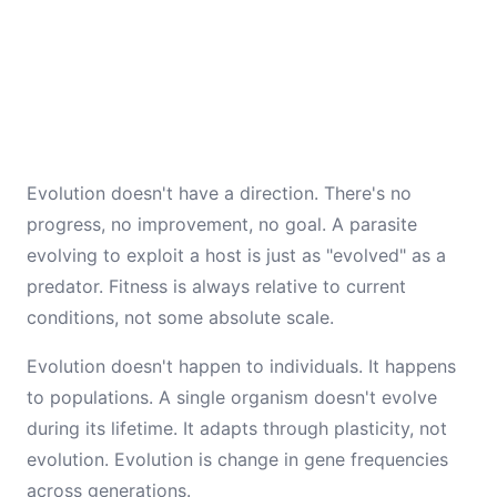
Evolution doesn't have a direction. There's no
progress, no improvement, no goal. A parasite
evolving to exploit a host is just as "evolved" as a
predator. Fitness is always relative to current
conditions, not some absolute scale.
Evolution doesn't happen to individuals. It happens
to populations. A single organism doesn't evolve
during its lifetime. It adapts through plasticity, not
evolution. Evolution is change in gene frequencies
across generations.