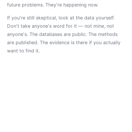
future problems. They're happening now.
If you're still skeptical, look at the data yourself.
Don't take anyone's word for it — not mine, not
anyone's. The databases are public. The methods
are published. The evidence is there if you actually
want to find it.