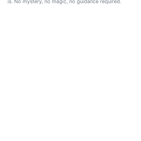
is. No mystery, no magic, no guidance required.