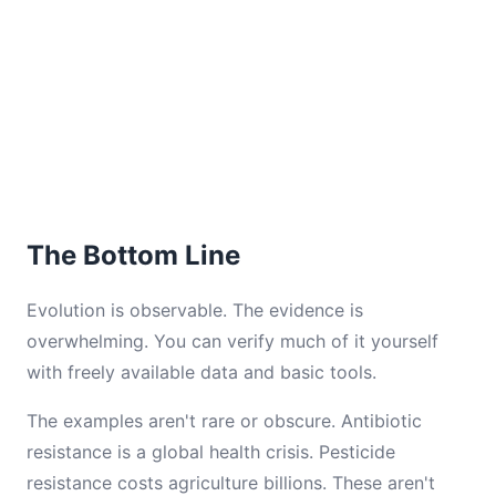
The Bottom Line
Evolution is observable. The evidence is
overwhelming. You can verify much of it yourself
with freely available data and basic tools.
The examples aren't rare or obscure. Antibiotic
resistance is a global health crisis. Pesticide
resistance costs agriculture billions. These aren't