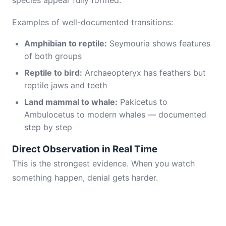
species appear fully formed.
Examples of well-documented transitions:
Amphibian to reptile:
Seymouria shows features
of both groups
Reptile to bird:
Archaeopteryx has feathers but
reptile jaws and teeth
Land mammal to whale:
Pakicetus to
Ambulocetus to modern whales — documented
step by step
Direct Observation in Real Time
This is the strongest evidence. When you watch
something happen, denial gets harder.