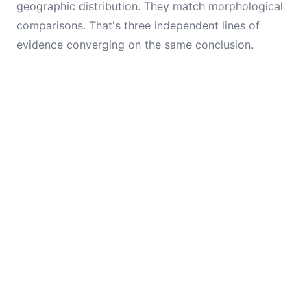
geographic distribution. They match morphological
comparisons. That's three independent lines of
evidence converging on the same conclusion.