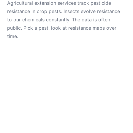
Agricultural extension services track pesticide
resistance in crop pests. Insects evolve resistance
to our chemicals constantly. The data is often
public. Pick a pest, look at resistance maps over
time.