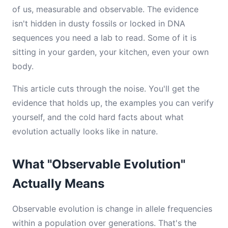
of us, measurable and observable. The evidence
isn't hidden in dusty fossils or locked in DNA
sequences you need a lab to read. Some of it is
sitting in your garden, your kitchen, even your own
body.
This article cuts through the noise. You'll get the
evidence that holds up, the examples you can verify
yourself, and the cold hard facts about what
evolution actually looks like in nature.
What "Observable Evolution"
Actually Means
Observable evolution is change in allele frequencies
within a population over generations. That's the