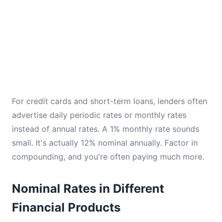
For credit cards and short-term loans, lenders often
advertise daily periodic rates or monthly rates
instead of annual rates. A 1% monthly rate sounds
small. It's actually 12% nominal annually. Factor in
compounding, and you're often paying much more.
Nominal Rates in Different
Financial Products