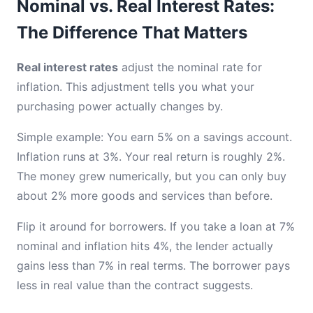
Nominal vs. Real Interest Rates:
The Difference That Matters
Real interest rates
adjust the nominal rate for
inflation. This adjustment tells you what your
purchasing power actually changes by.
Simple example: You earn 5% on a savings account.
Inflation runs at 3%. Your real return is roughly 2%.
The money grew numerically, but you can only buy
about 2% more goods and services than before.
Flip it around for borrowers. If you take a loan at 7%
nominal and inflation hits 4%, the lender actually
gains less than 7% in real terms. The borrower pays
less in real value than the contract suggests.