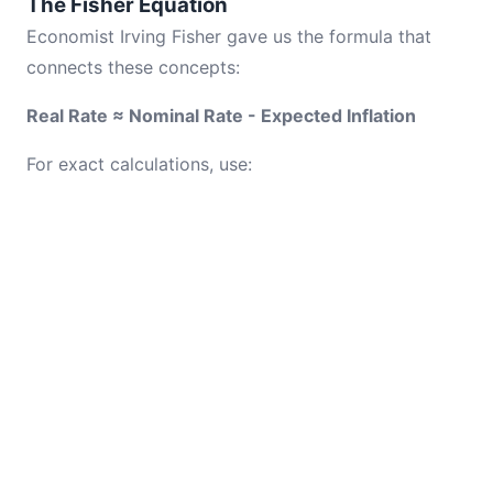
The Fisher Equation
Economist Irving Fisher gave us the formula that
connects these concepts:
Real Rate ≈ Nominal Rate - Expected Inflation
For exact calculations, use: