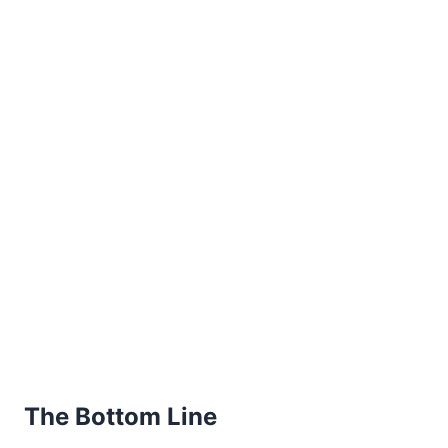
The Bottom Line