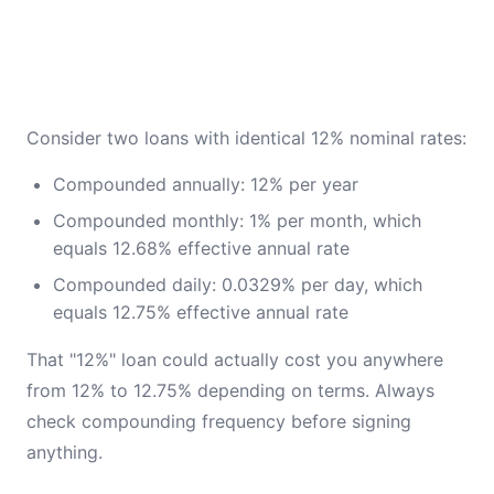
Consider two loans with identical 12% nominal rates:
Compounded annually: 12% per year
Compounded monthly: 1% per month, which
equals 12.68% effective annual rate
Compounded daily: 0.0329% per day, which
equals 12.75% effective annual rate
That "12%" loan could actually cost you anywhere
from 12% to 12.75% depending on terms. Always
check compounding frequency before signing
anything.