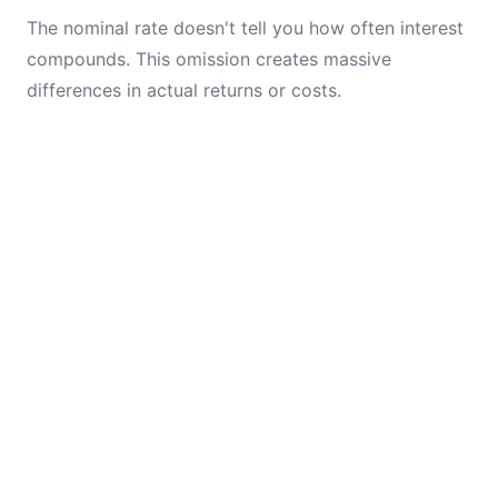
The nominal rate doesn't tell you how often interest
compounds. This omission creates massive
differences in actual returns or costs.