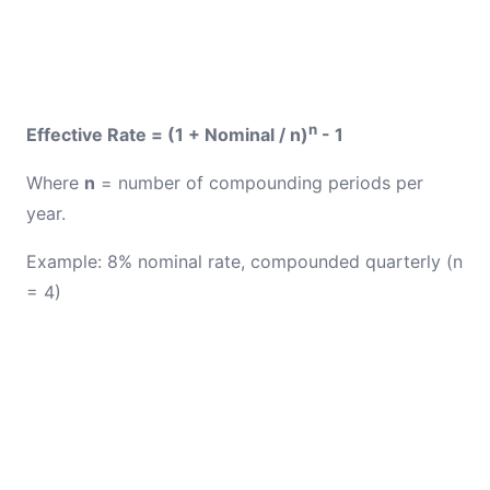
n
Effective Rate = (1 + Nominal / n)
- 1
Where
n
= number of compounding periods per
year.
Example: 8% nominal rate, compounded quarterly (n
= 4)