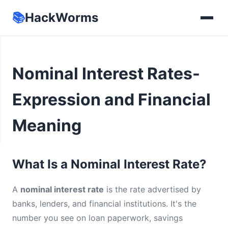
📚
HackWorms
Nominal Interest Rates-
Expression and Financial
Meaning
What Is a Nominal Interest Rate?
A
nominal interest rate
is the rate advertised by
banks, lenders, and financial institutions. It's the
number you see on loan paperwork, savings