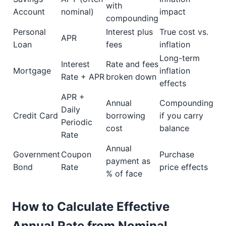
with
Account
nominal)
impact
compounding
Personal
Interest plus
True cost vs.
APR
Loan
fees
inflation
Long-term
Interest
Rate and fees
Mortgage
inflation
Rate + APR
broken down
effects
APR +
Annual
Compounding
Daily
Credit Card
borrowing
if you carry
Periodic
cost
balance
Rate
Annual
Government
Coupon
Purchase
payment as
Bond
Rate
price effects
% of face
How to Calculate Effective
Annual Rate from Nominal