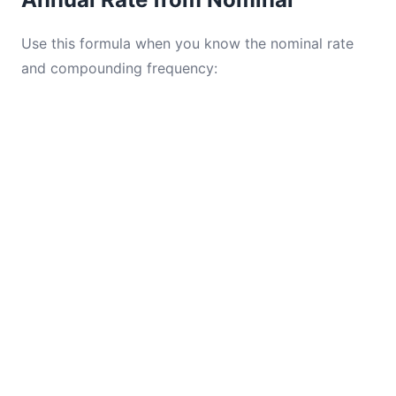
Use this formula when you know the nominal rate
and compounding frequency: