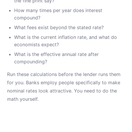
the fine print say?
How many times per year does interest
compound?
What fees exist beyond the stated rate?
What is the current inflation rate, and what do
economists expect?
What is the effective annual rate after
compounding?
Run these calculations before the lender runs them
for you. Banks employ people specifically to make
nominal rates look attractive. You need to do the
math yourself.