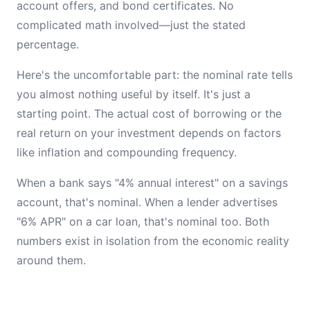
account offers, and bond certificates. No
complicated math involved—just the stated
percentage.
Here's the uncomfortable part: the nominal rate tells
you almost nothing useful by itself. It's just a
starting point. The actual cost of borrowing or the
real return on your investment depends on factors
like inflation and compounding frequency.
When a bank says "4% annual interest" on a savings
account, that's nominal. When a lender advertises
"6% APR" on a car loan, that's nominal too. Both
numbers exist in isolation from the economic reality
around them.