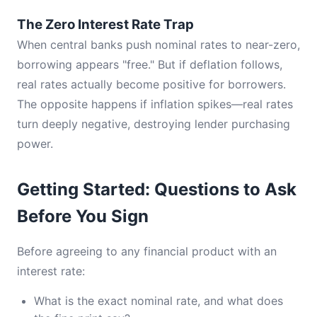
The Zero Interest Rate Trap
When central banks push nominal rates to near-zero,
borrowing appears "free." But if deflation follows,
real rates actually become positive for borrowers.
The opposite happens if inflation spikes—real rates
turn deeply negative, destroying lender purchasing
power.
Getting Started: Questions to Ask
Before You Sign
Before agreeing to any financial product with an
interest rate:
What is the exact nominal rate, and what does