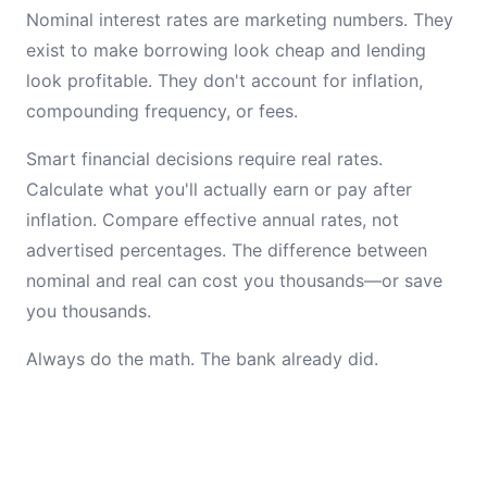
Nominal interest rates are marketing numbers. They
exist to make borrowing look cheap and lending
look profitable. They don't account for inflation,
compounding frequency, or fees.
Smart financial decisions require real rates.
Calculate what you'll actually earn or pay after
inflation. Compare effective annual rates, not
advertised percentages. The difference between
nominal and real can cost you thousands—or save
you thousands.
Always do the math. The bank already did.