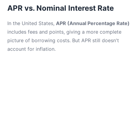
APR vs. Nominal Interest Rate
In the United States,
APR (Annual Percentage Rate)
includes fees and points, giving a more complete
picture of borrowing costs. But APR still doesn't
account for inflation.