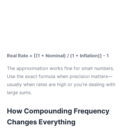
Real Rate = [(1 + Nominal) / (1 + Inflation)] - 1
The approximation works fine for small numbers.
Use the exact formula when precision matters—
usually when rates are high or you're dealing with
large sums.
How Compounding Frequency
Changes Everything