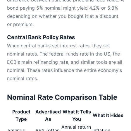
bond paying 5% nominal might yield 4.2% or 5.8%
depending on whether you bought it at a discount
or premium.
Central Bank Policy Rates
When central banks set interest rates, they set
nominal rates. The federal funds rate in the US, the
ECB's main refinancing rate, and similar tools are all
nominal. These rates influence the entire economy's
nominal rates.
Nominal Rate Comparison Table
Product
Advertised
What It Tells
What It Hides
Type
As
You
Annual return
Savings
APY (often
Inflation