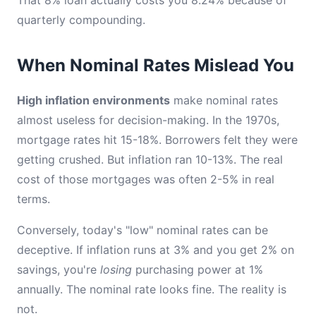
quarterly compounding.
When Nominal Rates Mislead You
High inflation environments
make nominal rates
almost useless for decision-making. In the 1970s,
mortgage rates hit 15-18%. Borrowers felt they were
getting crushed. But inflation ran 10-13%. The real
cost of those mortgages was often 2-5% in real
terms.
Conversely, today's "low" nominal rates can be
deceptive. If inflation runs at 3% and you get 2% on
savings, you're
losing
purchasing power at 1%
annually. The nominal rate looks fine. The reality is
not.