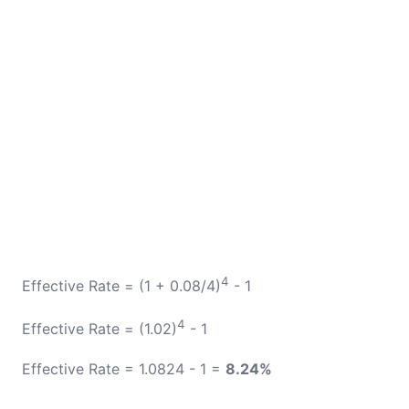
4
Effective Rate = (1 + 0.08/4)
- 1
4
Effective Rate = (1.02)
- 1
Effective Rate = 1.0824 - 1 =
8.24%