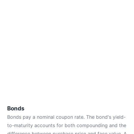
Bonds
Bonds pay a nominal coupon rate. The bond's yield-
to-maturity accounts for both compounding and the
difference between purchase price and face value. A