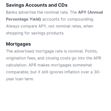
Savings Accounts and CDs
Banks advertise the nominal rate. The
APY (Annual
Percentage Yield)
accounts for compounding.
Always compare APY, not nominal rates, when
shopping for savings products.
Mortgages
The advertised mortgage rate is nominal. Points,
origination fees, and closing costs go into the APR
calculation. APR makes mortgages somewhat
comparable, but it still ignores inflation over a 30-
year loan term.