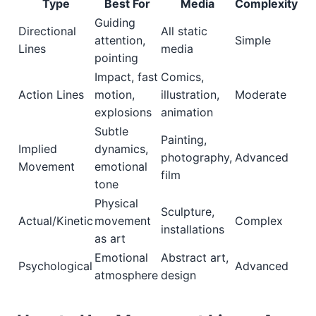
Type
Best For
Media
Complexity
Guiding
Directional
All static
attention,
Simple
Lines
media
pointing
Impact, fast
Comics,
Action Lines
motion,
illustration,
Moderate
explosions
animation
Subtle
Painting,
Implied
dynamics,
photography,
Advanced
Movement
emotional
film
tone
Physical
Sculpture,
Actual/Kinetic
movement
Complex
installations
as art
Emotional
Abstract art,
Psychological
Advanced
atmosphere
design