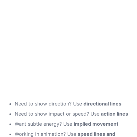
Need to show direction? Use
directional lines
Need to show impact or speed? Use
action lines
Want subtle energy? Use
implied movement
Working in animation? Use
speed lines and