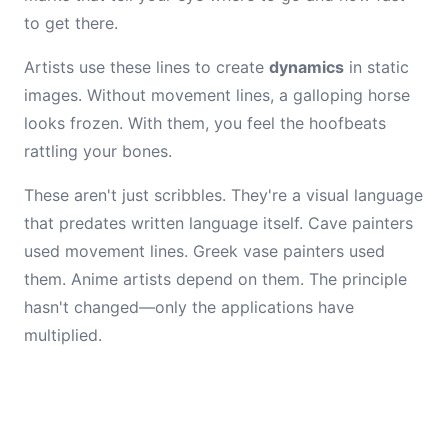
to get there.
Artists use these lines to create
dynamics
in static
images. Without movement lines, a galloping horse
looks frozen. With them, you feel the hoofbeats
rattling your bones.
These aren't just scribbles. They're a visual language
that predates written language itself. Cave painters
used movement lines. Greek vase painters used
them. Anime artists depend on them. The principle
hasn't changed—only the applications have
multiplied.