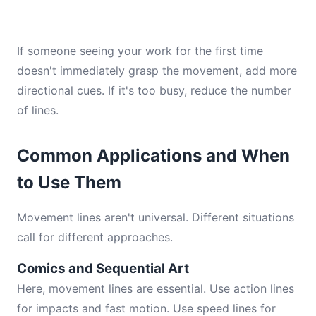
If someone seeing your work for the first time
doesn't immediately grasp the movement, add more
directional cues. If it's too busy, reduce the number
of lines.
Common Applications and When
to Use Them
Movement lines aren't universal. Different situations
call for different approaches.
Comics and Sequential Art
Here, movement lines are essential. Use action lines
for impacts and fast motion. Use speed lines for