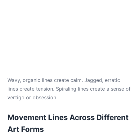
Wavy, organic lines create calm. Jagged, erratic
lines create tension. Spiraling lines create a sense of
vertigo or obsession.
Movement Lines Across Different
Art Forms