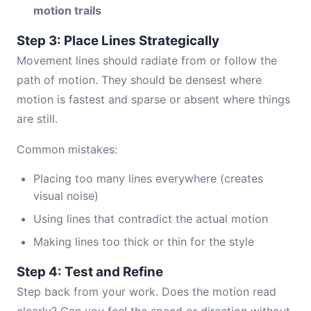
motion trails
Step 3: Place Lines Strategically
Movement lines should radiate from or follow the
path of motion. They should be densest where
motion is fastest and sparse or absent where things
are still.
Common mistakes:
Placing too many lines everywhere (creates
visual noise)
Using lines that contradict the actual motion
Making lines too thick or thin for the style
Step 4: Test and Refine
Step back from your work. Does the motion read