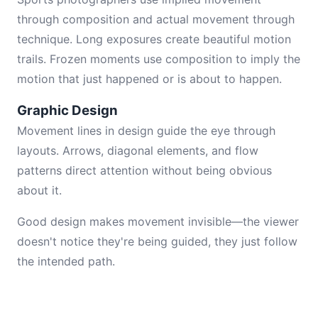
through composition and actual movement through
technique. Long exposures create beautiful motion
trails. Frozen moments use composition to imply the
motion that just happened or is about to happen.
Graphic Design
Movement lines in design guide the eye through
layouts. Arrows, diagonal elements, and flow
patterns direct attention without being obvious
about it.
Good design makes movement invisible—the viewer
doesn't notice they're being guided, they just follow
the intended path.