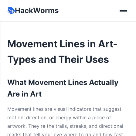
📚
HackWorms
Movement Lines in Art-
Types and Their Uses
What Movement Lines Actually
Are in Art
Movement lines are visual indicators that suggest
motion, direction, or energy within a piece of
artwork. They're the trails, streaks, and directional
marks that tell your eye where to go and how fast