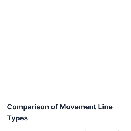
Comparison of Movement Line
Types