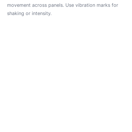
movement across panels. Use vibration marks for
shaking or intensity.