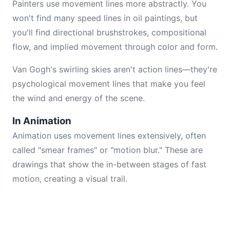
Painters use movement lines more abstractly. You
won't find many speed lines in oil paintings, but
you'll find directional brushstrokes, compositional
flow, and implied movement through color and form.
Van Gogh's swirling skies aren't action lines—they're
psychological movement lines that make you feel
the wind and energy of the scene.
In Animation
Animation uses movement lines extensively, often
called "smear frames" or "motion blur." These are
drawings that show the in-between stages of fast
motion, creating a visual trail.