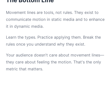
The Bottom Line
Movement lines are tools, not rules. They exist to
communicate motion in static media and to enhance
it in dynamic media.
Learn the types. Practice applying them. Break the
rules once you understand why they exist.
Your audience doesn't care about movement lines—
they care about feeling the motion. That's the only
metric that matters.