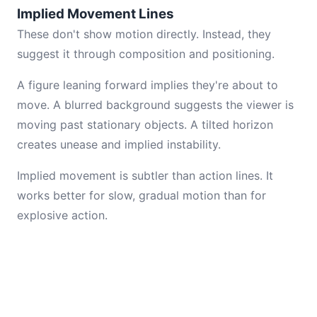
Implied Movement Lines
These don't show motion directly. Instead, they
suggest it through composition and positioning.
A figure leaning forward implies they're about to
move. A blurred background suggests the viewer is
moving past stationary objects. A tilted horizon
creates unease and implied instability.
Implied movement is subtler than action lines. It
works better for slow, gradual motion than for
explosive action.