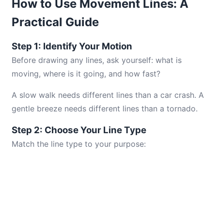
How to Use Movement Lines: A
Practical Guide
Step 1: Identify Your Motion
Before drawing any lines, ask yourself: what is
moving, where is it going, and how fast?
A slow walk needs different lines than a car crash. A
gentle breeze needs different lines than a tornado.
Step 2: Choose Your Line Type
Match the line type to your purpose: