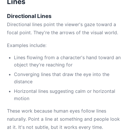
Lines
Directional Lines
Directional lines point the viewer's gaze toward a
focal point. They're the arrows of the visual world.
Examples include:
Lines flowing from a character's hand toward an
object they're reaching for
Converging lines that draw the eye into the
distance
Horizontal lines suggesting calm or horizontal
motion
These work because human eyes follow lines
naturally. Point a line at something and people look
at it. It's not subtle, but it works every time.