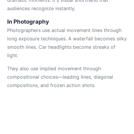
dramatic moments. It's visual shorthand that
audiences recognize instantly.
In Photography
Photographers use actual movement lines through
long exposure techniques. A waterfall becomes silky
smooth lines. Car headlights become streaks of
light.
They also use implied movement through
compositional choices—leading lines, diagonal
compositions, and frozen action shots.