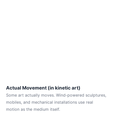
Actual Movement (in kinetic art)
Some art actually moves. Wind-powered sculptures,
mobiles, and mechanical installations use real
motion as the medium itself.