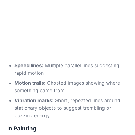
Speed lines:
Multiple parallel lines suggesting
rapid motion
Motion trails:
Ghosted images showing where
something came from
Vibration marks:
Short, repeated lines around
stationary objects to suggest trembling or
buzzing energy
In Painting