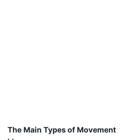
The Main Types of Movement