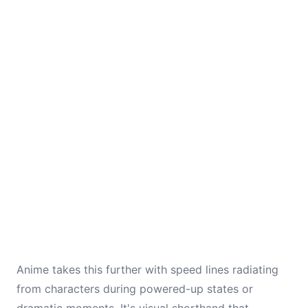
Anime takes this further with speed lines radiating
from characters during powered-up states or