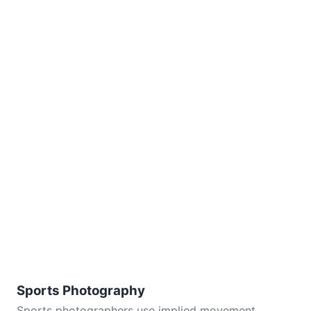
Sports Photography
Sports photographers use implied movement