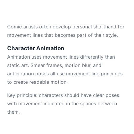
Comic artists often develop personal shorthand for
movement lines that becomes part of their style.
Character Animation
Animation uses movement lines differently than
static art. Smear frames, motion blur, and
anticipation poses all use movement line principles
to create readable motion.
Key principle: characters should have clear poses
with movement indicated in the spaces between
them.