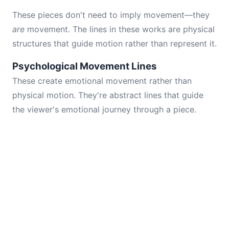
These pieces don't need to imply movement—they
are
movement. The lines in these works are physical
structures that guide motion rather than represent it.
Psychological Movement Lines
These create emotional movement rather than
physical motion. They're abstract lines that guide
the viewer's emotional journey through a piece.