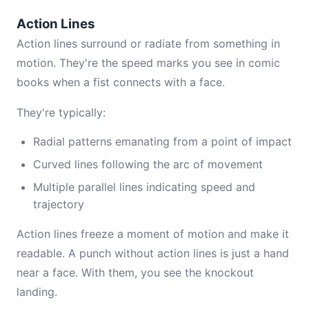
Action Lines
Action lines surround or radiate from something in
motion. They're the speed marks you see in comic
books when a fist connects with a face.
They're typically:
Radial patterns emanating from a point of impact
Curved lines following the arc of movement
Multiple parallel lines indicating speed and
trajectory
Action lines freeze a moment of motion and make it
readable. A punch without action lines is just a hand
near a face. With them, you see the knockout
landing.