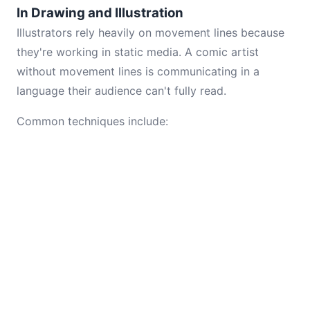
In Drawing and Illustration
Illustrators rely heavily on movement lines because
they're working in static media. A comic artist
without movement lines is communicating in a
language their audience can't fully read.
Common techniques include: