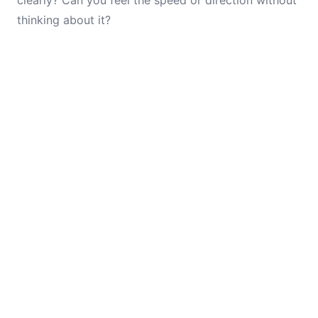
clearly? Can you feel the speed or direction without
thinking about it?