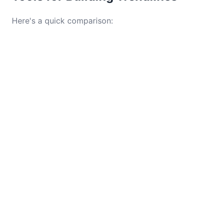
Here's a quick comparison: