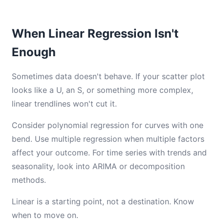
When Linear Regression Isn't
Enough
Sometimes data doesn't behave. If your scatter plot
looks like a U, an S, or something more complex,
linear trendlines won't cut it.
Consider polynomial regression for curves with one
bend. Use multiple regression when multiple factors
affect your outcome. For time series with trends and
seasonality, look into ARIMA or decomposition
methods.
Linear is a starting point, not a destination. Know
when to move on.