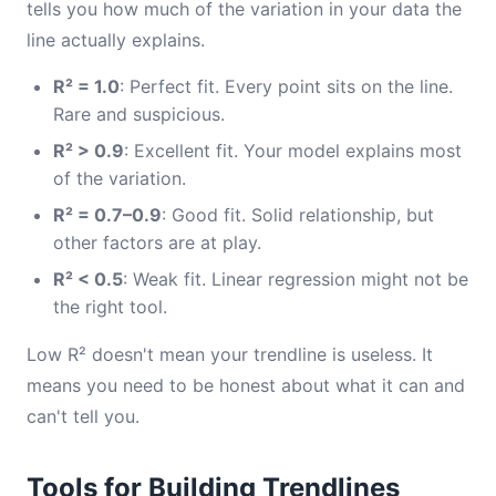
tells you how much of the variation in your data the
line actually explains.
R² = 1.0
: Perfect fit. Every point sits on the line.
Rare and suspicious.
R² > 0.9
: Excellent fit. Your model explains most
of the variation.
R² = 0.7–0.9
: Good fit. Solid relationship, but
other factors are at play.
R² < 0.5
: Weak fit. Linear regression might not be
the right tool.
Low R² doesn't mean your trendline is useless. It
means you need to be honest about what it can and
can't tell you.
Tools for Building Trendlines