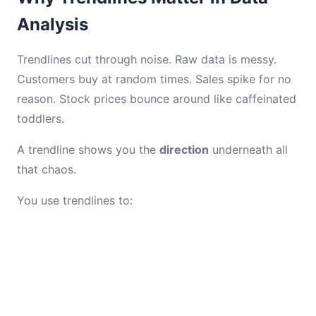
Analysis
Trendlines cut through noise. Raw data is messy.
Customers buy at random times. Sales spike for no
reason. Stock prices bounce around like caffeinated
toddlers.
A trendline shows you the
direction
underneath all
that chaos.
You use trendlines to: