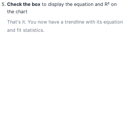
Check the box
to display the equation and R² on
the chart
That's it. You now have a trendline with its equation
and fit statistics.