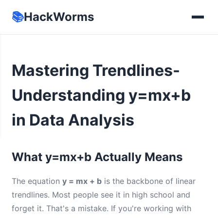
📚
HackWorms
Mastering Trendlines-
Understanding y=mx+b
in Data Analysis
What y=mx+b Actually Means
The equation
y = mx + b
is the backbone of linear
trendlines. Most people see it in high school and
forget it. That's a mistake. If you're working with