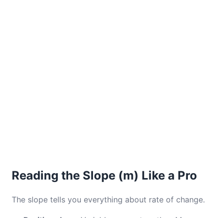
Reading the Slope (m) Like a Pro
The slope tells you everything about rate of change.