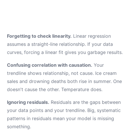
Forgetting to check linearity.
Linear regression
assumes a straight-line relationship. If your data
curves, forcing a linear fit gives you garbage results.
Confusing correlation with causation.
Your
trendline shows relationship, not cause. Ice cream
sales and drowning deaths both rise in summer. One
doesn't cause the other. Temperature does.
Ignoring residuals.
Residuals are the gaps between
your data points and your trendline. Big, systematic
patterns in residuals mean your model is missing
something.