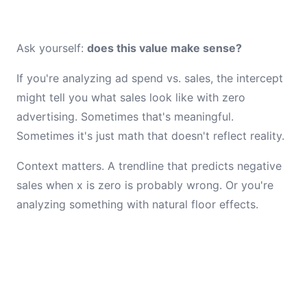
Ask yourself:
does this value make sense?
If you're analyzing ad spend vs. sales, the intercept
might tell you what sales look like with zero
advertising. Sometimes that's meaningful.
Sometimes it's just math that doesn't reflect reality.
Context matters. A trendline that predicts negative
sales when x is zero is probably wrong. Or you're
analyzing something with natural floor effects.