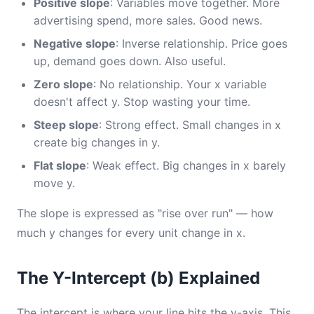
Positive slope
: Variables move together. More
advertising spend, more sales. Good news.
Negative slope
: Inverse relationship. Price goes
up, demand goes down. Also useful.
Zero slope
: No relationship. Your x variable
doesn't affect y. Stop wasting your time.
Steep slope
: Strong effect. Small changes in x
create big changes in y.
Flat slope
: Weak effect. Big changes in x barely
move y.
The slope is expressed as "rise over run" — how
much y changes for every unit change in x.
The Y-Intercept (b) Explained
The intercept is where your line hits the y-axis. This