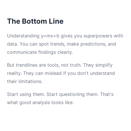
The Bottom Line
Understanding y=mx+b gives you superpowers with
data. You can spot trends, make predictions, and
communicate findings clearly.
But trendlines are tools, not truth. They simplify
reality. They can mislead if you don't understand
their limitations.
Start using them. Start questioning them. That's
what good analysis looks like.