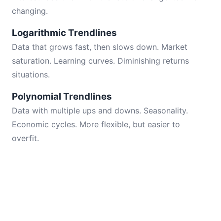
changing.
Logarithmic Trendlines
Data that grows fast, then slows down. Market
saturation. Learning curves. Diminishing returns
situations.
Polynomial Trendlines
Data with multiple ups and downs. Seasonality.
Economic cycles. More flexible, but easier to
overfit.