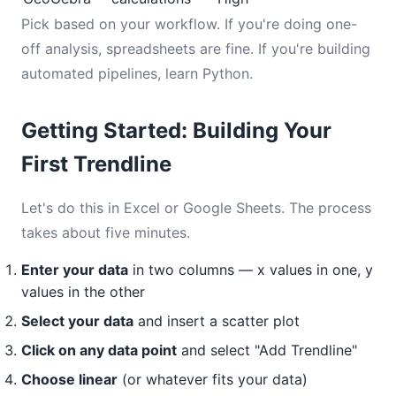
Pick based on your workflow. If you're doing one-
off analysis, spreadsheets are fine. If you're building
automated pipelines, learn Python.
Getting Started: Building Your
First Trendline
Let's do this in Excel or Google Sheets. The process
takes about five minutes.
Enter your data
in two columns — x values in one, y
values in the other
Select your data
and insert a scatter plot
Click on any data point
and select "Add Trendline"
Choose linear
(or whatever fits your data)