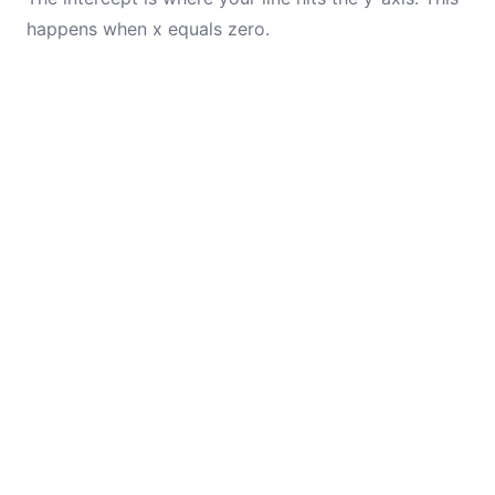
happens when x equals zero.