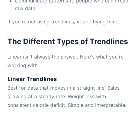
Communicate patterns to people who can't read
raw data
If you're not using trendlines, you're flying blind.
The Different Types of Trendlines
Linear isn't always the answer. Here's what you're
working with:
Linear Trendlines
Best for data that moves in a straight line. Sales
growing at a steady rate. Weight loss with
consistent calorie deficit. Simple and interpretable.