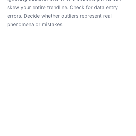
skew your entire trendline. Check for data entry
errors. Decide whether outliers represent real
phenomena or mistakes.