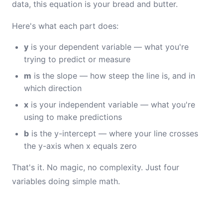
data, this equation is your bread and butter.
Here's what each part does:
y
is your dependent variable — what you're
trying to predict or measure
m
is the slope — how steep the line is, and in
which direction
x
is your independent variable — what you're
using to make predictions
b
is the y-intercept — where your line crosses
the y-axis when x equals zero
That's it. No magic, no complexity. Just four
variables doing simple math.