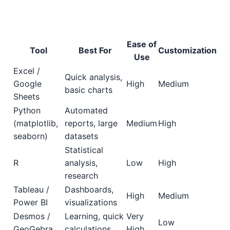
Ease of
Tool
Best For
Customization
Use
Excel /
Quick analysis,
Google
High
Medium
basic charts
Sheets
Python
Automated
(matplotlib,
reports, large
Medium
High
seaborn)
datasets
Statistical
R
analysis,
Low
High
research
Tableau /
Dashboards,
High
Medium
Power BI
visualizations
Desmos /
Learning, quick
Very
Low
GeoGebra
calculations
High