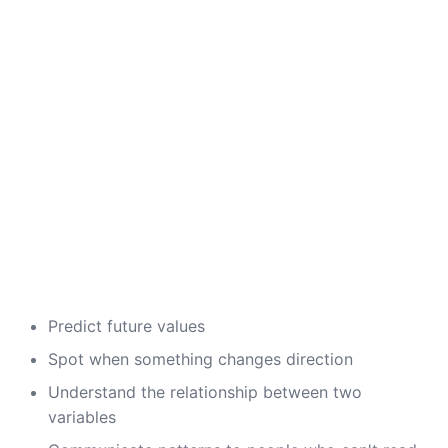
Predict future values
Spot when something changes direction
Understand the relationship between two
variables