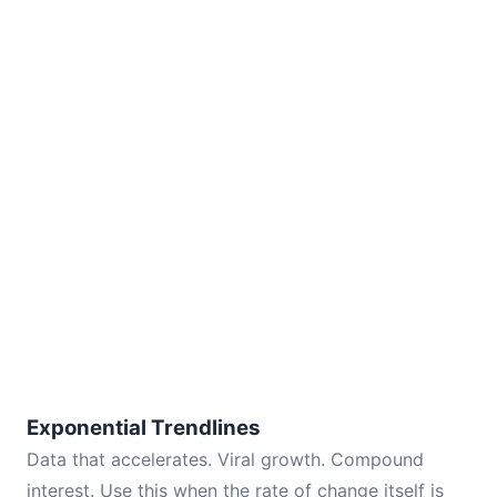
Exponential Trendlines
Data that accelerates. Viral growth. Compound
interest. Use this when the rate of change itself is