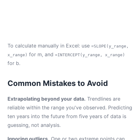
To calculate manually in Excel: use
=SLOPE(y_range,
for m, and
x_range)
=INTERCEPT(y_range, x_range)
for b.
Common Mistakes to Avoid
Extrapolating beyond your data.
Trendlines are
reliable within the range you've observed. Predicting
ten years into the future from five years of data is
guessing, not analysis.
Ignoring outliers.
One or two extreme points can