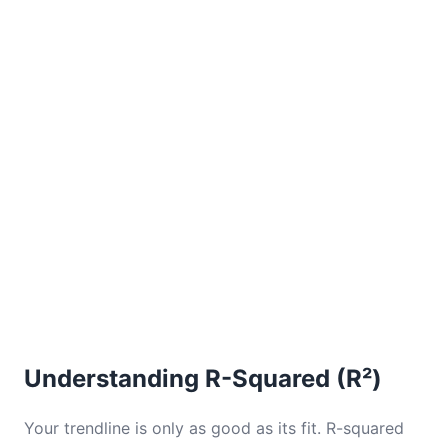
Understanding R-Squared (R²)
Your trendline is only as good as its fit. R-squared