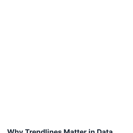
Why Trendlines Matter in Data