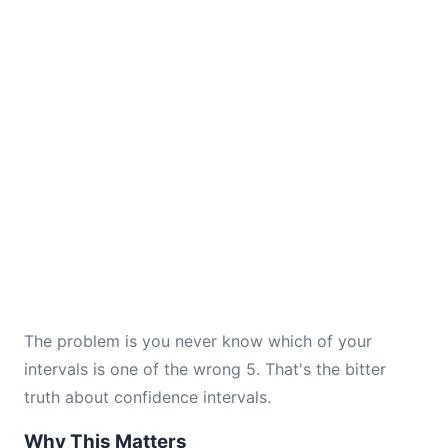
The problem is you never know which of your
intervals is one of the wrong 5. That's the bitter
truth about confidence intervals.
Why This Matters