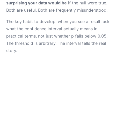
surprising your data would be
if the null were true.
Both are useful. Both are frequently misunderstood.
The key habit to develop: when you see a result, ask
what the confidence interval actually means in
practical terms, not just whether p falls below 0.05.
The threshold is arbitrary. The interval tells the real
story.