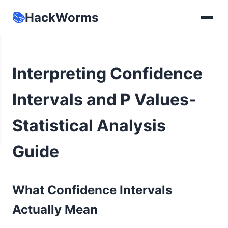
📚
HackWorms
Interpreting Confidence
Intervals and P Values-
Statistical Analysis
Guide
What Confidence Intervals
Actually Mean