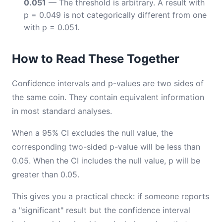
0.051
— The threshold is arbitrary. A result with
p = 0.049 is not categorically different from one
with p = 0.051.
How to Read These Together
Confidence intervals and p-values are two sides of
the same coin. They contain equivalent information
in most standard analyses.
When a 95% CI excludes the null value, the
corresponding two-sided p-value will be less than
0.05. When the CI includes the null value, p will be
greater than 0.05.
This gives you a practical check: if someone reports
a "significant" result but the confidence interval