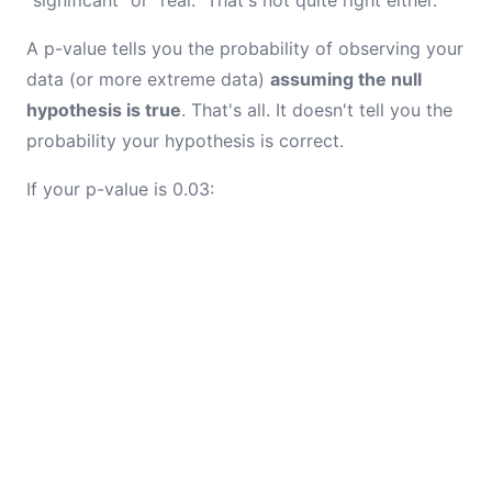
"significant" or "real." That's not quite right either.
A p-value tells you the probability of observing your
data (or more extreme data)
assuming the null
hypothesis is true
. That's all. It doesn't tell you the
probability your hypothesis is correct.
If your p-value is 0.03: