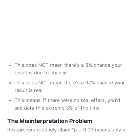
This does NOT mean there's a 3% chance your
result is due to chance
This does NOT mean there's a 97% chance your
result is real
This means: if there were no real effect, you'd
see data this extreme 3% of the time
The Misinterpretation Problem
Researchers routinely claim "p = 0.03 means only a