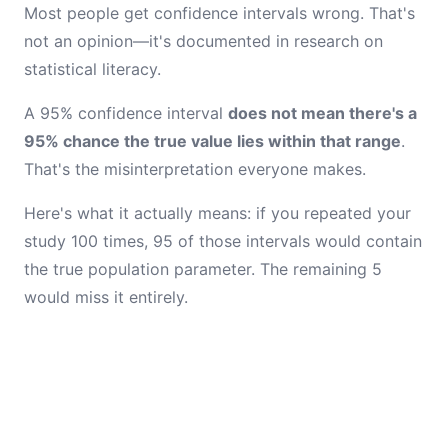
Most people get confidence intervals wrong. That's
not an opinion—it's documented in research on
statistical literacy.
A 95% confidence interval
does not mean there's a
95% chance the true value lies within that range
.
That's the misinterpretation everyone makes.
Here's what it actually means: if you repeated your
study 100 times, 95 of those intervals would contain
the true population parameter. The remaining 5
would miss it entirely.