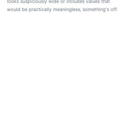
looks suspiciously wide or includes values that
would be practically meaningless, something's off.