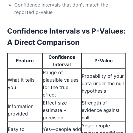
Confidence intervals that don't match the
reported p-value
Confidence Intervals vs P-Values:
A Direct Comparison
Confidence
Feature
P-Value
Interval
Range of
Probability of your
What it tells
plausible values
data under the null
you
for the true
hypothesis
effect
Effect size
Strength of
Information
estimate +
evidence against
provided
precision
null
Yes—people
Easy to
Yes—people add