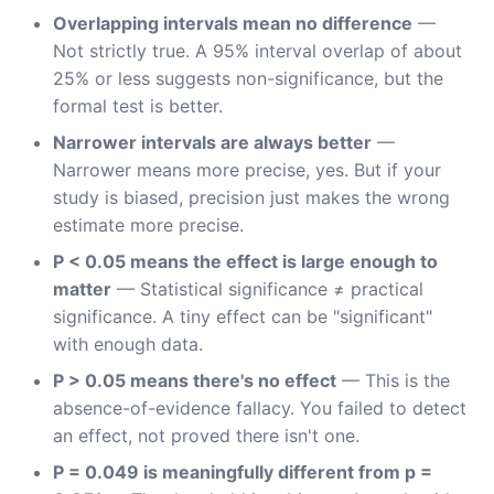
Overlapping intervals mean no difference
—
Not strictly true. A 95% interval overlap of about
25% or less suggests non-significance, but the
formal test is better.
Narrower intervals are always better
—
Narrower means more precise, yes. But if your
study is biased, precision just makes the wrong
estimate more precise.
P < 0.05 means the effect is large enough to
matter
— Statistical significance ≠ practical
significance. A tiny effect can be "significant"
with enough data.
P > 0.05 means there's no effect
— This is the
absence-of-evidence fallacy. You failed to detect
an effect, not proved there isn't one.
P = 0.049 is meaningfully different from p =