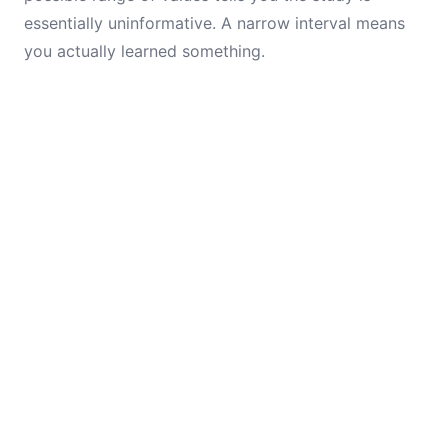
essentially uninformative. A narrow interval means
you actually learned something.