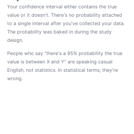
Your confidence interval either contains the true
value or it doesn't. There's no probability attached
to a single interval after you've collected your data.
The probability was baked in during the study
design.
People who say "there's a 95% probability the true
value is between X and Y" are speaking casual
English, not statistics. In statistical terms, they're
wrong.