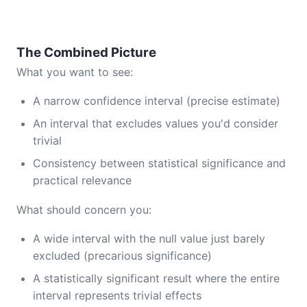
The Combined Picture
What you want to see:
A narrow confidence interval (precise estimate)
An interval that excludes values you'd consider
trivial
Consistency between statistical significance and
practical relevance
What should concern you:
A wide interval with the null value just barely
excluded (precarious significance)
A statistically significant result where the entire
interval represents trivial effects