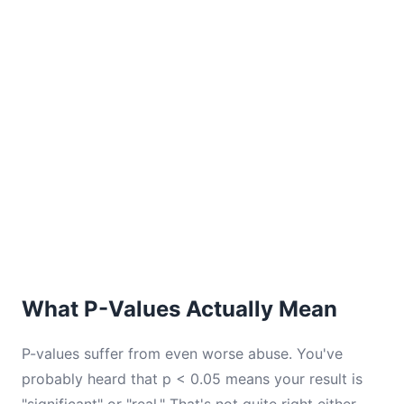
What P-Values Actually Mean
P-values suffer from even worse abuse. You've
probably heard that p < 0.05 means your result is