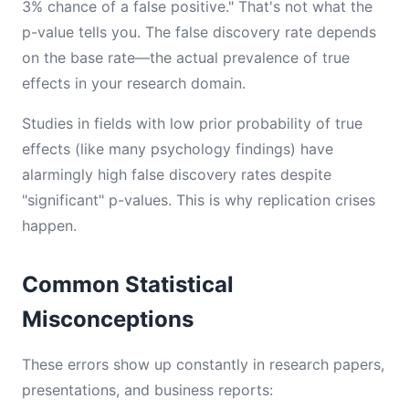
3% chance of a false positive." That's not what the
p-value tells you. The false discovery rate depends
on the base rate—the actual prevalence of true
effects in your research domain.
Studies in fields with low prior probability of true
effects (like many psychology findings) have
alarmingly high false discovery rates despite
"significant" p-values. This is why replication crises
happen.
Common Statistical
Misconceptions
These errors show up constantly in research papers,
presentations, and business reports: