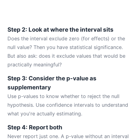
Step 2: Look at where the interval sits
Does the interval exclude zero (for effects) or the
null value? Then you have statistical significance.
But also ask: does it exclude values that would be
practically meaningful?
Step 3: Consider the p-value as
supplementary
Use p-values to know whether to reject the null
hypothesis. Use confidence intervals to understand
what you're actually estimating.
Step 4: Report both
Never report just one. A p-value without an interval