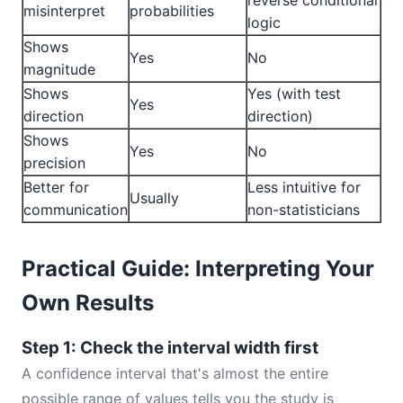
reverse conditional
misinterpret
probabilities
logic
Shows
Yes
No
magnitude
Shows
Yes (with test
Yes
direction
direction)
Shows
Yes
No
precision
Better for
Less intuitive for
Usually
communication
non-statisticians
Practical Guide: Interpreting Your
Own Results
Step 1: Check the interval width first
A confidence interval that's almost the entire
possible range of values tells you the study is