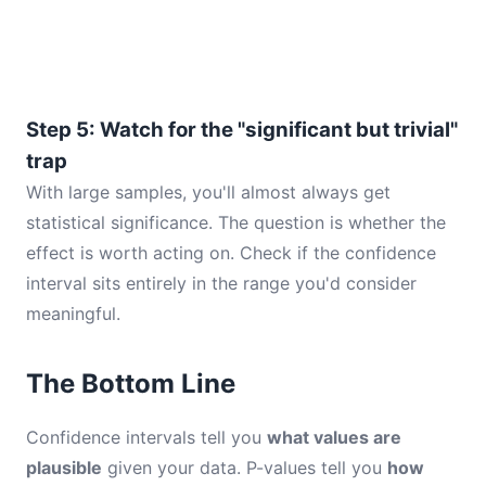
Step 5: Watch for the "significant but trivial"
trap
With large samples, you'll almost always get
statistical significance. The question is whether the
effect is worth acting on. Check if the confidence
interval sits entirely in the range you'd consider
meaningful.
The Bottom Line
Confidence intervals tell you
what values are
plausible
given your data. P-values tell you
how