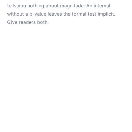
tells you nothing about magnitude. An interval
without a p-value leaves the formal test implicit.
Give readers both.