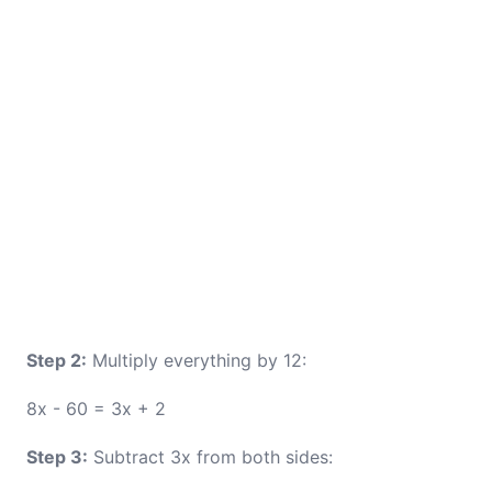
Step 2:
Multiply everything by 12:
8x - 60 = 3x + 2
Step 3:
Subtract 3x from both sides: