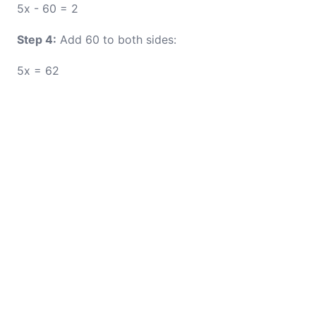
5x - 60 = 2
Step 4:
Add 60 to both sides:
5x = 62