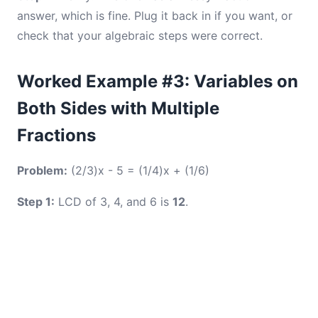
answer, which is fine. Plug it back in if you want, or
check that your algebraic steps were correct.
Worked Example #3: Variables on
Both Sides with Multiple
Fractions
Problem:
(2/3)x - 5 = (1/4)x + (1/6)
Step 1:
LCD of 3, 4, and 6 is
12
.