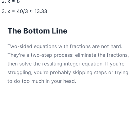
x = 8
x = 40/3 ≈ 13.33
The Bottom Line
Two-sided equations with fractions are not hard.
They're a two-step process: eliminate the fractions,
then solve the resulting integer equation. If you're
struggling, you're probably skipping steps or trying
to do too much in your head.