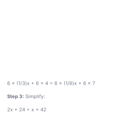
6 × (1/3)x + 6 × 4 = 6 × (1/6)x + 6 × 7
Step 3:
Simplify:
2x + 24 = x + 42