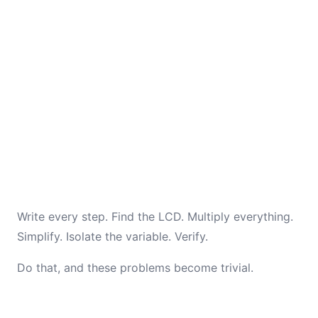
Write every step. Find the LCD. Multiply everything.
Simplify. Isolate the variable. Verify.
Do that, and these problems become trivial.