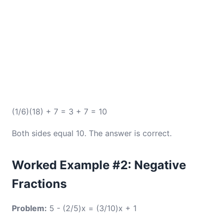
(1/6)(18) + 7 = 3 + 7 = 10
Both sides equal 10. The answer is correct.
Worked Example #2: Negative
Fractions
Problem:
5 - (2/5)x = (3/10)x + 1