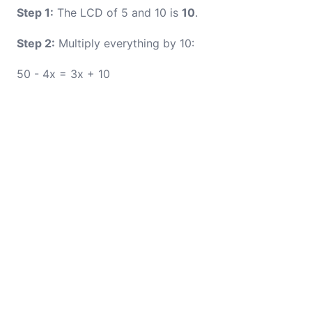
Step 1:
The LCD of 5 and 10 is
10
.
Step 2:
Multiply everything by 10:
50 - 4x = 3x + 10