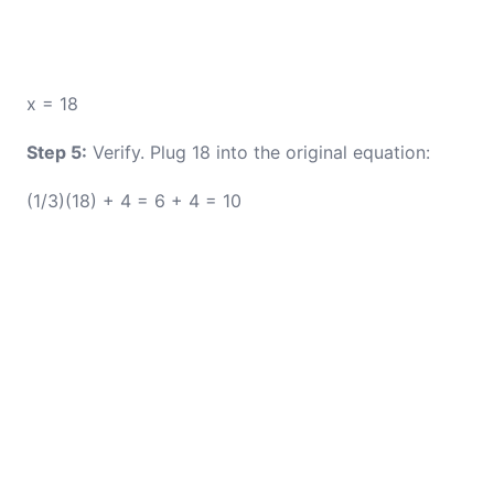
x = 18
Step 5:
Verify. Plug 18 into the original equation:
(1/3)(18) + 4 = 6 + 4 = 10