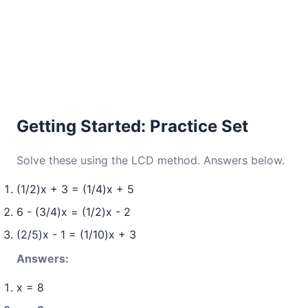
Getting Started: Practice Set
Solve these using the LCD method. Answers below.
(1/2)x + 3 = (1/4)x + 5
6 - (3/4)x = (1/2)x - 2
(2/5)x - 1 = (1/10)x + 3
Answers:
x = 8