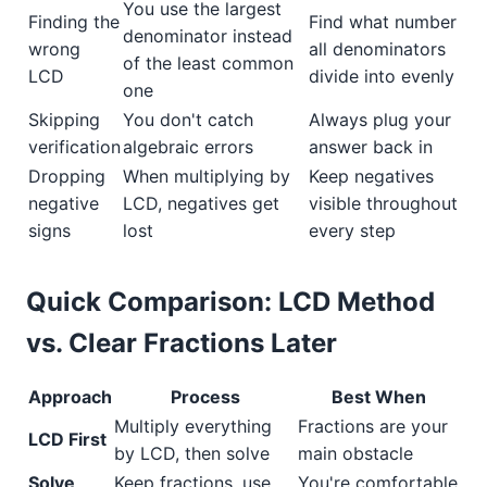
You use the largest
Finding the
Find what number
denominator instead
wrong
all denominators
of the least common
LCD
divide into evenly
one
Skipping
You don't catch
Always plug your
verification
algebraic errors
answer back in
Dropping
When multiplying by
Keep negatives
negative
LCD, negatives get
visible throughout
signs
lost
every step
Quick Comparison: LCD Method
vs. Clear Fractions Later
Approach
Process
Best When
Multiply everything
Fractions are your
LCD First
by LCD, then solve
main obstacle
Solve
Keep fractions, use
You're comfortable