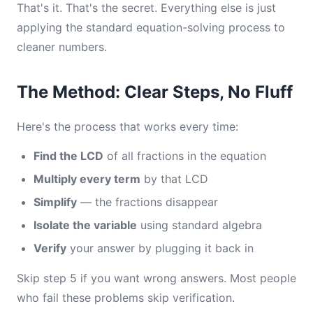
That's it. That's the secret. Everything else is just
applying the standard equation-solving process to
cleaner numbers.
The Method: Clear Steps, No Fluff
Here's the process that works every time:
Find the LCD
of all fractions in the equation
Multiply every term
by that LCD
Simplify
— the fractions disappear
Isolate the variable
using standard algebra
Verify
your answer by plugging it back in
Skip step 5 if you want wrong answers. Most people
who fail these problems skip verification.