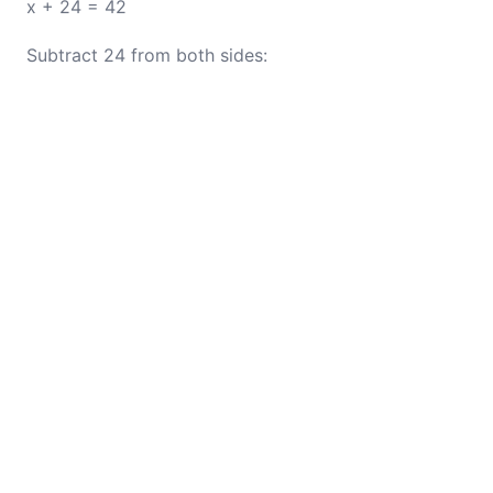
x + 24 = 42
Subtract 24 from both sides: