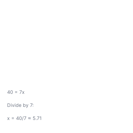
40 = 7x
Divide by 7:
x = 40/7 ≈ 5.71