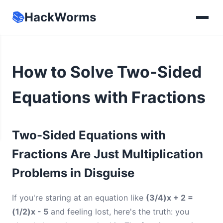
📚
HackWorms
How to Solve Two-Sided
Equations with Fractions
Two-Sided Equations with
Fractions Are Just Multiplication
Problems in Disguise
If you're staring at an equation like
(3/4)x + 2 =
(1/2)x - 5
and feeling lost, here's the truth: you