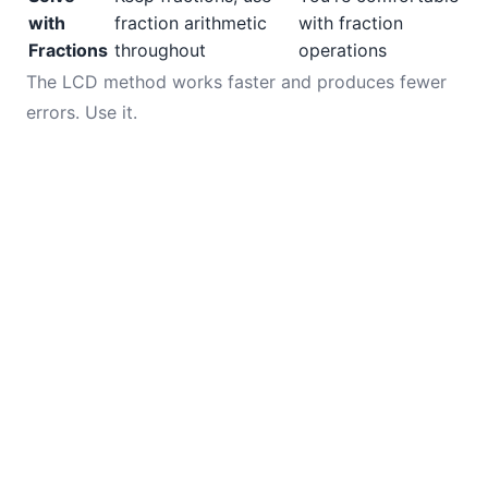
with
fraction arithmetic
with fraction
Fractions
throughout
operations
The LCD method works faster and produces fewer
errors. Use it.