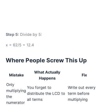
Step 5:
Divide by 5:
x = 62/5 = 12.4
Where People Screw This Up
What Actually
Mistake
Fix
Happens
Only
You forget to
Write out every
multiplying
distribute the LCD to
term before
the
all terms
multiplying
numerator