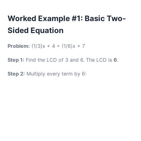
Worked Example #1: Basic Two-
Sided Equation
Problem:
(1/3)x + 4 = (1/6)x + 7
Step 1:
Find the LCD of 3 and 6. The LCD is
6
.
Step 2:
Multiply every term by 6: