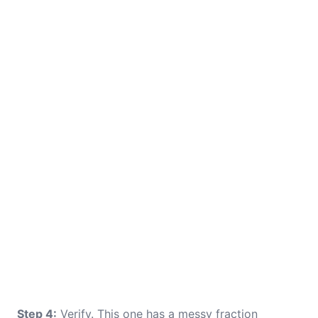
Step 4:
Verify. This one has a messy fraction