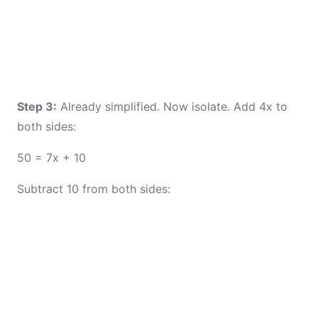
Step 3:
Already simplified. Now isolate. Add 4x to
both sides:
50 = 7x + 10
Subtract 10 from both sides: