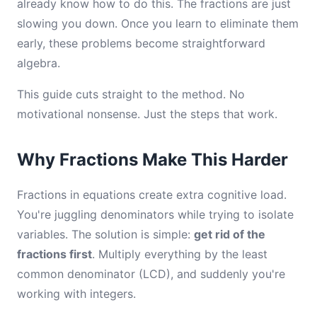
already know how to do this. The fractions are just
slowing you down. Once you learn to eliminate them
early, these problems become straightforward
algebra.
This guide cuts straight to the method. No
motivational nonsense. Just the steps that work.
Why Fractions Make This Harder
Fractions in equations create extra cognitive load.
You're juggling denominators while trying to isolate
variables. The solution is simple:
get rid of the
fractions first
. Multiply everything by the least
common denominator (LCD), and suddenly you're
working with integers.