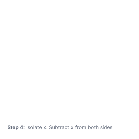
Step 4:
Isolate x. Subtract x from both sides: