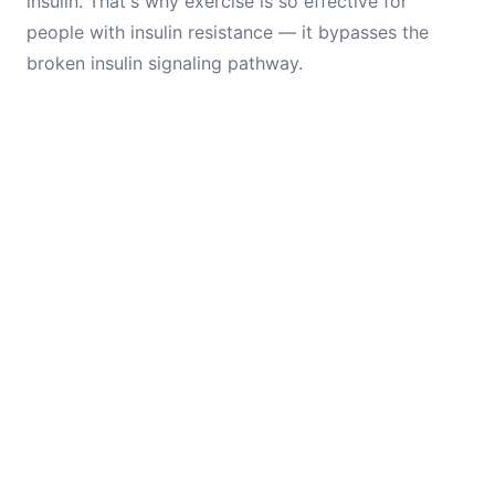
insulin. That's why exercise is so effective for
people with insulin resistance — it bypasses the
broken insulin signaling pathway.