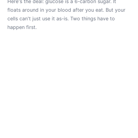
Here's the deal: glucose is a 6-carbon sugar. It
floats around in your blood after you eat. But your
cells can't just use it as-is. Two things have to
happen first.