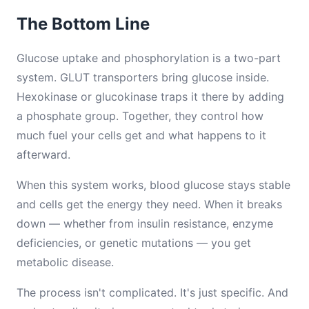
The Bottom Line
Glucose uptake and phosphorylation is a two-part
system. GLUT transporters bring glucose inside.
Hexokinase or glucokinase traps it there by adding
a phosphate group. Together, they control how
much fuel your cells get and what happens to it
afterward.
When this system works, blood glucose stays stable
and cells get the energy they need. When it breaks
down — whether from insulin resistance, enzyme
deficiencies, or genetic mutations — you get
metabolic disease.
The process isn't complicated. It's just specific. And