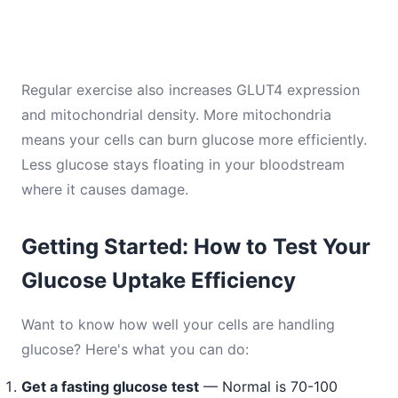
Regular exercise also increases GLUT4 expression
and mitochondrial density. More mitochondria
means your cells can burn glucose more efficiently.
Less glucose stays floating in your bloodstream
where it causes damage.
Getting Started: How to Test Your
Glucose Uptake Efficiency
Want to know how well your cells are handling
glucose? Here's what you can do:
Get a fasting glucose test
— Normal is 70-100