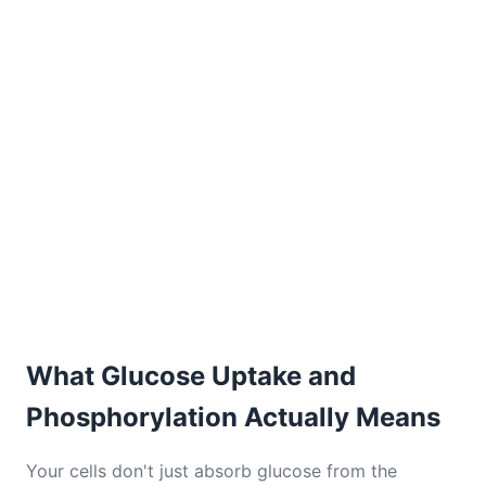
What Glucose Uptake and
Phosphorylation Actually Means
Your cells don't just absorb glucose from the