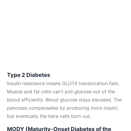
Type 2 Diabetes
Insulin resistance means GLUT4 translocation fails.
Muscle and fat cells can't pull glucose out of the
blood efficiently. Blood glucose stays elevated. The
pancreas compensates by producing more insulin,
but eventually the beta cells burn out.
MODY (Maturity-Onset Diabetes of the