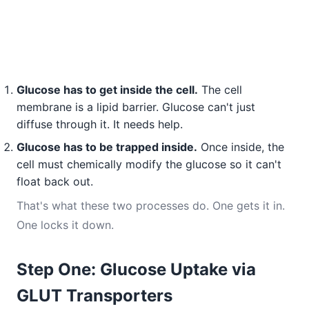
Glucose has to get inside the cell.
The cell
membrane is a lipid barrier. Glucose can't just
diffuse through it. It needs help.
Glucose has to be trapped inside.
Once inside, the
cell must chemically modify the glucose so it can't
float back out.
That's what these two processes do. One gets it in.
One locks it down.
Step One: Glucose Uptake via
GLUT Transporters