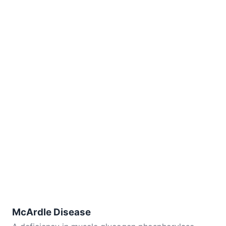
McArdle Disease