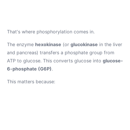
That's where phosphorylation comes in.
The enzyme
hexokinase
(or
glucokinase
in the liver
and pancreas) transfers a phosphate group from
ATP to glucose. This converts glucose into
glucose-
6-phosphate (G6P)
.
This matters because: