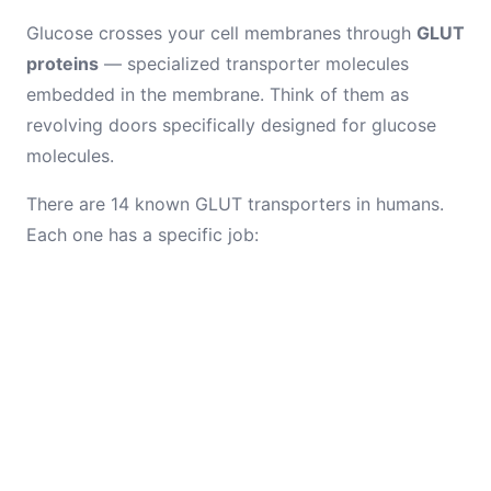
Glucose crosses your cell membranes through
GLUT
proteins
— specialized transporter molecules
embedded in the membrane. Think of them as
revolving doors specifically designed for glucose
molecules.
There are 14 known GLUT transporters in humans.
Each one has a specific job: