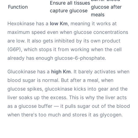
Ensure all tissues
Function
glucose after
capture glucose
meals
Hexokinase has a
low Km
, meaning it works at
maximum speed even when glucose concentrations
are low. It also gets inhibited by its own product
(G6P), which stops it from working when the cell
already has enough glucose-6-phosphate.
Glucokinase has a
high Km
. It barely activates when
blood sugar is normal. But after a meal, when
glucose spikes, glucokinase kicks into gear and the
liver soaks up the excess. This is why the liver acts
as a glucose buffer — it pulls sugar out of the blood
when there's too much and stores it as glycogen.