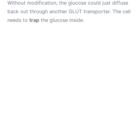
Without modification, the glucose could just diffuse
back out through another GLUT transporter. The cell
needs to
trap
the glucose inside.