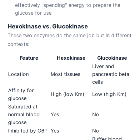
effectively "spending" energy to prepare the
glucose for use
Hexokinase vs. Glucokinase
These two enzymes do the same job but in different
contexts:
Feature
Hexokinase
Glucokinase
Liver and
Location
Most tissues
pancreatic beta
cells
Affinity for
High (low Km)
Low (high Km)
glucose
Saturated at
normal blood
Yes
No
glucose
Inhibited by G6P
Yes
No
Buffer blood