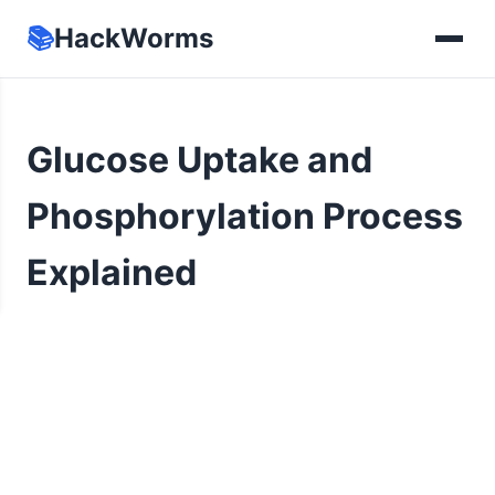
📚
HackWorms
Glucose Uptake and
Phosphorylation Process
Explained