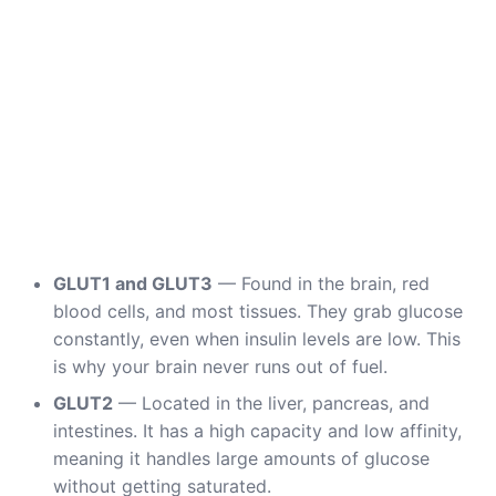
GLUT1 and GLUT3
— Found in the brain, red
blood cells, and most tissues. They grab glucose
constantly, even when insulin levels are low. This
is why your brain never runs out of fuel.
GLUT2
— Located in the liver, pancreas, and
intestines. It has a high capacity and low affinity,
meaning it handles large amounts of glucose
without getting saturated.