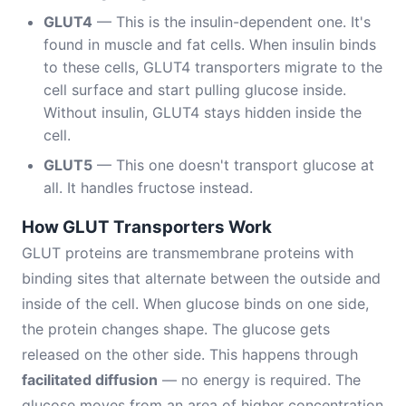
GLUT4
— This is the insulin-dependent one. It's
found in muscle and fat cells. When insulin binds
to these cells, GLUT4 transporters migrate to the
cell surface and start pulling glucose inside.
Without insulin, GLUT4 stays hidden inside the
cell.
GLUT5
— This one doesn't transport glucose at
all. It handles fructose instead.
How GLUT Transporters Work
GLUT proteins are transmembrane proteins with
binding sites that alternate between the outside and
inside of the cell. When glucose binds on one side,
the protein changes shape. The glucose gets
released on the other side. This happens through
facilitated diffusion
— no energy is required. The
glucose moves from an area of higher concentration