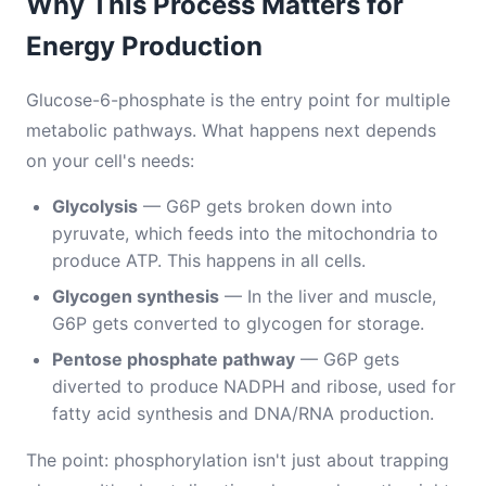
Why This Process Matters for
Energy Production
Glucose-6-phosphate is the entry point for multiple
metabolic pathways. What happens next depends
on your cell's needs:
Glycolysis
— G6P gets broken down into
pyruvate, which feeds into the mitochondria to
produce ATP. This happens in all cells.
Glycogen synthesis
— In the liver and muscle,
G6P gets converted to glycogen for storage.
Pentose phosphate pathway
— G6P gets
diverted to produce NADPH and ribose, used for
fatty acid synthesis and DNA/RNA production.
The point: phosphorylation isn't just about trapping