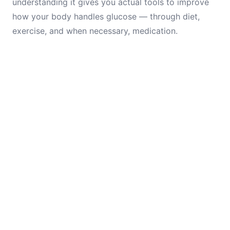
understanding it gives you actual tools to improve
how your body handles glucose — through diet,
exercise, and when necessary, medication.