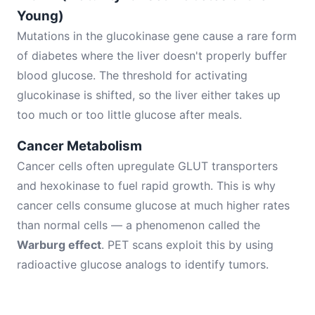
Young)
Mutations in the glucokinase gene cause a rare form
of diabetes where the liver doesn't properly buffer
blood glucose. The threshold for activating
glucokinase is shifted, so the liver either takes up
too much or too little glucose after meals.
Cancer Metabolism
Cancer cells often upregulate GLUT transporters
and hexokinase to fuel rapid growth. This is why
cancer cells consume glucose at much higher rates
than normal cells — a phenomenon called the
Warburg effect
. PET scans exploit this by using
radioactive glucose analogs to identify tumors.