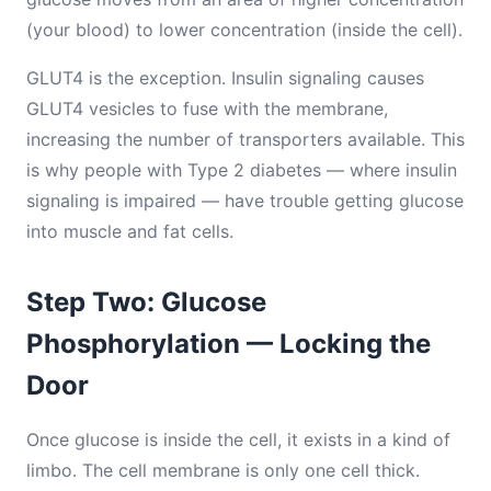
(your blood) to lower concentration (inside the cell).
GLUT4 is the exception. Insulin signaling causes
GLUT4 vesicles to fuse with the membrane,
increasing the number of transporters available. This
is why people with Type 2 diabetes — where insulin
signaling is impaired — have trouble getting glucose
into muscle and fat cells.
Step Two: Glucose
Phosphorylation — Locking the
Door
Once glucose is inside the cell, it exists in a kind of
limbo. The cell membrane is only one cell thick.