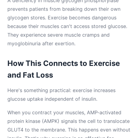
A deficiency in muscle glycogen phosphorylase
prevents patients from breaking down their own
glycogen stores. Exercise becomes dangerous
because their muscles can't access stored glucose.
They experience severe muscle cramps and
myoglobinuria after exertion.
How This Connects to Exercise
and Fat Loss
Here's something practical: exercise increases
glucose uptake independent of insulin.
When you contract your muscles, AMP-activated
protein kinase (AMPK) signals the cell to translocate
GLUT4 to the membrane. This happens even without