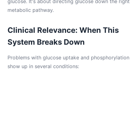
glucose. It's about directing glucose down the right
metabolic pathway.
Clinical Relevance: When This
System Breaks Down
Problems with glucose uptake and phosphorylation
show up in several conditions: