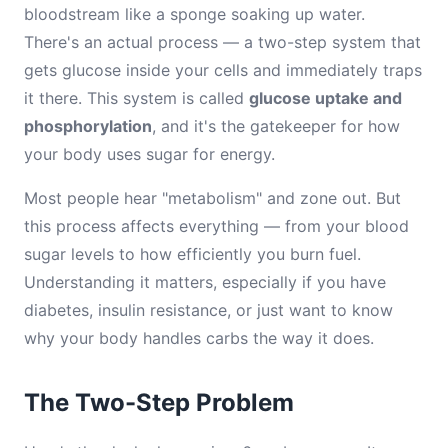
bloodstream like a sponge soaking up water.
There's an actual process — a two-step system that
gets glucose inside your cells and immediately traps
it there. This system is called
glucose uptake and
phosphorylation
, and it's the gatekeeper for how
your body uses sugar for energy.
Most people hear "metabolism" and zone out. But
this process affects everything — from your blood
sugar levels to how efficiently you burn fuel.
Understanding it matters, especially if you have
diabetes, insulin resistance, or just want to know
why your body handles carbs the way it does.
The Two-Step Problem