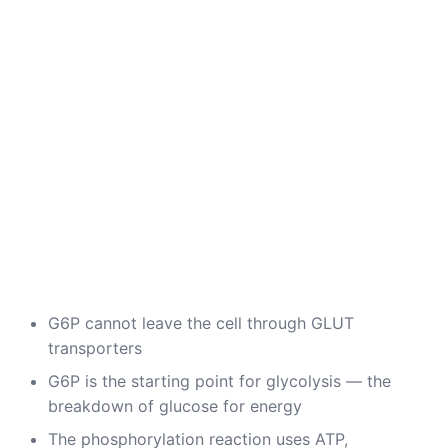
G6P cannot leave the cell through GLUT
transporters
G6P is the starting point for glycolysis — the
breakdown of glucose for energy
The phosphorylation reaction uses ATP,