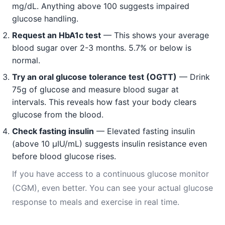
mg/dL. Anything above 100 suggests impaired
glucose handling.
Request an HbA1c test
— This shows your average
blood sugar over 2-3 months. 5.7% or below is
normal.
Try an oral glucose tolerance test (OGTT)
— Drink
75g of glucose and measure blood sugar at
intervals. This reveals how fast your body clears
glucose from the blood.
Check fasting insulin
— Elevated fasting insulin
(above 10 μIU/mL) suggests insulin resistance even
before blood glucose rises.
If you have access to a continuous glucose monitor
(CGM), even better. You can see your actual glucose
response to meals and exercise in real time.