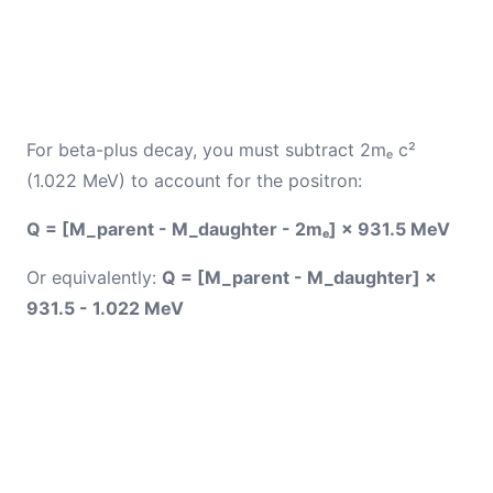
For beta-plus decay, you must subtract 2mₑ c²
(1.022 MeV) to account for the positron:
Q = [M_parent - M_daughter - 2mₑ] × 931.5 MeV
Or equivalently:
Q = [M_parent - M_daughter] ×
931.5 - 1.022 MeV