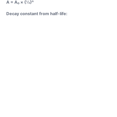
A = A₀ × (½)ⁿ
Decay constant from half-life: