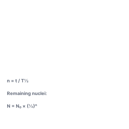
n = t / T½
Remaining nuclei:
N = N₀ × (½)ⁿ