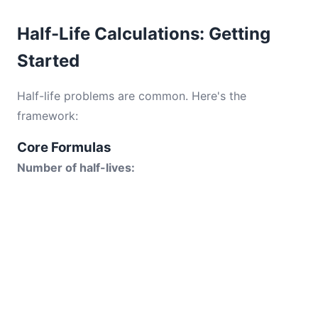
Half-Life Calculations: Getting
Started
Half-life problems are common. Here's the
framework:
Core Formulas
Number of half-lives: