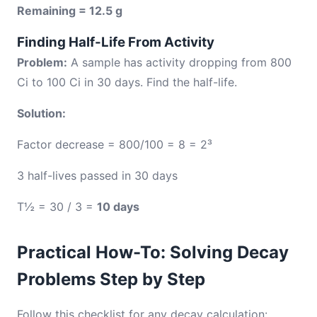
Remaining = 12.5 g
Finding Half-Life From Activity
Problem:
A sample has activity dropping from 800
Ci to 100 Ci in 30 days. Find the half-life.
Solution:
Factor decrease = 800/100 = 8 = 2³
3 half-lives passed in 30 days
T½ = 30 / 3 =
10 days
Practical How-To: Solving Decay
Problems Step by Step
Follow this checklist for any decay calculation: