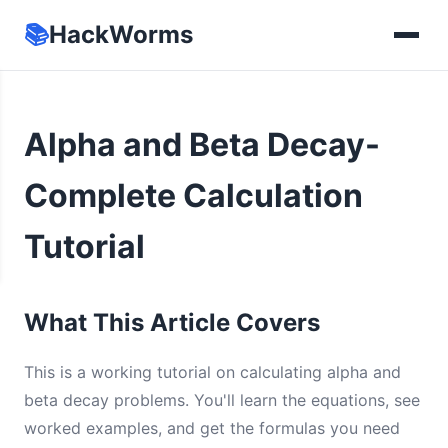
📚
HackWorms
Alpha and Beta Decay-
Complete Calculation
Tutorial
What This Article Covers
This is a working tutorial on calculating alpha and
beta decay problems. You'll learn the equations, see
worked examples, and get the formulas you need