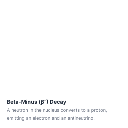
Beta-Minus (β⁻) Decay
A neutron in the nucleus converts to a proton,
emitting an electron and an antineutrino.