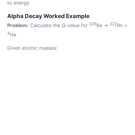
to energy.
Alpha Decay Worked Example
226
222
Problem:
Calculate the Q-value for
Ra →
Rn +
4
He
Given atomic masses: