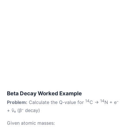
Beta Decay Worked Example
14
14
Problem:
Calculate the Q-value for
C →
N + e⁻
+ ν̄ₑ (β⁻ decay)
Given atomic masses: