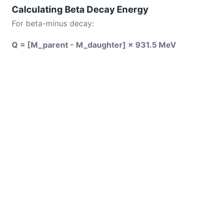
Calculating Beta Decay Energy
For beta-minus decay:
Q = [M_parent - M_daughter] × 931.5 MeV