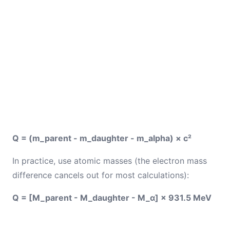
Q = (m_parent - m_daughter - m_alpha) × c²
In practice, use atomic masses (the electron mass
difference cancels out for most calculations):
Q = [M_parent - M_daughter - M_α] × 931.5 MeV