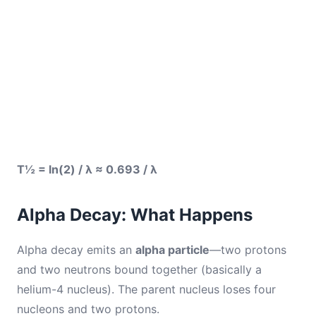
T½ = ln(2) / λ ≈ 0.693 / λ
Alpha Decay: What Happens
Alpha decay emits an
alpha particle
—two protons
and two neutrons bound together (basically a
helium-4 nucleus). The parent nucleus loses four
nucleons and two protons.