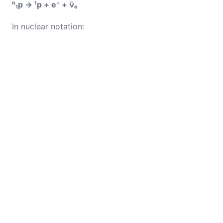
ⁿ₁p → ¹p + e⁻ + ν̄ₑ
In nuclear notation: