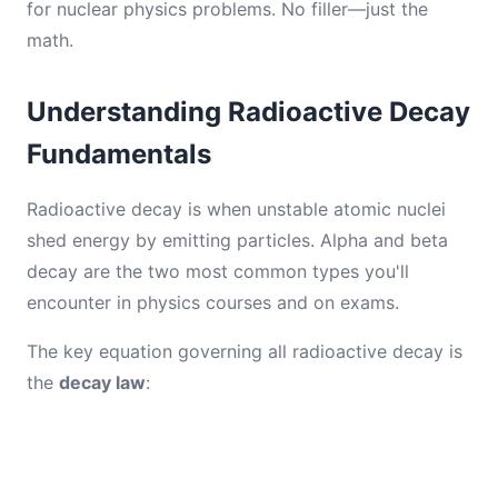
for nuclear physics problems. No filler—just the
math.
Understanding Radioactive Decay
Fundamentals
Radioactive decay is when unstable atomic nuclei
shed energy by emitting particles. Alpha and beta
decay are the two most common types you'll
encounter in physics courses and on exams.
The key equation governing all radioactive decay is
the
decay law
: