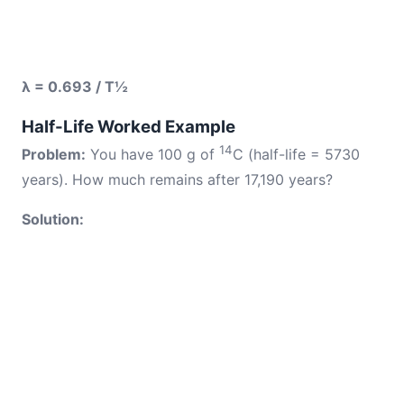
λ = 0.693 / T½
Half-Life Worked Example
14
Problem:
You have 100 g of
C (half-life = 5730
years). How much remains after 17,190 years?
Solution: