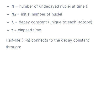
N
= number of undecayed nuclei at time t
N₀
= initial number of nuclei
λ
= decay constant (unique to each isotope)
t
= elapsed time
Half-life (T½) connects to the decay constant
through: