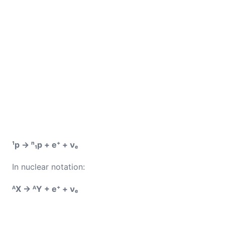
¹p → ⁿ₁p + e⁺ + νₑ
In nuclear notation:
ᴬX → ᴬY + e⁺ + νₑ