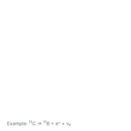
11
11
Example:
C →
B + e⁺ + νₑ