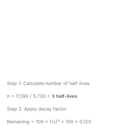
Step 1: Calculate number of half-lives
n = 17,190 / 5,730 =
3 half-lives
Step 2: Apply decay factor
Remaining = 100 × (½)³ = 100 × 0.125