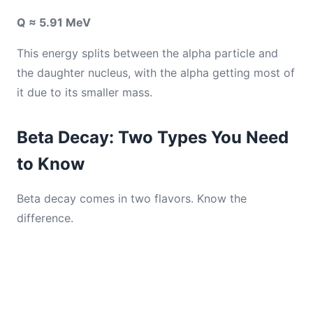
Q ≈ 5.91 MeV
This energy splits between the alpha particle and
the daughter nucleus, with the alpha getting most of
it due to its smaller mass.
Beta Decay: Two Types You Need
to Know
Beta decay comes in two flavors. Know the
difference.