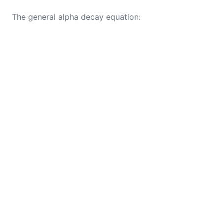
The general alpha decay equation: