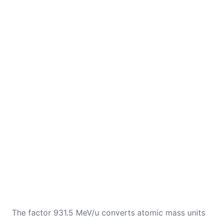
The factor 931.5 MeV/u converts atomic mass units