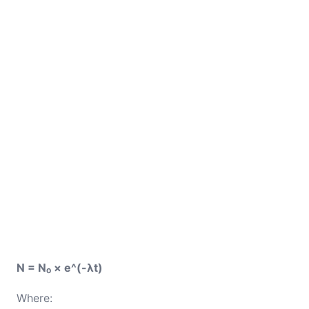
N = N₀ × e^(-λt)
Where: