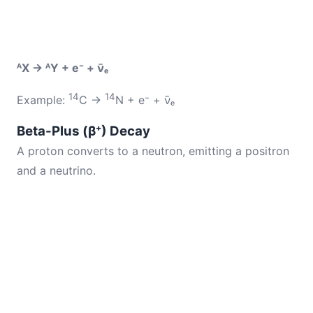
ᴬX → ᴬY + e⁻ + ν̄ₑ
14
14
Example:
C →
N + e⁻ + ν̄ₑ
Beta-Plus (β⁺) Decay
A proton converts to a neutron, emitting a positron
and a neutrino.