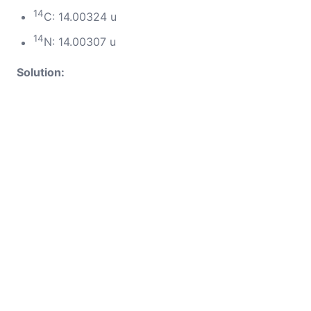
14
C: 14.00324 u
14
N: 14.00307 u
Solution: