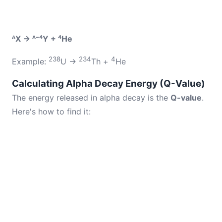
ᴬX → ᴬ⁻⁴Y + ⁴He
238
234
4
Example:
U →
Th +
He
Calculating Alpha Decay Energy (Q-Value)
The energy released in alpha decay is the
Q-value
.
Here's how to find it: