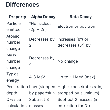
Differences
Property
Alpha Decay
Beta Decay
Particle
⁴He nucleus
Electron or positron
emitted
(2p + 2n)
Atomic
Decreases by
Increases (β⁻) or
number
2
decreases (β⁺) by 1
change
Mass
Decreases by
number
No change
4
change
Typical
4-8 MeV
Up to ~1 MeV (max)
energy
Penetration
Low (stopped
Higher (penetrates skin,
depth
by paper/skin)
stopped by aluminum)
Q-value
Subtract 3
Subtract 2 masses (±
calculation
masses
correction for β⁺)