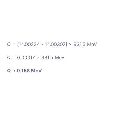
Q = [14.00324 - 14.00307] × 931.5 MeV
Q = 0.00017 × 931.5 MeV
Q ≈ 0.158 MeV