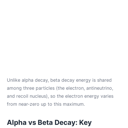
Unlike alpha decay, beta decay energy is shared
among three particles (the electron, antineutrino,
and recoil nucleus), so the electron energy varies
from near-zero up to this maximum.
Alpha vs Beta Decay: Key