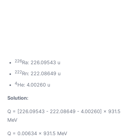
226
Ra: 226.09543 u
222
Rn: 222.08649 u
4
He: 4.00260 u
Solution:
Q = [226.09543 - 222.08649 - 4.00260] × 931.5
MeV
Q = 0.00634 × 931.5 MeV