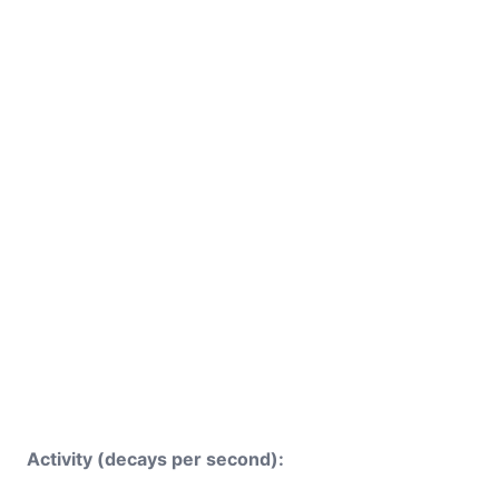
Activity (decays per second):