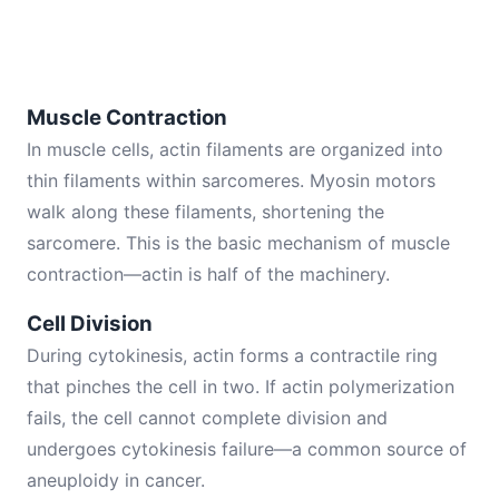
Muscle Contraction
In muscle cells, actin filaments are organized into
thin filaments within sarcomeres. Myosin motors
walk along these filaments, shortening the
sarcomere. This is the basic mechanism of muscle
contraction—actin is half of the machinery.
Cell Division
During cytokinesis, actin forms a contractile ring
that pinches the cell in two. If actin polymerization
fails, the cell cannot complete division and
undergoes cytokinesis failure—a common source of
aneuploidy in cancer.