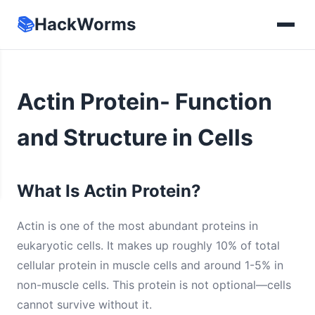
📚
HackWorms
Actin Protein- Function
and Structure in Cells
What Is Actin Protein?
Actin is one of the most abundant proteins in
eukaryotic cells. It makes up roughly 10% of total
cellular protein in muscle cells and around 1-5% in
non-muscle cells. This protein is not optional—cells
cannot survive without it.