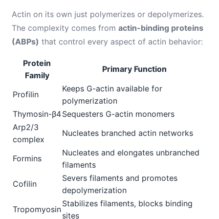
Actin on its own just polymerizes or depolymerizes.
The complexity comes from
actin-binding proteins
(ABPs)
that control every aspect of actin behavior:
Protein
Primary Function
Family
Keeps G-actin available for
Profilin
polymerization
Thymosin-β4
Sequesters G-actin monomers
Arp2/3
Nucleates branched actin networks
complex
Nucleates and elongates unbranched
Formins
filaments
Severs filaments and promotes
Cofilin
depolymerization
Stabilizes filaments, blocks binding
Tropomyosin
sites