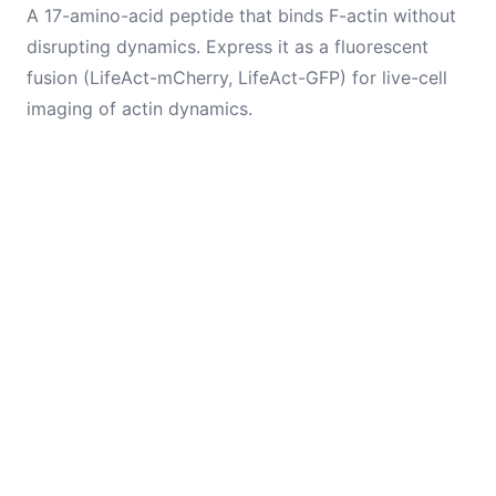
A 17-amino-acid peptide that binds F-actin without
disrupting dynamics. Express it as a fluorescent
fusion (LifeAct-mCherry, LifeAct-GFP) for live-cell
imaging of actin dynamics.