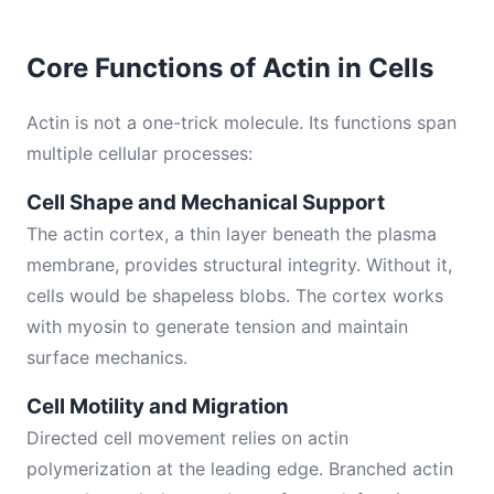
Core Functions of Actin in Cells
Actin is not a one-trick molecule. Its functions span
multiple cellular processes:
Cell Shape and Mechanical Support
The actin cortex, a thin layer beneath the plasma
membrane, provides structural integrity. Without it,
cells would be shapeless blobs. The cortex works
with myosin to generate tension and maintain
surface mechanics.
Cell Motility and Migration
Directed cell movement relies on actin
polymerization at the leading edge. Branched actin