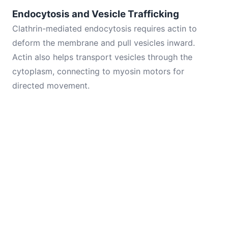
Endocytosis and Vesicle Trafficking
Clathrin-mediated endocytosis requires actin to
deform the membrane and pull vesicles inward.
Actin also helps transport vesicles through the
cytoplasm, connecting to myosin motors for
directed movement.