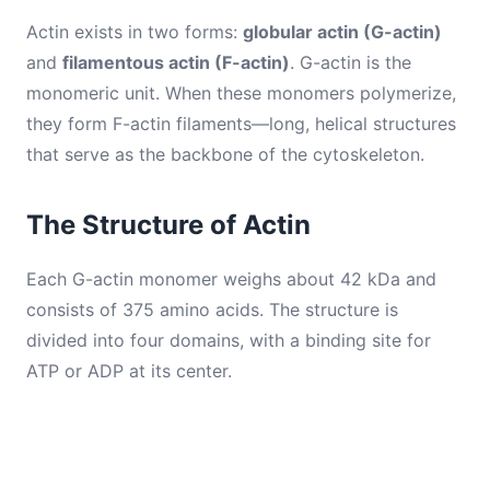
Actin exists in two forms:
globular actin (G-actin)
and
filamentous actin (F-actin)
. G-actin is the
monomeric unit. When these monomers polymerize,
they form F-actin filaments—long, helical structures
that serve as the backbone of the cytoskeleton.
The Structure of Actin
Each G-actin monomer weighs about 42 kDa and
consists of 375 amino acids. The structure is
divided into four domains, with a binding site for
ATP or ADP at its center.