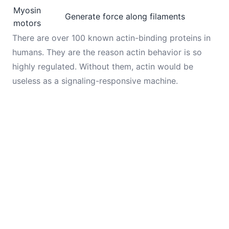
Myosin
Generate force along filaments
motors
There are over 100 known actin-binding proteins in
humans. They are the reason actin behavior is so
highly regulated. Without them, actin would be
useless as a signaling-responsive machine.