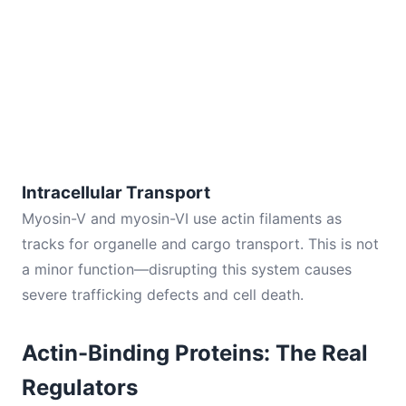
Intracellular Transport
Myosin-V and myosin-VI use actin filaments as
tracks for organelle and cargo transport. This is not
a minor function—disrupting this system causes
severe trafficking defects and cell death.
Actin-Binding Proteins: The Real
Regulators