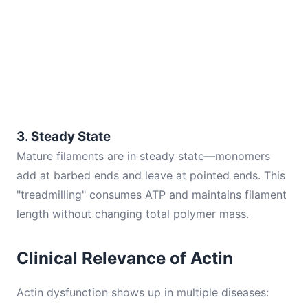
3. Steady State
Mature filaments are in steady state—monomers
add at barbed ends and leave at pointed ends. This
"treadmilling" consumes ATP and maintains filament
length without changing total polymer mass.
Clinical Relevance of Actin
Actin dysfunction shows up in multiple diseases: