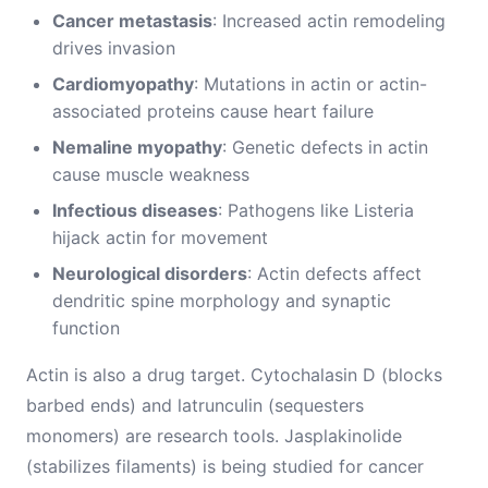
Cancer metastasis
: Increased actin remodeling
drives invasion
Cardiomyopathy
: Mutations in actin or actin-
associated proteins cause heart failure
Nemaline myopathy
: Genetic defects in actin
cause muscle weakness
Infectious diseases
: Pathogens like Listeria
hijack actin for movement
Neurological disorders
: Actin defects affect
dendritic spine morphology and synaptic
function
Actin is also a drug target. Cytochalasin D (blocks
barbed ends) and latrunculin (sequesters
monomers) are research tools. Jasplakinolide
(stabilizes filaments) is being studied for cancer