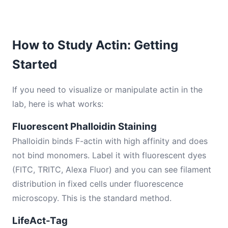
How to Study Actin: Getting
Started
If you need to visualize or manipulate actin in the
lab, here is what works:
Fluorescent Phalloidin Staining
Phalloidin binds F-actin with high affinity and does
not bind monomers. Label it with fluorescent dyes
(FITC, TRITC, Alexa Fluor) and you can see filament
distribution in fixed cells under fluorescence
microscopy. This is the standard method.
LifeAct-Tag