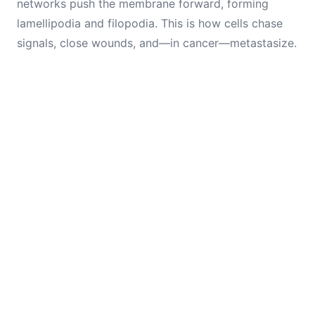
networks push the membrane forward, forming
lamellipodia and filopodia. This is how cells chase
signals, close wounds, and—in cancer—metastasize.