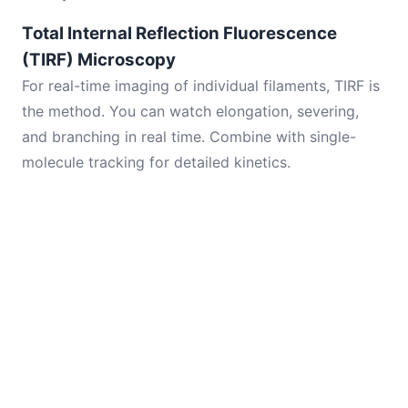
Total Internal Reflection Fluorescence
(TIRF) Microscopy
For real-time imaging of individual filaments, TIRF is
the method. You can watch elongation, severing,
and branching in real time. Combine with single-
molecule tracking for detailed kinetics.