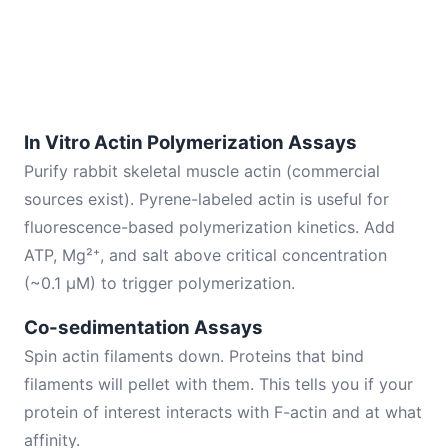
In Vitro Actin Polymerization Assays
Purify rabbit skeletal muscle actin (commercial
sources exist). Pyrene-labeled actin is useful for
fluorescence-based polymerization kinetics. Add
ATP, Mg²⁺, and salt above critical concentration
(~0.1 μM) to trigger polymerization.
Co-sedimentation Assays
Spin actin filaments down. Proteins that bind
filaments will pellet with them. This tells you if your
protein of interest interacts with F-actin and at what
affinity.