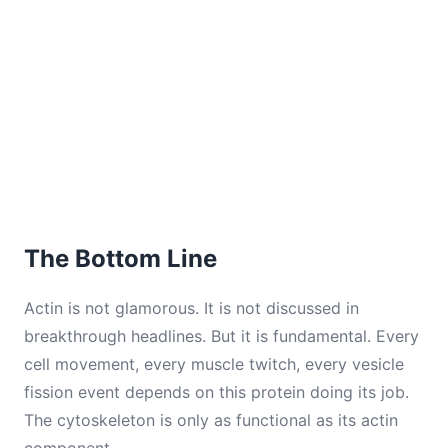
The Bottom Line
Actin is not glamorous. It is not discussed in
breakthrough headlines. But it is fundamental. Every
cell movement, every muscle twitch, every vesicle
fission event depends on this protein doing its job.
The cytoskeleton is only as functional as its actin