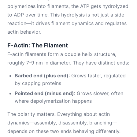
polymerizes into filaments, the ATP gets hydrolyzed
to ADP over time. This hydrolysis is not just a side
reaction—it drives filament dynamics and regulates
actin behavior.
F-Actin: The Filament
F-actin filaments form a double helix structure,
roughly 7-9 nm in diameter. They have distinct ends:
Barbed end (plus end)
: Grows faster, regulated
by capping proteins
Pointed end (minus end)
: Grows slower, often
where depolymerization happens
The polarity matters. Everything about actin
dynamics—assembly, disassembly, branching—
depends on these two ends behaving differently.