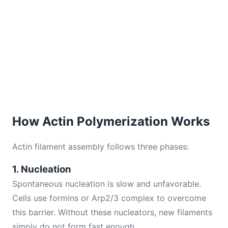
How Actin Polymerization Works
Actin filament assembly follows three phases:
1. Nucleation
Spontaneous nucleation is slow and unfavorable.
Cells use formins or Arp2/3 complex to overcome
this barrier. Without these nucleators, new filaments
simply do not form fast enough.