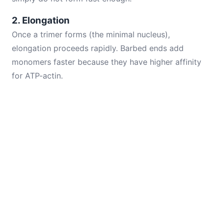
2. Elongation
Once a trimer forms (the minimal nucleus),
elongation proceeds rapidly. Barbed ends add
monomers faster because they have higher affinity
for ATP-actin.