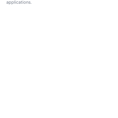
applications.