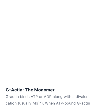
G-Actin: The Monomer
G-actin binds ATP or ADP along with a divalent
cation (usually Mg²⁺). When ATP-bound G-actin