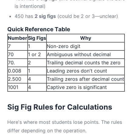
is intentional)
450 has
2 sig figs
(could be 2 or 3—unclear)
Quick Reference Table
Number
Sig Figs
Why
7
1
Non-zero digit
70
1 or 2
Ambiguous without decimal
70.
2
Trailing decimal counts the zero
0.008
1
Leading zeros don't count
2.500
4
Trailing zeros after decimal count
1001
4
Captive zero is significant
Sig Fig Rules for Calculations
Here's where most students lose points. The rules
differ depending on the operation.