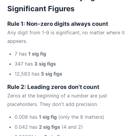
Significant Figures
Rule 1: Non-zero digits always count
Any digit from 1-9 is significant, no matter where it
appears.
7 has
1 sig fig
347 has
3 sig figs
12,583 has
5 sig figs
Rule 2: Leading zeros don't count
Zeros at the beginning of a number are just
placeholders. They don't add precision.
0.008 has
1 sig fig
(only the 8 matters)
0.042 has
2 sig figs
(4 and 2)