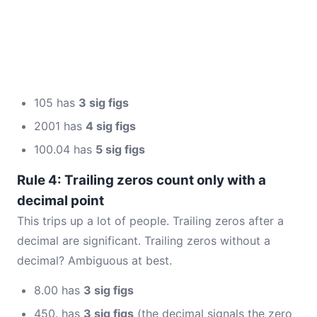
105 has
3 sig figs
2001 has
4 sig figs
100.04 has
5 sig figs
Rule 4: Trailing zeros count only with a
decimal point
This trips up a lot of people. Trailing zeros after a
decimal are significant. Trailing zeros without a
decimal? Ambiguous at best.
8.00 has
3 sig figs
450. has
3 sig figs
(the decimal signals the zero