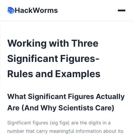
📚
HackWorms
Working with Three
Significant Figures-
Rules and Examples
What Significant Figures Actually
Are (And Why Scientists Care)
Significant figures (sig figs) are the digits in a
number that carry meaningful information about its