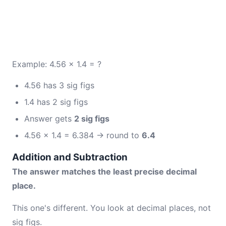
Example: 4.56 × 1.4 = ?
4.56 has 3 sig figs
1.4 has 2 sig figs
Answer gets
2 sig figs
4.56 × 1.4 = 6.384 → round to
6.4
Addition and Subtraction
The answer matches the least precise decimal
place.
This one's different. You look at decimal places, not
sig figs.