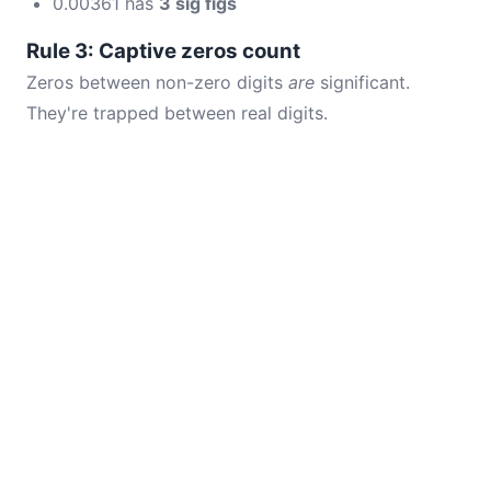
0.00361 has
3 sig figs
Rule 3: Captive zeros count
Zeros between non-zero digits
are
significant.
They're trapped between real digits.