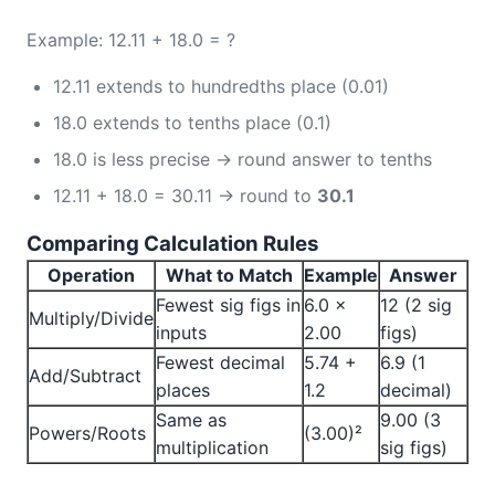
Example: 12.11 + 18.0 = ?
12.11 extends to hundredths place (0.01)
18.0 extends to tenths place (0.1)
18.0 is less precise → round answer to tenths
12.11 + 18.0 = 30.11 → round to
30.1
Comparing Calculation Rules
Operation
What to Match
Example
Answer
Fewest sig figs in
6.0 ×
12 (2 sig
Multiply/Divide
inputs
2.00
figs)
Fewest decimal
5.74 +
6.9 (1
Add/Subtract
places
1.2
decimal)
Same as
9.00 (3
Powers/Roots
(3.00)²
multiplication
sig figs)