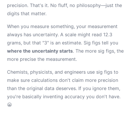
precision. That's it. No fluff, no philosophy—just the
digits that matter.
When you measure something, your measurement
always has uncertainty. A scale might read 12.3
grams, but that "3" is an estimate. Sig figs tell you
where the uncertainty starts
. The more sig figs, the
more precise the measurement.
Chemists, physicists, and engineers use sig figs to
make sure calculations don't claim more precision
than the original data deserves. If you ignore them,
you're basically inventing accuracy you don't have.
😬