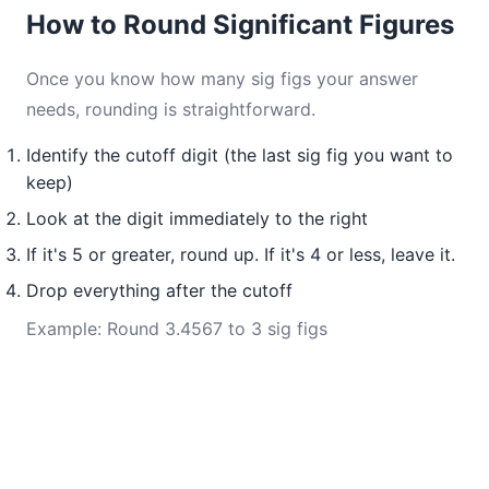
How to Round Significant Figures
Once you know how many sig figs your answer
needs, rounding is straightforward.
Identify the cutoff digit (the last sig fig you want to
keep)
Look at the digit immediately to the right
If it's 5 or greater, round up. If it's 4 or less, leave it.
Drop everything after the cutoff
Example: Round 3.4567 to 3 sig figs