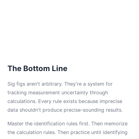
The Bottom Line
Sig figs aren't arbitrary. They're a system for
tracking measurement uncertainty through
calculations. Every rule exists because imprecise
data shouldn't produce precise-sounding results.
Master the identification rules first. Then memorize
the calculation rules. Then practice until identifying