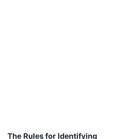
The Rules for Identifying