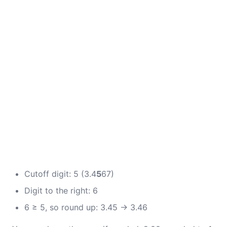
Cutoff digit: 5 (3.4
5
67)
Digit to the right: 6
6 ≥ 5, so round up: 3.45 → 3.46