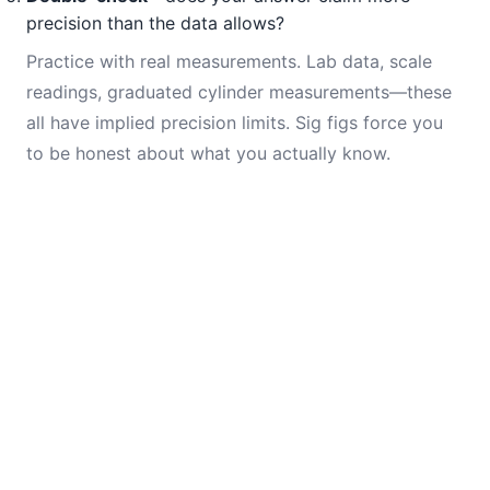
precision than the data allows?
Practice with real measurements. Lab data, scale
readings, graduated cylinder measurements—these
all have implied precision limits. Sig figs force you
to be honest about what you actually know.