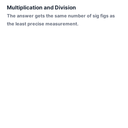
Multiplication and Division
The answer gets the same number of sig figs as
the least precise measurement.