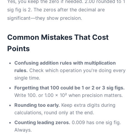
Yes, you keep the zero if needed. 2.00 rounded to 1
sig fig is 2. The zeros after the decimal are
significant—they show precision.
Common Mistakes That Cost
Points
Confusing addition rules with multiplication
rules.
Check which operation you're doing every
single time.
Forgetting that 100 could be 1 or 2 or 3 sig figs.
Write 100. or 1.00 × 10² when precision matters.
Rounding too early.
Keep extra digits during
calculations, round only at the end.
Counting leading zeros.
0.009 has one sig fig.
Always.