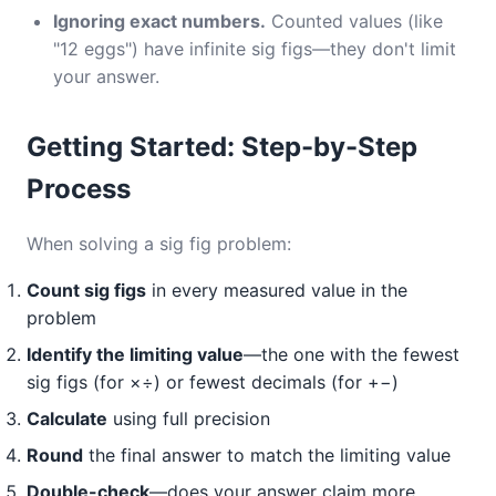
Ignoring exact numbers.
Counted values (like
"12 eggs") have infinite sig figs—they don't limit
your answer.
Getting Started: Step-by-Step
Process
When solving a sig fig problem:
Count sig figs
in every measured value in the
problem
Identify the limiting value
—the one with the fewest
sig figs (for ×÷) or fewest decimals (for +−)
Calculate
using full precision
Round
the final answer to match the limiting value
Double-check
—does your answer claim more