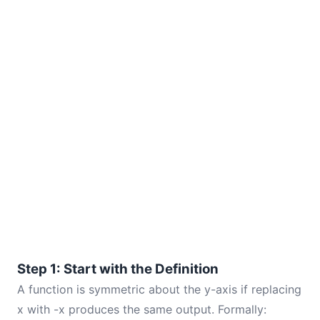
Step 1: Start with the Definition
A function is symmetric about the y-axis if replacing
x with -x produces the same output. Formally: