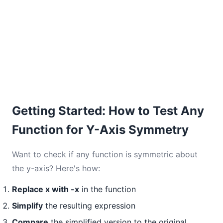
Getting Started: How to Test Any
Function for Y-Axis Symmetry
Want to check if any function is symmetric about
the y-axis? Here's how:
Replace x with -x
in the function
Simplify
the resulting expression
Compare
the simplified version to the original