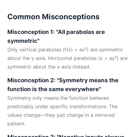
Common Misconceptions
Misconception 1: "All parabolas are
symmetric"
Only vertical parabolas (f(x) = ax²) are symmetric
about the y-axis. Horizontal parabolas (x = ay²) are
symmetric about the x-axis instead.
Misconception 2: "Symmetry means the
function is the same everywhere"
Symmetry only means the function behaves
predictably under specific transformations. The
values change—they just change in a mirrored
pattern.