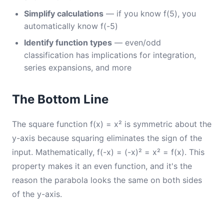
Simplify calculations
— if you know f(5), you
automatically know f(-5)
Identify function types
— even/odd
classification has implications for integration,
series expansions, and more
The Bottom Line
The square function f(x) = x² is symmetric about the
y-axis because squaring eliminates the sign of the
input. Mathematically, f(-x) = (-x)² = x² = f(x). This
property makes it an even function, and it's the
reason the parabola looks the same on both sides
of the y-axis.