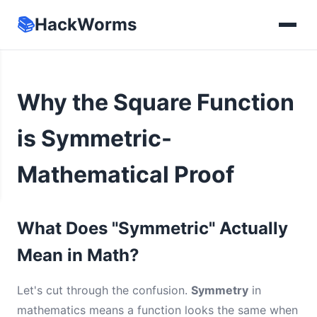
📚
HackWorms
Why the Square Function
is Symmetric-
Mathematical Proof
What Does "Symmetric" Actually
Mean in Math?
Let's cut through the confusion.
Symmetry
in
mathematics means a function looks the same when