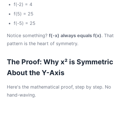
f(-2) = 4
f(5) = 25
f(-5) = 25
Notice something?
f(-x) always equals f(x)
. That
pattern is the heart of symmetry.
The Proof: Why x² is Symmetric
About the Y-Axis
Here's the mathematical proof, step by step. No
hand-waving.