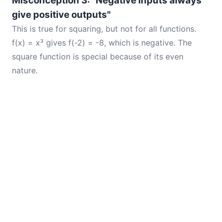
Misconception 3: "Negative inputs always
give positive outputs"
This is true for squaring, but not for all functions.
f(x) = x³ gives f(-2) = -8, which is negative. The
square function is special because of its even
nature.