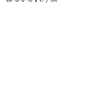
symmetric about the y-axis.