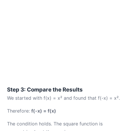
Step 3: Compare the Results
We started with f(x) = x² and found that f(-x) = x².
Therefore:
f(-x) = f(x)
The condition holds. The square function is