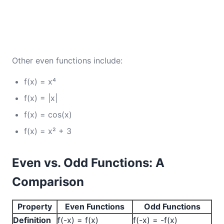
Other even functions include:
f(x) = x⁴
f(x) = |x|
f(x) = cos(x)
f(x) = x² + 3
Even vs. Odd Functions: A
Comparison
Property
Even Functions
Odd Functions
Definition
f(-x) = f(x)
f(-x) = -f(x)