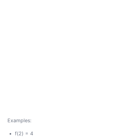
Examples:
f(2) = 4