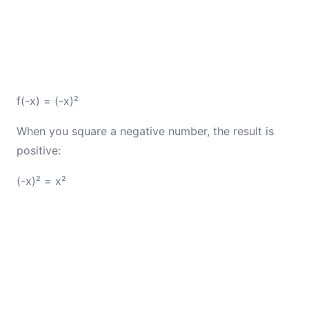
f(-x) = (-x)²
When you square a negative number, the result is
positive:
(-x)² = x²