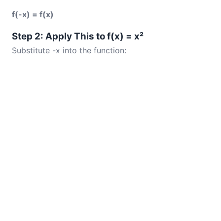
f(-x) = f(x)
Step 2: Apply This to f(x) = x²
Substitute -x into the function: