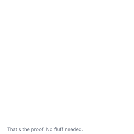
That's the proof. No fluff needed.