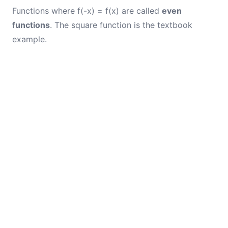
Functions where f(-x) = f(x) are called
even
functions
. The square function is the textbook
example.