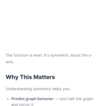
The function is even. It's symmetric about the y-
axis.
Why This Matters
Understanding symmetry helps you:
Predict graph behavior
— plot half the graph
and mirror it