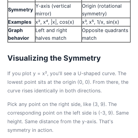
Y-axis (vertical
Origin (rotational
Symmetry
mirror)
symmetry)
Examples
x², x⁴, |x|, cos(x)
x³, x⁵, 1/x, sin(x)
Graph
Left and right
Opposite quadrants
behavior
halves match
match
Visualizing the Symmetry
If you plot y = x², you'll see a U-shaped curve. The
lowest point sits at the origin (0, 0). From there, the
curve rises identically in both directions.
Pick any point on the right side, like (3, 9). The
corresponding point on the left side is (-3, 9). Same
height. Same distance from the y-axis. That's
symmetry in action.