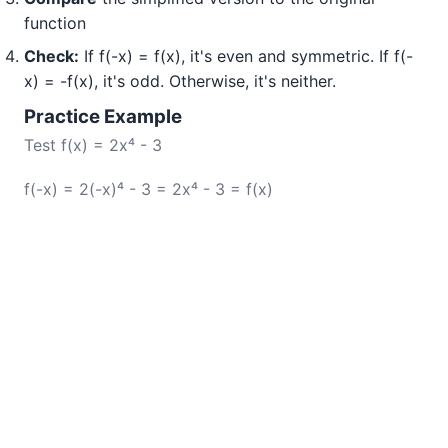
function
Check:
If f(-x) = f(x), it's even and symmetric. If f(-
x) = -f(x), it's odd. Otherwise, it's neither.
Practice Example
Test f(x) = 2x⁴ - 3
f(-x) = 2(-x)⁴ - 3 = 2x⁴ - 3 = f(x)