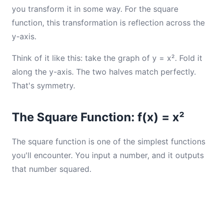
you transform it in some way. For the square
function, this transformation is reflection across the
y-axis.
Think of it like this: take the graph of y = x². Fold it
along the y-axis. The two halves match perfectly.
That's symmetry.
The Square Function: f(x) = x²
The square function is one of the simplest functions
you'll encounter. You input a number, and it outputs
that number squared.