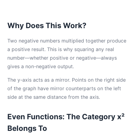
Why Does This Work?
Two negative numbers multiplied together produce
a positive result. This is why squaring any real
number—whether positive or negative—always
gives a non-negative output.
The y-axis acts as a mirror. Points on the right side
of the graph have mirror counterparts on the left
side at the same distance from the axis.
Even Functions: The Category x²
Belongs To