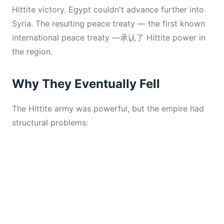
Hittite victory. Egypt couldn't advance further into
Syria. The resulting peace treaty — the first known
international peace treaty —承认了 Hittite power in
the region.
Why They Eventually Fell
The Hittite army was powerful, but the empire had
structural problems: