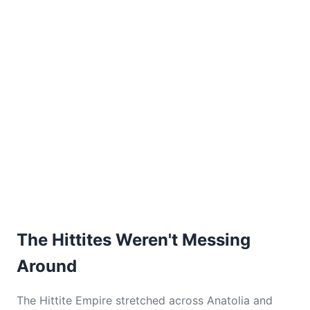
The Hittites Weren't Messing
Around
The Hittite Empire stretched across Anatolia and