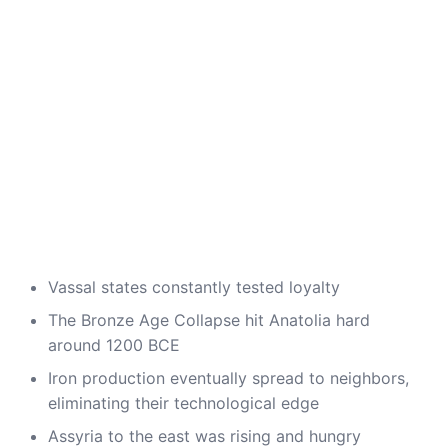
Vassal states constantly tested loyalty
The Bronze Age Collapse hit Anatolia hard
around 1200 BCE
Iron production eventually spread to neighbors,
eliminating their technological edge
Assyria to the east was rising and hungry