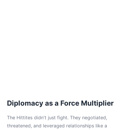
Diplomacy as a Force Multiplier
The Hittites didn't just fight. They negotiated,
threatened, and leveraged relationships like a