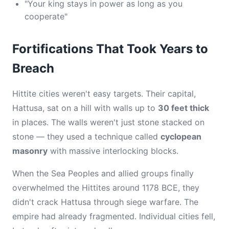
"Your king stays in power as long as you
cooperate"
Fortifications That Took Years to
Breach
Hittite cities weren't easy targets. Their capital,
Hattusa, sat on a hill with walls up to
30 feet thick
in places. The walls weren't just stone stacked on
stone — they used a technique called
cyclopean
masonry
with massive interlocking blocks.
When the Sea Peoples and allied groups finally
overwhelmed the Hittites around 1178 BCE, they
didn't crack Hattusa through siege warfare. The
empire had already fragmented. Individual cities fell,