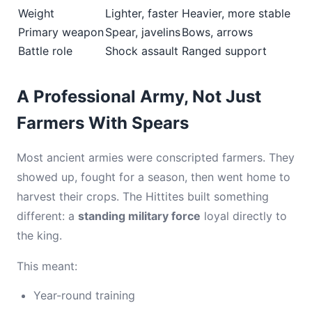
Weight
Lighter, faster
Heavier, more stable
Primary weapon
Spear, javelins
Bows, arrows
Battle role
Shock assault
Ranged support
A Professional Army, Not Just
Farmers With Spears
Most ancient armies were conscripted farmers. They
showed up, fought for a season, then went home to
harvest their crops. The Hittites built something
different: a
standing military force
loyal directly to
the king.
This meant:
Year-round training