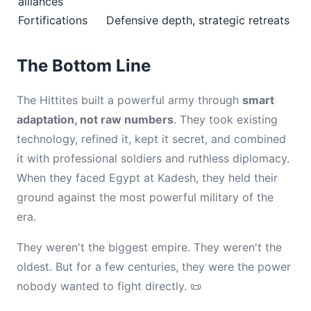
alliances
Fortifications
Defensive depth, strategic retreats
The Bottom Line
The Hittites built a powerful army through
smart
adaptation, not raw numbers
. They took existing
technology, refined it, kept it secret, and combined
it with professional soldiers and ruthless diplomacy.
When they faced Egypt at Kadesh, they held their
ground against the most powerful military of the
era.
They weren't the biggest empire. They weren't the
oldest. But for a few centuries, they were the power
nobody wanted to fight directly. 📜