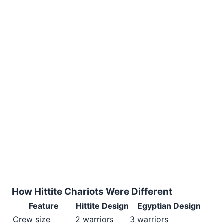
How Hittite Chariots Were Different
Feature
Hittite Design
Egyptian Design
Crew size
2 warriors
3 warriors