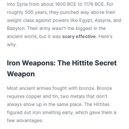
into Syria from about 1600 BCE to 1178 BCE. For
roughly 500 years, they punched way above their
weight class against powers like Egypt, Assyria, and
Babylon. Their army wasn't the biggest in the
ancient world, but it was
scary effective
. Here's
why.
Iron Weapons: The Hittite Secret
Weapon
Most ancient armies fought with bronze. Bronze
requires copper and tin, two metals that don't
always show up in the same place. The Hittites
figured out iron smelting early, which gave them a
few advantages: