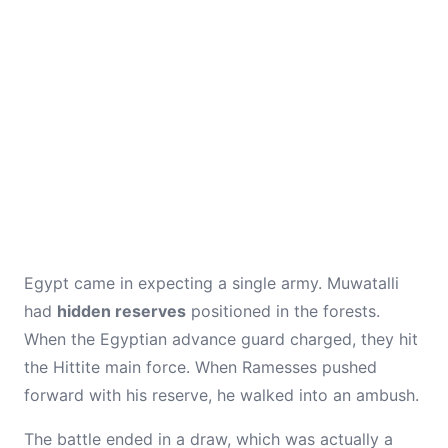
Egypt came in expecting a single army. Muwatalli
had
hidden reserves
positioned in the forests.
When the Egyptian advance guard charged, they hit
the Hittite main force. When Ramesses pushed
forward with his reserve, he walked into an ambush.
The battle ended in a draw, which was actually a