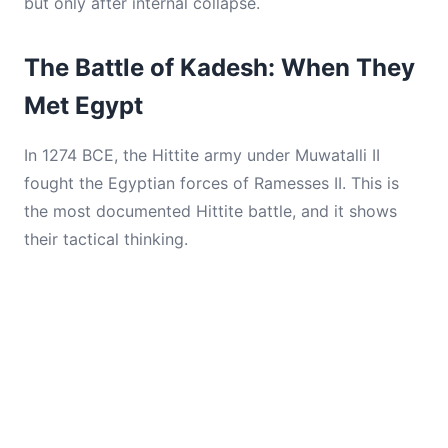
but only after internal collapse.
The Battle of Kadesh: When They
Met Egypt
In 1274 BCE, the Hittite army under Muwatalli II
fought the Egyptian forces of Ramesses II. This is
the most documented Hittite battle, and it shows
their tactical thinking.