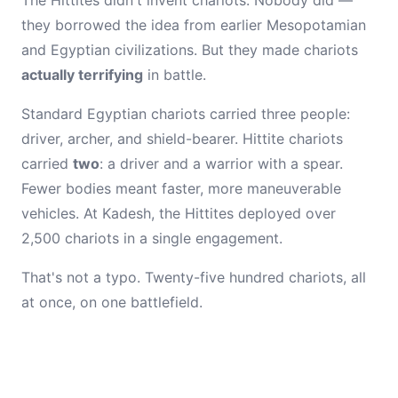
The Hittites didn't invent chariots. Nobody did —
they borrowed the idea from earlier Mesopotamian
and Egyptian civilizations. But they made chariots
actually terrifying
in battle.
Standard Egyptian chariots carried three people:
driver, archer, and shield-bearer. Hittite chariots
carried
two
: a driver and a warrior with a spear.
Fewer bodies meant faster, more maneuverable
vehicles. At Kadesh, the Hittites deployed over
2,500 chariots in a single engagement.
That's not a typo. Twenty-five hundred chariots, all
at once, on one battlefield.