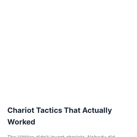
Chariot Tactics That Actually
Worked