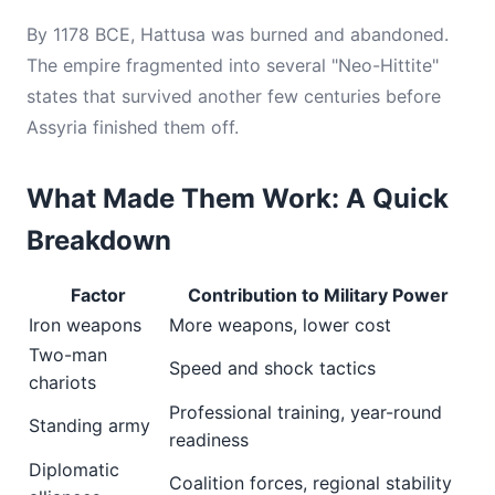
By 1178 BCE, Hattusa was burned and abandoned.
The empire fragmented into several "Neo-Hittite"
states that survived another few centuries before
Assyria finished them off.
What Made Them Work: A Quick
Breakdown
Factor
Contribution to Military Power
Iron weapons
More weapons, lower cost
Two-man
Speed and shock tactics
chariots
Professional training, year-round
Standing army
readiness
Diplomatic
Coalition forces, regional stability