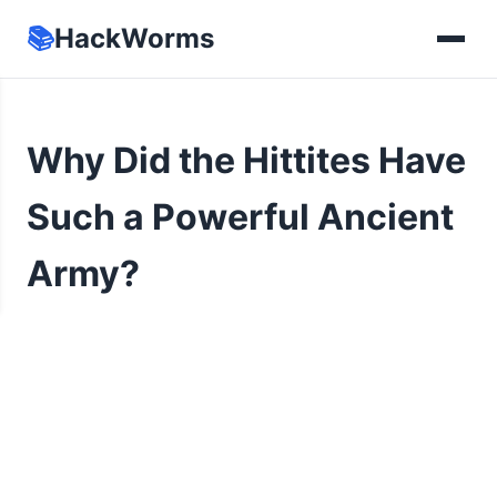
📚
HackWorms
Why Did the Hittites Have
Such a Powerful Ancient
Army?