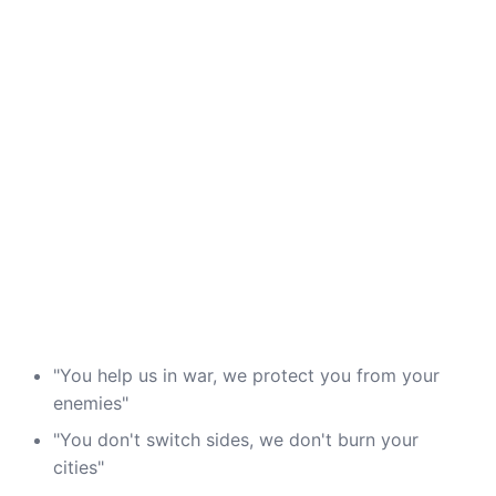
"You help us in war, we protect you from your
enemies"
"You don't switch sides, we don't burn your
cities"