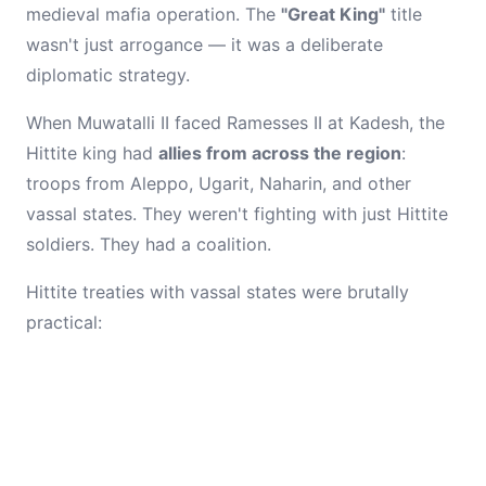
medieval mafia operation. The
"Great King"
title
wasn't just arrogance — it was a deliberate
diplomatic strategy.
When Muwatalli II faced Ramesses II at Kadesh, the
Hittite king had
allies from across the region
:
troops from Aleppo, Ugarit, Naharin, and other
vassal states. They weren't fighting with just Hittite
soldiers. They had a coalition.
Hittite treaties with vassal states were brutally
practical: