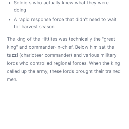
Soldiers who actually knew what they were
doing
A rapid response force that didn't need to wait
for harvest season
The king of the Hittites was technically the "great
king" and commander-in-chief. Below him sat the
tuzzi
(charioteer commander) and various military
lords who controlled regional forces. When the king
called up the army, these lords brought their trained
men.