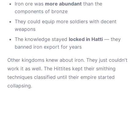
Iron ore was
more abundant
than the
components of bronze
They could equip more soldiers with decent
weapons
The knowledge stayed
locked in Hatti
— they
banned iron export for years
Other kingdoms knew about iron. They just couldn't
work it as well. The Hittites kept their smithing
techniques classified until their empire started
collapsing.