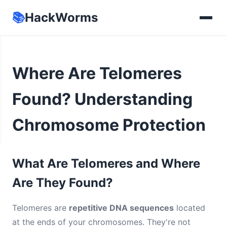
📚
HackWorms
Where Are Telomeres
Found? Understanding
Chromosome Protection
What Are Telomeres and Where
Are They Found?
Telomeres are
repetitive DNA sequences
located
at the ends of your chromosomes. They're not