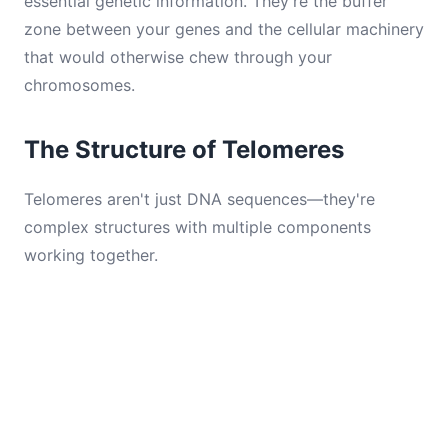
essential genetic information. They're the buffer
zone between your genes and the cellular machinery
that would otherwise chew through your
chromosomes.
The Structure of Telomeres
Telomeres aren't just DNA sequences—they're
complex structures with multiple components
working together.