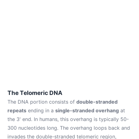
The Telomeric DNA
The DNA portion consists of
double-stranded
repeats
ending in a
single-stranded overhang
at
the 3' end. In humans, this overhang is typically 50-
300 nucleotides long. The overhang loops back and
invades the double-stranded telomeric region,