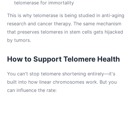
telomerase for immortality
This is why telomerase is being studied in anti-aging
research and cancer therapy. The same mechanism
that preserves telomeres in stem cells gets hijacked
by tumors.
How to Support Telomere Health
You can't stop telomere shortening entirely—it's
built into how linear chromosomes work. But you
can influence the rate: