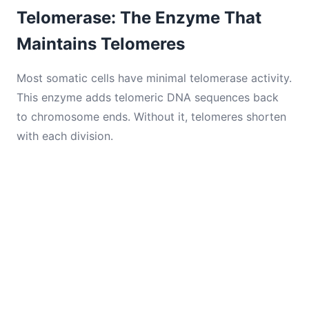
Telomerase: The Enzyme That
Maintains Telomeres
Most somatic cells have minimal telomerase activity.
This enzyme adds telomeric DNA sequences back
to chromosome ends. Without it, telomeres shorten
with each division.