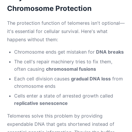
Chromosome Protection
The protection function of telomeres isn't optional—
it's essential for cellular survival. Here's what
happens without them:
Chromosome ends get mistaken for
DNA breaks
The cell's repair machinery tries to fix them,
often causing
chromosomal fusions
Each cell division causes
gradual DNA loss
from
chromosome ends
Cells enter a state of arrested growth called
replicative senescence
Telomeres solve this problem by providing
expendable DNA that gets shortened instead of