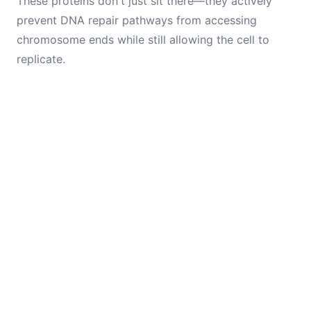
These proteins don't just sit there—they actively
prevent DNA repair pathways from accessing
chromosome ends while still allowing the cell to
replicate.