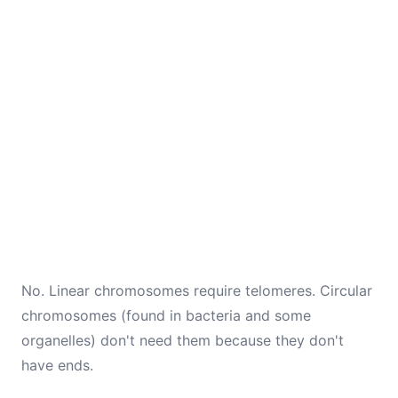
No. Linear chromosomes require telomeres. Circular
chromosomes (found in bacteria and some
organelles) don't need them because they don't
have ends.