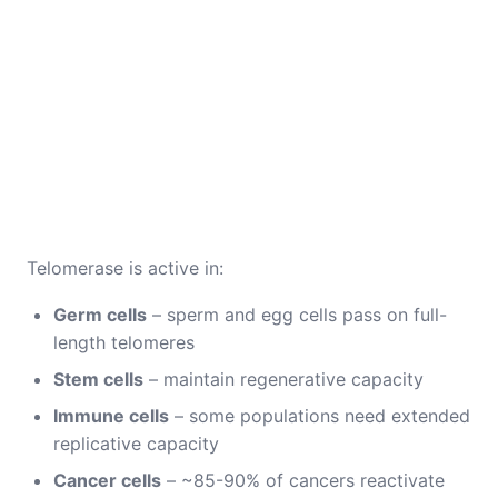
Telomerase is active in:
Germ cells
– sperm and egg cells pass on full-
length telomeres
Stem cells
– maintain regenerative capacity
Immune cells
– some populations need extended
replicative capacity
Cancer cells
– ~85-90% of cancers reactivate