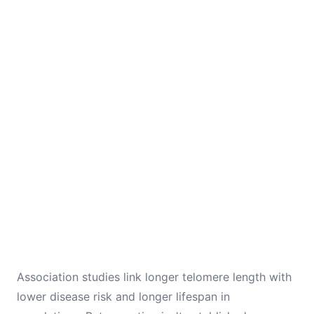
Association studies link longer telomere length with
lower disease risk and longer lifespan in