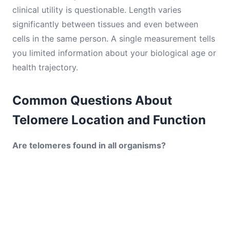
clinical utility is questionable. Length varies
significantly between tissues and even between
cells in the same person. A single measurement tells
you limited information about your biological age or
health trajectory.
Common Questions About
Telomere Location and Function
Are telomeres found in all organisms?