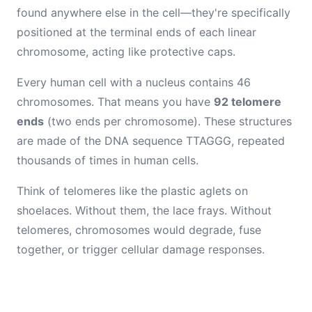
found anywhere else in the cell—they're specifically
positioned at the terminal ends of each linear
chromosome, acting like protective caps.
Every human cell with a nucleus contains 46
chromosomes. That means you have
92 telomere
ends
(two ends per chromosome). These structures
are made of the DNA sequence TTAGGG, repeated
thousands of times in human cells.
Think of telomeres like the plastic aglets on
shoelaces. Without them, the lace frays. Without
telomeres, chromosomes would degrade, fuse
together, or trigger cellular damage responses.