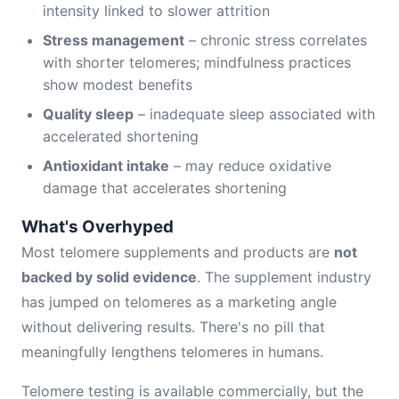
intensity linked to slower attrition
Stress management
– chronic stress correlates
with shorter telomeres; mindfulness practices
show modest benefits
Quality sleep
– inadequate sleep associated with
accelerated shortening
Antioxidant intake
– may reduce oxidative
damage that accelerates shortening
What's Overhyped
Most telomere supplements and products are
not
backed by solid evidence
. The supplement industry
has jumped on telomeres as a marketing angle
without delivering results. There's no pill that
meaningfully lengthens telomeres in humans.
Telomere testing is available commercially, but the