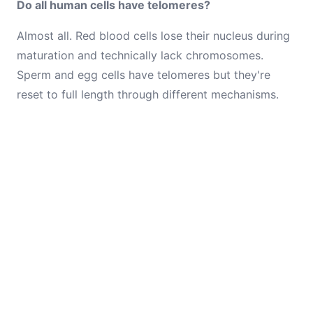
Do all human cells have telomeres?
Almost all. Red blood cells lose their nucleus during
maturation and technically lack chromosomes.
Sperm and egg cells have telomeres but they're
reset to full length through different mechanisms.