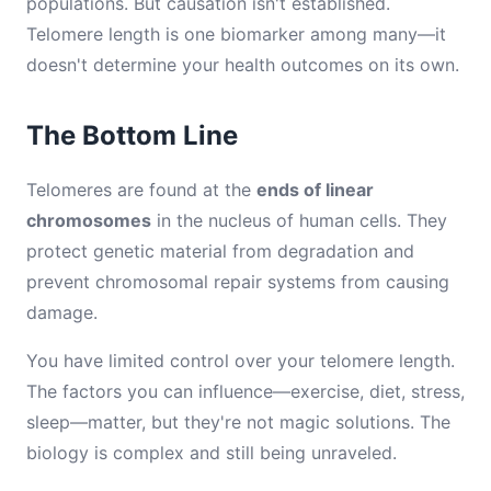
populations. But causation isn't established.
Telomere length is one biomarker among many—it
doesn't determine your health outcomes on its own.
The Bottom Line
Telomeres are found at the
ends of linear
chromosomes
in the nucleus of human cells. They
protect genetic material from degradation and
prevent chromosomal repair systems from causing
damage.
You have limited control over your telomere length.
The factors you can influence—exercise, diet, stress,
sleep—matter, but they're not magic solutions. The
biology is complex and still being unraveled.