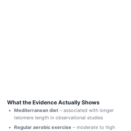
What the Evidence Actually Shows
Mediterranean diet
– associated with longer
telomere length in observational studies
Regular aerobic exercise
– moderate to high