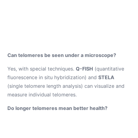
Can telomeres be seen under a microscope?
Yes, with special techniques.
Q-FISH
(quantitative
fluorescence in situ hybridization) and
STELA
(single telomere length analysis) can visualize and
measure individual telomeres.
Do longer telomeres mean better health?