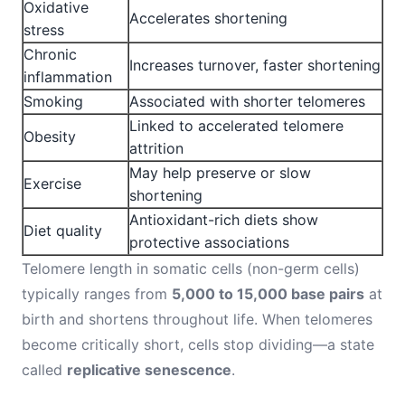
Oxidative
Accelerates shortening
stress
Chronic
Increases turnover, faster shortening
inflammation
Smoking
Associated with shorter telomeres
Linked to accelerated telomere
Obesity
attrition
May help preserve or slow
Exercise
shortening
Antioxidant-rich diets show
Diet quality
protective associations
Telomere length in somatic cells (non-germ cells)
typically ranges from
5,000 to 15,000 base pairs
at
birth and shortens throughout life. When telomeres
become critically short, cells stop dividing—a state
called
replicative senescence
.