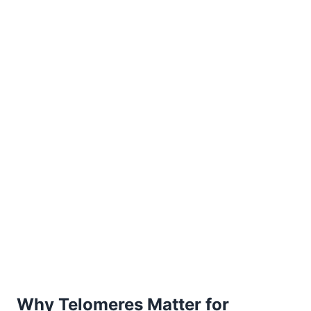
Why Telomeres Matter for