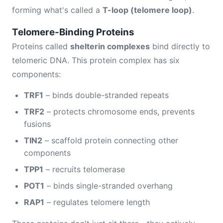
forming what's called a
T-loop (telomere loop)
.
Telomere-Binding Proteins
Proteins called
shelterin complexes
bind directly to
telomeric DNA. This protein complex has six
components:
TRF1
– binds double-stranded repeats
TRF2
– protects chromosome ends, prevents
fusions
TIN2
– scaffold protein connecting other
components
TPP1
– recruits telomerase
POT1
– binds single-stranded overhang
RAP1
– regulates telomere length