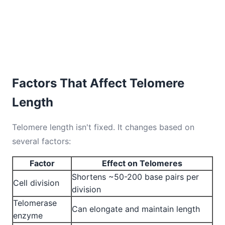
Factors That Affect Telomere
Length
Telomere length isn't fixed. It changes based on
several factors:
Factor
Effect on Telomeres
Shortens ~50-200 base pairs per
Cell division
division
Telomerase
Can elongate and maintain length
enzyme