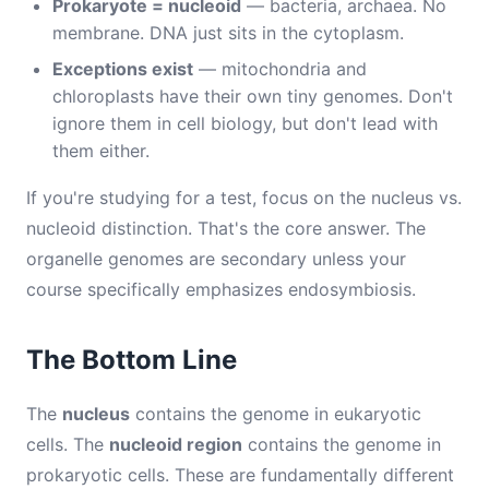
Prokaryote = nucleoid
— bacteria, archaea. No
membrane. DNA just sits in the cytoplasm.
Exceptions exist
— mitochondria and
chloroplasts have their own tiny genomes. Don't
ignore them in cell biology, but don't lead with
them either.
If you're studying for a test, focus on the nucleus vs.
nucleoid distinction. That's the core answer. The
organelle genomes are secondary unless your
course specifically emphasizes endosymbiosis.
The Bottom Line
The
nucleus
contains the genome in eukaryotic
cells. The
nucleoid region
contains the genome in
prokaryotic cells. These are fundamentally different