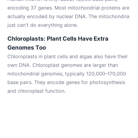
encoding 37 genes. Most mitochondrial proteins are
actually encoded by nuclear DNA. The mitochondria
just can't do everything alone.
Chloroplasts: Plant Cells Have Extra
Genomes Too
Chloroplasts in plant cells and algae also have their
own DNA. Chloroplast genomes are larger than
mitochondrial genomes, typically 120,000–170,000
base pairs. They encode genes for photosynthesis
and chloroplast function.