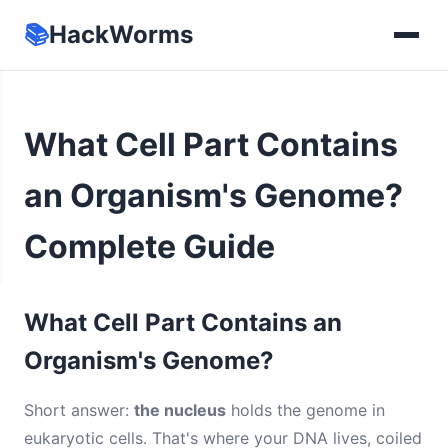
📚
HackWorms
What Cell Part Contains
an Organism's Genome?
Complete Guide
What Cell Part Contains an
Organism's Genome?
Short answer:
the nucleus
holds the genome in
eukaryotic cells. That's where your DNA lives, coiled