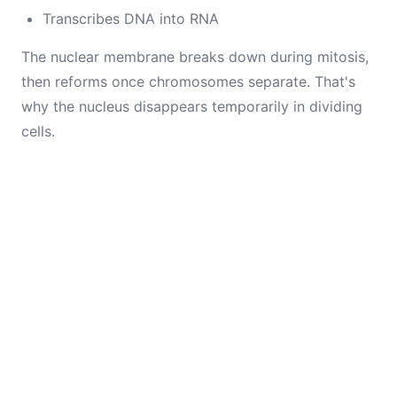
Transcribes DNA into RNA
The nuclear membrane breaks down during mitosis,
then reforms once chromosomes separate. That's
why the nucleus disappears temporarily in dividing
cells.