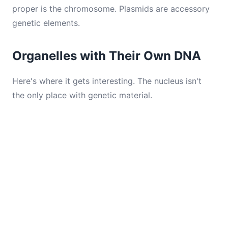
proper is the chromosome. Plasmids are accessory
genetic elements.
Organelles with Their Own DNA
Here's where it gets interesting. The nucleus isn't
the only place with genetic material.