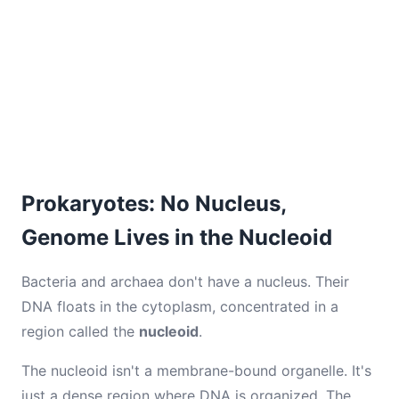
Prokaryotes: No Nucleus,
Genome Lives in the Nucleoid
Bacteria and archaea don't have a nucleus. Their
DNA floats in the cytoplasm, concentrated in a
region called the
nucleoid
.
The nucleoid isn't a membrane-bound organelle. It's
just a dense region where DNA is organized. The