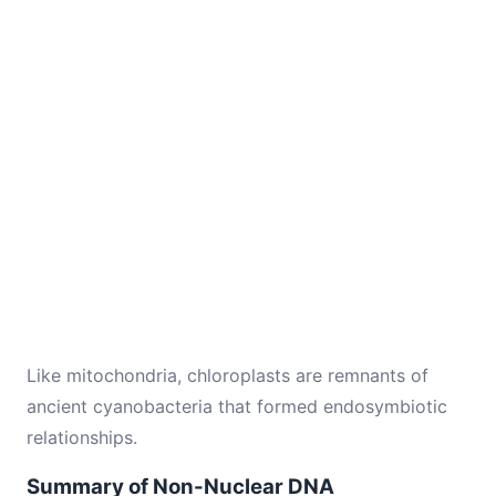
Like mitochondria, chloroplasts are remnants of
ancient cyanobacteria that formed endosymbiotic
relationships.
Summary of Non-Nuclear DNA