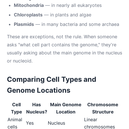
Mitochondria
— in nearly all eukaryotes
Chloroplasts
— in plants and algae
Plasmids
— in many bacteria and some archaea
These are exceptions, not the rule. When someone
asks "what cell part contains the genome," they're
usually asking about the main genome in the nucleus
or nucleoid.
Comparing Cell Types and
Genome Locations
Cell
Has
Main Genome
Chromosome
Type
Nucleus?
Location
Structure
Animal
Linear
Yes
Nucleus
cells
chromosomes