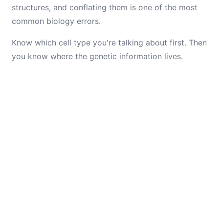
structures, and conflating them is one of the most
common biology errors.
Know which cell type you're talking about first. Then
you know where the genetic information lives.