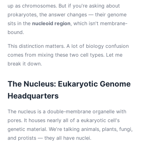
up as chromosomes. But if you're asking about
prokaryotes, the answer changes — their genome
sits in the
nucleoid region
, which isn't membrane-
bound.
This distinction matters. A lot of biology confusion
comes from mixing these two cell types. Let me
break it down.
The Nucleus: Eukaryotic Genome
Headquarters
The nucleus is a double-membrane organelle with
pores. It houses nearly all of a eukaryotic cell's
genetic material. We're talking animals, plants, fungi,
and protists — they all have nuclei.