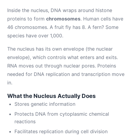
Inside the nucleus, DNA wraps around histone
proteins to form
chromosomes
. Human cells have
46 chromosomes. A fruit fly has 8. A fern? Some
species have over 1,000.
The nucleus has its own envelope (the nuclear
envelope), which controls what enters and exits.
RNA moves out through nuclear pores. Proteins
needed for DNA replication and transcription move
in.
What the Nucleus Actually Does
Stores genetic information
Protects DNA from cytoplasmic chemical
reactions
Facilitates replication during cell division