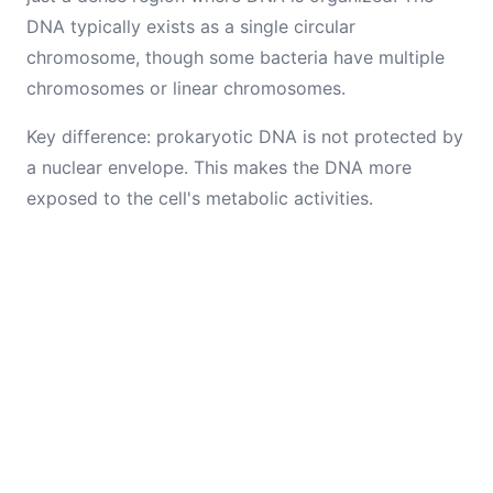
DNA typically exists as a single circular
chromosome, though some bacteria have multiple
chromosomes or linear chromosomes.
Key difference: prokaryotic DNA is not protected by
a nuclear envelope. This makes the DNA more
exposed to the cell's metabolic activities.