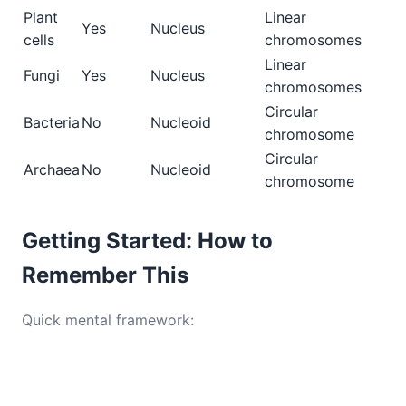
Plant
Linear
Yes
Nucleus
cells
chromosomes
Linear
Fungi
Yes
Nucleus
chromosomes
Circular
Bacteria
No
Nucleoid
chromosome
Circular
Archaea
No
Nucleoid
chromosome
Getting Started: How to
Remember This
Quick mental framework: