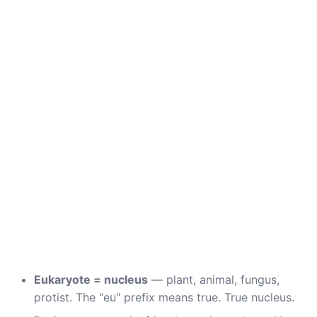
Eukaryote = nucleus
— plant, animal, fungus,
protist. The "eu" prefix means true. True nucleus.