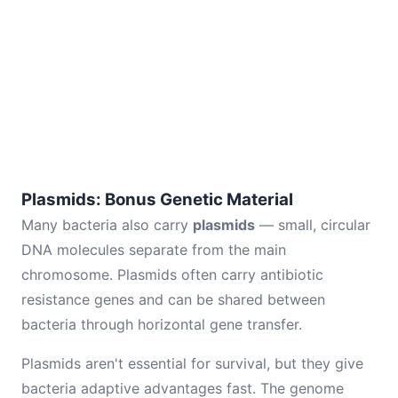
Plasmids: Bonus Genetic Material
Many bacteria also carry
plasmids
— small, circular
DNA molecules separate from the main
chromosome. Plasmids often carry antibiotic
resistance genes and can be shared between
bacteria through horizontal gene transfer.
Plasmids aren't essential for survival, but they give
bacteria adaptive advantages fast. The genome