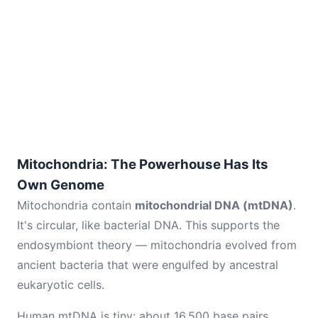
Mitochondria: The Powerhouse Has Its
Own Genome
Mitochondria contain
mitochondrial DNA (mtDNA)
.
It's circular, like bacterial DNA. This supports the
endosymbiont theory — mitochondria evolved from
ancient bacteria that were engulfed by ancestral
eukaryotic cells.
Human mtDNA is tiny: about 16,500 base pairs,