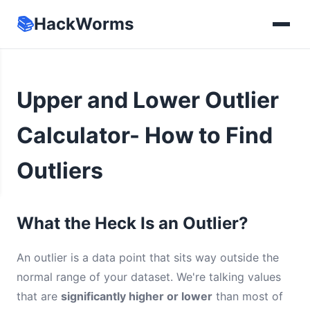
📚
HackWorms
Upper and Lower Outlier
Calculator- How to Find
Outliers
What the Heck Is an Outlier?
An outlier is a data point that sits way outside the
normal range of your dataset. We're talking values
that are
significantly higher or lower
than most of