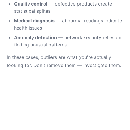
Quality control
— defective products create
statistical spikes
Medical diagnosis
— abnormal readings indicate
health issues
Anomaly detection
— network security relies on
finding unusual patterns
In these cases, outliers are what you're actually
looking for. Don't remove them — investigate them.