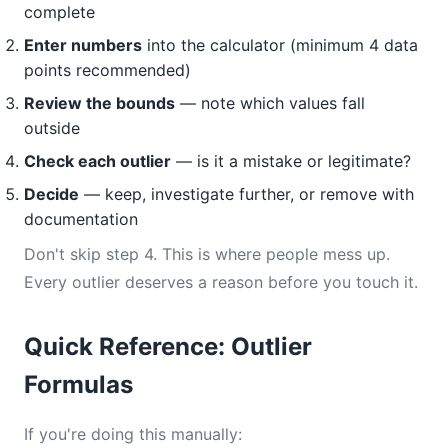
complete
Enter numbers
into the calculator (minimum 4 data
points recommended)
Review the bounds
— note which values fall
outside
Check each outlier
— is it a mistake or legitimate?
Decide
— keep, investigate further, or remove with
documentation
Don't skip step 4. This is where people mess up.
Every outlier deserves a reason before you touch it.
Quick Reference: Outlier
Formulas
If you're doing this manually: