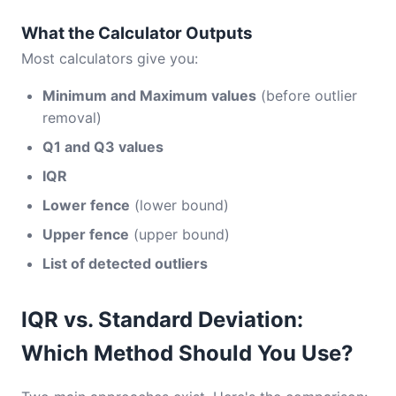
What the Calculator Outputs
Most calculators give you:
Minimum and Maximum values
(before outlier
removal)
Q1 and Q3 values
IQR
Lower fence
(lower bound)
Upper fence
(upper bound)
List of detected outliers
IQR vs. Standard Deviation:
Which Method Should You Use?