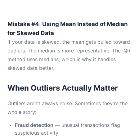
Mistake #4: Using Mean Instead of Median
for Skewed Data
If your data is skewed, the mean gets pulled toward
outliers. The median is more representative. The IQR
method uses medians, which is why it handles
skewed data better.
When Outliers Actually Matter
Outliers aren't always noise. Sometimes they're the
whole story:
Fraud detection
— unusual transactions flag
suspicious activity