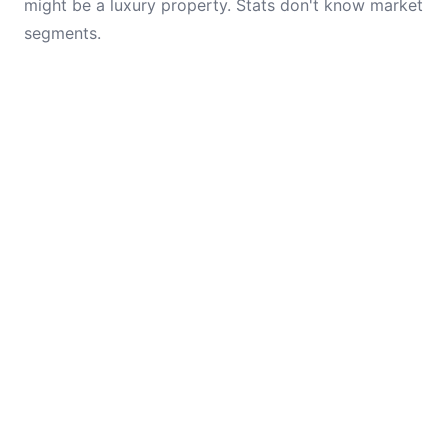
might be a luxury property. Stats don't know market
segments.