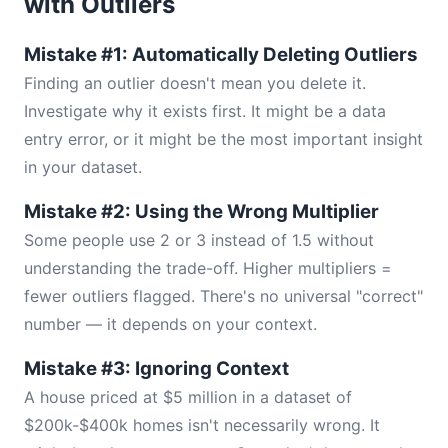
with Outliers
Mistake #1: Automatically Deleting Outliers
Finding an outlier doesn't mean you delete it.
Investigate why it exists first. It might be a data
entry error, or it might be the most important insight
in your dataset.
Mistake #2: Using the Wrong Multiplier
Some people use 2 or 3 instead of 1.5 without
understanding the trade-off. Higher multipliers =
fewer outliers flagged. There's no universal "correct"
number — it depends on your context.
Mistake #3: Ignoring Context
A house priced at $5 million in a dataset of
$200k-$400k homes isn't necessarily wrong. It