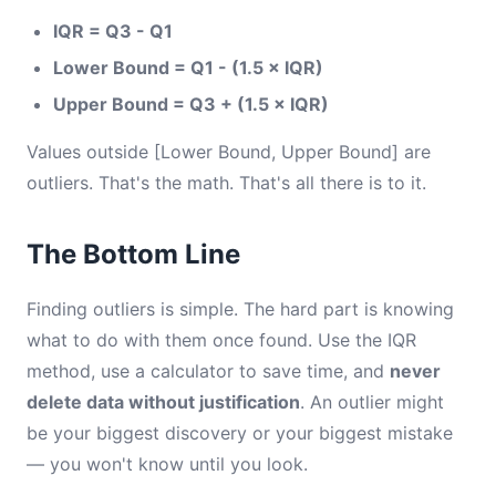
IQR = Q3 - Q1
Lower Bound = Q1 - (1.5 × IQR)
Upper Bound = Q3 + (1.5 × IQR)
Values outside [Lower Bound, Upper Bound] are
outliers. That's the math. That's all there is to it.
The Bottom Line
Finding outliers is simple. The hard part is knowing
what to do with them once found. Use the IQR
method, use a calculator to save time, and
never
delete data without justification
. An outlier might
be your biggest discovery or your biggest mistake
— you won't know until you look.