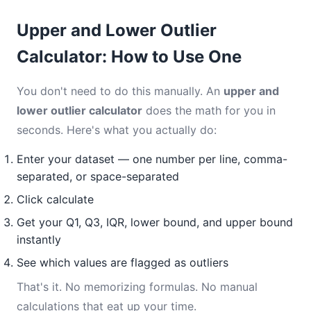
Upper and Lower Outlier
Calculator: How to Use One
You don't need to do this manually. An
upper and
lower outlier calculator
does the math for you in
seconds. Here's what you actually do:
Enter your dataset — one number per line, comma-
separated, or space-separated
Click calculate
Get your Q1, Q3, IQR, lower bound, and upper bound
instantly
See which values are flagged as outliers
That's it. No memorizing formulas. No manual
calculations that eat up your time.