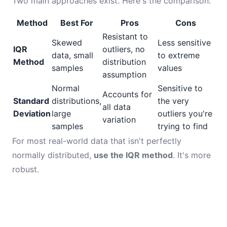
Two main approaches exist. Here's the comparison:
Method
Best For
Pros
Cons
Resistant to
Skewed
Less sensitive
IQR
outliers, no
data, small
to extreme
Method
distribution
samples
values
assumption
Normal
Sensitive to
Accounts for
Standard
distributions,
the very
all data
Deviation
large
outliers you're
variation
samples
trying to find
For most real-world data that isn't perfectly
normally distributed,
use the IQR method
. It's more
robust.