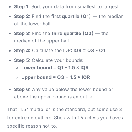
Step 1:
Sort your data from smallest to largest
Step 2:
Find the
first quartile (Q1)
— the median
of the lower half
Step 3:
Find the
third quartile (Q3)
— the
median of the upper half
Step 4:
Calculate the IQR:
IQR = Q3 - Q1
Step 5:
Calculate your bounds:
Lower bound = Q1 - 1.5 × IQR
Upper bound = Q3 + 1.5 × IQR
Step 6:
Any value below the lower bound or
above the upper bound is an outlier
That "1.5" multiplier is the standard, but some use 3
for extreme outliers. Stick with 1.5 unless you have a
specific reason not to.