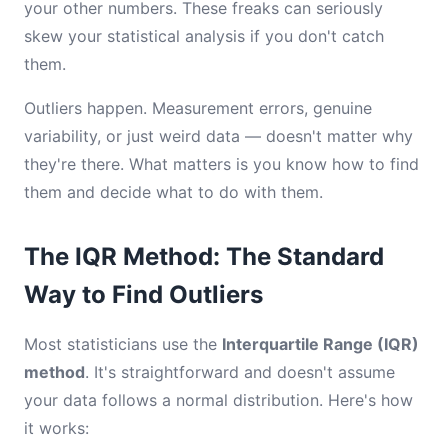
your other numbers. These freaks can seriously
skew your statistical analysis if you don't catch
them.
Outliers happen. Measurement errors, genuine
variability, or just weird data — doesn't matter why
they're there. What matters is you know how to find
them and decide what to do with them.
The IQR Method: The Standard
Way to Find Outliers
Most statisticians use the
Interquartile Range (IQR)
method
. It's straightforward and doesn't assume
your data follows a normal distribution. Here's how
it works: