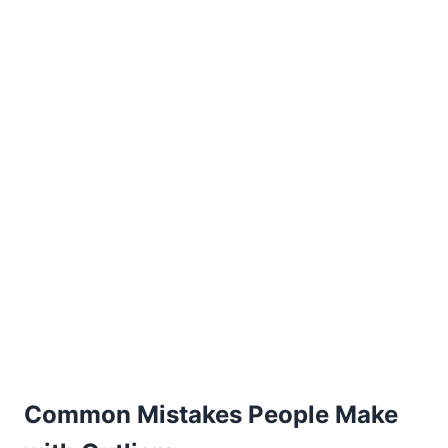
Common Mistakes People Make