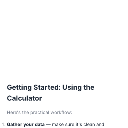
Getting Started: Using the
Calculator
Here's the practical workflow:
Gather your data
— make sure it's clean and