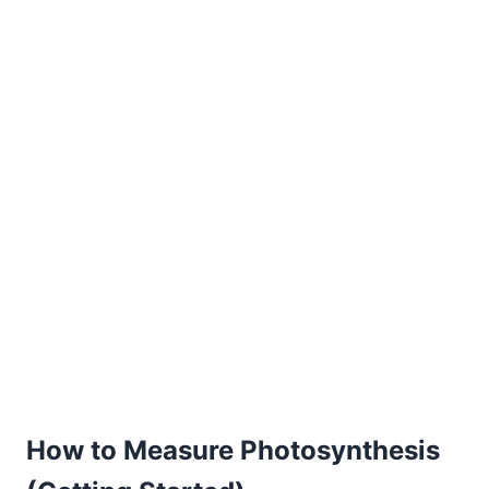
How to Measure Photosynthesis