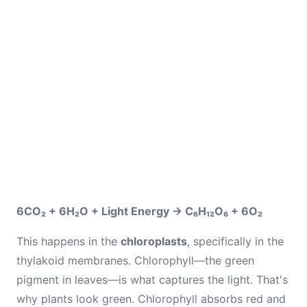
6CO₂ + 6H₂O + Light Energy → C₆H₁₂O₆ + 6O₂
This happens in the
chloroplasts
, specifically in the
thylakoid membranes. Chlorophyll—the green
pigment in leaves—is what captures the light. That's
why plants look green. Chlorophyll absorbs red and