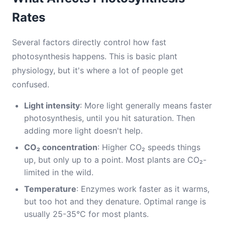
Rates
Several factors directly control how fast
photosynthesis happens. This is basic plant
physiology, but it's where a lot of people get
confused.
Light intensity
: More light generally means faster
photosynthesis, until you hit saturation. Then
adding more light doesn't help.
CO₂ concentration
: Higher CO₂ speeds things
up, but only up to a point. Most plants are CO₂-
limited in the wild.
Temperature
: Enzymes work faster as it warms,
but too hot and they denature. Optimal range is
usually 25-35°C for most plants.