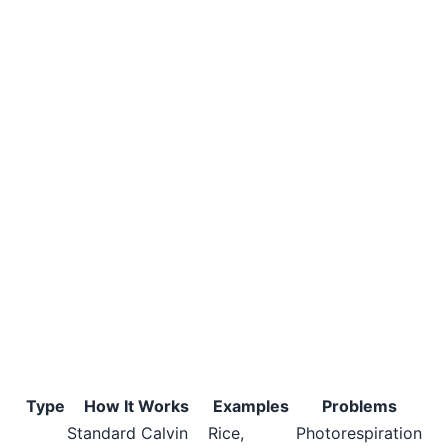
Type
How It Works
Examples
Problems
Standard Calvin
Rice,
Photorespiration