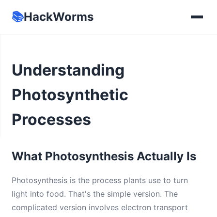
📚
HackWorms
Understanding
Photosynthetic
Processes
What Photosynthesis Actually Is
Photosynthesis is the process plants use to turn
light into food. That's the simple version. The
complicated version involves electron transport