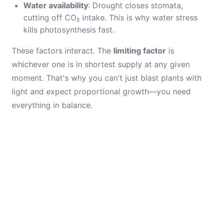
Water availability
: Drought closes stomata,
cutting off CO₂ intake. This is why water stress
kills photosynthesis fast.
These factors interact. The
limiting factor
is
whichever one is in shortest supply at any given
moment. That's why you can't just blast plants with
light and expect proportional growth—you need
everything in balance.