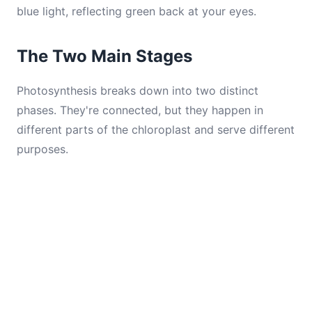
blue light, reflecting green back at your eyes.
The Two Main Stages
Photosynthesis breaks down into two distinct
phases. They're connected, but they happen in
different parts of the chloroplast and serve different
purposes.