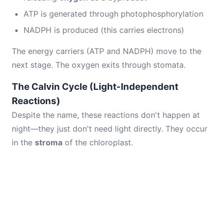
ATP is generated through photophosphorylation
NADPH is produced (this carries electrons)
The energy carriers (ATP and NADPH) move to the
next stage. The oxygen exits through stomata.
The Calvin Cycle (Light-Independent
Reactions)
Despite the name, these reactions don't happen at
night—they just don't need light directly. They occur
in the
stroma
of the chloroplast.