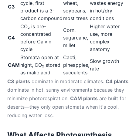
cycle, first
wheat,
wastes energy
C3
product is a 3-
soybeans,
in hot/dry
carbon compound
most trees
conditions
CO₂ is pre-
Higher water
Corn,
concentrated
use, more
C4
sugarcane,
before Calvin
complex
millet
cycle
anatomy
Stomata open at
Cacti,
Slow growth
CAM
night, CO₂ stored
pineapples,
rate
as malic acid
succulents
C3 plants
dominate in moderate climates.
C4 plants
dominate in hot, sunny environments because they
minimize photorespiration.
CAM plants
are built for
deserts—they only open stomata when it's cool,
reducing water loss.
What Affects Photosynthesis