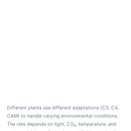
Different plants use different adaptations (C3, C4,
CAM) to handle varying environmental conditions.
The rate depends on light, CO₂, temperature, and