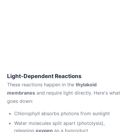
Light-Dependent Reactions
These reactions happen in the
thylakoid
membranes
and require light directly. Here's what
goes down:
Chlorophyll absorbs photons from sunlight
Water molecules split apart (photolysis),
releasing
oxygen
as a byproduct