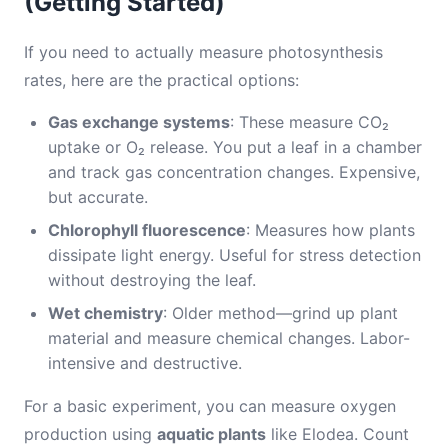
(Getting Started)
If you need to actually measure photosynthesis
rates, here are the practical options:
Gas exchange systems
: These measure CO₂
uptake or O₂ release. You put a leaf in a chamber
and track gas concentration changes. Expensive,
but accurate.
Chlorophyll fluorescence
: Measures how plants
dissipate light energy. Useful for stress detection
without destroying the leaf.
Wet chemistry
: Older method—grind up plant
material and measure chemical changes. Labor-
intensive and destructive.
For a basic experiment, you can measure oxygen
production using
aquatic plants
like Elodea. Count