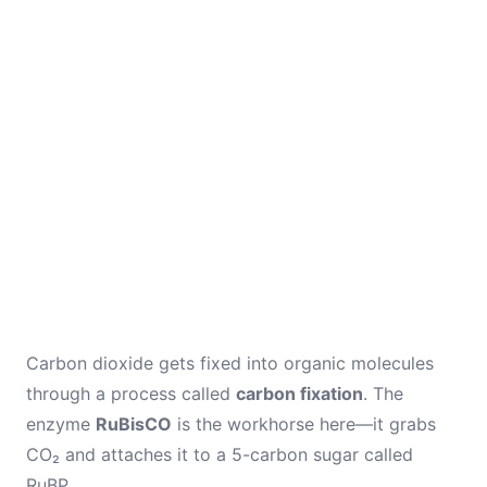
Carbon dioxide gets fixed into organic molecules
through a process called
carbon fixation
. The
enzyme
RuBisCO
is the workhorse here—it grabs
CO₂ and attaches it to a 5-carbon sugar called
RuBP.