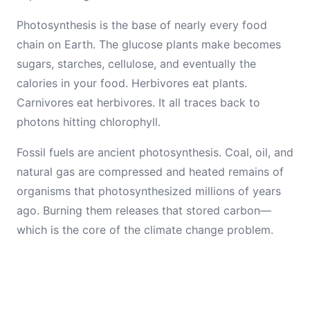
Photosynthesis is the base of nearly every food
chain on Earth. The glucose plants make becomes
sugars, starches, cellulose, and eventually the
calories in your food. Herbivores eat plants.
Carnivores eat herbivores. It all traces back to
photons hitting chlorophyll.
Fossil fuels are ancient photosynthesis. Coal, oil, and
natural gas are compressed and heated remains of
organisms that photosynthesized millions of years
ago. Burning them releases that stored carbon—
which is the core of the climate change problem.