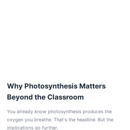
Why Photosynthesis Matters
Beyond the Classroom
You already know photosynthesis produces the
oxygen you breathe. That's the headline. But the
implications go further.