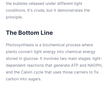
the bubbles released under different light
conditions. It's crude, but it demonstrates the
principle.
The Bottom Line
Photosynthesis is a biochemical process where
plants convert light energy into chemical energy
stored in glucose. It involves two main stages: light-
dependent reactions that generate ATP and NADPH,
and the Calvin cycle that uses those carriers to fix
carbon into sugars.