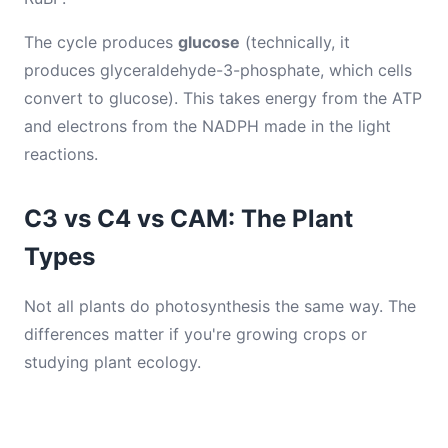
The cycle produces
glucose
(technically, it
produces glyceraldehyde-3-phosphate, which cells
convert to glucose). This takes energy from the ATP
and electrons from the NADPH made in the light
reactions.
C3 vs C4 vs CAM: The Plant
Types
Not all plants do photosynthesis the same way. The
differences matter if you're growing crops or
studying plant ecology.