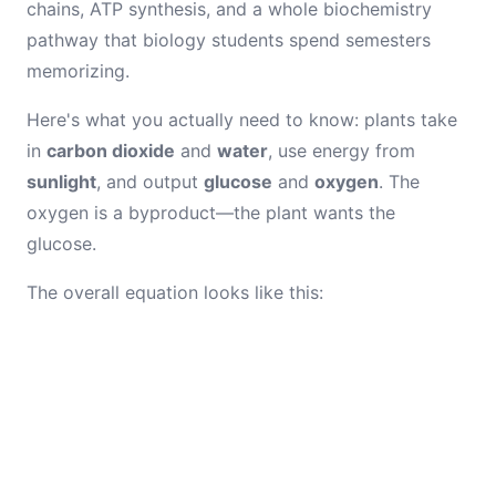
chains, ATP synthesis, and a whole biochemistry
pathway that biology students spend semesters
memorizing.
Here's what you actually need to know: plants take
in
carbon dioxide
and
water
, use energy from
sunlight
, and output
glucose
and
oxygen
. The
oxygen is a byproduct—the plant wants the
glucose.
The overall equation looks like this: