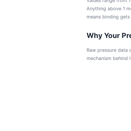
Values range from 1 
Anything above 1 me
means binding gets 
Why Your Pr
Raw pressure data d
mechanism behind it.