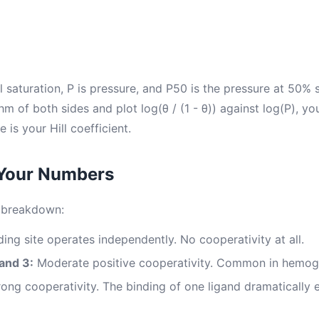
l saturation, P is pressure, and P50 is the pressure at 50%
hm of both sides and plot log(θ / (1 - θ)) against log(P), you
e is your Hill coefficient.
 Your Numbers
l breakdown:
ing site operates independently. No cooperativity at all.
and 3:
Moderate positive cooperativity. Common in hemog
ong cooperativity. The binding of one ligand dramatically e