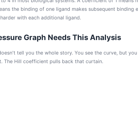
to 4 in most biological systems. A coefficient of 1 means n
ans the binding of one ligand makes subsequent binding e
harder with each additional ligand.
essure Graph Needs This Analysis
oesn't tell you the whole story. You see the curve, but you
 The Hill coefficient pulls back that curtain.