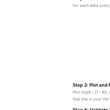
For each data point,
Step 3: Plot and 
Plot log(θ / (1 - θ))
that line is your Hill
Step 4: Validate