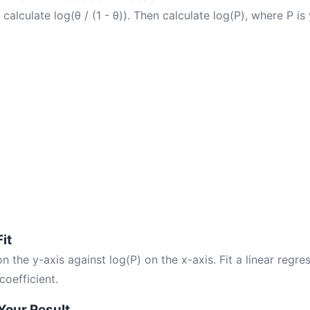
 calculate log(θ / (1 - θ)). Then calculate log(P), where P is
Fit
 on the y-axis against log(P) on the x-axis. Fit a linear regr
 coefficient.
 Your Result