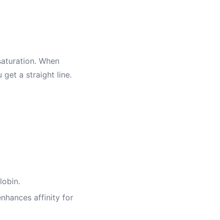
 saturation. When
 get a straight line.
lobin.
nhances affinity for