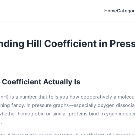
Home
Categor
ding Hill Coefficient in Pres
 Coefficient Actually Is
 (nH) is a number that tells you how cooperatively a molecul
Nothing fancy. In pressure graphs—especially oxygen dissoci
 whether hemoglobin or similar proteins bind oxygen indepe
.