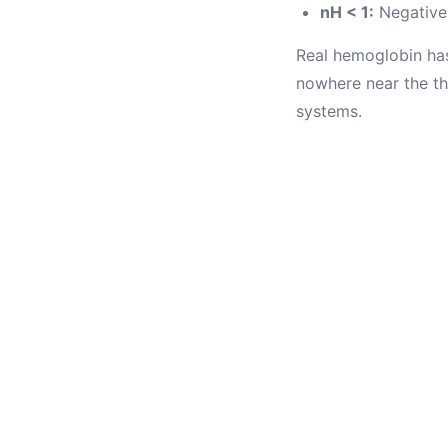
nH < 1:
Negative 
Real hemoglobin has
nowhere near the th
systems.