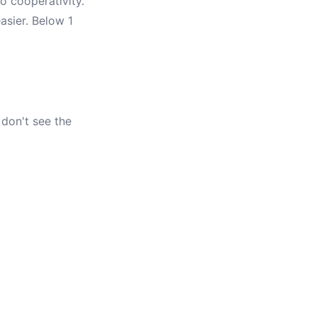
o cooperativity.
asier. Below 1
 don't see the