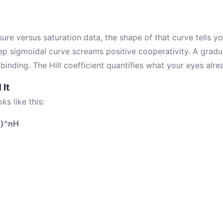
ure versus saturation data, the shape of that curve tells y
eep sigmoidal curve screams positive cooperativity. A gradu
inding. The Hill coefficient quantifies what your eyes alre
It
ks like this:
50)^nH