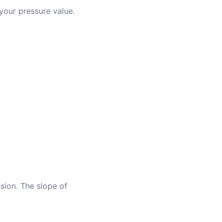
 your pressure value.
ession. The slope of