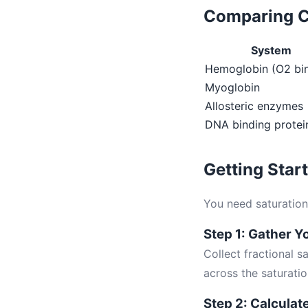
Comparing C
System
Hemoglobin (O2 bi
Myoglobin
Allosteric enzymes
DNA binding protei
Getting Star
You need saturation 
Step 1: Gather Y
Collect fractional s
across the saturati
Step 2: Calculate