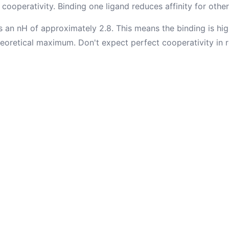
cooperativity. Binding one ligand reduces affinity for other
 an nH of approximately 2.8. This means the binding is hig
eoretical maximum. Don't expect perfect cooperativity in re