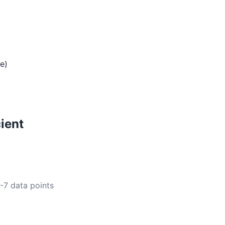
te)
ient
5-7 data points