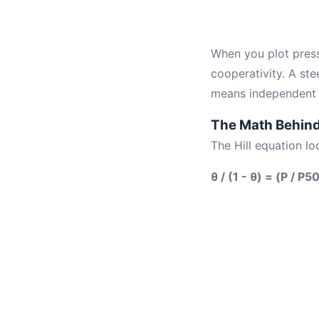
When you plot press
cooperativity. A st
means independent b
The Math Behind 
The Hill equation loo
θ / (1 - θ) = (P / P