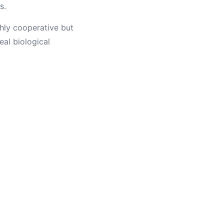
s.
hly cooperative but
al biological