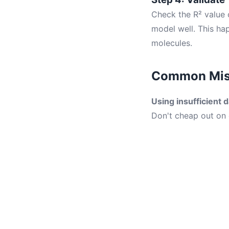
Check the R² value o
model well. This h
molecules.
Common Mist
Using insufficient d
Don't cheap out on 