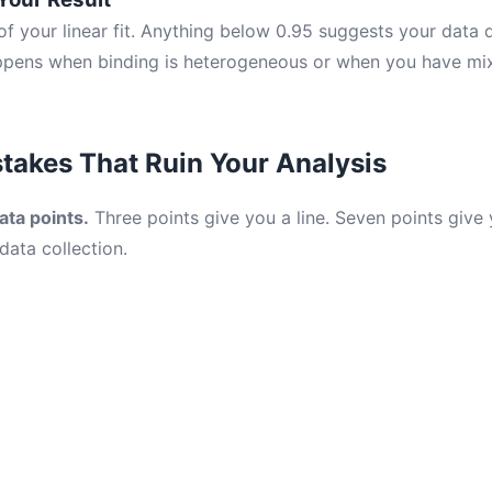
f your linear fit. Anything below 0.95 suggests your data do
appens when binding is heterogeneous or when you have mi
akes That Ruin Your Analysis
ata points.
Three points give you a line. Seven points give
data collection.