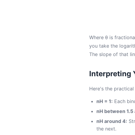
Where θ is fractiona
you take the logarit
The slope of that lin
Interpreting
Here's the practica
nH = 1:
Each bind
nH between 1.5 
nH around 4:
Str
the next.