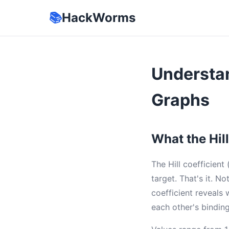
📚
HackWorms
Understan
Graphs
What the Hill
The Hill coefficient
target. That's it. 
coefficient reveals
each other's binding