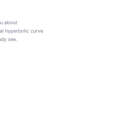
ou about
al hyperbolic curve
ady see.