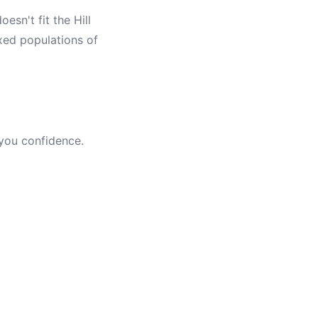
esn't fit the Hill
xed populations of
 you confidence.