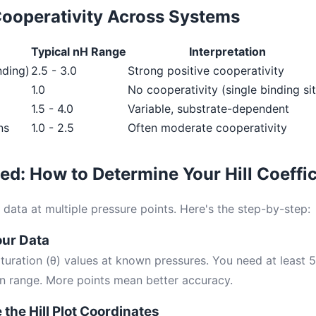
ooperativity Across Systems
Typical nH Range
Interpretation
nding)
2.5 - 3.0
Strong positive cooperativity
1.0
No cooperativity (single binding si
1.5 - 4.0
Variable, substrate-dependent
ns
1.0 - 2.5
Often moderate cooperativity
ted: How to Determine Your Hill Coeffic
data at multiple pressure points. Here's the step-by-step:
our Data
aturation (θ) values at known pressures. You need at least 
on range. More points mean better accuracy.
 the Hill Plot Coordinates