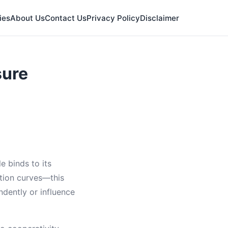
ies
About Us
Contact Us
Privacy Policy
Disclaimer
sure
e binds to its
ation curves—this
ndently or influence