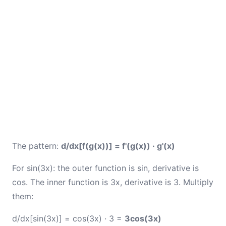
The pattern:
d/dx[f(g(x))] = f'(g(x)) · g'(x)
For sin(3x): the outer function is sin, derivative is
cos. The inner function is 3x, derivative is 3. Multiply
them:
d/dx[sin(3x)] = cos(3x) · 3 =
3cos(3x)