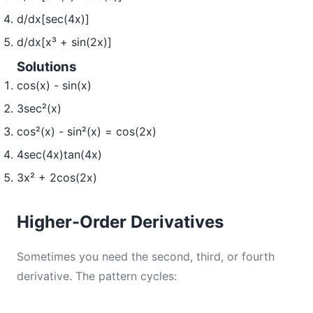
d/dx[sec(4x)]
d/dx[x³ + sin(2x)]
Solutions
cos(x) - sin(x)
3sec²(x)
cos²(x) - sin²(x) = cos(2x)
4sec(4x)tan(4x)
3x² + 2cos(2x)
Higher-Order Derivatives
Sometimes you need the second, third, or fourth
derivative. The pattern cycles: