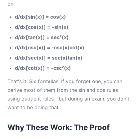
on.
d/dx[sin(x)] = cos(x)
d/dx[cos(x)] = -sin(x)
d/dx[tan(x)] = sec²(x)
d/dx[csc(x)] = -csc(x)cot(x)
d/dx[sec(x)] = sec(x)tan(x)
d/dx[cot(x)] = -csc²(x)
That's it. Six formulas. If you forget one, you can
derive most of them from the sin and cos rules
using quotient rules—but during an exam, you don't
want to be doing that.
Why These Work: The Proof