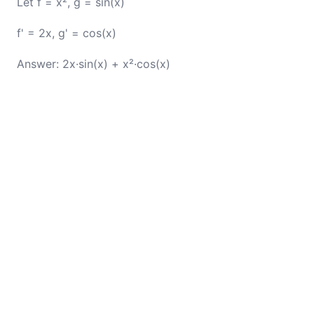
Let f = x², g = sin(x)
f' = 2x, g' = cos(x)
Answer: 2x·sin(x) + x²·cos(x)