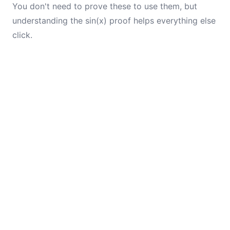
You don't need to prove these to use them, but
understanding the sin(x) proof helps everything else
click.