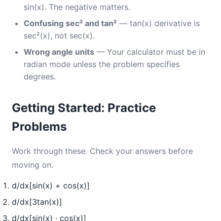
sin(x). The negative matters.
Confusing sec² and tan²
— tan(x) derivative is
sec²(x), not sec(x).
Wrong angle units
— Your calculator must be in
radian mode unless the problem specifies
degrees.
Getting Started: Practice
Problems
Work through these. Check your answers before
moving on.
d/dx[sin(x) + cos(x)]
d/dx[3tan(x)]
d/dx[sin(x) · cos(x)]