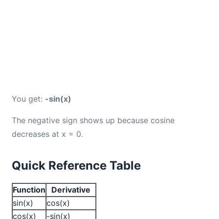
You get:
-sin(x)
The negative sign shows up because cosine
decreases at x = 0.
Quick Reference Table
Function
Derivative
sin(x)
cos(x)
cos(x)
-sin(x)