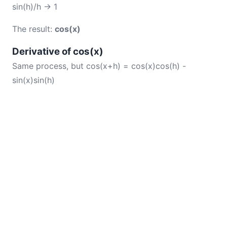
sin(h)/h → 1
The result:
cos(x)
Derivative of cos(x)
Same process, but cos(x+h) = cos(x)cos(h) -
sin(x)sin(h)