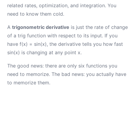
related rates, optimization, and integration. You
need to know them cold.
A
trigonometric derivative
is just the rate of change
of a trig function with respect to its input. If you
have f(x) = sin(x), the derivative tells you how fast
sin(x) is changing at any point x.
The good news: there are only six functions you
need to memorize. The bad news: you actually have
to memorize them.