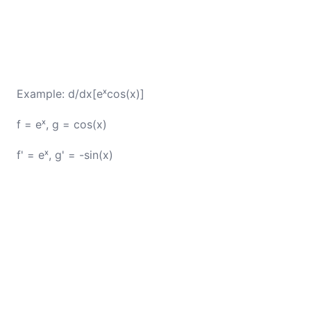
Example: d/dx[eˣcos(x)]
f = eˣ, g = cos(x)
f' = eˣ, g' = -sin(x)