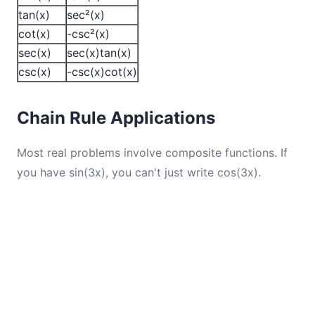
tan(x)
sec²(x)
cot(x)
-csc²(x)
sec(x)
sec(x)tan(x)
csc(x)
-csc(x)cot(x)
Chain Rule Applications
Most real problems involve composite functions. If
you have sin(3x), you can't just write cos(3x).