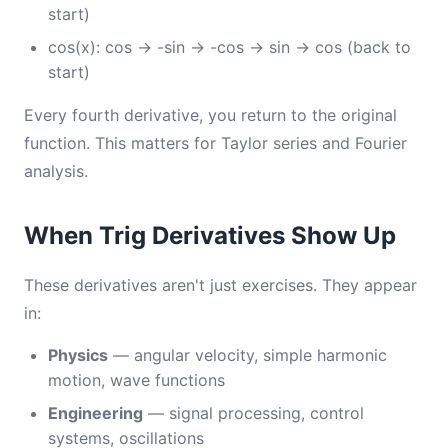
start)
cos(x): cos → -sin → -cos → sin → cos (back to
start)
Every fourth derivative, you return to the original
function. This matters for Taylor series and Fourier
analysis.
When Trig Derivatives Show Up
These derivatives aren't just exercises. They appear
in:
Physics
— angular velocity, simple harmonic
motion, wave functions
Engineering
— signal processing, control
systems, oscillations