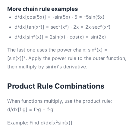
More chain rule examples
d/dx[cos(5x)] = -sin(5x) · 5 = -5sin(5x)
d/dx[tan(x²)] = sec²(x²) · 2x = 2x·sec²(x²)
d/dx[sin²(x)] = 2sin(x) · cos(x) = sin(2x)
The last one uses the power chain: sin²(x) =
[sin(x)]². Apply the power rule to the outer function,
then multiply by sin(x)'s derivative.
Product Rule Combinations
When functions multiply, use the product rule:
d/dx[f·g] = f'·g + f·g'
Example: Find d/dx[x²sin(x)]