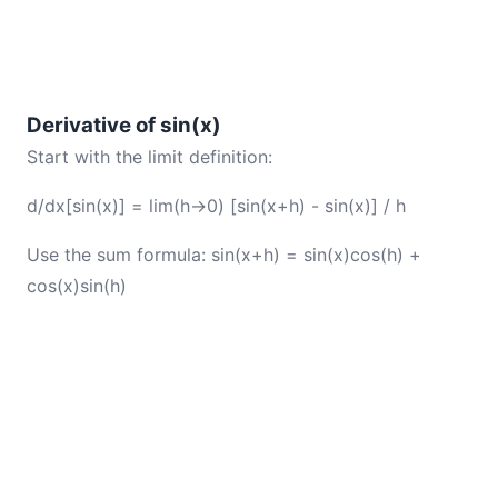
Derivative of sin(x)
Start with the limit definition:
d/dx[sin(x)] = lim(h→0) [sin(x+h) - sin(x)] / h
Use the sum formula: sin(x+h) = sin(x)cos(h) +
cos(x)sin(h)