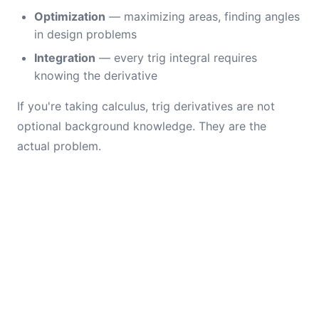
Optimization
— maximizing areas, finding angles
in design problems
Integration
— every trig integral requires
knowing the derivative
If you're taking calculus, trig derivatives are not
optional background knowledge. They are the
actual problem.