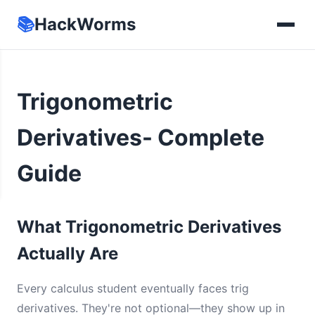
📚
HackWorms
Trigonometric
Derivatives- Complete
Guide
What Trigonometric Derivatives
Actually Are
Every calculus student eventually faces trig
derivatives. They're not optional—they show up in