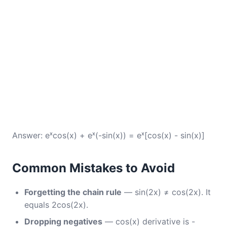
Answer: eˣcos(x) + eˣ(-sin(x)) = eˣ[cos(x) - sin(x)]
Common Mistakes to Avoid
Forgetting the chain rule
— sin(2x) ≠ cos(2x). It
equals 2cos(2x).
Dropping negatives
— cos(x) derivative is -