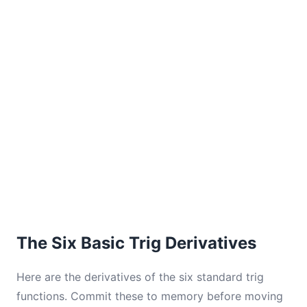
The Six Basic Trig Derivatives
Here are the derivatives of the six standard trig
functions. Commit these to memory before moving