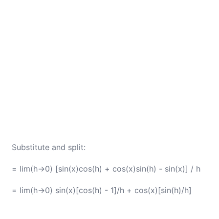
Substitute and split:
= lim(h→0) [sin(x)cos(h) + cos(x)sin(h) - sin(x)] / h
= lim(h→0) sin(x)[cos(h) - 1]/h + cos(x)[sin(h)/h]