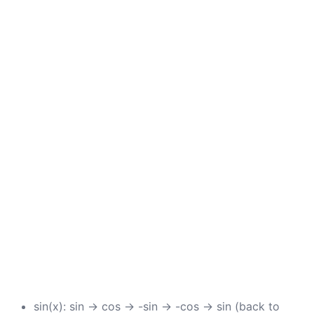
sin(x): sin → cos → -sin → -cos → sin (back to