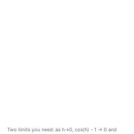
Two limits you need: as h→0, cos(h) - 1 → 0 and