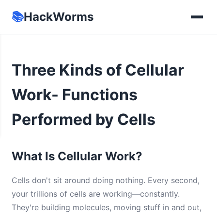
📚
HackWorms
Three Kinds of Cellular
Work- Functions
Performed by Cells
What Is Cellular Work?
Cells don't sit around doing nothing. Every second,
your trillions of cells are working—constantly.
They're building molecules, moving stuff in and out,