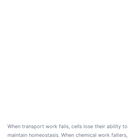
When transport work fails, cells lose their ability to
maintain homeostasis. When chemical work falters,