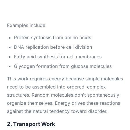
Examples include:
Protein synthesis from amino acids
DNA replication before cell division
Fatty acid synthesis for cell membranes
Glycogen formation from glucose molecules
This work requires energy because simple molecules
need to be assembled into ordered, complex
structures. Random molecules don't spontaneously
organize themselves. Energy drives these reactions
against the natural tendency toward disorder.
2. Transport Work