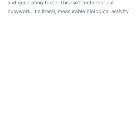
and generating force. This isn't metaphorical
busywork. It's literal, measurable biological activity.