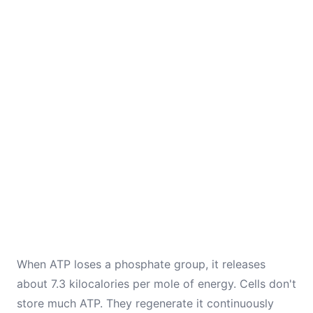
When ATP loses a phosphate group, it releases
about 7.3 kilocalories per mole of energy. Cells don't
store much ATP. They regenerate it continuously