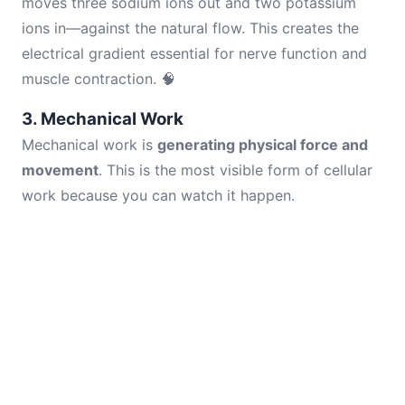
moves three sodium ions out and two potassium
ions in—against the natural flow. This creates the
electrical gradient essential for nerve function and
muscle contraction. 🧠
3. Mechanical Work
Mechanical work is
generating physical force and
movement
. This is the most visible form of cellular
work because you can watch it happen.