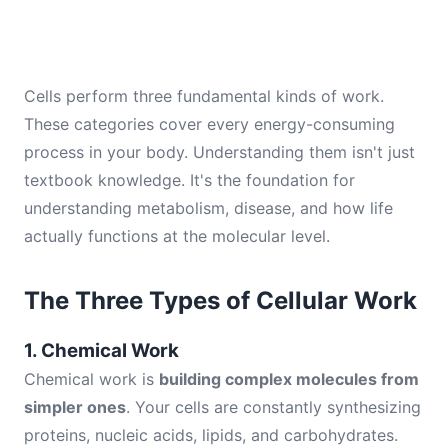
Cells perform three fundamental kinds of work.
These categories cover every energy-consuming
process in your body. Understanding them isn't just
textbook knowledge. It's the foundation for
understanding metabolism, disease, and how life
actually functions at the molecular level.
The Three Types of Cellular Work
1. Chemical Work
Chemical work is
building complex molecules from
simpler ones
. Your cells are constantly synthesizing
proteins, nucleic acids, lipids, and carbohydrates.