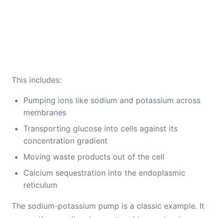
This includes:
Pumping ions like sodium and potassium across
membranes
Transporting glucose into cells against its
concentration gradient
Moving waste products out of the cell
Calcium sequestration into the endoplasmic
reticulum
The sodium-potassium pump is a classic example. It