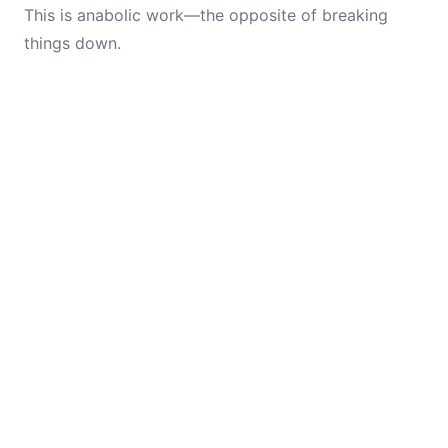
This is anabolic work—the opposite of breaking
things down.