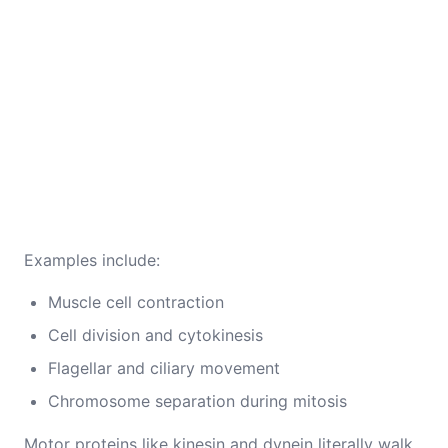
Examples include:
Muscle cell contraction
Cell division and cytokinesis
Flagellar and ciliary movement
Chromosome separation during mitosis
Motor proteins like kinesin and dynein literally walk