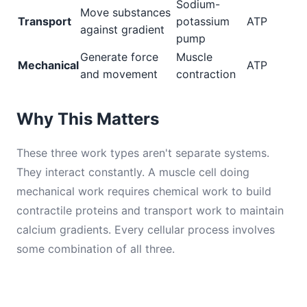
Sodium-
Move substances
Transport
potassium
ATP
against gradient
pump
Generate force
Muscle
Mechanical
ATP
and movement
contraction
Why This Matters
These three work types aren't separate systems.
They interact constantly. A muscle cell doing
mechanical work requires chemical work to build
contractile proteins and transport work to maintain
calcium gradients. Every cellular process involves
some combination of all three.