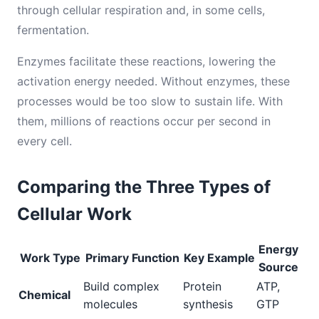
through cellular respiration and, in some cells,
fermentation.
Enzymes facilitate these reactions, lowering the
activation energy needed. Without enzymes, these
processes would be too slow to sustain life. With
them, millions of reactions occur per second in
every cell.
Comparing the Three Types of
Cellular Work
Energy
Work Type
Primary Function
Key Example
Source
Build complex
Protein
ATP,
Chemical
molecules
synthesis
GTP