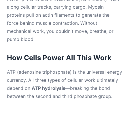
along cellular tracks, carrying cargo. Myosin
proteins pull on actin filaments to generate the
force behind muscle contraction. Without
mechanical work, you couldn't move, breathe, or
pump blood.
How Cells Power All This Work
ATP (adenosine triphosphate) is the universal energy
currency. All three types of cellular work ultimately
depend on
ATP hydrolysis
—breaking the bond
between the second and third phosphate group.