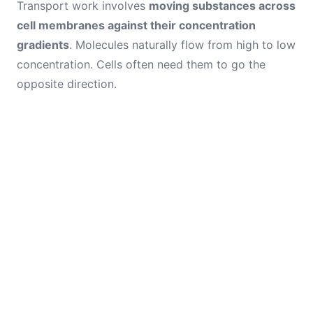
Transport work involves
moving substances across
cell membranes against their concentration
gradients
. Molecules naturally flow from high to low
concentration. Cells often need them to go the
opposite direction.