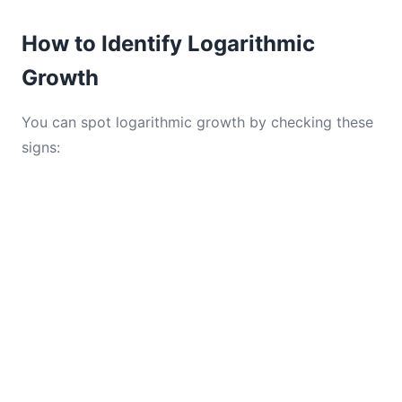
How to Identify Logarithmic
Growth
You can spot logarithmic growth by checking these
signs: