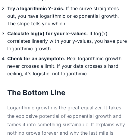
Try a logarithmic Y-axis.
If the curve straightens
out, you have logarithmic or exponential growth.
The slope tells you which.
Calculate log(x) for your x-values.
If log(x)
correlates linearly with your y-values, you have pure
logarithmic growth.
Check for an asymptote.
Real logarithmic growth
never crosses a limit. If your data crosses a hard
ceiling, it's logistic, not logarithmic.
The Bottom Line
Logarithmic growth is the great equalizer. It takes
the explosive potential of exponential growth and
tames it into something sustainable. It explains why
nothing grows forever and why the last mile is