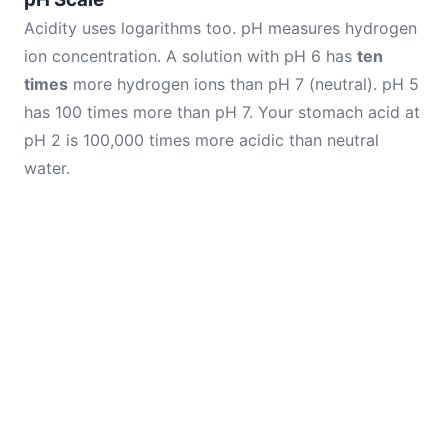
Acidity uses logarithms too. pH measures hydrogen
ion concentration. A solution with pH 6 has
ten
times
more hydrogen ions than pH 7 (neutral). pH 5
has 100 times more than pH 7. Your stomach acid at
pH 2 is 100,000 times more acidic than neutral
water.