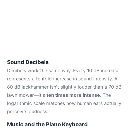
Sound Decibels
Decibels work the same way. Every 10 dB increase
represents a tenfold increase in sound intensity. A
80 dB jackhammer isn't slightly louder than a 70 dB
lawn mower—it's
ten times more intense
. The
logarithmic scale matches how human ears actually
perceive loudness.
Music and the Piano Keyboard