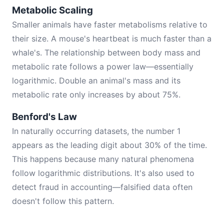
Metabolic Scaling
Smaller animals have faster metabolisms relative to
their size. A mouse's heartbeat is much faster than a
whale's. The relationship between body mass and
metabolic rate follows a power law—essentially
logarithmic. Double an animal's mass and its
metabolic rate only increases by about 75%.
Benford's Law
In naturally occurring datasets, the number 1
appears as the leading digit about 30% of the time.
This happens because many natural phenomena
follow logarithmic distributions. It's also used to
detect fraud in accounting—falsified data often
doesn't follow this pattern.