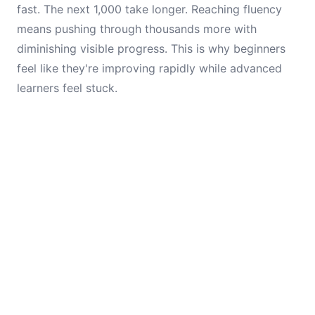
fast. The next 1,000 take longer. Reaching fluency
means pushing through thousands more with
diminishing visible progress. This is why beginners
feel like they're improving rapidly while advanced
learners feel stuck.