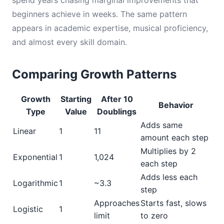
spend years chasing marginal improvements that
beginners achieve in weeks. The same pattern
appears in academic expertise, musical proficiency,
and almost every skill domain.
Comparing Growth Patterns
Growth
Starting
After 10
Behavior
Type
Value
Doublings
Adds same
Linear
1
11
amount each step
Multiplies by 2
Exponential
1
1,024
each step
Adds less each
Logarithmic
1
~3.3
step
Approaches
Starts fast, slows
Logistic
1
limit
to zero