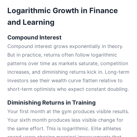
Logarithmic Growth in Finance
and Learning
Compound Interest
Compound interest grows exponentially in theory.
But in practice, returns often follow logarithmic
patterns over time as markets saturate, competition
increases, and diminishing returns kick in. Long-term
investors see their wealth curve flatten relative to
short-term optimists who expect constant doubling.
Diminishing Returns in Training
Your first month at the gym produces visible results.
Your sixth month produces less visible change for
the same effort. This is logarithmic. Elite athletes