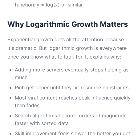
function: y = log(x) or similar
Why Logarithmic Growth Matters
Exponential growth gets all the attention because
it's dramatic. But logarithmic growth is everywhere
once you know what to look for. It explains why:
Adding more servers eventually stops helping as
much
Rich get richer until they hit resource constraints
Most viral content reaches peak influence quickly
then fades
Search algorithms become orders of magnitude
faster with sorted data
Skill improvement feels slower the better you get