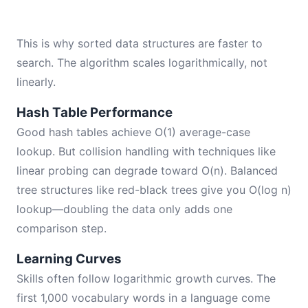
This is why sorted data structures are faster to
search. The algorithm scales logarithmically, not
linearly.
Hash Table Performance
Good hash tables achieve O(1) average-case
lookup. But collision handling with techniques like
linear probing can degrade toward O(n). Balanced
tree structures like red-black trees give you O(log n)
lookup—doubling the data only adds one
comparison step.
Learning Curves
Skills often follow logarithmic growth curves. The
first 1,000 vocabulary words in a language come