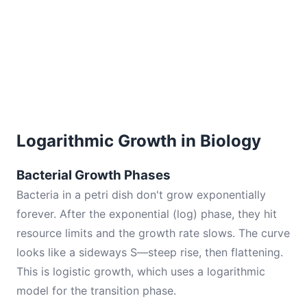
Logarithmic Growth in Biology
Bacterial Growth Phases
Bacteria in a petri dish don't grow exponentially
forever. After the exponential (log) phase, they hit
resource limits and the growth rate slows. The curve
looks like a sideways S—steep rise, then flattening.
This is logistic growth, which uses a logarithmic
model for the transition phase.