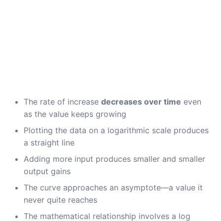
The rate of increase
decreases over time
even
as the value keeps growing
Plotting the data on a logarithmic scale produces
a straight line
Adding more input produces smaller and smaller
output gains
The curve approaches an asymptote—a value it
never quite reaches
The mathematical relationship involves a log