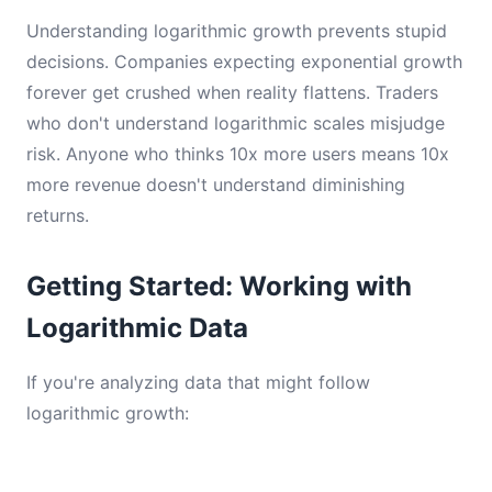
Understanding logarithmic growth prevents stupid
decisions. Companies expecting exponential growth
forever get crushed when reality flattens. Traders
who don't understand logarithmic scales misjudge
risk. Anyone who thinks 10x more users means 10x
more revenue doesn't understand diminishing
returns.
Getting Started: Working with
Logarithmic Data
If you're analyzing data that might follow
logarithmic growth: