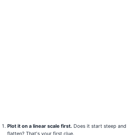
Plot it on a linear scale first.
Does it start steep and
flatten? That's your first clue.