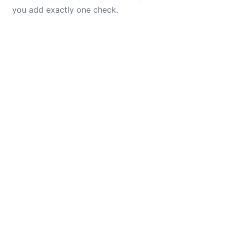
you add exactly one check.