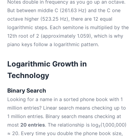
Notes double in frequency as you go up an octave.
But between middle C (261.63 Hz) and the C one
octave higher (523.25 Hz), there are 12 equal
logarithmic steps. Each semitone is multiplied by the
12th root of 2 (approximately 1.059), which is why
piano keys follow a logarithmic pattern.
Logarithmic Growth in
Technology
Binary Search
Looking for a name in a sorted phone book with 1
million entries? Linear search means checking up to
1 million entries. Binary search means checking at
most
20 entries
. The relationship is log₂(1,000,000)
≈ 20. Every time you double the phone book size,