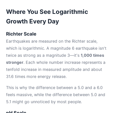
Where You See Logarithmic
Growth Every Day
Richter Scale
Earthquakes are measured on the Richter scale,
which is logarithmic. A magnitude 6 earthquake isn't
twice as strong as a magnitude 3—it's
1,000 times
stronger
. Each whole number increase represents a
tenfold increase in measured amplitude and about
31.6 times more energy release.
This is why the difference between a 5.0 and a 6.0
feels massive, while the difference between 5.0 and
5.1 might go unnoticed by most people.
pH Scale