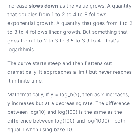
increase
slows down
as the value grows. A quantity
that doubles from 1 to 2 to 4 to 8 follows
exponential growth. A quantity that goes from 1 to 2
to 3 to 4 follows linear growth. But something that
goes from 1 to 2 to 3 to 3.5 to 3.9 to 4—that's
logarithmic.
The curve starts steep and then flattens out
dramatically. It approaches a limit but never reaches
it in finite time.
Mathematically, if y = log_b(x), then as x increases,
y increases but at a decreasing rate. The difference
between log(10) and log(100) is the same as the
difference between log(100) and log(1000)—both
equal 1 when using base 10.