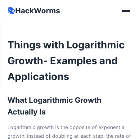
📚
HackWorms
Things with Logarithmic
Growth- Examples and
Applications
What Logarithmic Growth
Actually Is
Logarithmic growth is the opposite of exponential
growth. Instead of doubling at each step, the rate of