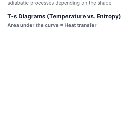
adiabatic processes depending on the shape.
T-s Diagrams (Temperature vs. Entropy)
Area under the curve = Heat transfer