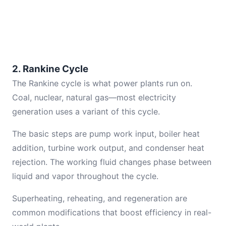
2. Rankine Cycle
The Rankine cycle is what power plants run on.
Coal, nuclear, natural gas—most electricity
generation uses a variant of this cycle.
The basic steps are pump work input, boiler heat
addition, turbine work output, and condenser heat
rejection. The working fluid changes phase between
liquid and vapor throughout the cycle.
Superheating, reheating, and regeneration are
common modifications that boost efficiency in real-