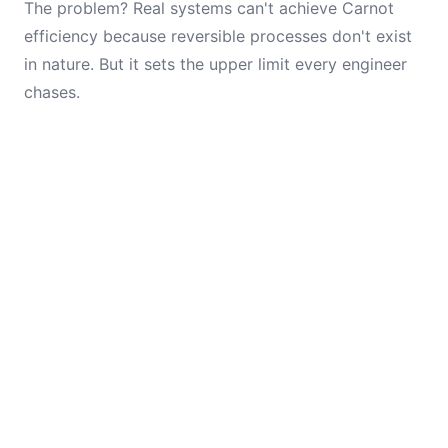
The problem? Real systems can't achieve Carnot
efficiency because reversible processes don't exist
in nature. But it sets the upper limit every engineer
chases.