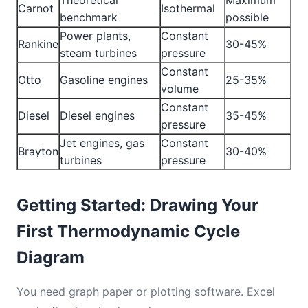
Theoretical
Maximum
Carnot
Isothermal
benchmark
possible
Power plants,
Constant
Rankine
30-45%
steam turbines
pressure
Constant
Otto
Gasoline engines
25-35%
volume
Constant
Diesel
Diesel engines
35-45%
pressure
Jet engines, gas
Constant
Brayton
30-40%
turbines
pressure
Getting Started: Drawing Your
First Thermodynamic Cycle
Diagram
You need graph paper or plotting software. Excel