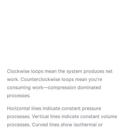
Clockwise loops mean the system produces net
work. Counterclockwise loops mean you're
consuming work—compression dominated
processes.
Horizontal lines indicate constant pressure
processes. Vertical lines indicate constant volume
processes. Curved lines show isothermal or