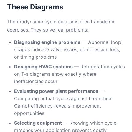
These Diagrams
Thermodynamic cycle diagrams aren't academic
exercises. They solve real problems:
Diagnosing engine problems
— Abnormal loop
shapes indicate valve issues, compression loss,
or timing problems
Designing HVAC systems
— Refrigeration cycles
on T-s diagrams show exactly where
inefficiencies occur
Evaluating power plant performance
—
Comparing actual cycles against theoretical
Carnot efficiency reveals improvement
opportunities
Selecting equipment
— Knowing which cycle
matches your application prevents costly