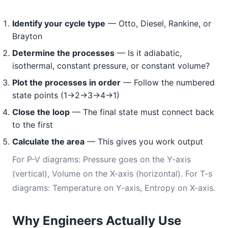
Identify your cycle type
— Otto, Diesel, Rankine, or
Brayton
Determine the processes
— Is it adiabatic,
isothermal, constant pressure, or constant volume?
Plot the processes in order
— Follow the numbered
state points (1→2→3→4→1)
Close the loop
— The final state must connect back
to the first
Calculate the area
— This gives you work output
For P-V diagrams: Pressure goes on the Y-axis
(vertical), Volume on the X-axis (horizontal). For T-s
diagrams: Temperature on Y-axis, Entropy on X-axis.
Why Engineers Actually Use