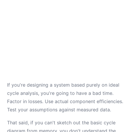
If you're designing a system based purely on ideal
cycle analysis, you're going to have a bad time.
Factor in losses. Use actual component efficiencies.
Test your assumptions against measured data.
That said, if you can't sketch out the basic cycle
diagram from memory, you don't understand the