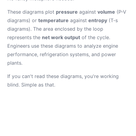
These diagrams plot
pressure
against
volume
(P-V
diagrams) or
temperature
against
entropy
(T-s
diagrams). The area enclosed by the loop
represents the
net work output
of the cycle.
Engineers use these diagrams to analyze engine
performance, refrigeration systems, and power
plants.
If you can't read these diagrams, you're working
blind. Simple as that.