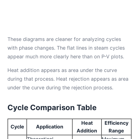
These diagrams are cleaner for analyzing cycles
with phase changes. The flat lines in steam cycles
appear much more clearly here than on P-V plots.
Heat addition appears as area under the curve
during that process. Heat rejection appears as area
under the curve during the rejection process.
Cycle Comparison Table
Heat
Efficiency
Cycle
Application
Addition
Range