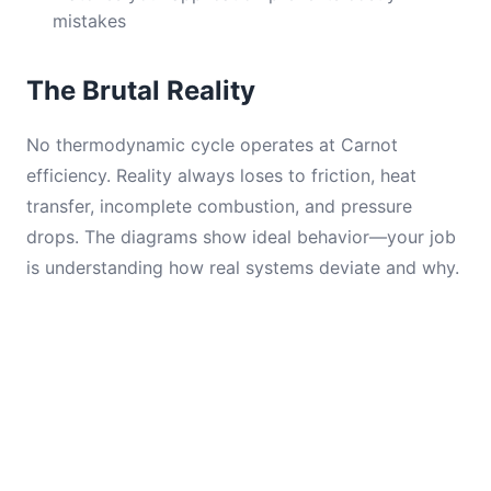
mistakes
The Brutal Reality
No thermodynamic cycle operates at Carnot
efficiency. Reality always loses to friction, heat
transfer, incomplete combustion, and pressure
drops. The diagrams show ideal behavior—your job
is understanding how real systems deviate and why.