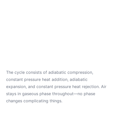
The cycle consists of adiabatic compression,
constant pressure heat addition, adiabatic
expansion, and constant pressure heat rejection. Air
stays in gaseous phase throughout—no phase
changes complicating things.