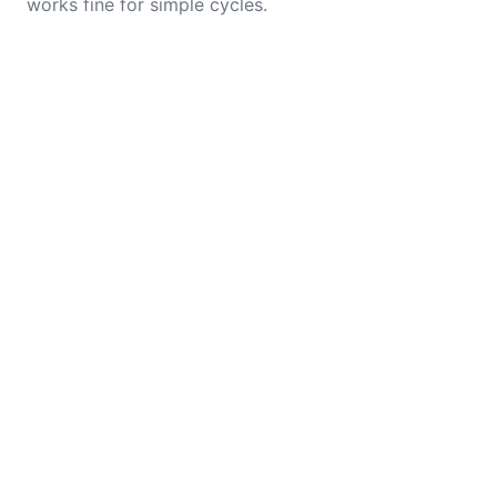
works fine for simple cycles.