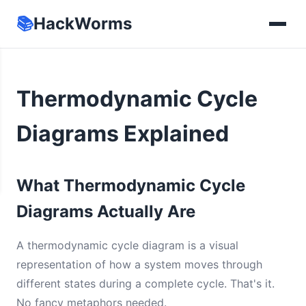
📚
HackWorms
Thermodynamic Cycle
Diagrams Explained
What Thermodynamic Cycle
Diagrams Actually Are
A thermodynamic cycle diagram is a visual
representation of how a system moves through
different states during a complete cycle. That's it.
No fancy metaphors needed.