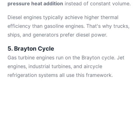
pressure heat addition
instead of constant volume.
Diesel engines typically achieve higher thermal
efficiency than gasoline engines. That's why trucks,
ships, and generators prefer diesel power.
5. Brayton Cycle
Gas turbine engines run on the Brayton cycle. Jet
engines, industrial turbines, and aircycle
refrigeration systems all use this framework.