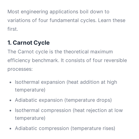
Most engineering applications boil down to
variations of four fundamental cycles. Learn these
first.
1. Carnot Cycle
The Carnot cycle is the theoretical maximum
efficiency benchmark. It consists of four reversible
processes:
Isothermal expansion (heat addition at high
temperature)
Adiabatic expansion (temperature drops)
Isothermal compression (heat rejection at low
temperature)
Adiabatic compression (temperature rises)