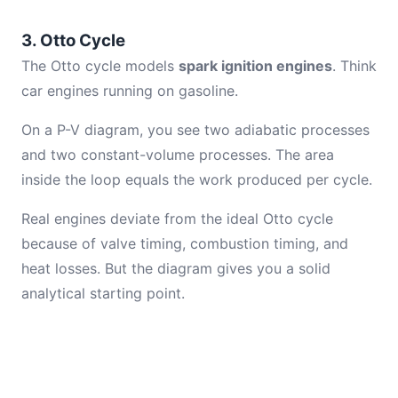
3. Otto Cycle
The Otto cycle models
spark ignition engines
. Think
car engines running on gasoline.
On a P-V diagram, you see two adiabatic processes
and two constant-volume processes. The area
inside the loop equals the work produced per cycle.
Real engines deviate from the ideal Otto cycle
because of valve timing, combustion timing, and
heat losses. But the diagram gives you a solid
analytical starting point.