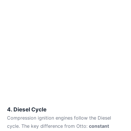
4. Diesel Cycle
Compression ignition engines follow the Diesel
cycle. The key difference from Otto:
constant