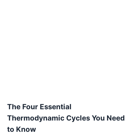
The Four Essential
Thermodynamic Cycles You Need
to Know