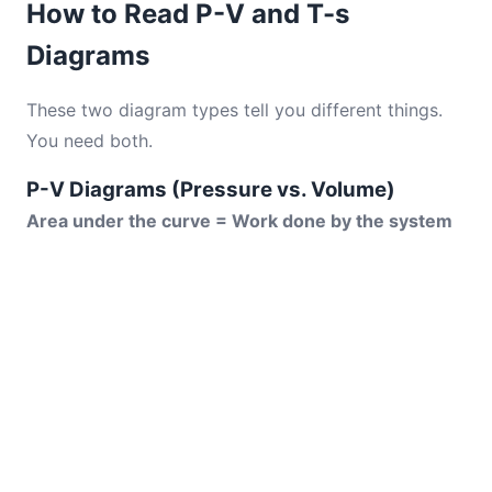
How to Read P-V and T-s
Diagrams
These two diagram types tell you different things.
You need both.
P-V Diagrams (Pressure vs. Volume)
Area under the curve = Work done by the system