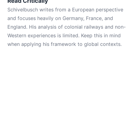
Read Critically
Schivelbusch writes from a European perspective
and focuses heavily on Germany, France, and
England. His analysis of colonial railways and non-
Western experiences is limited. Keep this in mind
when applying his framework to global contexts.