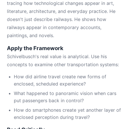
tracing how technological changes appear in art,
literature, architecture, and everyday practice. He
doesn't just describe railways. He shows how
railways appear in contemporary accounts,
paintings, and novels.
Apply the Framework
Schivelbusch's real value is analytical. Use his
concepts to examine other transportation systems:
How did airline travel create new forms of
enclosed, scheduled experience?
What happened to panoramic vision when cars
put passengers back in control?
How do smartphones create yet another layer of
enclosed perception during travel?