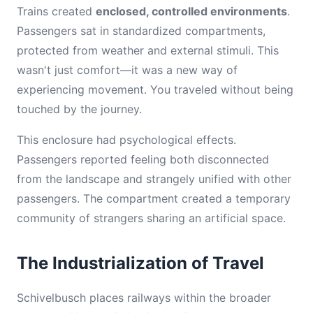
Trains created
enclosed, controlled environments
.
Passengers sat in standardized compartments,
protected from weather and external stimuli. This
wasn't just comfort—it was a new way of
experiencing movement. You traveled without being
touched by the journey.
This enclosure had psychological effects.
Passengers reported feeling both disconnected
from the landscape and strangely unified with other
passengers. The compartment created a temporary
community of strangers sharing an artificial space.
The Industrialization of Travel
Schivelbusch places railways within the broader