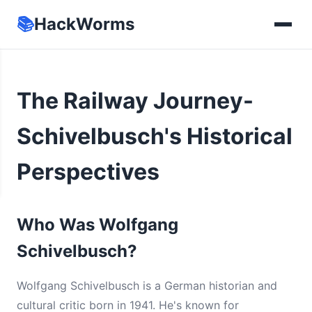
📚
HackWorms
The Railway Journey-
Schivelbusch's Historical
Perspectives
Who Was Wolfgang
Schivelbusch?
Wolfgang Schivelbusch is a German historian and
cultural critic born in 1941. He's known for