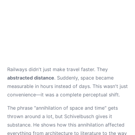
Railways didn't just make travel faster. They
abstracted distance
. Suddenly, space became
measurable in hours instead of days. This wasn't just
convenience—it was a complete perceptual shift.
The phrase "annihilation of space and time" gets
thrown around a lot, but Schivelbusch gives it
substance. He shows how this annihilation affected
everything from architecture to literature to the way