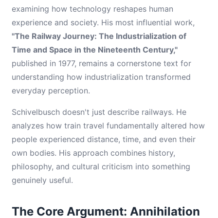
examining how technology reshapes human
experience and society. His most influential work,
"The Railway Journey: The Industrialization of
Time and Space in the Nineteenth Century,"
published in 1977, remains a cornerstone text for
understanding how industrialization transformed
everyday perception.
Schivelbusch doesn't just describe railways. He
analyzes how train travel fundamentally altered how
people experienced distance, time, and even their
own bodies. His approach combines history,
philosophy, and cultural criticism into something
genuinely useful.
The Core Argument: Annihilation