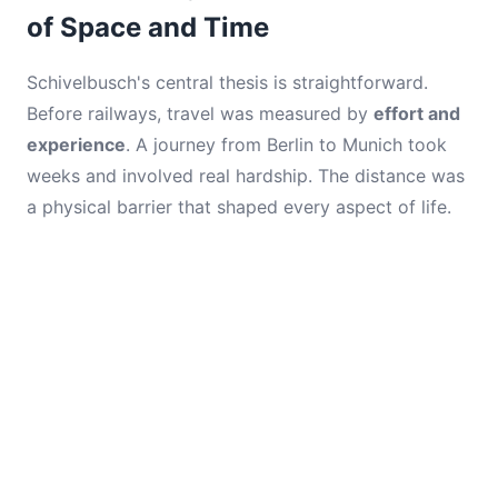
of Space and Time
Schivelbusch's central thesis is straightforward.
Before railways, travel was measured by
effort and
experience
. A journey from Berlin to Munich took
weeks and involved real hardship. The distance was
a physical barrier that shaped every aspect of life.