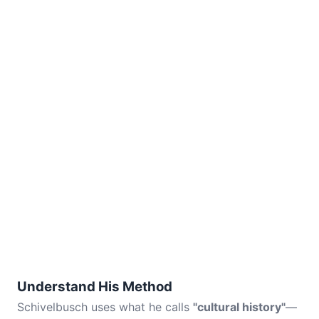
Understand His Method
Schivelbusch uses what he calls
"cultural history"
—