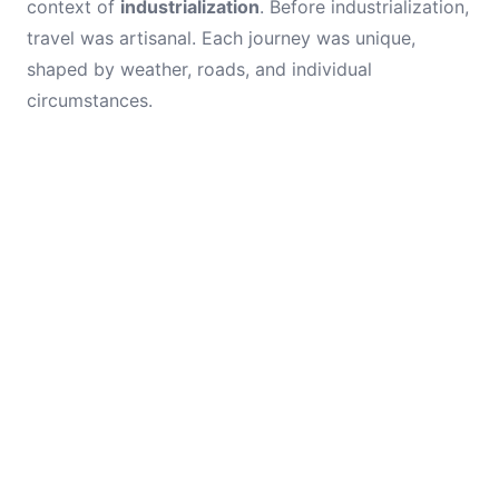
context of
industrialization
. Before industrialization,
travel was artisanal. Each journey was unique,
shaped by weather, roads, and individual
circumstances.