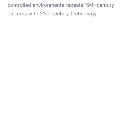
controlled environments repeats 19th-century
patterns with 21st-century technology.