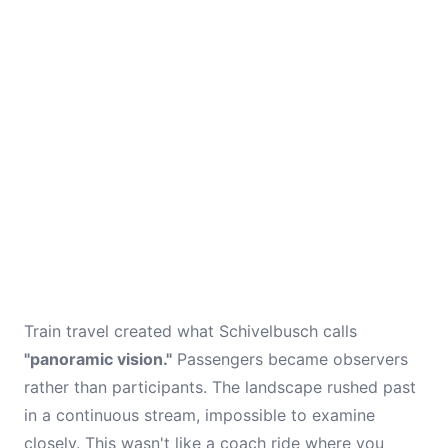
Train travel created what Schivelbusch calls
"panoramic vision."
Passengers became observers
rather than participants. The landscape rushed past
in a continuous stream, impossible to examine
closely. This wasn't like a coach ride where you