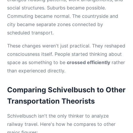
social structures. Suburbs became possible.
Commuting became normal. The countryside and
city became separate zones connected by
scheduled transport.
These changes weren't just practical. They reshaped
consciousness itself. People started thinking about
space as something to be
crossed efficiently
rather
than experienced directly.
Comparing Schivelbusch to Other
Transportation Theorists
Schivelbusch isn't the only thinker to analyze
railway travel. Here's how he compares to other
major figures: