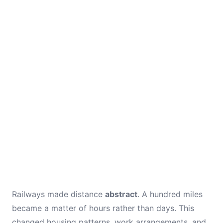
Railways made distance
abstract
. A hundred miles
became a matter of hours rather than days. This
changed housing patterns, work arrangements, and