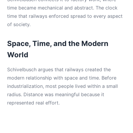
time became mechanical and abstract. The clock
time that railways enforced spread to every aspect
of society.
Space, Time, and the Modern
World
Schivelbusch argues that railways created the
modern relationship with space and time. Before
industrialization, most people lived within a small
radius. Distance was meaningful because it
represented real effort.