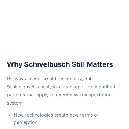
Why Schivelbusch Still Matters
Railways seem like old technology, but
Schivelbusch's analysis cuts deeper. He identified
patterns that apply to every new transportation
system:
New technologies create new forms of
perception