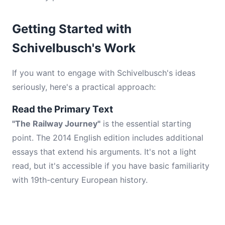
Getting Started with
Schivelbusch's Work
If you want to engage with Schivelbusch's ideas
seriously, here's a practical approach:
Read the Primary Text
"The Railway Journey"
is the essential starting
point. The 2014 English edition includes additional
essays that extend his arguments. It's not a light
read, but it's accessible if you have basic familiarity
with 19th-century European history.