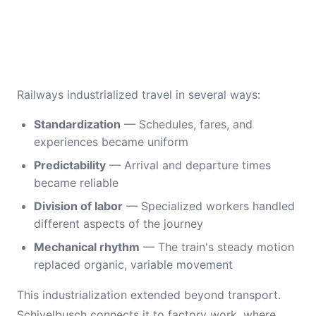
Railways industrialized travel in several ways:
Standardization
— Schedules, fares, and
experiences became uniform
Predictability
— Arrival and departure times
became reliable
Division of labor
— Specialized workers handled
different aspects of the journey
Mechanical rhythm
— The train's steady motion
replaced organic, variable movement
This industrialization extended beyond transport.
Schivelbusch connects it to factory work, where