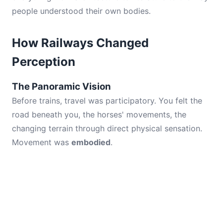
people understood their own bodies.
How Railways Changed
Perception
The Panoramic Vision
Before trains, travel was participatory. You felt the
road beneath you, the horses' movements, the
changing terrain through direct physical sensation.
Movement was
embodied
.