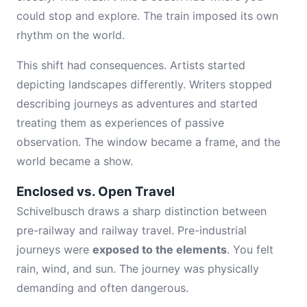
could stop and explore. The train imposed its own
rhythm on the world.
This shift had consequences. Artists started
depicting landscapes differently. Writers stopped
describing journeys as adventures and started
treating them as experiences of passive
observation. The window became a frame, and the
world became a show.
Enclosed vs. Open Travel
Schivelbusch draws a sharp distinction between
pre-railway and railway travel. Pre-industrial
journeys were
exposed to the elements
. You felt
rain, wind, and sun. The journey was physically
demanding and often dangerous.