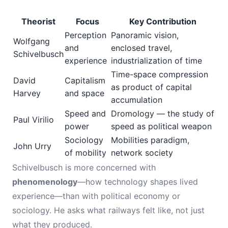
Theorist
Focus
Key Contribution
Perception
Panoramic vision,
Wolfgang
and
enclosed travel,
Schivelbusch
experience
industrialization of time
Time-space compression
David
Capitalism
as product of capital
Harvey
and space
accumulation
Speed and
Dromology — the study of
Paul Virilio
power
speed as political weapon
Sociology
Mobilities paradigm,
John Urry
of mobility
network society
Schivelbusch is more concerned with
phenomenology
—how technology shapes lived
experience—than with political economy or
sociology. He asks what railways felt like, not just
what they produced.