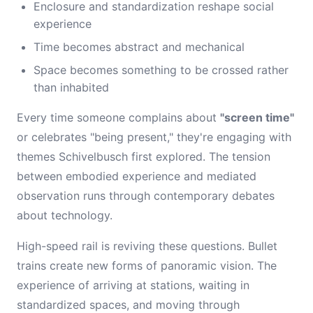
Enclosure and standardization reshape social
experience
Time becomes abstract and mechanical
Space becomes something to be crossed rather
than inhabited
Every time someone complains about
"screen time"
or celebrates "being present," they're engaging with
themes Schivelbusch first explored. The tension
between embodied experience and mediated
observation runs through contemporary debates
about technology.
High-speed rail is reviving these questions. Bullet
trains create new forms of panoramic vision. The
experience of arriving at stations, waiting in
standardized spaces, and moving through