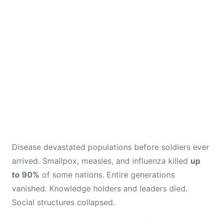
Disease devastated populations before soldiers ever
arrived. Smallpox, measles, and influenza killed
up
to 90%
of some nations. Entire generations
vanished. Knowledge holders and leaders died.
Social structures collapsed.