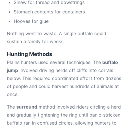
Sinew for thread and bowstrings
Stomach contents for containers
Hooves for glue
Nothing went to waste. A single buffalo could
sustain a family for weeks.
Hunting Methods
Plains hunters used several techniques. The
buffalo
jump
involved driving herds off cliffs into corrals
below. This required coordinated effort from dozens
of people and could harvest hundreds of animals at
once.
The
surround
method involved riders circling a herd
and gradually tightening the ring until panic-stricken
buffalo ran in confused circles, allowing hunters to