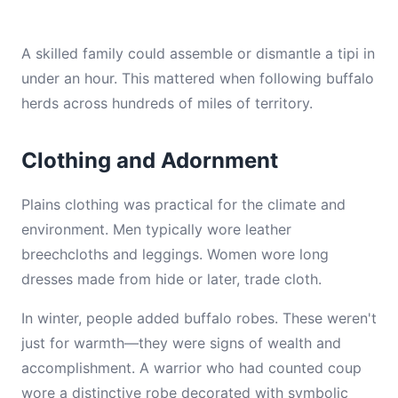
A skilled family could assemble or dismantle a tipi in
under an hour. This mattered when following buffalo
herds across hundreds of miles of territory.
Clothing and Adornment
Plains clothing was practical for the climate and
environment. Men typically wore leather
breechcloths and leggings. Women wore long
dresses made from hide or later, trade cloth.
In winter, people added buffalo robes. These weren't
just for warmth—they were signs of wealth and
accomplishment. A warrior who had counted coup
wore a distinctive robe decorated with symbolic