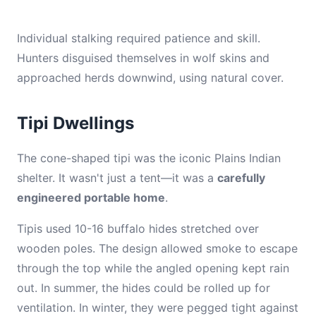
Individual stalking required patience and skill.
Hunters disguised themselves in wolf skins and
approached herds downwind, using natural cover.
Tipi Dwellings
The cone-shaped tipi was the iconic Plains Indian
shelter. It wasn't just a tent—it was a
carefully
engineered portable home
.
Tipis used 10-16 buffalo hides stretched over
wooden poles. The design allowed smoke to escape
through the top while the angled opening kept rain
out. In summer, the hides could be rolled up for
ventilation. In winter, they were pegged tight against