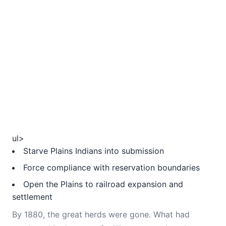
ul>
Starve Plains Indians into submission
Force compliance with reservation boundaries
Open the Plains to railroad expansion and
settlement
By 1880, the great herds were gone. What had