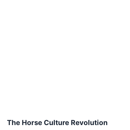
The Horse Culture Revolution