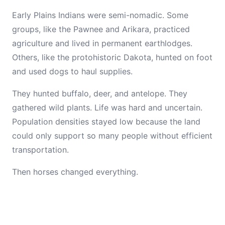
Early Plains Indians were semi-nomadic. Some
groups, like the Pawnee and Arikara, practiced
agriculture and lived in permanent earthlodges.
Others, like the protohistoric Dakota, hunted on foot
and used dogs to haul supplies.
They hunted buffalo, deer, and antelope. They
gathered wild plants. Life was hard and uncertain.
Population densities stayed low because the land
could only support so many people without efficient
transportation.
Then horses changed everything.