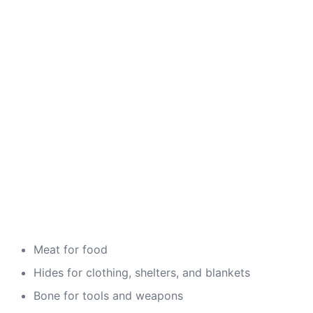
Meat for food
Hides for clothing, shelters, and blankets
Bone for tools and weapons