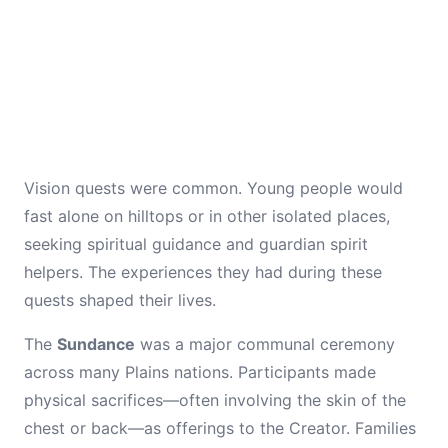
Vision quests were common. Young people would
fast alone on hilltops or in other isolated places,
seeking spiritual guidance and guardian spirit
helpers. The experiences they had during these
quests shaped their lives.
The
Sundance
was a major communal ceremony
across many Plains nations. Participants made
physical sacrifices—often involving the skin of the
chest or back—as offerings to the Creator. Families