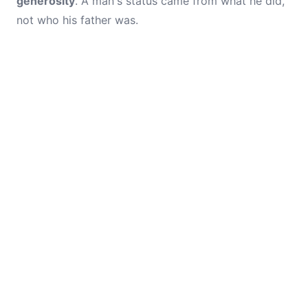
generosity
. A man's status came from what he did,
not who his father was.