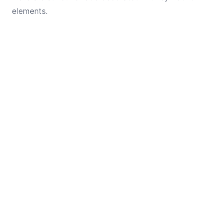
elements.