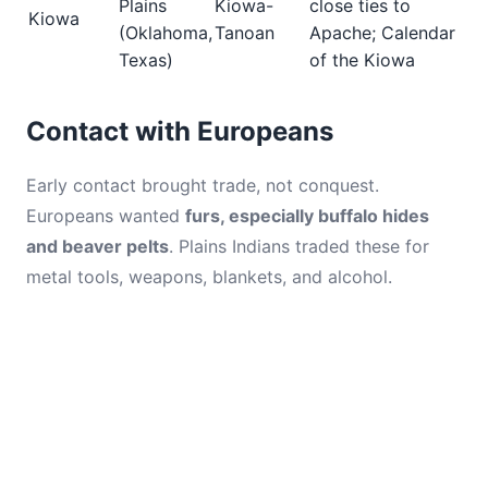
Plains
Kiowa-
close ties to
Kiowa
(Oklahoma,
Tanoan
Apache; Calendar
Texas)
of the Kiowa
Contact with Europeans
Early contact brought trade, not conquest.
Europeans wanted
furs, especially buffalo hides
and beaver pelts
. Plains Indians traded these for
metal tools, weapons, blankets, and alcohol.