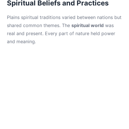
Spiritual Beliefs and Practices
Plains spiritual traditions varied between nations but
shared common themes. The
spiritual world
was
real and present. Every part of nature held power
and meaning.