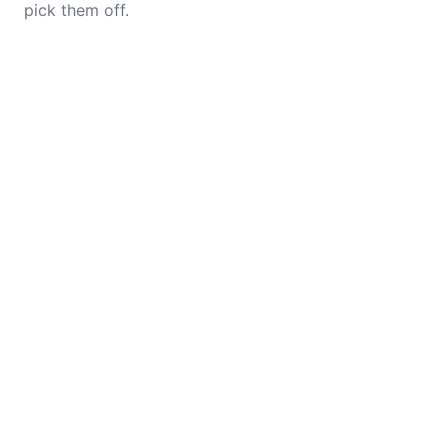
pick them off.