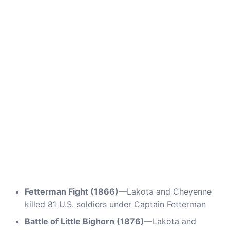
Fetterman Fight (1866)
—Lakota and Cheyenne
killed 81 U.S. soldiers under Captain Fetterman
Battle of Little Bighorn (1876)
—Lakota and