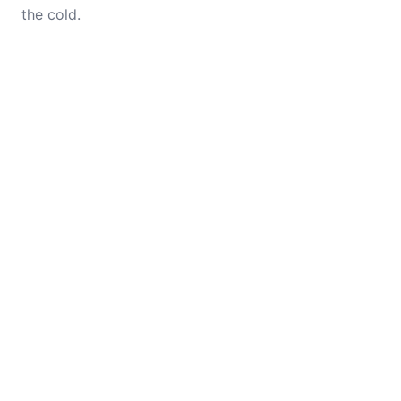
the cold.