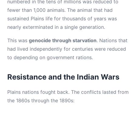
numbered in the tens of millions was reduced to
fewer than 1,000 animals. The animal that had
sustained Plains life for thousands of years was
nearly exterminated in a single generation.
This was
genocide through starvation
. Nations that
had lived independently for centuries were reduced
to depending on government rations.
Resistance and the Indian Wars
Plains nations fought back. The conflicts lasted from
the 1860s through the 1890s: