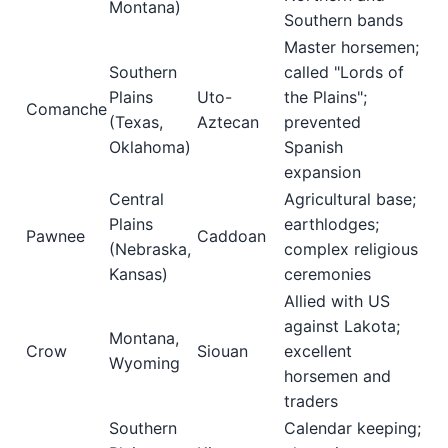
Montana)
Southern bands
Master horsemen;
Southern
called "Lords of
Plains
Uto-
the Plains";
Comanche
(Texas,
Aztecan
prevented
Oklahoma)
Spanish
expansion
Central
Agricultural base;
Plains
earthlodges;
Pawnee
Caddoan
(Nebraska,
complex religious
Kansas)
ceremonies
Allied with US
against Lakota;
Montana,
Crow
Siouan
excellent
Wyoming
horsemen and
traders
Southern
Calendar keeping;