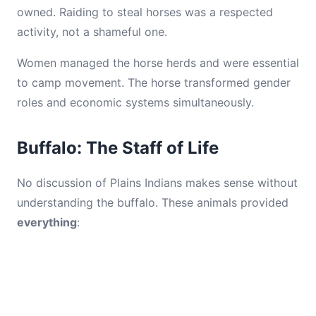
owned. Raiding to steal horses was a respected
activity, not a shameful one.
Women managed the horse herds and were essential
to camp movement. The horse transformed gender
roles and economic systems simultaneously.
Buffalo: The Staff of Life
No discussion of Plains Indians makes sense without
understanding the buffalo. These animals provided
everything
: