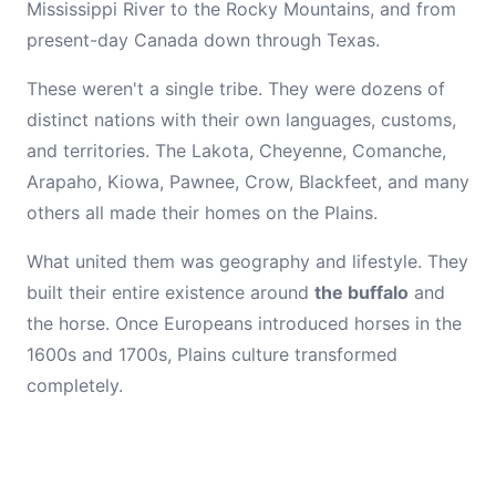
Mississippi River to the Rocky Mountains, and from
present-day Canada down through Texas.
These weren't a single tribe. They were dozens of
distinct nations with their own languages, customs,
and territories. The Lakota, Cheyenne, Comanche,
Arapaho, Kiowa, Pawnee, Crow, Blackfeet, and many
others all made their homes on the Plains.
What united them was geography and lifestyle. They
built their entire existence around
the buffalo
and
the horse. Once Europeans introduced horses in the
1600s and 1700s, Plains culture transformed
completely.