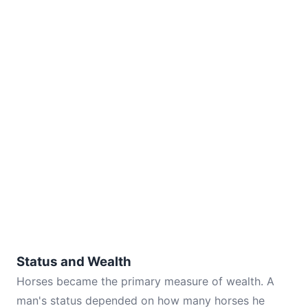
Status and Wealth
Horses became the primary measure of wealth. A
man's status depended on how many horses he