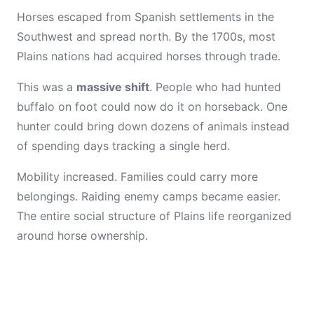
Horses escaped from Spanish settlements in the
Southwest and spread north. By the 1700s, most
Plains nations had acquired horses through trade.
This was a
massive shift
. People who had hunted
buffalo on foot could now do it on horseback. One
hunter could bring down dozens of animals instead
of spending days tracking a single herd.
Mobility increased. Families could carry more
belongings. Raiding enemy camps became easier.
The entire social structure of Plains life reorganized
around horse ownership.