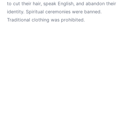
to cut their hair, speak English, and abandon their
identity. Spiritual ceremonies were banned.
Traditional clothing was prohibited.