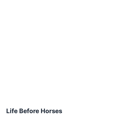
Life Before Horses