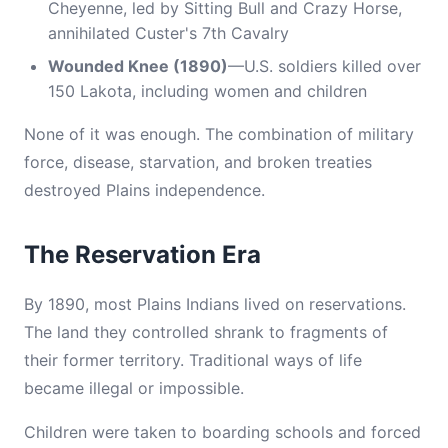
Cheyenne, led by Sitting Bull and Crazy Horse,
annihilated Custer's 7th Cavalry
Wounded Knee (1890)
—U.S. soldiers killed over
150 Lakota, including women and children
None of it was enough. The combination of military
force, disease, starvation, and broken treaties
destroyed Plains independence.
The Reservation Era
By 1890, most Plains Indians lived on reservations.
The land they controlled shrank to fragments of
their former territory. Traditional ways of life
became illegal or impossible.
Children were taken to boarding schools and forced