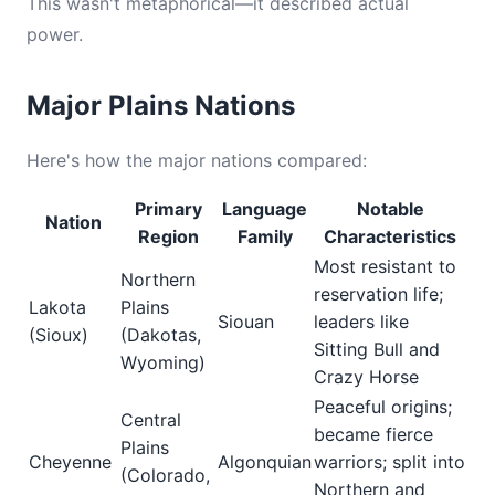
This wasn't metaphorical—it described actual
power.
Major Plains Nations
Here's how the major nations compared:
Primary
Language
Notable
Nation
Region
Family
Characteristics
Most resistant to
Northern
reservation life;
Lakota
Plains
Siouan
leaders like
(Sioux)
(Dakotas,
Sitting Bull and
Wyoming)
Crazy Horse
Peaceful origins;
Central
became fierce
Plains
Cheyenne
Algonquian
warriors; split into
(Colorado,
Northern and