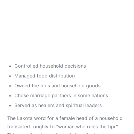
Controlled household decisions
Managed food distribution
Owned the tipis and household goods
Chose marriage partners in some nations
Served as healers and spiritual leaders
The Lakota word for a female head of a household
translated roughly to "woman who rules the tipi."