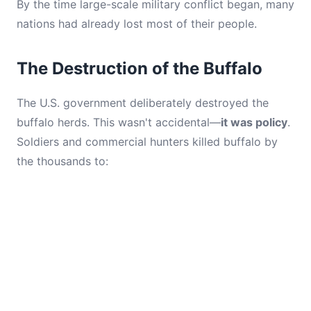
By the time large-scale military conflict began, many
nations had already lost most of their people.
The Destruction of the Buffalo
The U.S. government deliberately destroyed the
buffalo herds. This wasn't accidental—
it was policy
.
Soldiers and commercial hunters killed buffalo by
the thousands to: