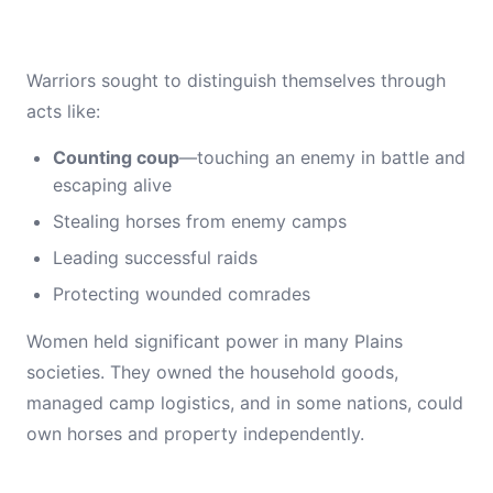
Warriors sought to distinguish themselves through
acts like:
Counting coup
—touching an enemy in battle and
escaping alive
Stealing horses from enemy camps
Leading successful raids
Protecting wounded comrades
Women held significant power in many Plains
societies. They owned the household goods,
managed camp logistics, and in some nations, could
own horses and property independently.