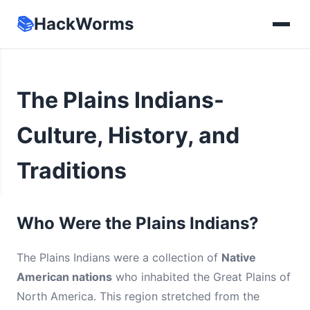
📚
HackWorms
The Plains Indians-
Culture, History, and
Traditions
Who Were the Plains Indians?
The Plains Indians were a collection of
Native
American nations
who inhabited the Great Plains of
North America. This region stretched from the