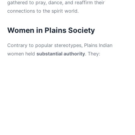
gathered to pray, dance, and reaffirm their
connections to the spirit world.
Women in Plains Society
Contrary to popular stereotypes, Plains Indian
women held
substantial authority
. They: