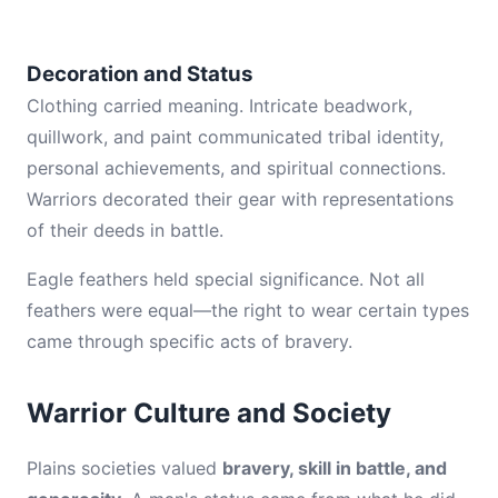
Decoration and Status
Clothing carried meaning. Intricate beadwork,
quillwork, and paint communicated tribal identity,
personal achievements, and spiritual connections.
Warriors decorated their gear with representations
of their deeds in battle.
Eagle feathers held special significance. Not all
feathers were equal—the right to wear certain types
came through specific acts of bravery.
Warrior Culture and Society
Plains societies valued
bravery, skill in battle, and