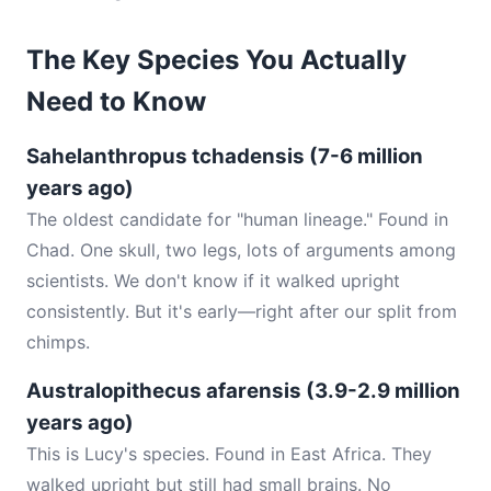
The Key Species You Actually
Need to Know
Sahelanthropus tchadensis (7-6 million
years ago)
The oldest candidate for "human lineage." Found in
Chad. One skull, two legs, lots of arguments among
scientists. We don't know if it walked upright
consistently. But it's early—right after our split from
chimps.
Australopithecus afarensis (3.9-2.9 million
years ago)
This is Lucy's species. Found in East Africa. They
walked upright but still had small brains. No