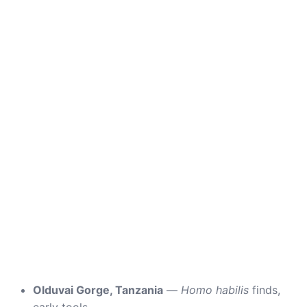
Olduvai Gorge, Tanzania
—
Homo habilis
finds,