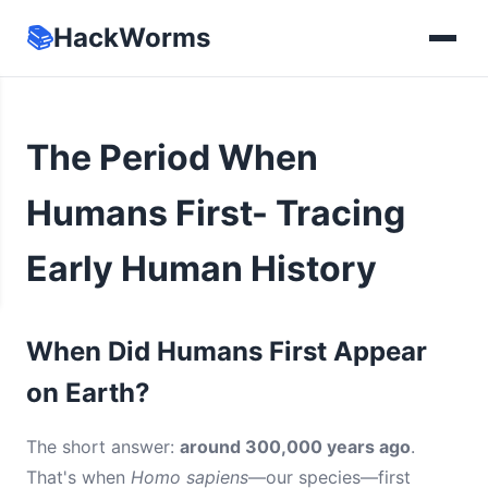
📚
HackWorms
The Period When
Humans First- Tracing
Early Human History
When Did Humans First Appear
on Earth?
The short answer:
around 300,000 years ago
.
That's when
Homo sapiens
—our species—first