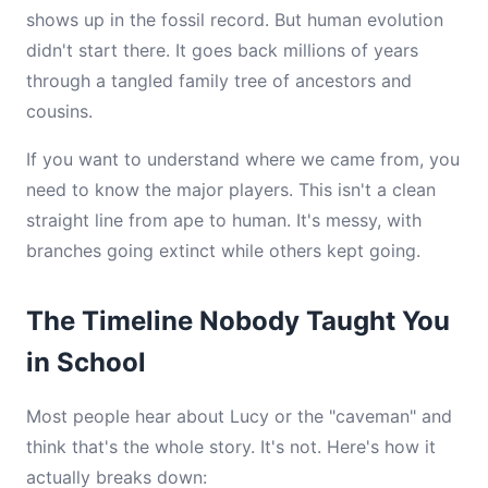
shows up in the fossil record. But human evolution
didn't start there. It goes back millions of years
through a tangled family tree of ancestors and
cousins.
If you want to understand where we came from, you
need to know the major players. This isn't a clean
straight line from ape to human. It's messy, with
branches going extinct while others kept going.
The Timeline Nobody Taught You
in School
Most people hear about Lucy or the "caveman" and
think that's the whole story. It's not. Here's how it
actually breaks down: