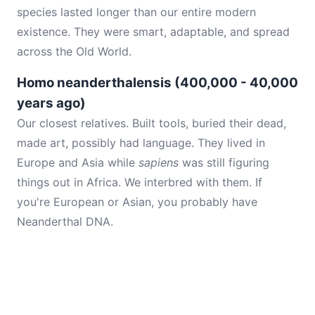
species lasted longer than our entire modern
existence. They were smart, adaptable, and spread
across the Old World.
Homo neanderthalensis (400,000 - 40,000
years ago)
Our closest relatives. Built tools, buried their dead,
made art, possibly had language. They lived in
Europe and Asia while
sapiens
was still figuring
things out in Africa. We interbred with them. If
you're European or Asian, you probably have
Neanderthal DNA.