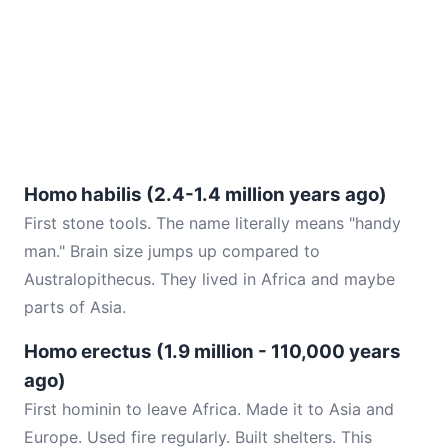
Homo habilis (2.4-1.4 million years ago)
First stone tools. The name literally means "handy
man." Brain size jumps up compared to
Australopithecus. They lived in Africa and maybe
parts of Asia.
Homo erectus (1.9 million - 110,000 years
ago)
First hominin to leave Africa. Made it to Asia and
Europe. Used fire regularly. Built shelters. This