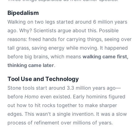
Bipedalism
Walking on two legs started around 6 million years
ago. Why? Scientists argue about this. Possible
reasons: freed hands for carrying things, seeing over
tall grass, saving energy while moving. It happened
before big brains, which means
walking came first,
thinking came later
.
Tool Use and Technology
Stone tools start around 3.3 million years ago—
before
Homo
even existed. Early hominins figured
out how to hit rocks together to make sharper
edges. This wasn't a single invention. It was a slow
process of refinement over millions of years.