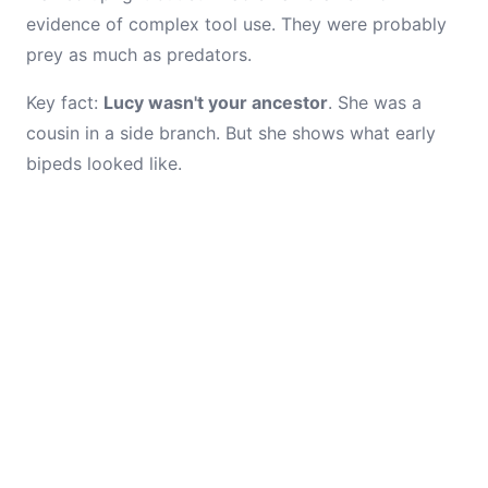
evidence of complex tool use. They were probably
prey as much as predators.
Key fact:
Lucy wasn't your ancestor
. She was a
cousin in a side branch. But she shows what early
bipeds looked like.