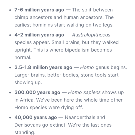
7-6 million years ago
— The split between
chimp ancestors and human ancestors. The
earliest hominins start walking on two legs.
4-2 million years ago
—
Australopithecus
species appear. Small brains, but they walked
upright. This is where bipedalism becomes
normal.
2.5-1.8 million years ago
—
Homo
genus begins.
Larger brains, better bodies, stone tools start
showing up.
300,000 years ago
—
Homo sapiens
shows up
in Africa. We've been here the whole time other
Homo species were dying off.
40,000 years ago
— Neanderthals and
Denisovans go extinct. We're the last ones
standing.