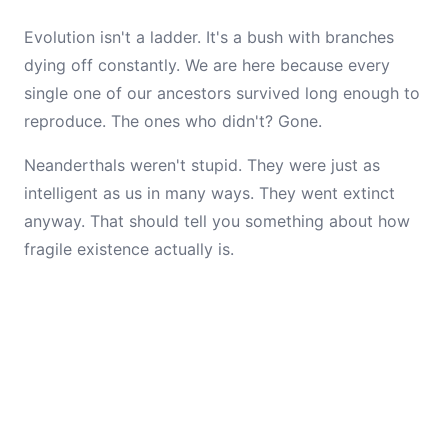
Evolution isn't a ladder. It's a bush with branches
dying off constantly. We are here because every
single one of our ancestors survived long enough to
reproduce. The ones who didn't? Gone.
Neanderthals weren't stupid. They were just as
intelligent as us in many ways. They went extinct
anyway. That should tell you something about how
fragile existence actually is.