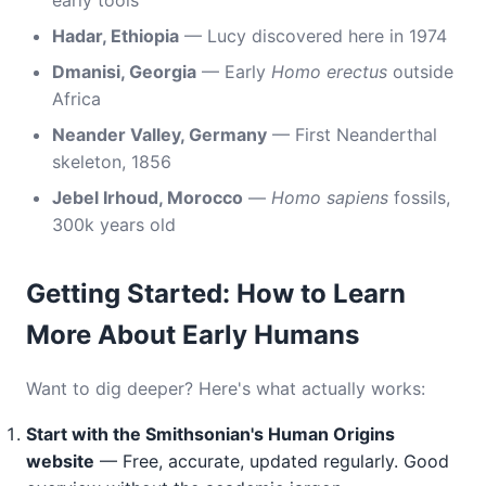
early tools
Hadar, Ethiopia
— Lucy discovered here in 1974
Dmanisi, Georgia
— Early
Homo erectus
outside
Africa
Neander Valley, Germany
— First Neanderthal
skeleton, 1856
Jebel Irhoud, Morocco
—
Homo sapiens
fossils,
300k years old
Getting Started: How to Learn
More About Early Humans
Want to dig deeper? Here's what actually works:
Start with the Smithsonian's Human Origins
website
— Free, accurate, updated regularly. Good