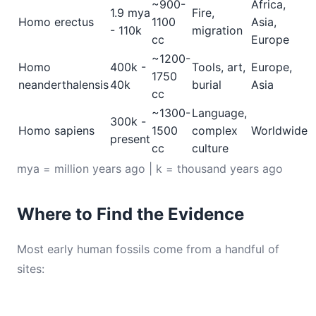
~900-
Africa,
1.9 mya
Fire,
Homo erectus
1100
Asia,
- 110k
migration
cc
Europe
~1200-
Homo
400k -
Tools, art,
Europe,
1750
neanderthalensis
40k
burial
Asia
cc
~1300-
Language,
300k -
Homo sapiens
1500
complex
Worldwide
present
cc
culture
mya = million years ago | k = thousand years ago
Where to Find the Evidence
Most early human fossils come from a handful of
sites: