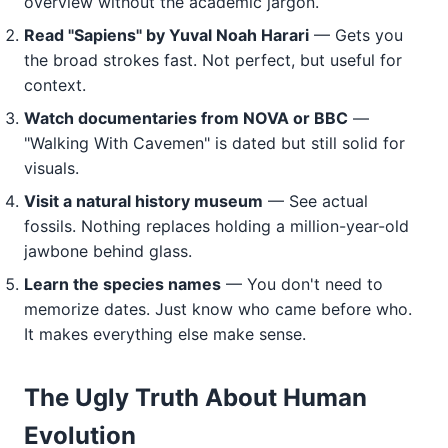
overview without the academic jargon.
Read "Sapiens" by Yuval Noah Harari
— Gets you
the broad strokes fast. Not perfect, but useful for
context.
Watch documentaries from NOVA or BBC
—
"Walking With Cavemen" is dated but still solid for
visuals.
Visit a natural history museum
— See actual
fossils. Nothing replaces holding a million-year-old
jawbone behind glass.
Learn the species names
— You don't need to
memorize dates. Just know who came before who.
It makes everything else make sense.
The Ugly Truth About Human
Evolution