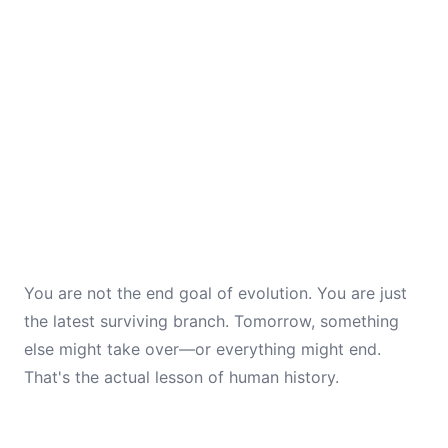
You are not the end goal of evolution. You are just
the latest surviving branch. Tomorrow, something
else might take over—or everything might end.
That's the actual lesson of human history.