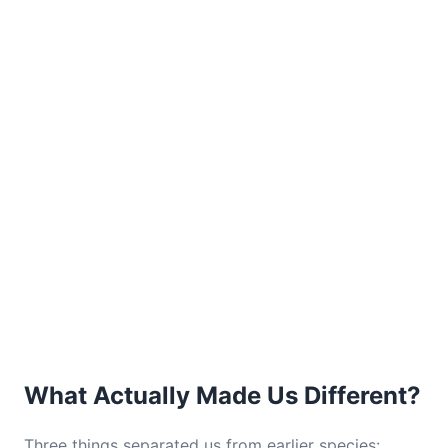
What Actually Made Us Different?
Three things separated us from earlier species: