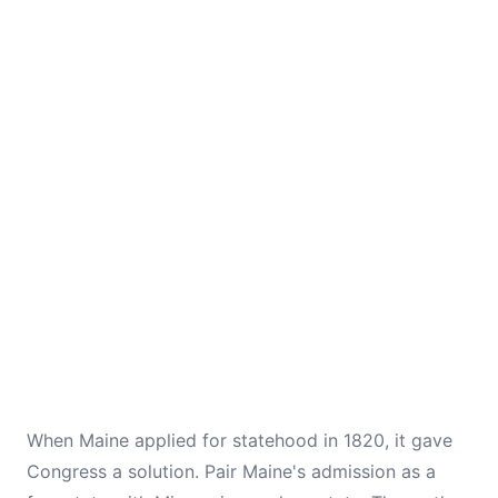
When Maine applied for statehood in 1820, it gave
Congress a solution. Pair Maine's admission as a