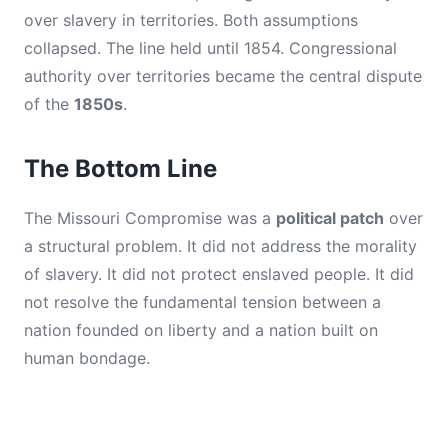
over slavery in territories. Both assumptions
collapsed. The line held until 1854. Congressional
authority over territories became the central dispute
of the
1850s
.
The Bottom Line
The Missouri Compromise was a
political patch
over
a structural problem. It did not address the morality
of slavery. It did not protect enslaved people. It did
not resolve the fundamental tension between a
nation founded on liberty and a nation built on
human bondage.