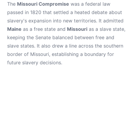
The
Missouri Compromise
was a federal law
passed in 1820 that settled a heated debate about
slavery's expansion into new territories. It admitted
Maine
as a free state and
Missouri
as a slave state,
keeping the Senate balanced between free and
slave states. It also drew a line across the southern
border of Missouri, establishing a boundary for
future slavery decisions.