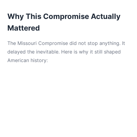
Why This Compromise Actually
Mattered
The Missouri Compromise did not stop anything. It
delayed the inevitable. Here is why it still shaped
American history: