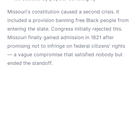
Missouri's constitution caused a second crisis. It
included a provision banning free Black people from
entering the state. Congress initially rejected this.
Missouri finally gained admission in 1821 after
promising not to infringe on federal citizens' rights
— a vague compromise that satisfied nobody but
ended the standoff.