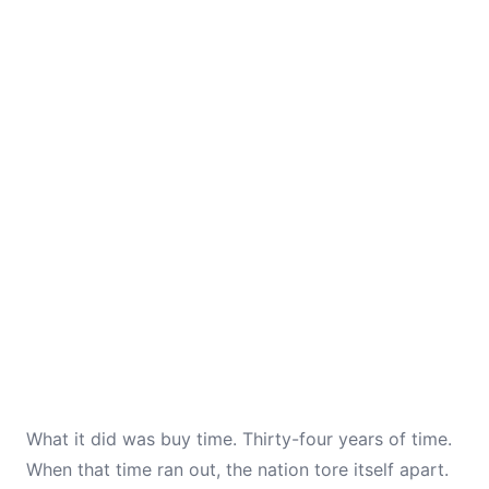
What it did was buy time. Thirty-four years of time.
When that time ran out, the nation tore itself apart.