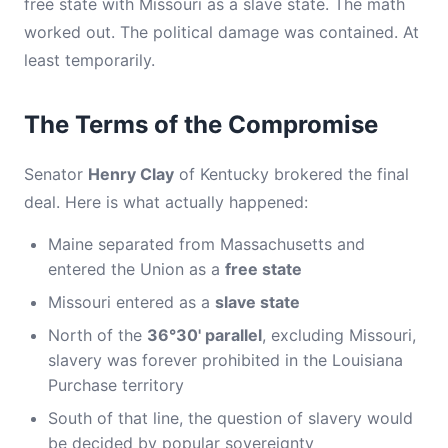
free state with Missouri as a slave state. The math
worked out. The political damage was contained. At
least temporarily.
The Terms of the Compromise
Senator
Henry Clay
of Kentucky brokered the final
deal. Here is what actually happened:
Maine separated from Massachusetts and
entered the Union as a
free state
Missouri entered as a
slave state
North of the
36°30' parallel
, excluding Missouri,
slavery was forever prohibited in the Louisiana
Purchase territory
South of that line, the question of slavery would
be decided by popular sovereignty