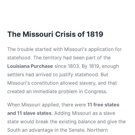
The Missouri Crisis of 1819
The trouble started with Missouri's application for
statehood. The territory had been part of the
Louisiana Purchase
since 1803. By 1819, enough
settlers had arrived to justify statehood. But
Missouri's constitution allowed slavery, and that
created an immediate problem in Congress.
When Missouri applied, there were
11 free states
and 11 slave states
. Adding Missouri as a slave
state would break the existing balance and give the
South an advantage in the Senate. Northern