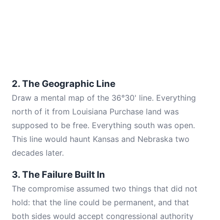
2. The Geographic Line
Draw a mental map of the 36°30' line. Everything
north of it from Louisiana Purchase land was
supposed to be free. Everything south was open.
This line would haunt Kansas and Nebraska two
decades later.
3. The Failure Built In
The compromise assumed two things that did not
hold: that the line could be permanent, and that
both sides would accept congressional authority