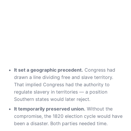
It set a geographic precedent.
Congress had
drawn a line dividing free and slave territory.
That implied Congress had the authority to
regulate slavery in territories — a position
Southern states would later reject.
It temporarily preserved union.
Without the
compromise, the 1820 election cycle would have
been a disaster. Both parties needed time.