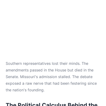
Southern representatives lost their minds. The
amendments passed in the House but died in the
Senate. Missouri's admission stalled. The debate
exposed a raw nerve that had been festering since
the nation's founding.
The Political Calculus Behind the