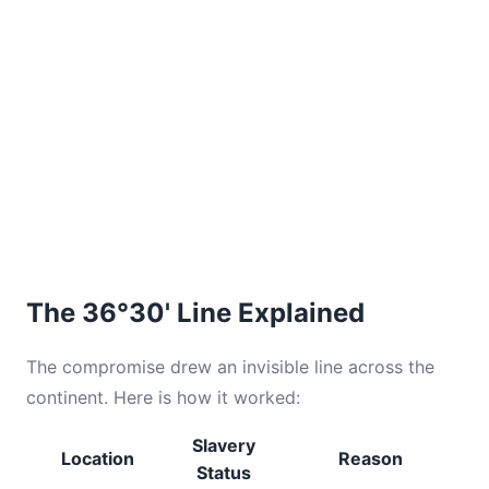
The 36°30' Line Explained
The compromise drew an invisible line across the
continent. Here is how it worked:
Slavery
Location
Reason
Status