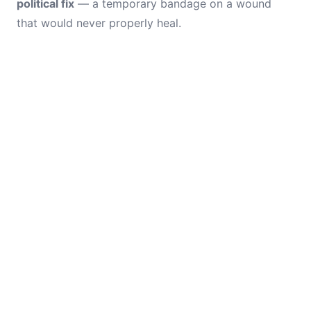
political fix
— a temporary bandage on a wound
that would never properly heal.