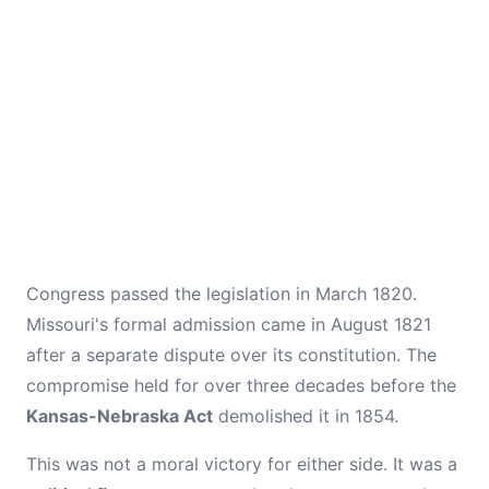
Congress passed the legislation in March 1820.
Missouri's formal admission came in August 1821
after a separate dispute over its constitution. The
compromise held for over three decades before the
Kansas-Nebraska Act
demolished it in 1854.
This was not a moral victory for either side. It was a