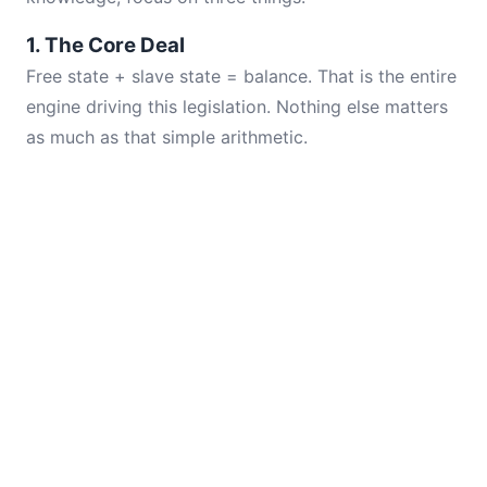
1. The Core Deal
Free state + slave state = balance. That is the entire
engine driving this legislation. Nothing else matters
as much as that simple arithmetic.