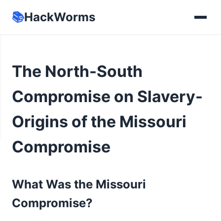
📚
HackWorms
The North-South
Compromise on Slavery-
Origins of the Missouri
Compromise
What Was the Missouri
Compromise?