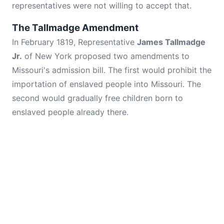
representatives were not willing to accept that.
The Tallmadge Amendment
In February 1819, Representative
James Tallmadge
Jr.
of New York proposed two amendments to
Missouri's admission bill. The first would prohibit the
importation of enslaved people into Missouri. The
second would gradually free children born to
enslaved people already there.