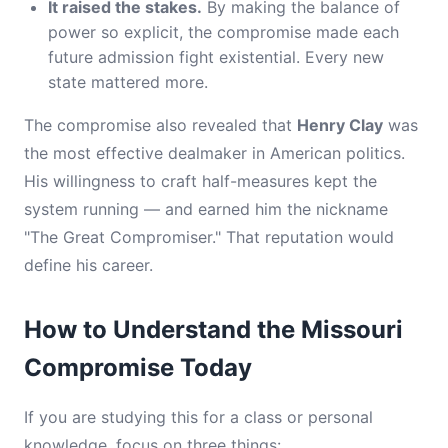
It raised the stakes.
By making the balance of
power so explicit, the compromise made each
future admission fight existential. Every new
state mattered more.
The compromise also revealed that
Henry Clay
was
the most effective dealmaker in American politics.
His willingness to craft half-measures kept the
system running — and earned him the nickname
"The Great Compromiser." That reputation would
define his career.
How to Understand the Missouri
Compromise Today
If you are studying this for a class or personal
knowledge, focus on three things: