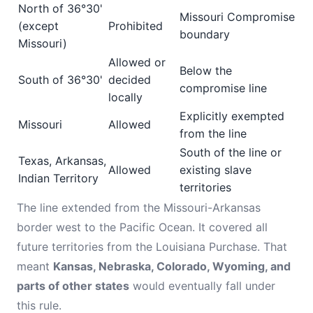
North of 36°30'
Missouri Compromise
(except
Prohibited
boundary
Missouri)
Allowed or
Below the
South of 36°30'
decided
compromise line
locally
Explicitly exempted
Missouri
Allowed
from the line
South of the line or
Texas, Arkansas,
Allowed
existing slave
Indian Territory
territories
The line extended from the Missouri-Arkansas
border west to the Pacific Ocean. It covered all
future territories from the Louisiana Purchase. That
meant
Kansas, Nebraska, Colorado, Wyoming, and
parts of other states
would eventually fall under
this rule.