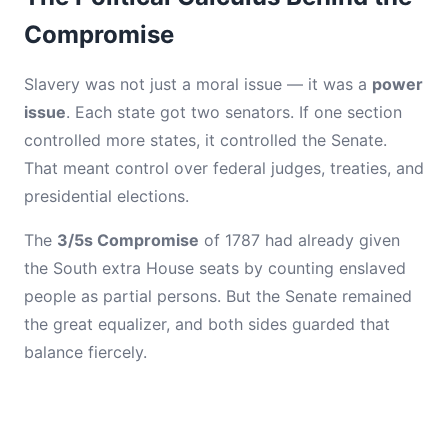
Compromise
Slavery was not just a moral issue — it was a
power
issue
. Each state got two senators. If one section
controlled more states, it controlled the Senate.
That meant control over federal judges, treaties, and
presidential elections.
The
3/5s Compromise
of 1787 had already given
the South extra House seats by counting enslaved
people as partial persons. But the Senate remained
the great equalizer, and both sides guarded that
balance fiercely.