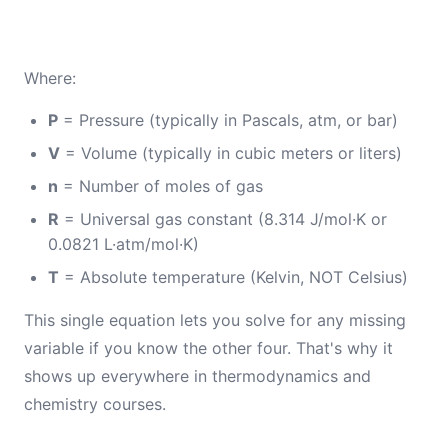
Where:
P
= Pressure (typically in Pascals, atm, or bar)
V
= Volume (typically in cubic meters or liters)
n
= Number of moles of gas
R
= Universal gas constant (8.314 J/mol·K or
0.0821 L·atm/mol·K)
T
= Absolute temperature (Kelvin, NOT Celsius)
This single equation lets you solve for any missing
variable if you know the other four. That's why it
shows up everywhere in thermodynamics and
chemistry courses.