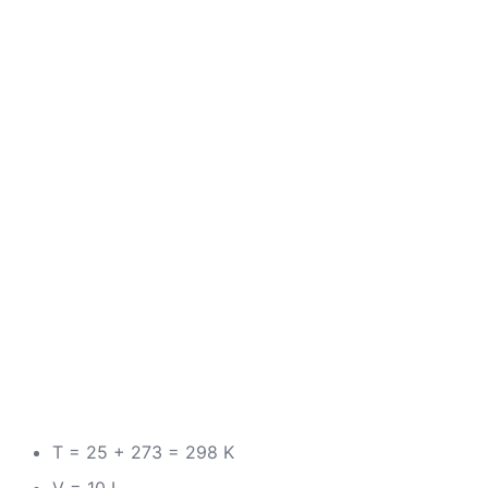
T = 25 + 273 = 298 K