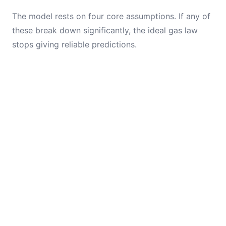
The model rests on four core assumptions. If any of
these break down significantly, the ideal gas law
stops giving reliable predictions.