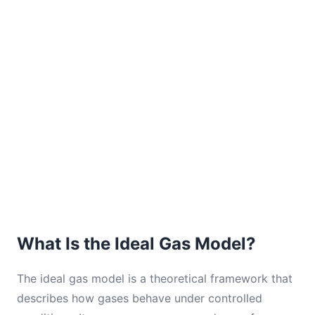
What Is the Ideal Gas Model?
The ideal gas model is a theoretical framework that
describes how gases behave under controlled