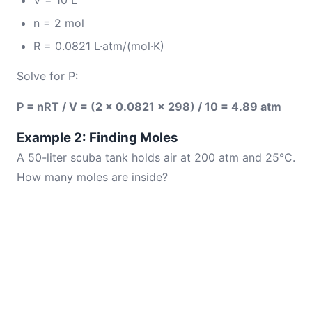
V = 10 L
n = 2 mol
R = 0.0821 L·atm/(mol·K)
Solve for P:
P = nRT / V = (2 × 0.0821 × 298) / 10 = 4.89 atm
Example 2: Finding Moles
A 50-liter scuba tank holds air at 200 atm and 25°C.
How many moles are inside?