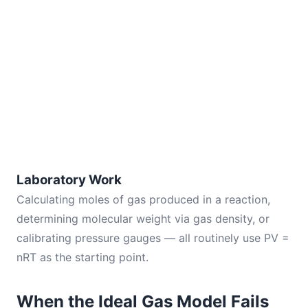
Laboratory Work
Calculating moles of gas produced in a reaction,
determining molecular weight via gas density, or
calibrating pressure gauges — all routinely use PV =
nRT as the starting point.
When the Ideal Gas Model Fails