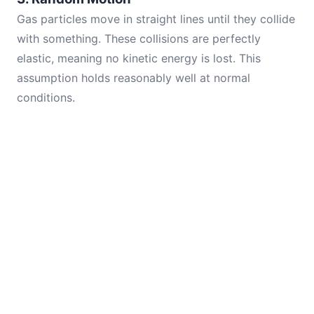
Gas particles move in straight lines until they collide
with something. These collisions are perfectly
elastic, meaning no kinetic energy is lost. This
assumption holds reasonably well at normal
conditions.