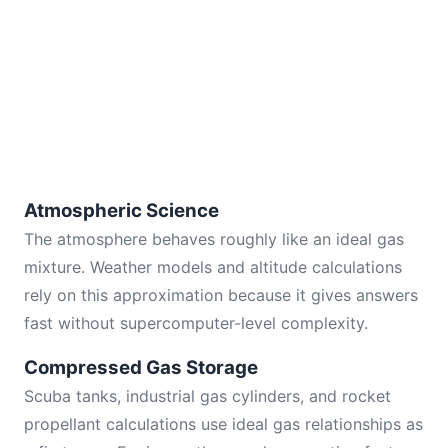
Atmospheric Science
The atmosphere behaves roughly like an ideal gas
mixture. Weather models and altitude calculations
rely on this approximation because it gives answers
fast without supercomputer-level complexity.
Compressed Gas Storage
Scuba tanks, industrial gas cylinders, and rocket
propellant calculations use ideal gas relationships as