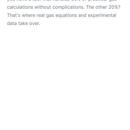
calculations without complications. The other 20%?
That's where real gas equations and experimental
data take over.