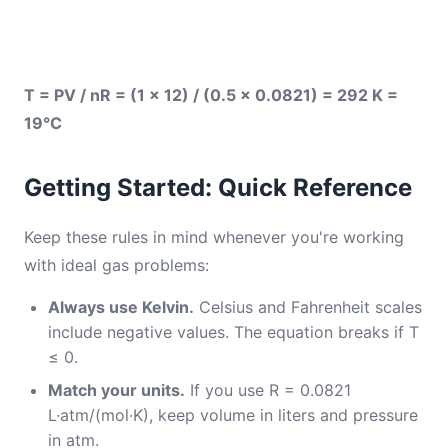
T = PV / nR = (1 × 12) / (0.5 × 0.0821) = 292 K =
19°C
Getting Started: Quick Reference
Keep these rules in mind whenever you're working
with ideal gas problems:
Always use Kelvin.
Celsius and Fahrenheit scales
include negative values. The equation breaks if T
≤ 0.
Match your units.
If you use R = 0.0821
L·atm/(mol·K), keep volume in liters and pressure
in atm.