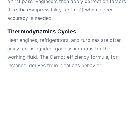
a first pass. Engineers then apply correction factors
(like the compressibility factor Z) when higher
accuracy is needed.
Thermodynamics Cycles
Heat engines, refrigerators, and turbines are often
analyzed using ideal gas assumptions for the
working fluid. The Carnot efficiency formula, for
instance, derives from ideal gas behavior.