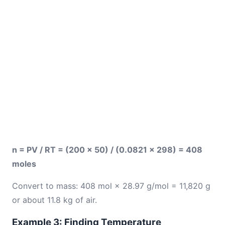
n = PV / RT = (200 × 50) / (0.0821 × 298) = 408
moles
Convert to mass: 408 mol × 28.97 g/mol = 11,820 g
or about 11.8 kg of air.
Example 3: Finding Temperature