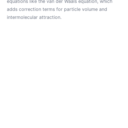
equations like the van der Waals equation, which
adds correction terms for particle volume and
intermolecular attraction.