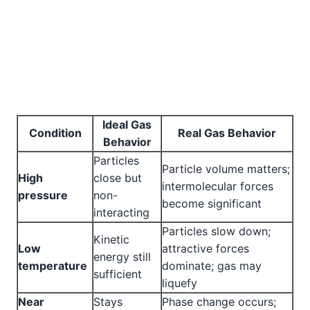
Ideal Gas
Condition
Real Gas Behavior
Behavior
Particles
Particle volume matters;
High
close but
intermolecular forces
pressure
non-
become significant
interacting
Particles slow down;
Kinetic
Low
attractive forces
energy still
temperature
dominate; gas may
sufficient
liquefy
Near
Stays
Phase change occurs;