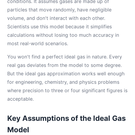
conditions. It assumes gases are made up of
particles that move randomly, have negligible
volume, and don't interact with each other.
Scientists use this model because it simplifies
calculations without losing too much accuracy in
most real-world scenarios.
You won't find a perfect ideal gas in nature. Every
real gas deviates from the model to some degree.
But the ideal gas approximation works well enough
for engineering, chemistry, and physics problems
where precision to three or four significant figures is
acceptable.
Key Assumptions of the Ideal Gas
Model