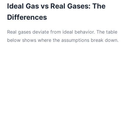
Ideal Gas vs Real Gases: The
Differences
Real gases deviate from ideal behavior. The table
below shows where the assumptions break down.