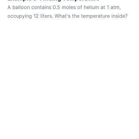
A balloon contains 0.5 moles of helium at 1 atm,
occupying 12 liters. What's the temperature inside?