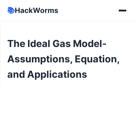
📚
HackWorms
The Ideal Gas Model-
Assumptions, Equation,
and Applications