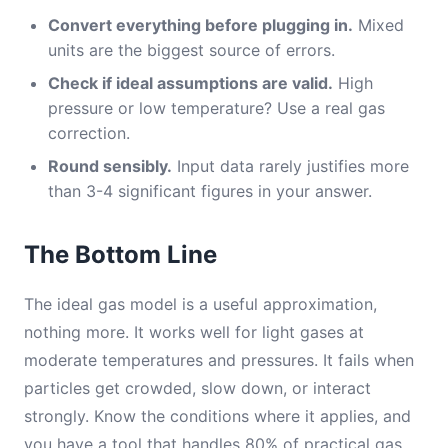
Convert everything before plugging in.
Mixed
units are the biggest source of errors.
Check if ideal assumptions are valid.
High
pressure or low temperature? Use a real gas
correction.
Round sensibly.
Input data rarely justifies more
than 3-4 significant figures in your answer.
The Bottom Line
The ideal gas model is a useful approximation,
nothing more. It works well for light gases at
moderate temperatures and pressures. It fails when
particles get crowded, slow down, or interact
strongly. Know the conditions where it applies, and
you have a tool that handles 80% of practical gas