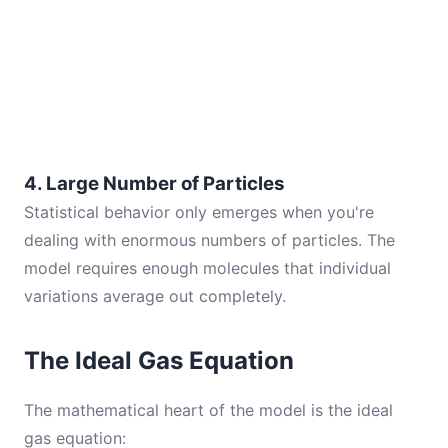
4. Large Number of Particles
Statistical behavior only emerges when you're
dealing with enormous numbers of particles. The
model requires enough molecules that individual
variations average out completely.
The Ideal Gas Equation
The mathematical heart of the model is the ideal
gas equation: