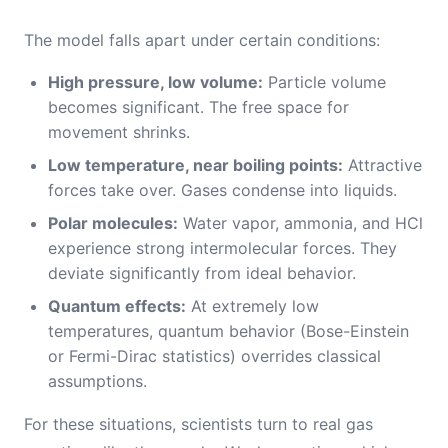
The model falls apart under certain conditions:
High pressure, low volume:
Particle volume
becomes significant. The free space for
movement shrinks.
Low temperature, near boiling points:
Attractive
forces take over. Gases condense into liquids.
Polar molecules:
Water vapor, ammonia, and HCl
experience strong intermolecular forces. They
deviate significantly from ideal behavior.
Quantum effects:
At extremely low
temperatures, quantum behavior (Bose-Einstein
or Fermi-Dirac statistics) overrides classical
assumptions.
For these situations, scientists turn to real gas