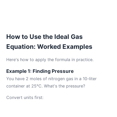
How to Use the Ideal Gas
Equation: Worked Examples
Here's how to apply the formula in practice.
Example 1: Finding Pressure
You have 2 moles of nitrogen gas in a 10-liter
container at 25°C. What's the pressure?
Convert units first: