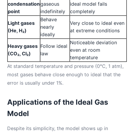
condensation
gaseous
ideal model fails
point
indefinitely
completely
Behave
Light gases
Very close to ideal even
nearly
(He, H₂)
at extreme conditions
ideally
Noticeable deviation
Heavy gases
Follow ideal
even at room
(CO₂, Cl₂)
law
temperature
At standard temperature and pressure (0°C, 1 atm),
most gases behave close enough to ideal that the
error is usually under 1%.
Applications of the Ideal Gas
Model
Despite its simplicity, the model shows up in