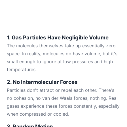
1. Gas Particles Have Negligible Volume
The molecules themselves take up essentially zero
space. In reality, molecules do have volume, but it's
small enough to ignore at low pressures and high
temperatures.
2. No Intermolecular Forces
Particles don't attract or repel each other. There's
no cohesion, no van der Waals forces, nothing. Real
gases experience these forces constantly, especially
when compressed or cooled.
3. Random Motion