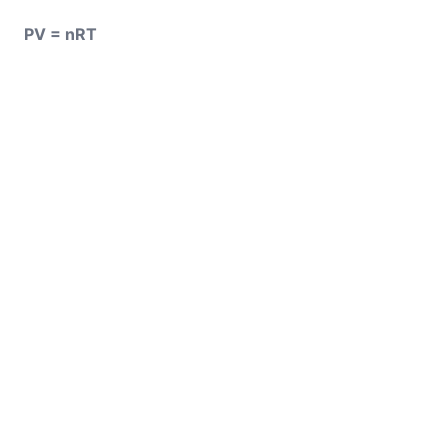
PV = nRT