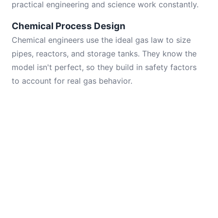
practical engineering and science work constantly.
Chemical Process Design
Chemical engineers use the ideal gas law to size
pipes, reactors, and storage tanks. They know the
model isn't perfect, so they build in safety factors
to account for real gas behavior.