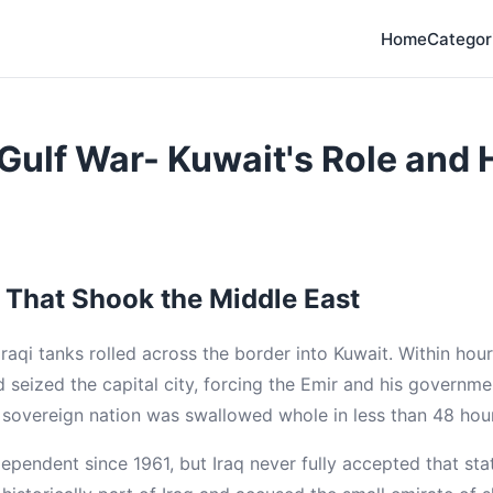
Home
Categor
Gulf War- Kuwait's Role and H
 That Shook the Middle East
Iraqi tanks rolled across the border into Kuwait. Within ho
 seized the capital city, forcing the Emir and his governmen
sovereign nation was swallowed whole in less than 48 hou
ependent since 1961, but Iraq never fully accepted that st