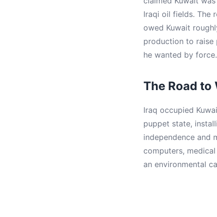
claimed Kuwait was h
Iraqi oil fields. The
owed Kuwait roughly
production to raise
he wanted by force.
The Road to
Iraq occupied Kuwai
puppet state, instal
independence and me
computers, medical e
an environmental ca