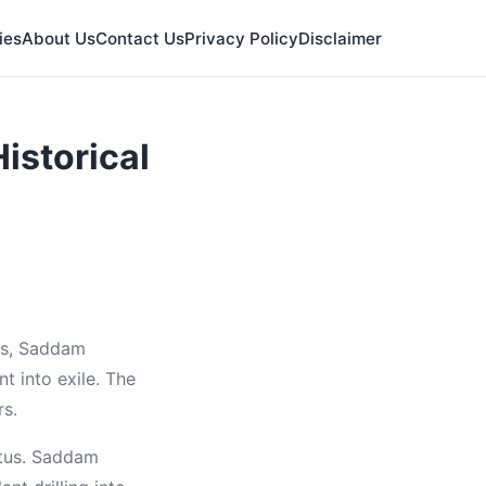
ies
About Us
Contact Us
Privacy Policy
Disclaimer
istorical
urs, Saddam
t into exile. The
rs.
atus. Saddam