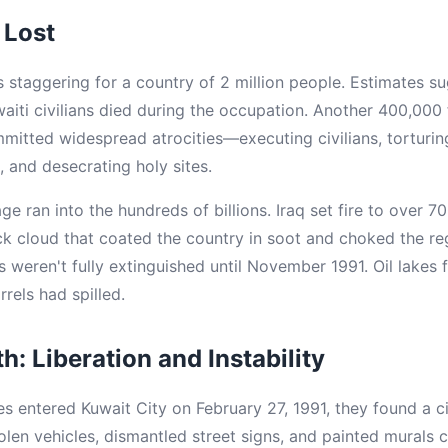
 Lost
staggering for a country of 2 million people. Estimates 
aiti civilians died during the occupation. Another 400,000 
mmitted widespread atrocities—executing civilians, torturi
 and desecrating holy sites.
ran into the hundreds of billions. Iraq set fire to over 700
ck cloud that coated the country in soot and choked the re
s weren't fully extinguished until November 1991. Oil lakes 
rrels had spilled.
: Liberation and Instability
s entered Kuwait City on February 27, 1991, they found a ci
tolen vehicles, dismantled street signs, and painted murals