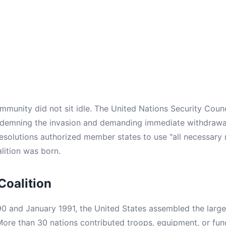
ommunity did not sit idle. The United Nations Security Coun
ndemning the invasion and demanding immediate withdrawa
resolutions authorized member states to use "all necessary
alition was born.
Coalition
 and January 1991, the United States assembled the largest
 More than 30 nations contributed troops, equipment, or fun