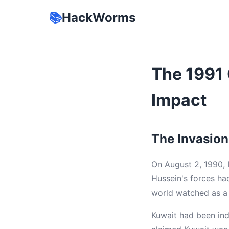
📚
HackWorms
The 1991 
Impact
The Invasion
On August 2, 1990, 
Hussein's forces had
world watched as a 
Kuwait had been ind