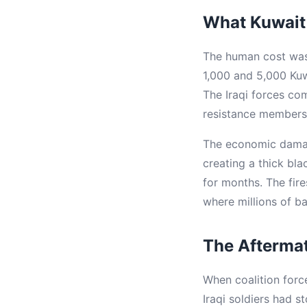
What Kuwait
The human cost was 
1,000 and 5,000 Kuw
The Iraqi forces co
resistance members,
The economic damage 
creating a thick bla
for months. The fire
where millions of ba
The Aftermath
When coalition force
Iraqi soldiers had s