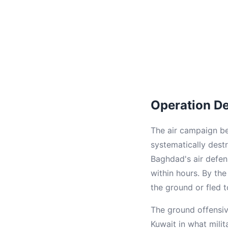
Operation D
The air campaign beg
systematically destr
Baghdad's air defen
within hours. By the
the ground or fled t
The ground offensiv
Kuwait in what mili