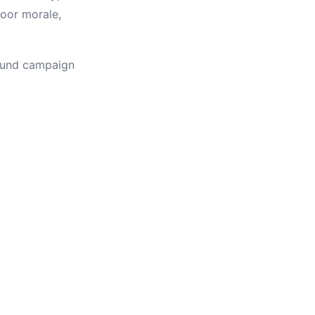
poor morale,
round campaign