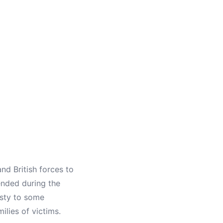
nd British forces to
ended during the
esty to some
lies of victims.