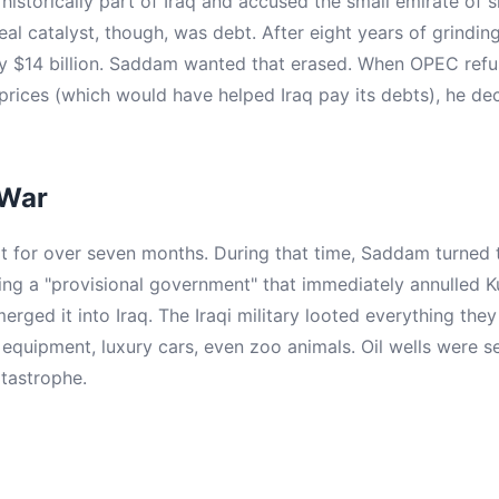
istorically part of Iraq and accused the small emirate of sla
 real catalyst, though, was debt. After eight years of grindin
 $14 billion. Saddam wanted that erased. When OPEC refus
 prices (which would have helped Iraq pay its debts), he de
 War
t for over seven months. During that time, Saddam turned t
ling a "provisional government" that immediately annulled K
rged it into Iraq. The Iraqi military looted everything the
quipment, luxury cars, even zoo animals. Oil wells were set
tastrophe.