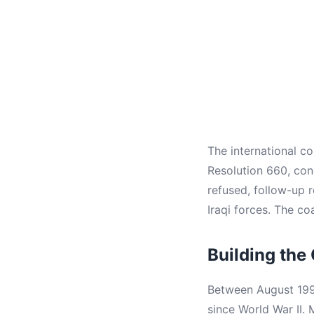
The international c
Resolution 660, co
refused, follow-up 
Iraqi forces. The co
Building the 
Between August 1990
since World War II.