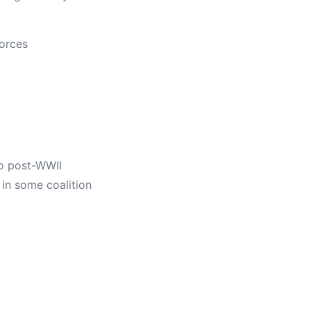
forces
to post-WWII
 in some coalition