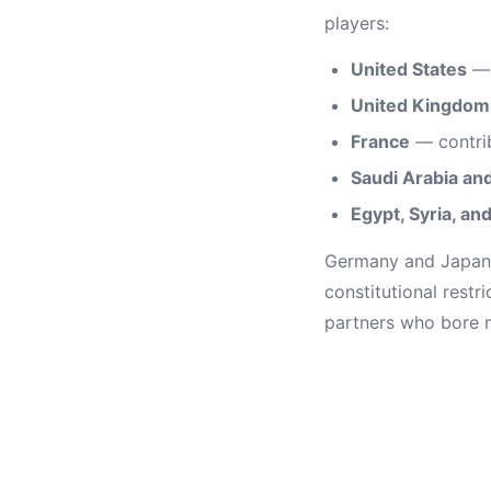
players:
United States
— 
United Kingdom
France
— contrib
Saudi Arabia and
Egypt, Syria, an
Germany and Japan c
constitutional restr
partners who bore m