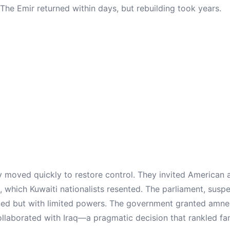
 The Emir returned within days, but rebuilding took years.
y moved quickly to restore control. They invited American a
, which Kuwaiti nationalists resented. The parliament, susp
ened but with limited powers. The government granted amn
llaborated with Iraq—a pragmatic decision that rankled fami