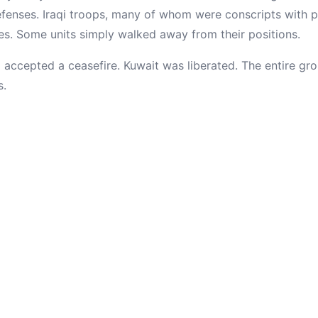
defenses. Iraqi troops, many of whom were conscripts with 
es. Some units simply walked away from their positions.
q accepted a ceasefire. Kuwait was liberated. The entire g
s.