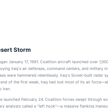
esert Storm
an January 17, 1991. Coalition aircraft launched over 1,000
oying Iraq's air defenses, command centers, and military in
ses were hammered relentlessly. Iraq's Soviet-built radar 
 end of the first week, Iraq had lost most of its air force—
o Iran.
e launched February 24. Coalition forces swept through sou
tary analysts called a "left hook"—a massive flanking mane