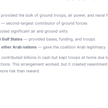
provided the bulk of ground troops, air power, and naval 
— second-largest contributor of ground forces
uted significant air and ground units
 Gulf States
— provided bases, funding, and troops
d other Arab nations
— gave the coalition Arab legitimacy
ontributed billions in cash but kept troops at home due 
ictions. This arrangement worked, but it created resentment
ore risk than reward.