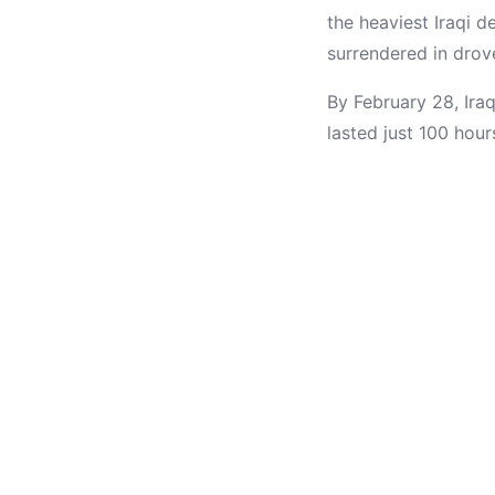
the heaviest Iraqi 
surrendered in drov
By February 28, Ira
lasted just 100 hour