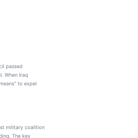
cil passed
l. When Iraq
 means" to expel
 military coalition
ding. The key