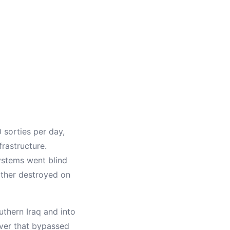
 sorties per day,
frastructure.
systems went blind
either destroyed on
thern Iraq and into
uver that bypassed