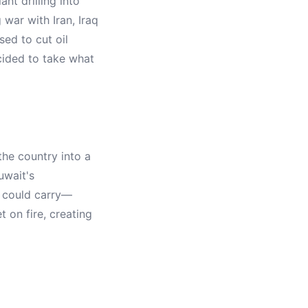
nt drilling into
g war with Iran, Iraq
ed to cut oil
cided to take what
he country into a
uwait's
y could carry—
 on fire, creating