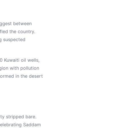
suggest between
fled the country.
ng suspected
 Kuwaiti oil wells,
gion with pollution
formed in the desert
ty stripped bare.
 celebrating Saddam