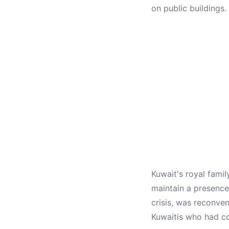
on public buildings.
Kuwait's royal famil
maintain a presence
crisis, was reconv
Kuwaitis who had co