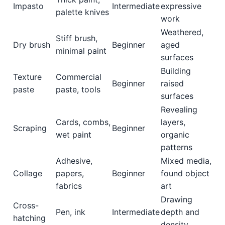
Impasto
Intermediate
expressive
palette knives
work
Weathered,
Stiff brush,
Dry brush
Beginner
aged
minimal paint
surfaces
Building
Texture
Commercial
Beginner
raised
paste
paste, tools
surfaces
Revealing
Cards, combs,
layers,
Scraping
Beginner
wet paint
organic
patterns
Adhesive,
Mixed media,
Collage
papers,
Beginner
found object
fabrics
art
Drawing
Cross-
Pen, ink
Intermediate
depth and
hatching
density