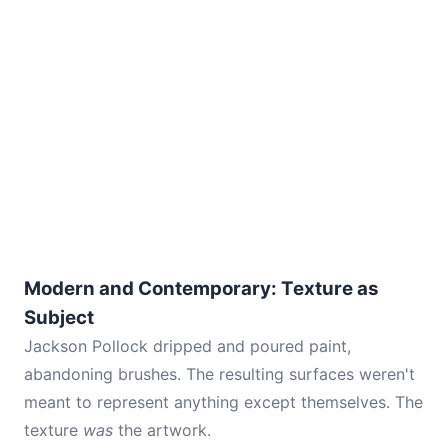
Modern and Contemporary: Texture as
Subject
Jackson Pollock dripped and poured paint,
abandoning brushes. The resulting surfaces weren't
meant to represent anything except themselves. The
texture
was
the artwork.