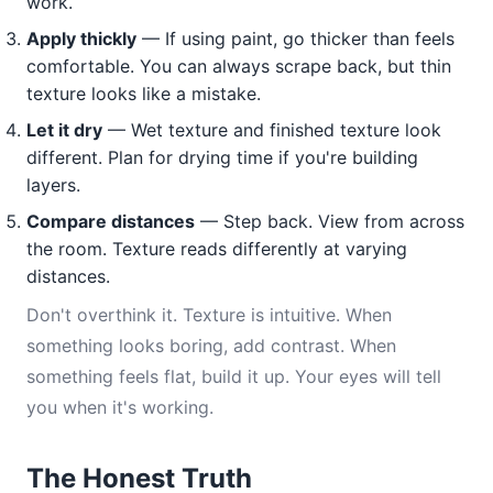
work.
Apply thickly
— If using paint, go thicker than feels
comfortable. You can always scrape back, but thin
texture looks like a mistake.
Let it dry
— Wet texture and finished texture look
different. Plan for drying time if you're building
layers.
Compare distances
— Step back. View from across
the room. Texture reads differently at varying
distances.
Don't overthink it. Texture is intuitive. When
something looks boring, add contrast. When
something feels flat, build it up. Your eyes will tell
you when it's working.
The Honest Truth