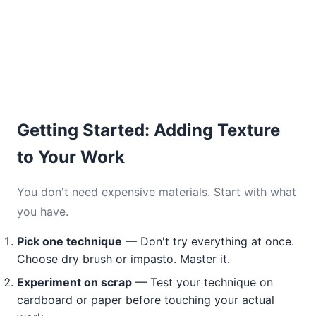
Getting Started: Adding Texture
to Your Work
You don't need expensive materials. Start with what
you have.
Pick one technique
— Don't try everything at once.
Choose dry brush or impasto. Master it.
Experiment on scrap
— Test your technique on
cardboard or paper before touching your actual