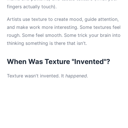
fingers actually touch).
Artists use texture to create mood, guide attention,
and make work more interesting. Some textures feel
rough. Some feel smooth. Some trick your brain into
thinking something is there that isn't.
When Was Texture "Invented"?
Texture wasn't invented. It
happened
.