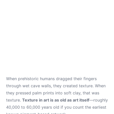
When prehistoric humans dragged their fingers
through wet cave walls, they created texture. When
they pressed palm prints into soft clay, that was
texture.
Texture in art is as old as art itself
—roughly
40,000 to 60,000 years old if you count the earliest