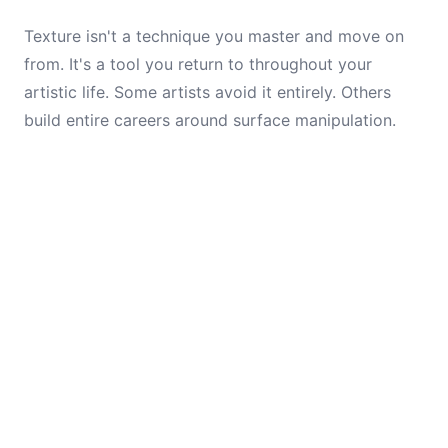
Texture isn't a technique you master and move on
from. It's a tool you return to throughout your
artistic life. Some artists avoid it entirely. Others
build entire careers around surface manipulation.