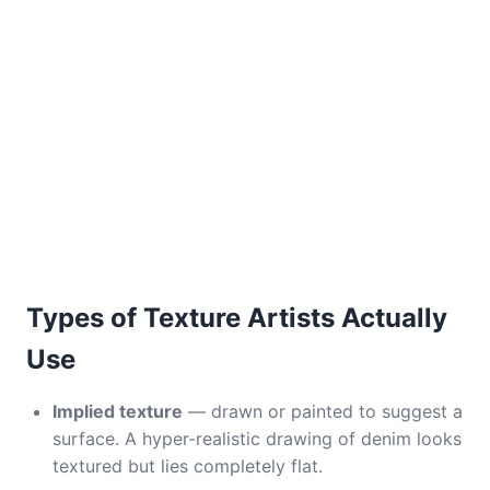
Types of Texture Artists Actually
Use
Implied texture
— drawn or painted to suggest a
surface. A hyper-realistic drawing of denim looks
textured but lies completely flat.