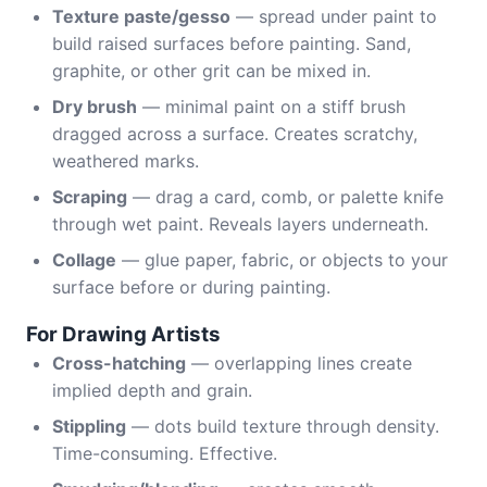
Texture paste/gesso
— spread under paint to
build raised surfaces before painting. Sand,
graphite, or other grit can be mixed in.
Dry brush
— minimal paint on a stiff brush
dragged across a surface. Creates scratchy,
weathered marks.
Scraping
— drag a card, comb, or palette knife
through wet paint. Reveals layers underneath.
Collage
— glue paper, fabric, or objects to your
surface before or during painting.
For Drawing Artists
Cross-hatching
— overlapping lines create
implied depth and grain.
Stippling
— dots build texture through density.
Time-consuming. Effective.