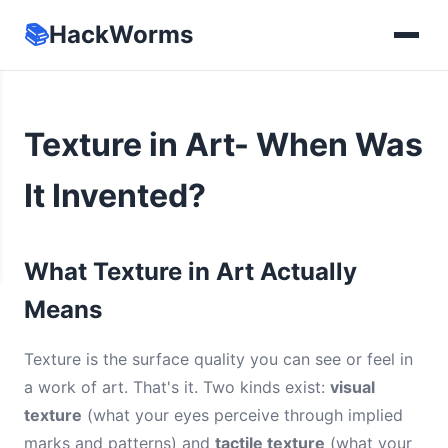
📚
HackWorms
Texture in Art- When Was
It Invented?
What Texture in Art Actually
Means
Texture is the surface quality you can see or feel in
a work of art. That's it. Two kinds exist:
visual
texture
(what your eyes perceive through implied
marks and patterns) and
tactile texture
(what your