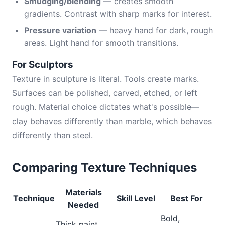
Smudging/blending
— creates smooth
gradients. Contrast with sharp marks for interest.
Pressure variation
— heavy hand for dark, rough
areas. Light hand for smooth transitions.
For Sculptors
Texture in sculpture is literal. Tools create marks.
Surfaces can be polished, carved, etched, or left
rough. Material choice dictates what's possible—
clay behaves differently than marble, which behaves
differently than steel.
Comparing Texture Techniques
Materials
Technique
Skill Level
Best For
Needed
Bold,
Thick paint,