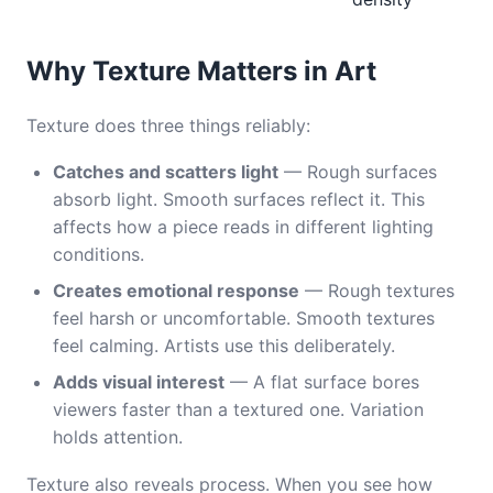
Why Texture Matters in Art
Texture does three things reliably:
Catches and scatters light
— Rough surfaces
absorb light. Smooth surfaces reflect it. This
affects how a piece reads in different lighting
conditions.
Creates emotional response
— Rough textures
feel harsh or uncomfortable. Smooth textures
feel calming. Artists use this deliberately.
Adds visual interest
— A flat surface bores
viewers faster than a textured one. Variation
holds attention.
Texture also reveals process. When you see how