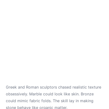
Greek and Roman sculptors chased realistic texture
obsessively. Marble could look like skin. Bronze
could mimic fabric folds. The skill lay in making
stone behave like organic matter.