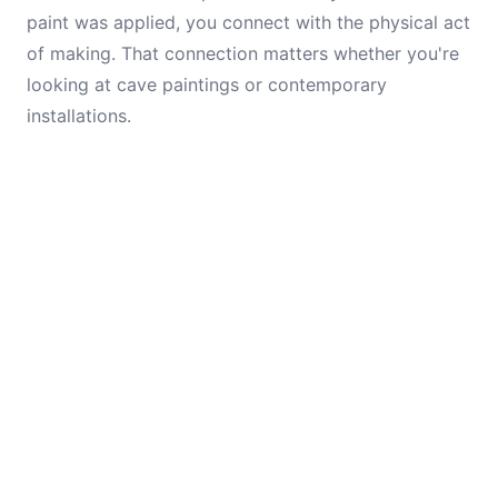
paint was applied, you connect with the physical act
of making. That connection matters whether you're
looking at cave paintings or contemporary
installations.