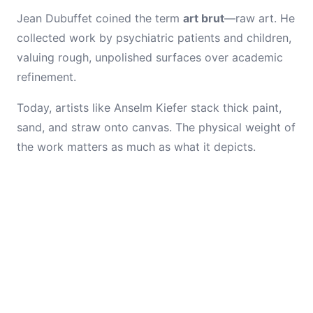
Jean Dubuffet coined the term
art brut
—raw art. He
collected work by psychiatric patients and children,
valuing rough, unpolished surfaces over academic
refinement.
Today, artists like Anselm Kiefer stack thick paint,
sand, and straw onto canvas. The physical weight of
the work matters as much as what it depicts.