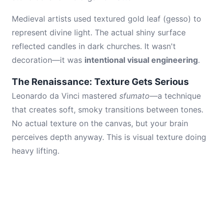
Medieval artists used textured gold leaf (gesso) to
represent divine light. The actual shiny surface
reflected candles in dark churches. It wasn't
decoration—it was
intentional visual engineering
.
The Renaissance: Texture Gets Serious
Leonardo da Vinci mastered
sfumato
—a technique
that creates soft, smoky transitions between tones.
No actual texture on the canvas, but your brain
perceives depth anyway. This is visual texture doing
heavy lifting.