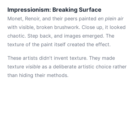
Impressionism: Breaking Surface
Monet, Renoir, and their peers painted
en plein air
with visible, broken brushwork. Close up, it looked
chaotic. Step back, and images emerged. The
texture of the paint itself created the effect.
These artists didn't invent texture. They made
texture
visible
as a deliberate artistic choice rather
than hiding their methods.