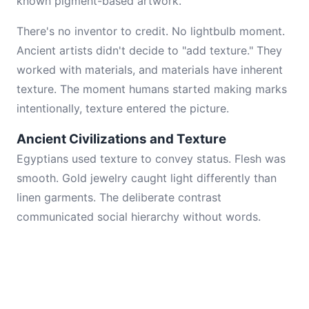
known pigment-based artwork.
There's no inventor to credit. No lightbulb moment.
Ancient artists didn't decide to "add texture." They
worked with materials, and materials have inherent
texture. The moment humans started making marks
intentionally, texture entered the picture.
Ancient Civilizations and Texture
Egyptians used texture to convey status. Flesh was
smooth. Gold jewelry caught light differently than
linen garments. The deliberate contrast
communicated social hierarchy without words.