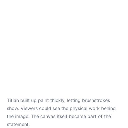
Titian built up paint thickly, letting brushstrokes
show. Viewers could see the physical work behind
the image. The canvas itself became part of the
statement.