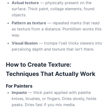
Actual texture
— physically present on the
surface. Thick paint, collage elements, found
objects.
Pattern as texture
— repeated marks that read
as texture from a distance. Pointillism works this
way.
Visual illusion
— trompe l'oeil tricks viewers into
perceiving depth and texture that isn't there.
How to Create Texture:
Techniques That Actually Work
For Painters
Impasto
— thick paint applied with palette
knives, brushes, or fingers. Dries slowly, holds
peaks. Dries fast if you mix media.