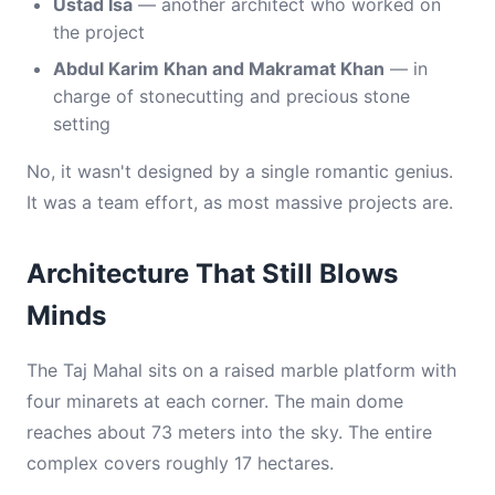
Ustad Isa
— another architect who worked on
the project
Abdul Karim Khan and Makramat Khan
— in
charge of stonecutting and precious stone
setting
No, it wasn't designed by a single romantic genius.
It was a team effort, as most massive projects are.
Architecture That Still Blows
Minds
The Taj Mahal sits on a raised marble platform with
four minarets at each corner. The main dome
reaches about 73 meters into the sky. The entire
complex covers roughly 17 hectares.