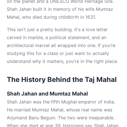
on the planet and a UNESCO World Heritage Site.
Shah Jahan built it in memory of his wife Mumtaz
Mahal, who died during childbirth in 1631.
This isn't just a pretty building. It's a love letter
carved in marble, a political statement, and an
architectural marvel all wrapped into one. If you're
studying this for a class or just want to actually
understand why it matters, you're in the right place.
The History Behind the Taj Mahal
Shah Jahan and Mumtaz Mahal
Shah Jahan was the fifth Mughal emperor of India.
He married Mumtaz Mahal, whose real name was
Arjumand Banu Begum. The two were inseparable.
When she died at age 39, historians say Shah Jahan