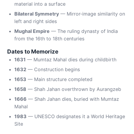
material into a surface
Bilateral Symmetry
— Mirror-image similarity on
left and right sides
Mughal Empire
— The ruling dynasty of India
from the 16th to 18th centuries
Dates to Memorize
1631
— Mumtaz Mahal dies during childbirth
1632
— Construction begins
1653
— Main structure completed
1658
— Shah Jahan overthrown by Aurangzeb
1666
— Shah Jahan dies, buried with Mumtaz
Mahal
1983
— UNESCO designates it a World Heritage
Site