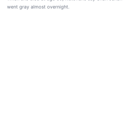
went gray almost overnight.