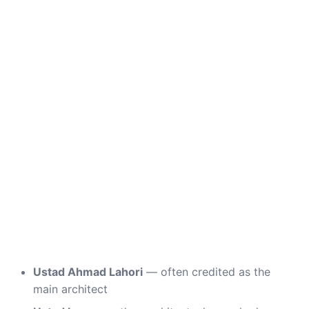
Ustad Ahmad Lahori
— often credited as the
main architect