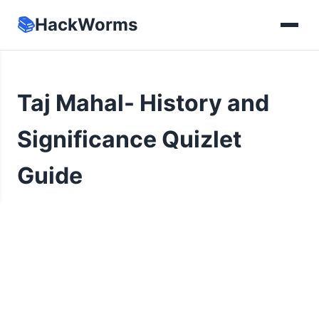
📚
HackWorms
Taj Mahal- History and
Significance Quizlet
Guide