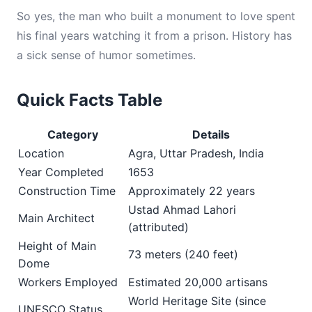
So yes, the man who built a monument to love spent
his final years watching it from a prison. History has
a sick sense of humor sometimes.
Quick Facts Table
Category
Details
Location
Agra, Uttar Pradesh, India
Year Completed
1653
Construction Time
Approximately 22 years
Ustad Ahmad Lahori
Main Architect
(attributed)
Height of Main
73 meters (240 feet)
Dome
Workers Employed
Estimated 20,000 artisans
World Heritage Site (since
UNESCO Status