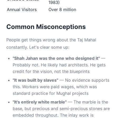
1983)
Annual Visitors
Over 8 million
Common Misconceptions
People get things wrong about the Taj Mahal
constantly. Let's clear some up:
"Shah Jahan was the one who designed it"
—
Probably not. He likely had architects. He gets
credit for the vision, not the blueprints
"It was built by slaves"
— No evidence supports
this. Workers were paid wages, which was
standard practice for Mughal projects
"It's entirely white marble"
— The marble is the
base, but precious and semi-precious stones are
embedded throughout. The inlay work is