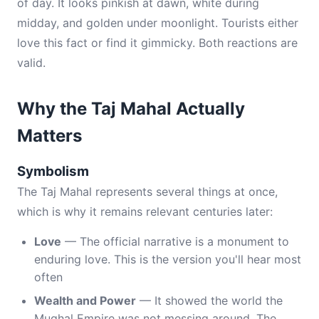
of day. It looks pinkish at dawn, white during
midday, and golden under moonlight. Tourists either
love this fact or find it gimmicky. Both reactions are
valid.
Why the Taj Mahal Actually
Matters
Symbolism
The Taj Mahal represents several things at once,
which is why it remains relevant centuries later:
Love
— The official narrative is a monument to
enduring love. This is the version you'll hear most
often
Wealth and Power
— It showed the world the
Mughal Empire was not messing around. The