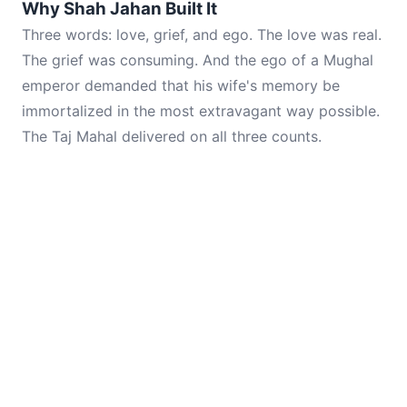
Why Shah Jahan Built It
Three words: love, grief, and ego. The love was real.
The grief was consuming. And the ego of a Mughal
emperor demanded that his wife's memory be
immortalized in the most extravagant way possible.
The Taj Mahal delivered on all three counts.