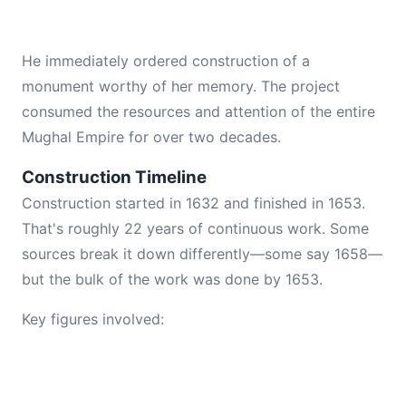
He immediately ordered construction of a
monument worthy of her memory. The project
consumed the resources and attention of the entire
Mughal Empire for over two decades.
Construction Timeline
Construction started in 1632 and finished in 1653.
That's roughly 22 years of continuous work. Some
sources break it down differently—some say 1658—
but the bulk of the work was done by 1653.
Key figures involved: