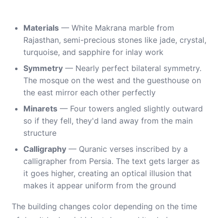
Materials
— White Makrana marble from
Rajasthan, semi-precious stones like jade, crystal,
turquoise, and sapphire for inlay work
Symmetry
— Nearly perfect bilateral symmetry.
The mosque on the west and the guesthouse on
the east mirror each other perfectly
Minarets
— Four towers angled slightly outward
so if they fell, they'd land away from the main
structure
Calligraphy
— Quranic verses inscribed by a
calligrapher from Persia. The text gets larger as
it goes higher, creating an optical illusion that
makes it appear uniform from the ground
The building changes color depending on the time