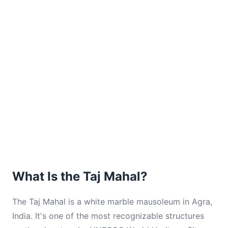
What Is the Taj Mahal?
The Taj Mahal is a white marble mausoleum in Agra,
India. It's one of the most recognizable structures