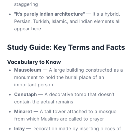
staggering
"It's purely Indian architecture"
— It's a hybrid.
Persian, Turkish, Islamic, and Indian elements all
appear here
Study Guide: Key Terms and Facts
Vocabulary to Know
Mausoleum
— A large building constructed as a
monument to hold the burial place of an
important person
Cenotaph
— A decorative tomb that doesn't
contain the actual remains
Minaret
— A tall tower attached to a mosque
from which Muslims are called to prayer
Inlay
— Decoration made by inserting pieces of