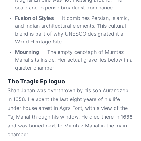
scale and expense broadcast dominance
Fusion of Styles
— It combines Persian, Islamic,
and Indian architectural elements. This cultural
blend is part of why UNESCO designated it a
World Heritage Site
Mourning
— The empty cenotaph of Mumtaz
Mahal sits inside. Her actual grave lies below in a
quieter chamber
The Tragic Epilogue
Shah Jahan was overthrown by his son Aurangzeb
in 1658. He spent the last eight years of his life
under house arrest in Agra Fort, with a view of the
Taj Mahal through his window. He died there in 1666
and was buried next to Mumtaz Mahal in the main
chamber.