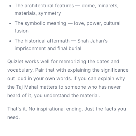
The architectural features — dome, minarets,
materials, symmetry
The symbolic meaning — love, power, cultural
fusion
The historical aftermath — Shah Jahan's
imprisonment and final burial
Quizlet works well for memorizing the dates and
vocabulary. Pair that with explaining the significance
out loud in your own words. If you can explain why
the Taj Mahal matters to someone who has never
heard of it, you understand the material.
That's it. No inspirational ending. Just the facts you
need.