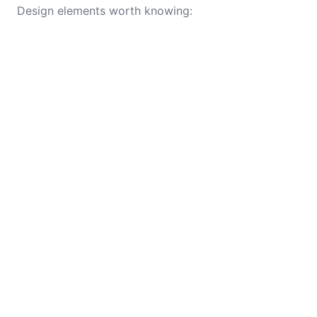
Design elements worth knowing: