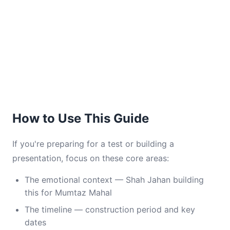
How to Use This Guide
If you're preparing for a test or building a
presentation, focus on these core areas:
The emotional context — Shah Jahan building
this for Mumtaz Mahal
The timeline — construction period and key
dates