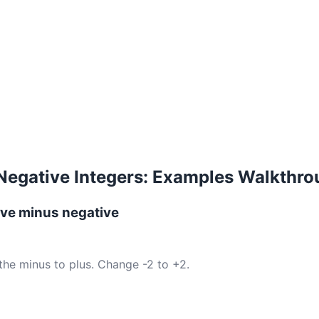
Negative Integers: Examples Walkthr
ive minus negative
the minus to plus. Change -2 to +2.