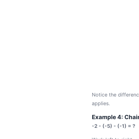
Notice the differen
applies.
Example 4: Chai
-2 - (-5) - (-1) = ?