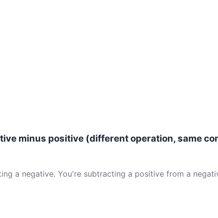
ive minus positive (different operation, same co
ing a negative. You're subtracting a positive from a negativ