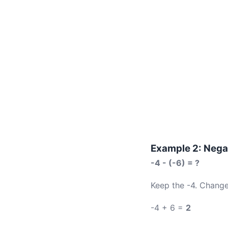
Example 2: Nega
-4 - (-6) = ?
Keep the -4. Change
-4 + 6 =
2