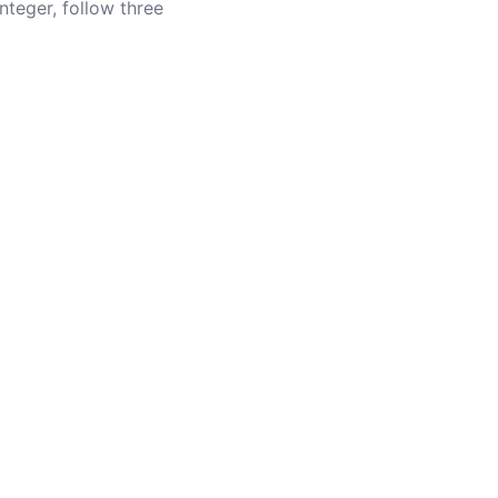
teger, follow three