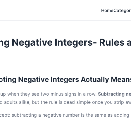
Home
Categor
ng Negative Integers- Rules 
ting Negative Integers Actually Mean
up when they see two minus signs in a row.
Subtracting ne
d adults alike, but the rule is dead simple once you strip a
cept: subtracting a negative number is the same as adding i