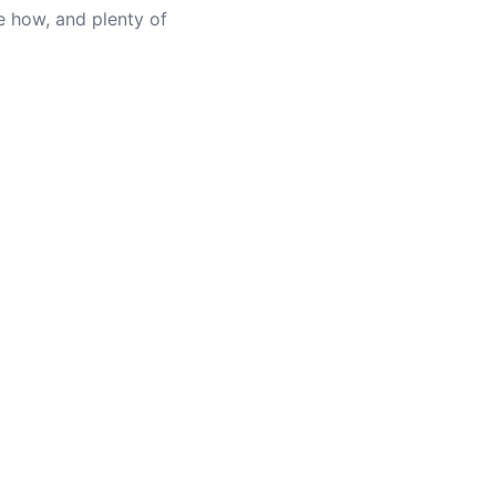
e how, and plenty of