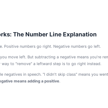
rks: The Number Line Explanation
e. Positive numbers go right. Negative numbers go left.
you move left. But subtracting a negative means you're re
way to "remove" a leftward step is to go right instead.
ble negatives in speech. "I didn't skip class" means you went
egative means adding a positive
.