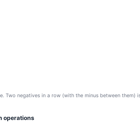
ce. Two negatives in a row (with the minus between them) i
n operations