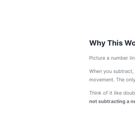
Why This Wo
Picture a number lin
When you subtract, 
movement. The only 
Think of it like dou
not subtracting a n