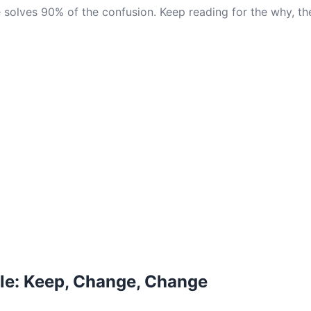
 solves 90% of the confusion. Keep reading for the why, th
le: Keep, Change, Change