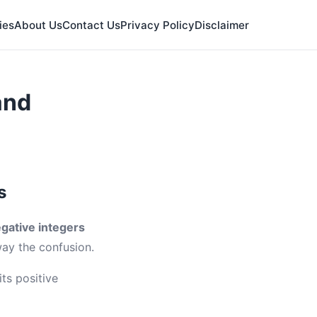
ies
About Us
Contact Us
Privacy Policy
Disclaimer
and
s
gative integers
way the confusion.
ts positive