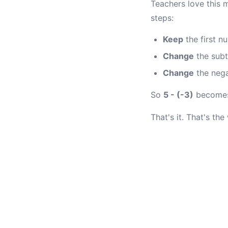
Teachers love this 
steps:
Keep
the first n
Change
the subt
Change
the nega
So
5 - (-3)
become
That's it. That's the