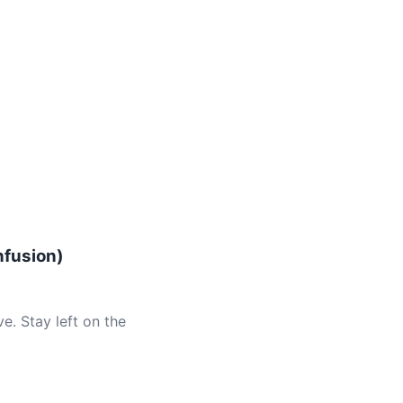
nfusion)
e. Stay left on the