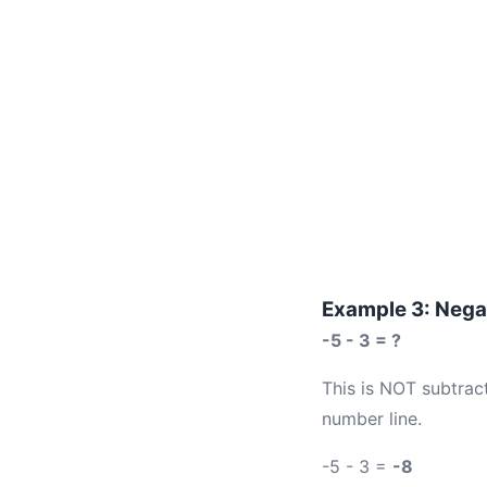
Example 3: Negat
-5 - 3 = ?
This is NOT subtract
number line.
-5 - 3 =
-8