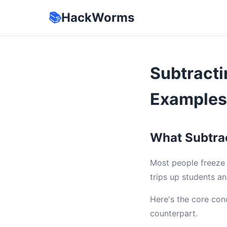
📚
HackWorms
Subtracti
Examples
What Subtrac
Most people freeze 
trips up students an
Here's the core con
counterpart.