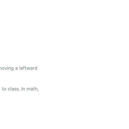
moving a leftward
 to class. In math,