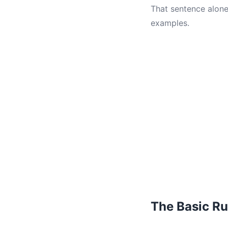
That sentence alone
examples.
The Basic Ru