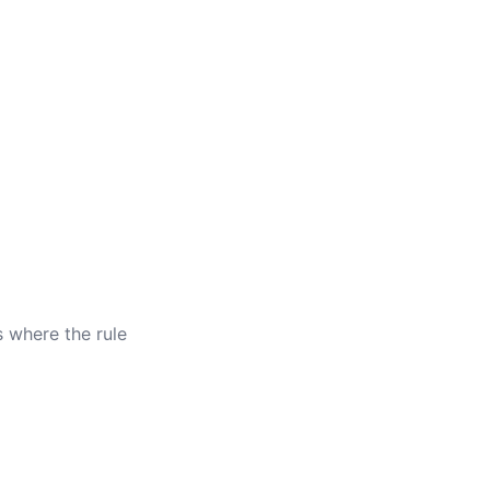
s where the rule