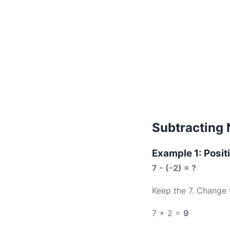
Subtracting 
Example 1: Posit
7 - (-2) = ?
Keep the 7. Change 
7 + 2 =
9