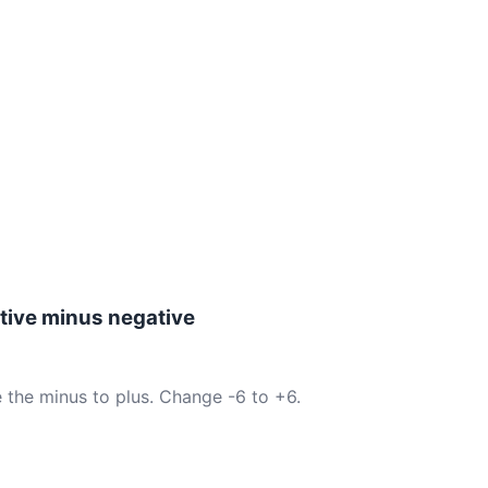
tive minus negative
 the minus to plus. Change -6 to +6.