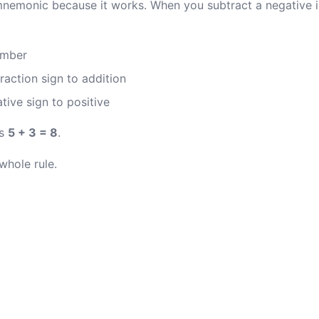
mnemonic because it works. When you subtract a negative in
umber
raction sign to addition
tive sign to positive
s
5 + 3 = 8
.
 whole rule.