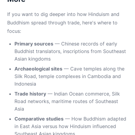
If you want to dig deeper into how Hinduism and
Buddhism spread through trade, here's where to
focus:
Primary sources
— Chinese records of early
Buddhist translators, inscriptions from Southeast
Asian kingdoms
Archaeological sites
— Cave temples along the
Silk Road, temple complexes in Cambodia and
Indonesia
Trade history
— Indian Ocean commerce, Silk
Road networks, maritime routes of Southeast
Asia
Comparative studies
— How Buddhism adapted
in East Asia versus how Hinduism influenced
Southeast Asian kingdoms