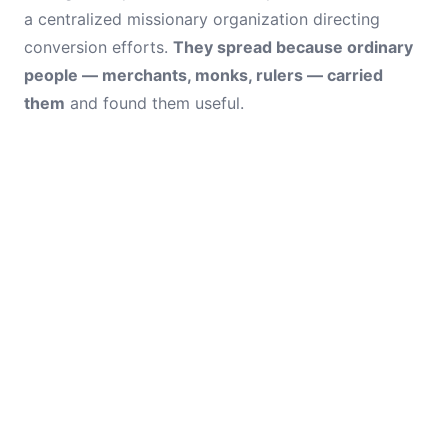
a centralized missionary organization directing
conversion efforts.
They spread because ordinary
people — merchants, monks, rulers — carried
them
and found them useful.