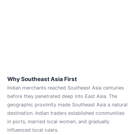
Why Southeast Asia First
Indian merchants reached Southeast Asia centuries
before they penetrated deep into East Asia. The
geographic proximity made Southeast Asia a natural
destination. Indian traders established communities
in ports, married local women, and gradually
influenced local rulers.