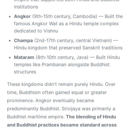
institutions
Angkor
(9th-15th century, Cambodia) — Built the
famous Angkor Wat as a Hindu temple complex
dedicated to Vishnu
Champa
(2nd-17th century, central Vietnam) —
Hindu kingdom that preserved Sanskrit traditions
Mataram
(8th-10th century, Java) — Built Hindu
temples like Prambanan alongside Buddhist
structures
These kingdoms didn't remain purely Hindu. Over
time, Buddhism often gained equal or greater
prominence. Angkor eventually became
predominantly Buddhist. Srivijaya was primarily a
Buddhist maritime empire.
The blending of Hindu
and Buddhist practices became standard across