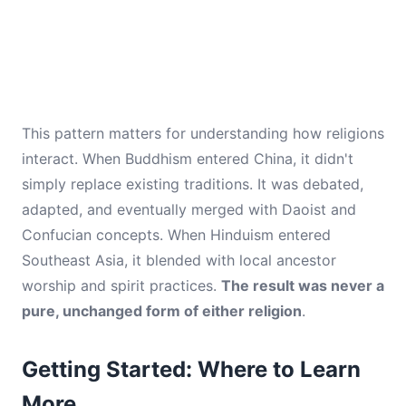
This pattern matters for understanding how religions
interact. When Buddhism entered China, it didn't
simply replace existing traditions. It was debated,
adapted, and eventually merged with Daoist and
Confucian concepts. When Hinduism entered
Southeast Asia, it blended with local ancestor
worship and spirit practices.
The result was never a
pure, unchanged form of either religion
.
Getting Started: Where to Learn
More