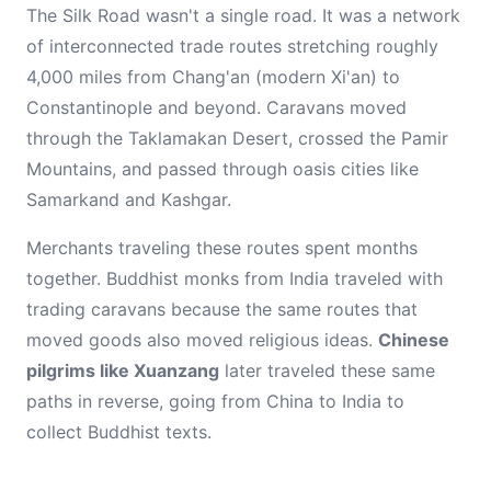
The Silk Road wasn't a single road. It was a network
of interconnected trade routes stretching roughly
4,000 miles from Chang'an (modern Xi'an) to
Constantinople and beyond. Caravans moved
through the Taklamakan Desert, crossed the Pamir
Mountains, and passed through oasis cities like
Samarkand and Kashgar.
Merchants traveling these routes spent months
together. Buddhist monks from India traveled with
trading caravans because the same routes that
moved goods also moved religious ideas.
Chinese
pilgrims like Xuanzang
later traveled these same
paths in reverse, going from China to India to
collect Buddhist texts.