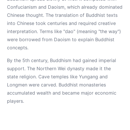
Confucianism and Daoism, which already dominated
Chinese thought. The translation of Buddhist texts
into Chinese took centuries and required creative
interpretation. Terms like "dao" (meaning "the way")
were borrowed from Daoism to explain Buddhist
concepts.
By the 5th century, Buddhism had gained imperial
support. The Northern Wei dynasty made it the
state religion. Cave temples like Yungang and
Longmen were carved. Buddhist monasteries
accumulated wealth and became major economic
players.