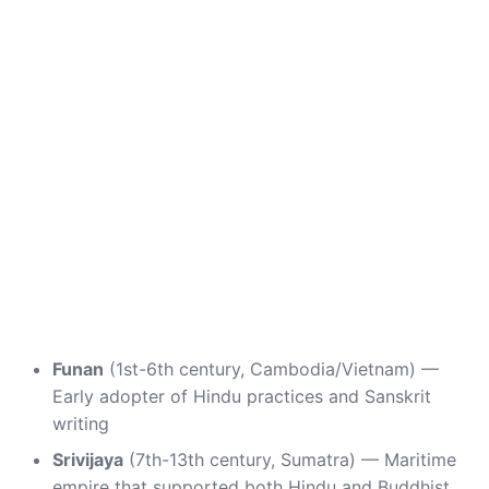
Funan
(1st-6th century, Cambodia/Vietnam) —
Early adopter of Hindu practices and Sanskrit
writing
Srivijaya
(7th-13th century, Sumatra) — Maritime
empire that supported both Hindu and Buddhist