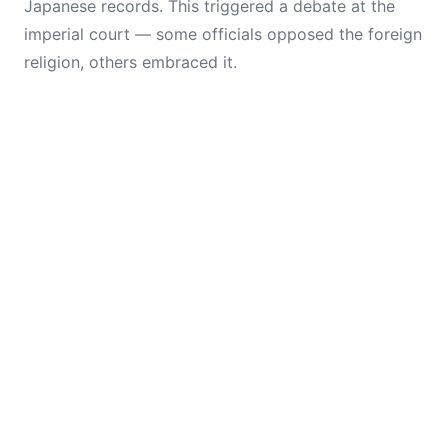
Japanese records. This triggered a debate at the
imperial court — some officials opposed the foreign
religion, others embraced it.