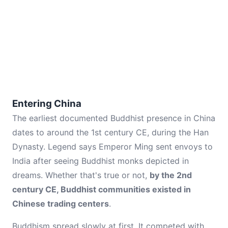
Entering China
The earliest documented Buddhist presence in China
dates to around the 1st century CE, during the Han
Dynasty. Legend says Emperor Ming sent envoys to
India after seeing Buddhist monks depicted in
dreams. Whether that's true or not,
by the 2nd
century CE, Buddhist communities existed in
Chinese trading centers
.
Buddhism spread slowly at first. It competed with