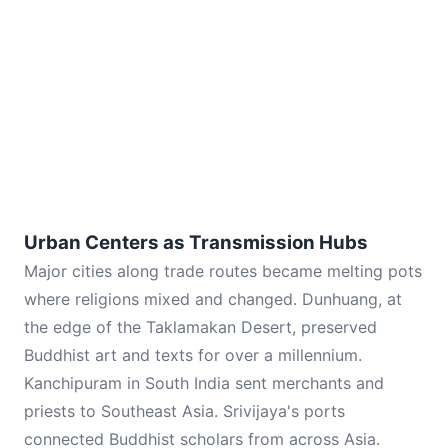
Urban Centers as Transmission Hubs
Major cities along trade routes became melting pots
where religions mixed and changed. Dunhuang, at
the edge of the Taklamakan Desert, preserved
Buddhist art and texts for over a millennium.
Kanchipuram in South India sent merchants and
priests to Southeast Asia. Srivijaya's ports
connected Buddhist scholars from across Asia.