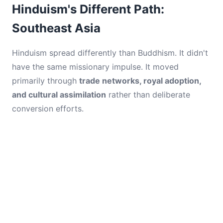
Hinduism's Different Path:
Southeast Asia
Hinduism spread differently than Buddhism. It didn't
have the same missionary impulse. It moved
primarily through
trade networks, royal adoption,
and cultural assimilation
rather than deliberate
conversion efforts.