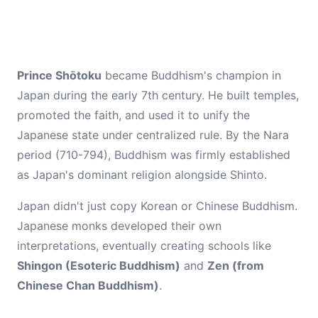
Prince Shōtoku
became Buddhism's champion in
Japan during the early 7th century. He built temples,
promoted the faith, and used it to unify the
Japanese state under centralized rule. By the Nara
period (710-794), Buddhism was firmly established
as Japan's dominant religion alongside Shinto.
Japan didn't just copy Korean or Chinese Buddhism.
Japanese monks developed their own
interpretations, eventually creating schools like
Shingon (Esoteric Buddhism)
and
Zen (from
Chinese Chan Buddhism)
.