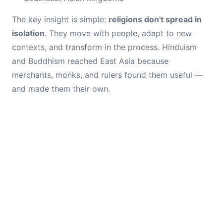
The key insight is simple:
religions don't spread in
isolation
. They move with people, adapt to new
contexts, and transform in the process. Hinduism
and Buddhism reached East Asia because
merchants, monks, and rulers found them useful —
and made them their own.