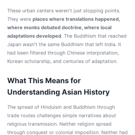
These urban centers weren't just stopping points.
They were
places where translations happened,
where monks debated doctrine, where local
adaptations developed
. The Buddhism that reached
Japan wasn't the same Buddhism that left India. It
had been filtered through Chinese interpretation,
Korean scholarship, and centuries of adaptation.
What This Means for
Understanding Asian History
The spread of Hinduism and Buddhism through
trade routes challenges simple narratives about
religious transmission. Neither religion spread
through conquest or colonial imposition. Neither had