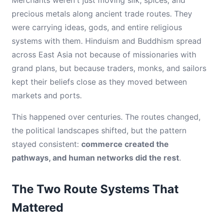
Merchants weren't just moving silk, spices, and
precious metals along ancient trade routes. They
were carrying ideas, gods, and entire religious
systems with them. Hinduism and Buddhism spread
across East Asia not because of missionaries with
grand plans, but because traders, monks, and sailors
kept their beliefs close as they moved between
markets and ports.
This happened over centuries. The routes changed,
the political landscapes shifted, but the pattern
stayed consistent:
commerce created the
pathways, and human networks did the rest
.
The Two Route Systems That
Mattered