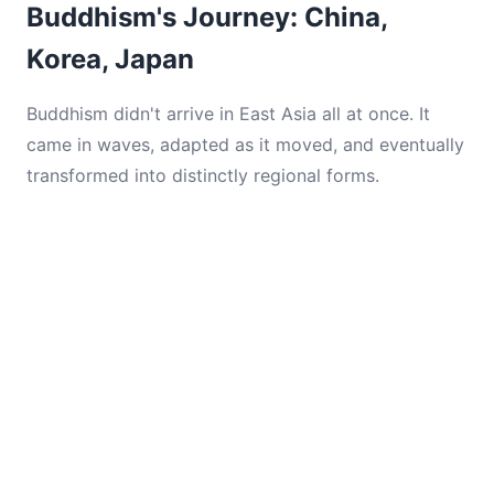
Buddhism's Journey: China,
Korea, Japan
Buddhism didn't arrive in East Asia all at once. It
came in waves, adapted as it moved, and eventually
transformed into distinctly regional forms.