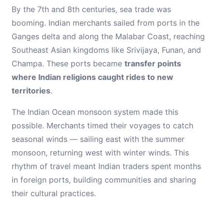
By the 7th and 8th centuries, sea trade was
booming. Indian merchants sailed from ports in the
Ganges delta and along the Malabar Coast, reaching
Southeast Asian kingdoms like Srivijaya, Funan, and
Champa. These ports became
transfer points
where Indian religions caught rides to new
territories
.
The Indian Ocean monsoon system made this
possible. Merchants timed their voyages to catch
seasonal winds — sailing east with the summer
monsoon, returning west with winter winds. This
rhythm of travel meant Indian traders spent months
in foreign ports, building communities and sharing
their cultural practices.