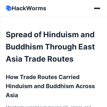
📚
HackWorms
Spread of Hinduism and
Buddhism Through East
Asia Trade Routes
How Trade Routes Carried
Hinduism and Buddhism Across
Asia