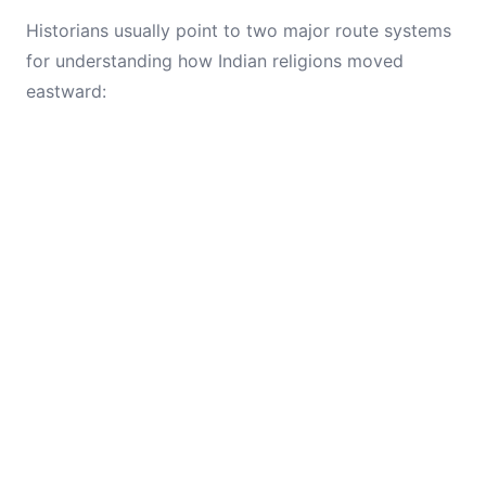
Historians usually point to two major route systems
for understanding how Indian religions moved
eastward: