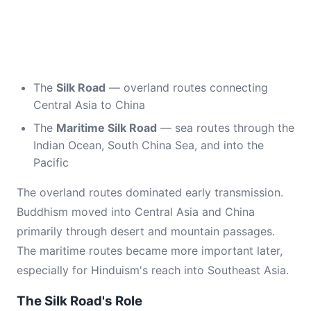
The
Silk Road
— overland routes connecting
Central Asia to China
The
Maritime Silk Road
— sea routes through the
Indian Ocean, South China Sea, and into the
Pacific
The overland routes dominated early transmission.
Buddhism moved into Central Asia and China
primarily through desert and mountain passages.
The maritime routes became more important later,
especially for Hinduism's reach into Southeast Asia.
The Silk Road's Role