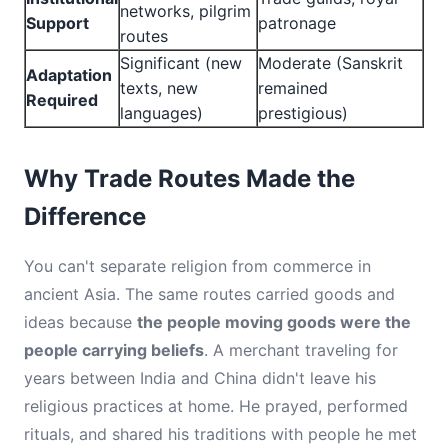
networks, pilgrim
Support
patronage
routes
Significant (new
Moderate (Sanskrit
Adaptation
texts, new
remained
Required
languages)
prestigious)
Why Trade Routes Made the
Difference
You can't separate religion from commerce in
ancient Asia. The same routes carried goods and
ideas because
the people moving goods were the
people carrying beliefs
. A merchant traveling for
years between India and China didn't leave his
religious practices at home. He prayed, performed
rituals, and shared his traditions with people he met