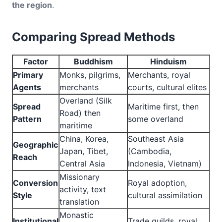
the region
.
Comparing Spread Methods
Factor
Buddhism
Hinduism
Primary
Monks, pilgrims,
Merchants, royal
Agents
merchants
courts, cultural elites
Overland (Silk
Spread
Maritime first, then
Road) then
Pattern
some overland
maritime
China, Korea,
Southeast Asia
Geographic
Japan, Tibet,
(Cambodia,
Reach
Central Asia
Indonesia, Vietnam)
Missionary
Conversion
Royal adoption,
activity, text
Style
cultural assimilation
translation
Monastic
Institutional
Trade guilds, royal