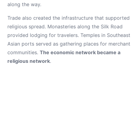
along the way.
Trade also created the infrastructure that supported
religious spread. Monasteries along the Silk Road
provided lodging for travelers. Temples in Southeast
Asian ports served as gathering places for merchant
communities.
The economic network became a
religious network
.