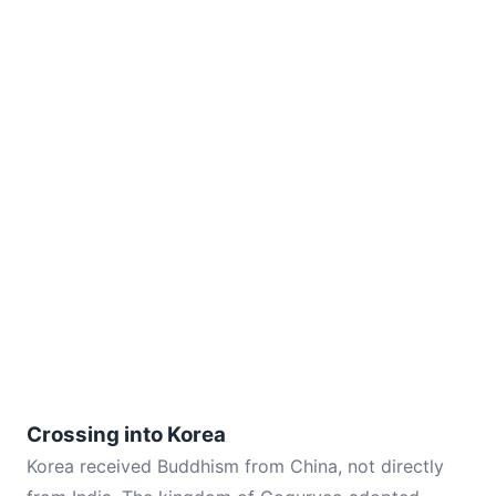
Crossing into Korea
Korea received Buddhism from China, not directly