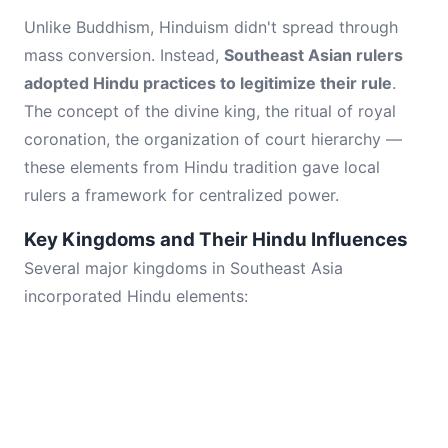
Unlike Buddhism, Hinduism didn't spread through
mass conversion. Instead,
Southeast Asian rulers
adopted Hindu practices to legitimize their rule
.
The concept of the divine king, the ritual of royal
coronation, the organization of court hierarchy —
these elements from Hindu tradition gave local
rulers a framework for centralized power.
Key Kingdoms and Their Hindu Influences
Several major kingdoms in Southeast Asia
incorporated Hindu elements: