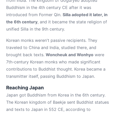
from India. The kingdom of Goguryeo adopted
Buddhism in the 4th century CE after it was
introduced from Former Qin.
Silla adopted it later, in
the 6th century
, and it became the state religion of
unified Silla in the 9th century.
Korean monks weren't passive recipients. They
traveled to China and India, studied there, and
brought back texts.
Woncheuk and Wonhyo
were
7th-century Korean monks who made significant
contributions to Buddhist thought. Korea became a
transmitter itself, passing Buddhism to Japan.
Reaching Japan
Japan got Buddhism from Korea in the 6th century.
The Korean kingdom of Baekje sent Buddhist statues
and texts to Japan in 552 CE, according to