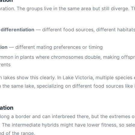
ation. The groups live in the same area but still diverge. 
 differentiation
— different food sources, different habitat
tion
— different mating preferences or timing
mon in plants where chromosomes double, making offspri
rents
can lakes show this clearly. In Lake Victoria, multiple specie
he same lake, specializing on different food sources like i
ation
long a border and can interbreed there, but the extremes o
. The intermediate hybrids might have lower fitness, so sel
nd of the range.