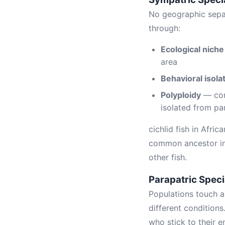
No geographic separ
through:
Ecological niche
area
Behavioral isola
Polyploidy
— com
isolated from pa
cichlid fish in Afri
common ancestor in t
other fish.
Parapatric Speci
Populations touch a
different conditions
who stick to their e