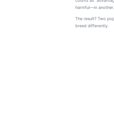
counts as "advantag
harmful—in another.
The result? Two pop
breed differently.