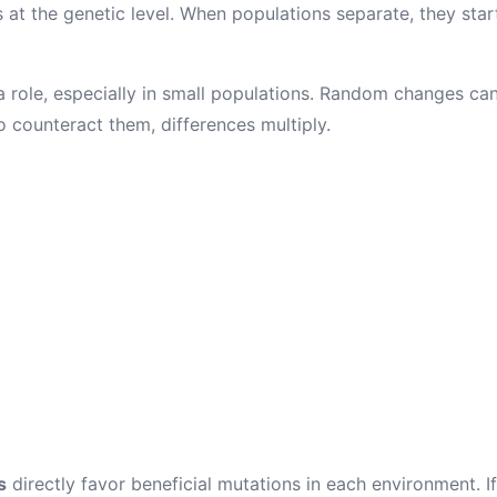
at the genetic level. When populations separate, they sta
 role, especially in small populations. Random changes can
o counteract them, differences multiply.
s
directly favor beneficial mutations in each environment. I