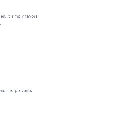
en. It simply favors
.
ions and prevents