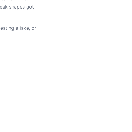
 beak shapes got
ating a lake, or