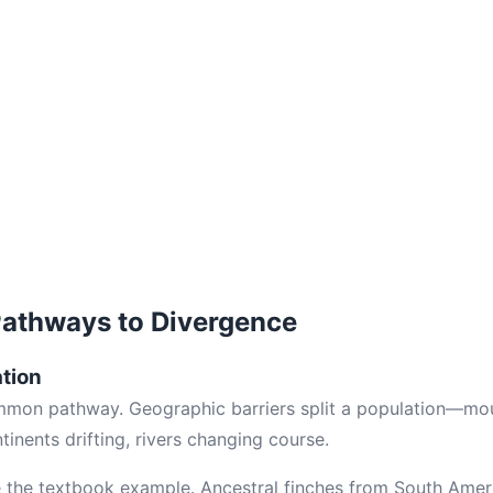
Pathways to Divergence
ation
mmon pathway. Geographic barriers split a population—moun
inents drifting, rivers changing course.
e the textbook example. Ancestral finches from South Amer