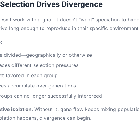
Selection Drives Divergence
esn't work with a goal. It doesn't "want" speciation to happ
vive long enough to reproduce in their specific environment
:
s divided—geographically or otherwise
ces different selection pressures
get favored in each group
ces accumulate over generations
groups can no longer successfully interbreed
tive isolation
. Without it, gene flow keeps mixing populat
olation happens, divergence can begin.