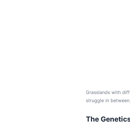
Grasslands with diff
struggle in between
The Genetic