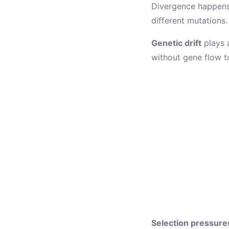
Divergence happens 
different mutations.
Genetic drift
plays a
without gene flow t
Selection pressure