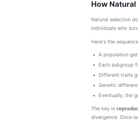
How Natural 
Natural selection do
individuals who sur
Here's the sequence
A population get
Each subgroup fa
Different traits 
Genetic differen
Eventually, the 
The key is
reproduc
divergence. Once is