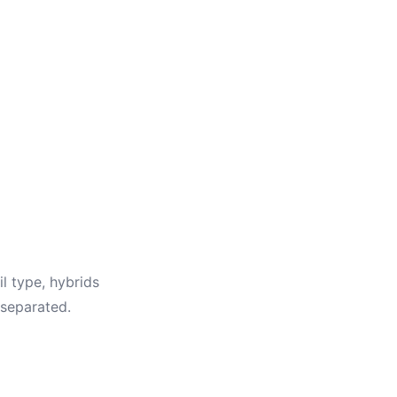
il type, hybrids
 separated.