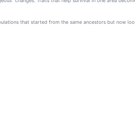
eous" changes. Traits that help survival in one area beco
ulations that started from the same ancestors but now loo