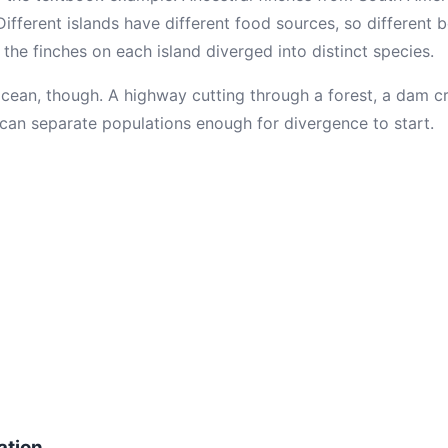
Different islands have different food sources, so different
 the finches on each island diverged into distinct species.
cean, though. A highway cutting through a forest, a dam cre
can separate populations enough for divergence to start.
ation