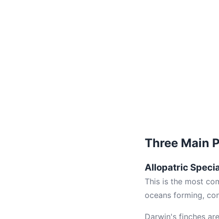
Three Main 
Allopatric Speci
This is the most co
oceans forming, cont
Darwin's finches ar