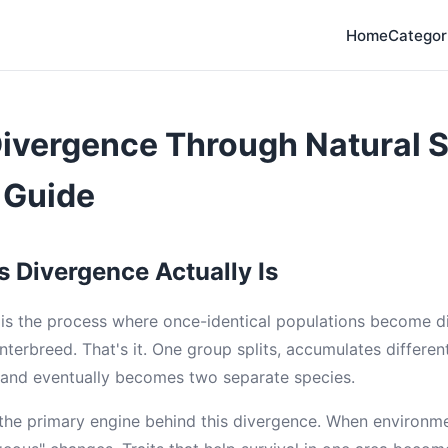
Home
Categor
ivergence Through Natural S
 Guide
 Divergence Actually Is
is the process where once-identical populations become di
nterbreed. That's it. One group splits, accumulates differen
, and eventually becomes two separate species.
s the primary engine behind this divergence. When environme