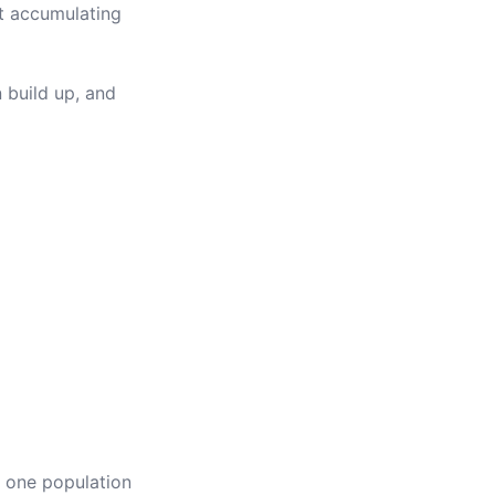
rt accumulating
 build up, and
f one population