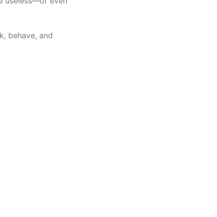
me useless—or even
k, behave, and