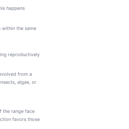
This happens
s within the same
ng reproductively
s evolved from a
nsects, algae, or
f the range face
ection favors those