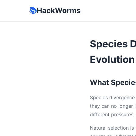
📚
HackWorms
Species D
Evolution
What Species
Species divergence 
they can no longer i
different pressures
Natural selection i