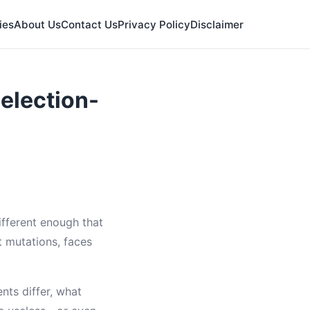
ies
About Us
Contact Us
Privacy Policy
Disclaimer
election-
fferent enough that
t mutations, faces
nts differ, what