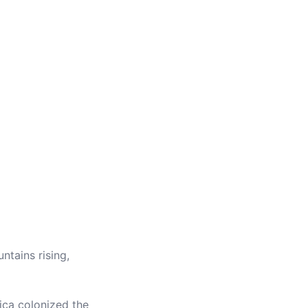
tains rising,
ica colonized the