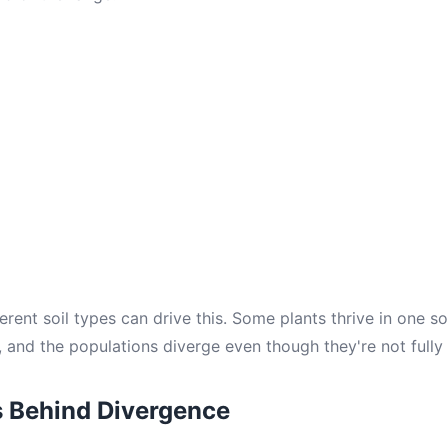
erent soil types can drive this. Some plants thrive in one so
, and the populations diverge even though they're not fully
s Behind Divergence