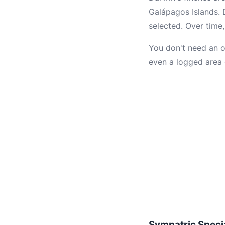
Galápagos Islands. 
selected. Over time,
You don't need an o
even a logged area 
Sympatric Speci