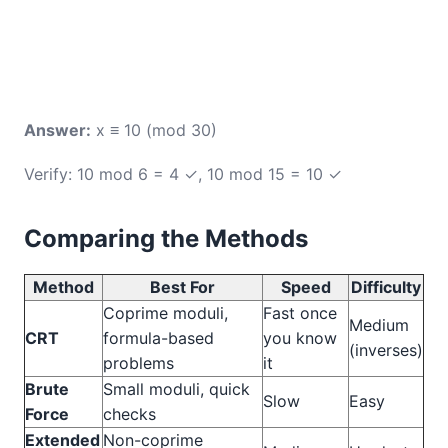
Answer:
x ≡ 10 (mod 30)
Verify: 10 mod 6 = 4 ✓, 10 mod 15 = 10 ✓
Comparing the Methods
Method
Best For
Speed
Difficulty
Coprime moduli,
Fast once
Medium
CRT
formula-based
you know
(inverses)
problems
it
Brute
Small moduli, quick
Slow
Easy
Force
checks
Extended
Non-coprime