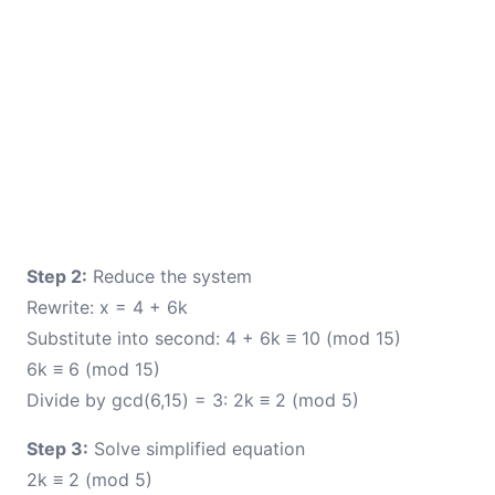
Step 2:
Reduce the system
Rewrite: x = 4 + 6k
Substitute into second: 4 + 6k ≡ 10 (mod 15)
6k ≡ 6 (mod 15)
Divide by gcd(6,15) = 3: 2k ≡ 2 (mod 5)
Step 3:
Solve simplified equation
2k ≡ 2 (mod 5)