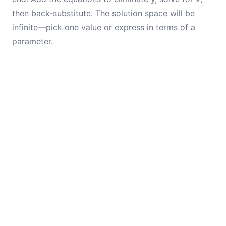
then back-substitute. The solution space will be
infinite—pick one value or express in terms of a
parameter.