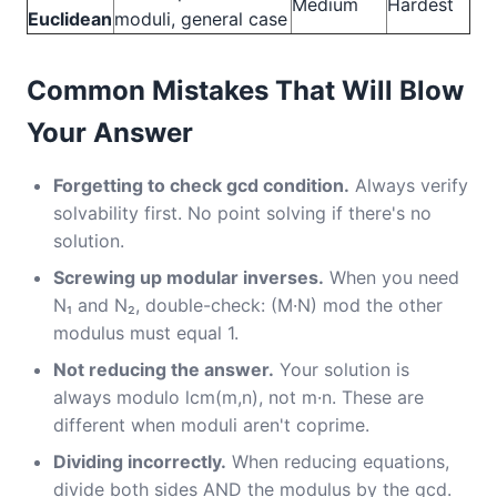
Medium
Hardest
Euclidean
moduli, general case
Common Mistakes That Will Blow
Your Answer
Forgetting to check gcd condition.
Always verify
solvability first. No point solving if there's no
solution.
Screwing up modular inverses.
When you need
N₁ and N₂, double-check: (M·N) mod the other
modulus must equal 1.
Not reducing the answer.
Your solution is
always modulo lcm(m,n), not m·n. These are
different when moduli aren't coprime.
Dividing incorrectly.
When reducing equations,
divide both sides AND the modulus by the gcd.