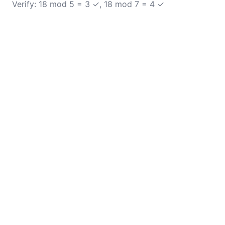
Verify: 18 mod 5 = 3 ✓, 18 mod 7 = 4 ✓