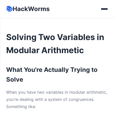
📚
HackWorms
Solving Two Variables in
Modular Arithmetic
What You're Actually Trying to
Solve
When you have two variables in modular arithmetic,
you're dealing with a system of congruences.
Something like: