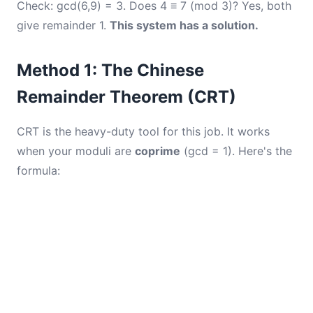
Check: gcd(6,9) = 3. Does 4 ≡ 7 (mod 3)? Yes, both
give remainder 1.
This system has a solution.
Method 1: The Chinese
Remainder Theorem (CRT)
CRT is the heavy-duty tool for this job. It works
when your moduli are
coprime
(gcd = 1). Here's the
formula: