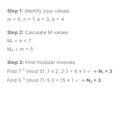
Step 1:
Identify your values
m = 5, n = 7, a = 3, b = 4
Step 2:
Calculate M values
M₁ = n = 7
M₂ = m = 5
Step 3:
Find modular inverses
-1
Find 7
(mod 5): 7 ≡ 2, 2·3 = 6 ≡ 1 ✓ →
N₁ = 3
-1
Find 5
(mod 7): 5·3 = 15 ≡ 1 ✓ →
N₂ = 3