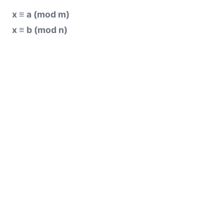
x ≡ a (mod m)
x ≡ b (mod n)