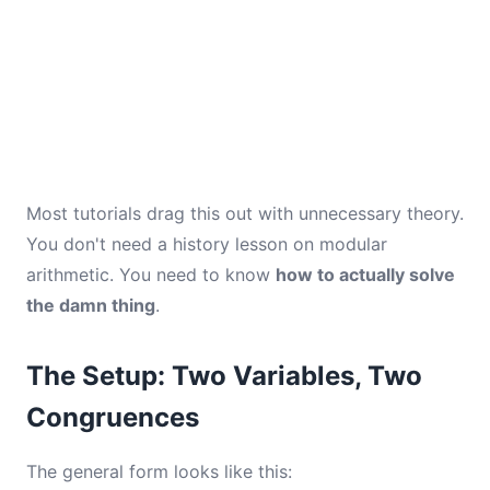
Most tutorials drag this out with unnecessary theory.
You don't need a history lesson on modular
arithmetic. You need to know
how to actually solve
the damn thing
.
The Setup: Two Variables, Two
Congruences
The general form looks like this: