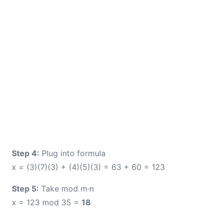
Step 4:
Plug into formula
x = (3)(7)(3) + (4)(5)(3) = 63 + 60 = 123
Step 5:
Take mod m·n
x = 123 mod 35 =
18