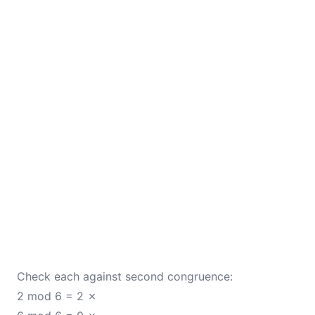
Check each against second congruence:
2 mod 6 = 2 ✗