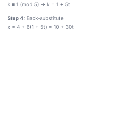
k ≡ 1 (mod 5) → k = 1 + 5t
Step 4:
Back-substitute
x = 4 + 6(1 + 5t) = 10 + 30t