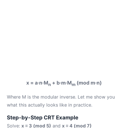
x = a·n·M
+ b·m·M
(mod m·n)
n
m
Where M is the modular inverse. Let me show you
what this actually looks like in practice.
Step-by-Step CRT Example
Solve:
x ≡ 3 (mod 5)
and
x ≡ 4 (mod 7)