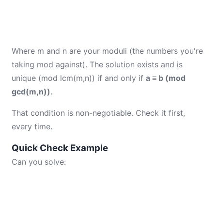
Where m and n are your moduli (the numbers you're
taking mod against). The solution exists and is
unique (mod lcm(m,n)) if and only if
a ≡ b (mod
gcd(m,n))
.
That condition is non-negotiable. Check it first,
every time.
Quick Check Example
Can you solve: