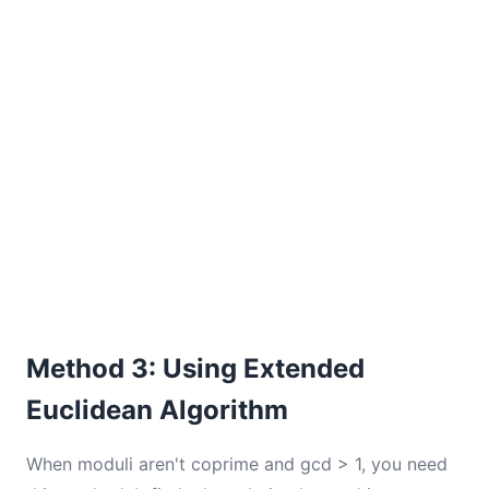
Method 3: Using Extended
Euclidean Algorithm
When moduli aren't coprime and gcd > 1, you need