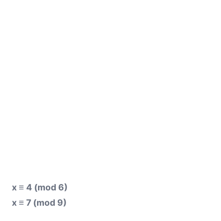
x ≡ 4 (mod 6)
x ≡ 7 (mod 9)