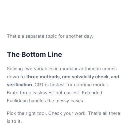
That's a separate topic for another day.
The Bottom Line
Solving two variables in modular arithmetic comes
down to
three methods, one solvability check, and
verification
. CRT is fastest for coprime moduli.
Brute force is slowest but easiest. Extended
Euclidean handles the messy cases.
Pick the right tool. Check your work. That's all there
is to it.