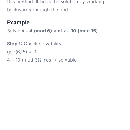
this method. It finds the solution by working
backwards through the gcd.
Example
Solve:
x ≡ 4 (mod 6)
and
x ≡ 10 (mod 15)
Step 1:
Check solvability
gcd(6,15) = 3
4 ≡ 10 (mod 3)? Yes → solvable