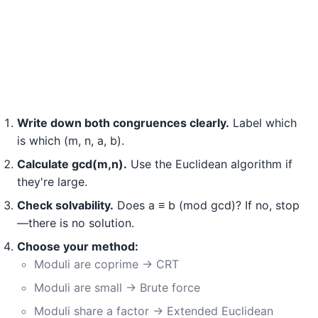
Write down both congruences clearly.
Label which
is which (m, n, a, b).
Calculate gcd(m,n).
Use the Euclidean algorithm if
they're large.
Check solvability.
Does a ≡ b (mod gcd)? If no, stop
—there is no solution.
Choose your method:
Moduli are coprime → CRT
Moduli are small → Brute force
Moduli share a factor → Extended Euclidean