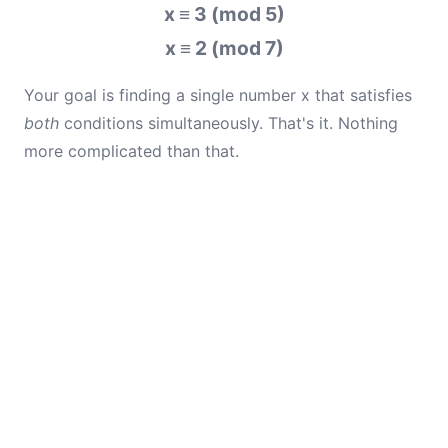
x ≡ 3 (mod 5)
x ≡ 2 (mod 7)
Your goal is finding a single number x that satisfies
both
conditions simultaneously. That's it. Nothing
more complicated than that.