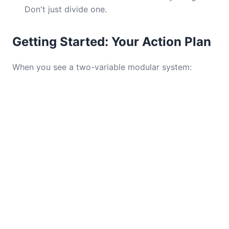
Don't just divide one.
Getting Started: Your Action Plan
When you see a two-variable modular system: