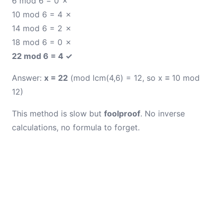
6 mod 6 = 0 ✗
10 mod 6 = 4 ✗
14 mod 6 = 2 ✗
18 mod 6 = 0 ✗
22 mod 6 = 4 ✓
Answer:
x = 22
(mod lcm(4,6) = 12, so x ≡ 10 mod
12)
This method is slow but
foolproof
. No inverse
calculations, no formula to forget.