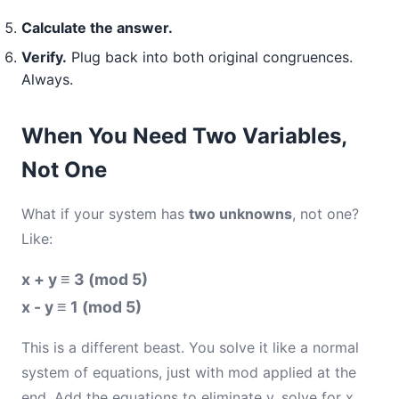
Calculate the answer.
Verify.
Plug back into both original congruences.
Always.
When You Need Two Variables,
Not One
What if your system has
two unknowns
, not one?
Like:
x + y ≡ 3 (mod 5)
x - y ≡ 1 (mod 5)
This is a different beast. You solve it like a normal
system of equations, just with mod applied at the
end. Add the equations to eliminate y, solve for x,