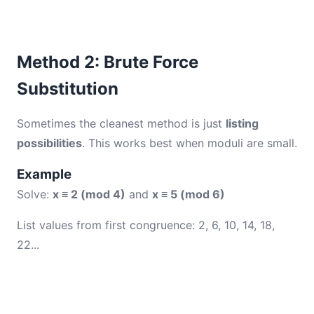
Method 2: Brute Force
Substitution
Sometimes the cleanest method is just
listing
possibilities
. This works best when moduli are small.
Example
Solve:
x ≡ 2 (mod 4)
and
x ≡ 5 (mod 6)
List values from first congruence: 2, 6, 10, 14, 18,
22...