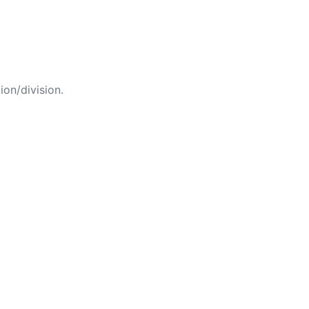
ion/division.