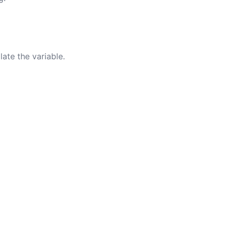
ate the variable.