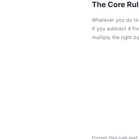
The Core Rul
Whatever you do to 
If you subtract 4 fro
multiply the right by
Forget this rule an