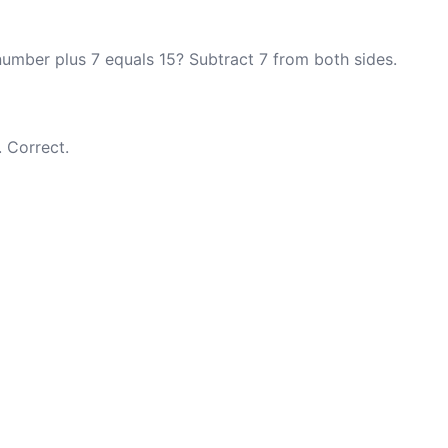
number plus 7 equals 15? Subtract 7 from both sides.
. Correct.