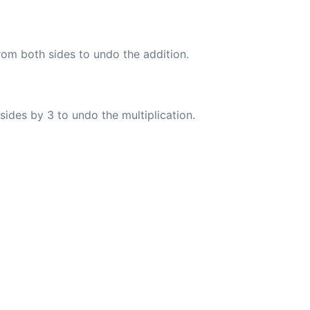
rom both sides to undo the addition.
sides by 3 to undo the multiplication.