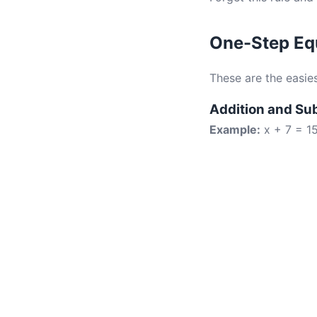
One-Step Equ
These are the easie
Addition and Su
Example:
x + 7 = 1