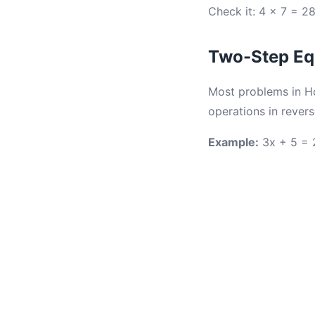
Check it: 4 × 7 = 28
Two-Step Equ
Most problems in H
operations in revers
Example:
3x + 5 = 