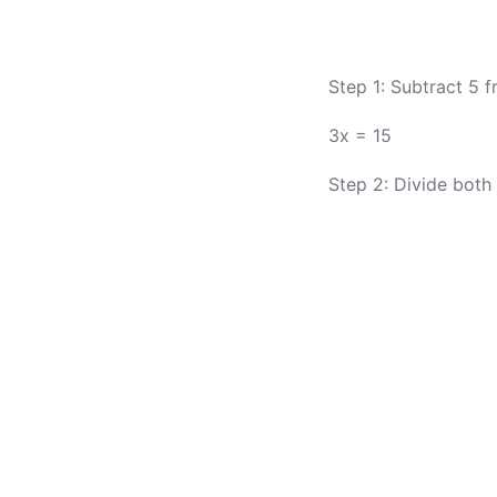
Step 1: Subtract 5 f
3x = 15
Step 2: Divide both 