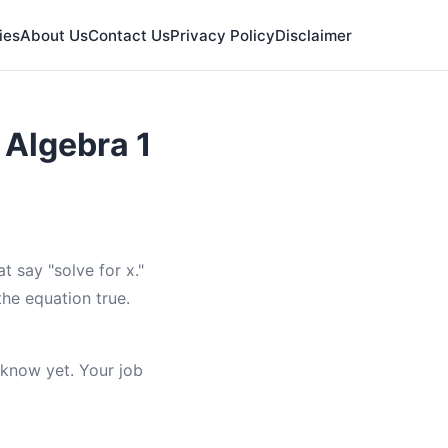
ies
About Us
Contact Us
Privacy Policy
Disclaimer
 Algebra 1
 say "solve for x."
the equation true.
t know yet. Your job