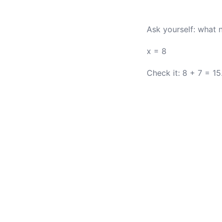
Ask yourself: what 
x = 8
Check it: 8 + 7 = 15