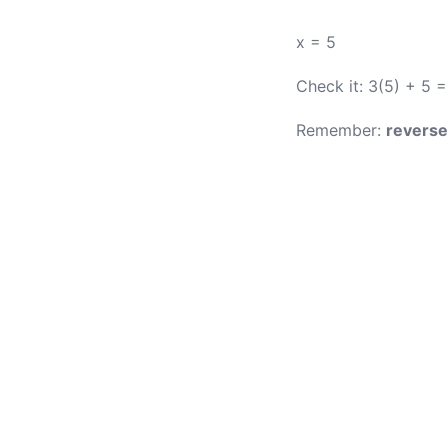
x = 5
Check it: 3(5) + 5 =
Remember:
reverse