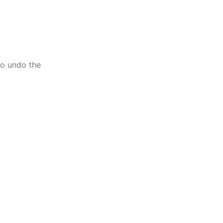
to undo the