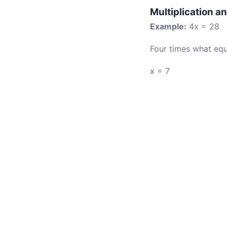
Multiplication a
Example:
4x = 28
Four times what equ
x = 7