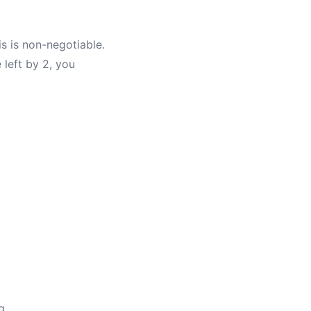
s is non-negotiable.
 left by 2, you
g.