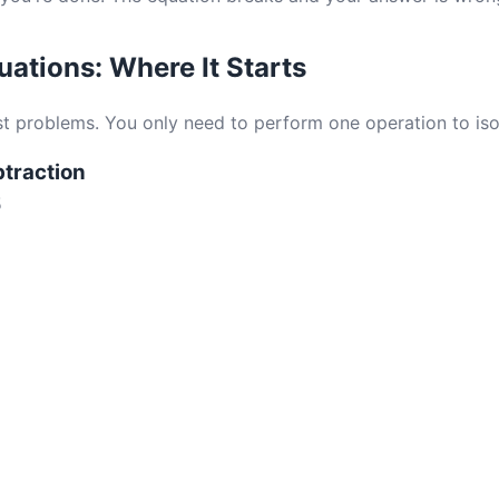
ations: Where It Starts
st problems. You only need to perform one operation to isol
btraction
5