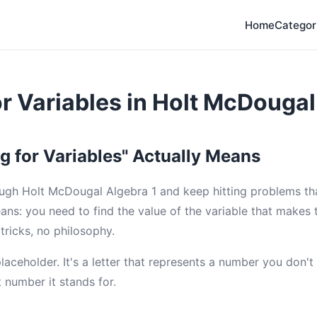
Home
Categor
or Variables in Holt McDougal
g for Variables" Actually Means
ugh Holt McDougal Algebra 1 and keep hitting problems that
ans: you need to find the value of the variable that makes 
 tricks, no philosophy.
 placeholder. It's a letter that represents a number you don'
t number it stands for.