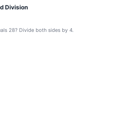
nd Division
als 28? Divide both sides by 4.