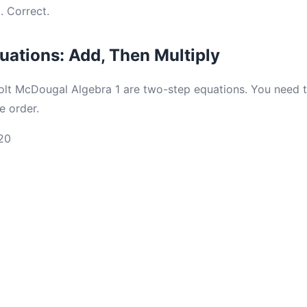
. Correct.
ations: Add, Then Multiply
olt McDougal Algebra 1 are two-step equations. You need 
e order.
20