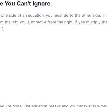
e You Can't Ignore
one side of an equation, you must do to the other side. Thi
m the left, you subtract 4 from the right. If you multiply the
 2.
d you're done. The equation breaks and your answer is wron