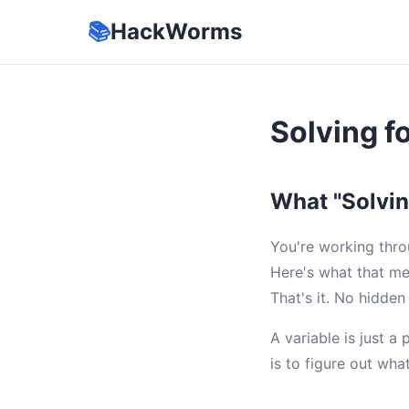
📚
HackWorms
Solving f
What "Solvin
You're working thro
Here's what that me
That's it. No hidden
A variable is just a
is to figure out wha