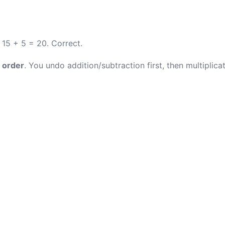
 15 + 5 = 20. Correct.
 order
. You undo addition/subtraction first, then multiplicat